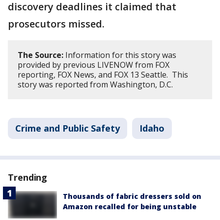
discovery deadlines it claimed that
prosecutors missed.
The Source:
Information for this story was
provided by previous LIVENOW from FOX
reporting, FOX News, and FOX 13 Seattle. This
story was reported from Washington, D.C.
Crime and Public Safety
Idaho
Trending
Thousands of fabric dressers sold on
Amazon recalled for being unstable