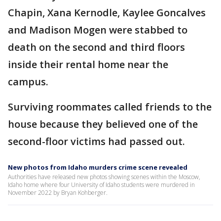
Chapin, Xana Kernodle, Kaylee Goncalves
and Madison Mogen were stabbed to
death on the second and third floors
inside their rental home near the
campus.
Surviving roommates called friends to the
house because they believed one of the
second-floor victims had passed out.
New photos from Idaho murders crime scene revealed
Authorities have released new photos showing scenes within the Moscow,
Idaho home where four University of Idaho students were murdered in
November 2022 by Bryan Kohberger.