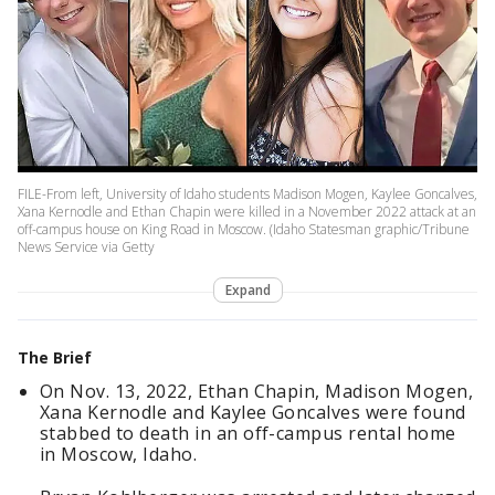
FILE-From left, University of Idaho students Madison Mogen, Kaylee Goncalves,
Xana Kernodle and Ethan Chapin were killed in a November 2022 attack at an
off-campus house on King Road in Moscow. (Idaho Statesman graphic/Tribune
News Service via Getty
Expand
The Brief
On Nov. 13, 2022, Ethan Chapin, Madison Mogen,
Xana Kernodle and Kaylee Goncalves were found
stabbed to death in an off-campus rental home
in Moscow, Idaho.