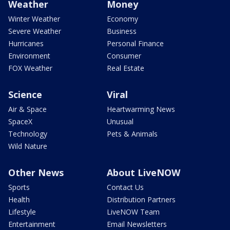
Weather
Money
Winter Weather
Economy
Severe Weather
Business
Hurricanes
Personal Finance
Environment
Consumer
FOX Weather
Real Estate
Science
Viral
Air & Space
Heartwarming News
SpaceX
Unusual
Technology
Pets & Animals
Wild Nature
Other News
About LiveNOW
Sports
Contact Us
Health
Distribution Partners
Lifestyle
LiveNOW Team
Entertainment
Email Newsletters