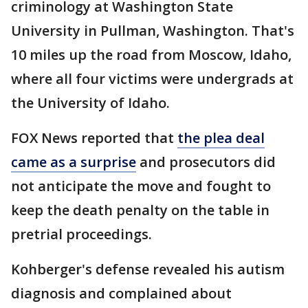
criminology at Washington State
University in Pullman, Washington. That's
10 miles up the road from Moscow, Idaho,
where all four victims were undergrads at
the University of Idaho.
FOX News reported that
the plea deal
came as a surprise
and prosecutors did
not anticipate the move and fought to
keep the death penalty on the table in
pretrial proceedings.
Kohberger's defense revealed his autism
diagnosis and complained about