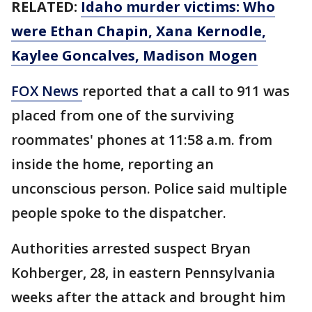
RELATED:
Idaho murder victims: Who
were Ethan Chapin, Xana Kernodle,
Kaylee Goncalves, Madison Mogen
FOX News
reported that a call to 911 was
placed from one of the surviving
roommates' phones at 11:58 a.m. from
inside the home, reporting an
unconscious person. Police said multiple
people spoke to the dispatcher.
Authorities arrested suspect Bryan
Kohberger, 28, in eastern Pennsylvania
weeks after the attack and brought him