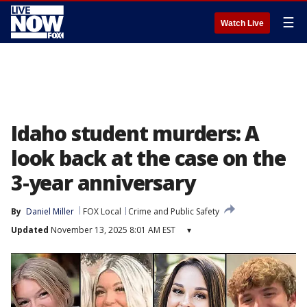
☰
Watch Live
Idaho student murders: A
look back at the case on the
3-year anniversary
By
Daniel Miller
FOX Local
Crime and Public Safety
Updated
November 13, 2025 8:01 AM EST
▾