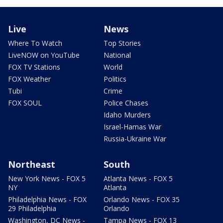
Live
News
Where To Watch
Top Stories
LiveNOW on YouTube
National
FOX TV Stations
World
FOX Weather
Politics
Tubi
Crime
FOX SOUL
Police Chases
Idaho Murders
Israel-Hamas War
Russia-Ukraine War
Northeast
South
New York News - FOX 5
Atlanta News - FOX 5
NY
Atlanta
Philadelphia News - FOX
Orlando News - FOX 35
29 Philadelphia
Orlando
Washington, DC News -
Tampa News - FOX 13