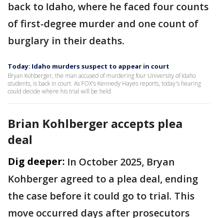
back to Idaho, where he faced four counts
of first-degree murder and one count of
burglary in their deaths.
Today: Idaho murders suspect to appear in court
Bryan Kohberger, the man accused of murdering four University of Idaho
students, is back in court. As FOX's Kennedy Hayes reports, today's hearing
could decide where his trial will be held.
Brian Kohlberger accepts plea
deal
Dig deeper:
In October 2025, Bryan
Kohberger agreed to a plea deal, ending
the case before it could go to trial. This
move occurred days after prosecutors