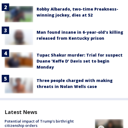
Robby Albarado, two-time Preakness-
winning jockey, dies at 52
Man found insane in 6-year-old's killing
released from Kentucky prison
Tupac Shakur murder: Trial for suspect
Duane 'Keffe D' Davis set to begin
Monday
Three people charged with making
threats in Nolan Wells case
Latest News
Potential impact of Trump's birthright
citizenship orders