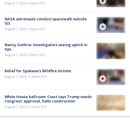
August 7, 2026 3:36pm EDT
NASA astronauts conduct spacewalk outside
ISS
August 7, 2026 1:32pm EDT
Nancy Guthrie: Investigators seeing uptick in
tips
August 7, 2026 1:22pm EDT
Relief for Spokane's Wildfire Victims
August 7, 2026 11:26am EDT
White House ballroom: Court says Trump needs
Congress’ approval, halts construction
August 7, 2026 11:21am EDT