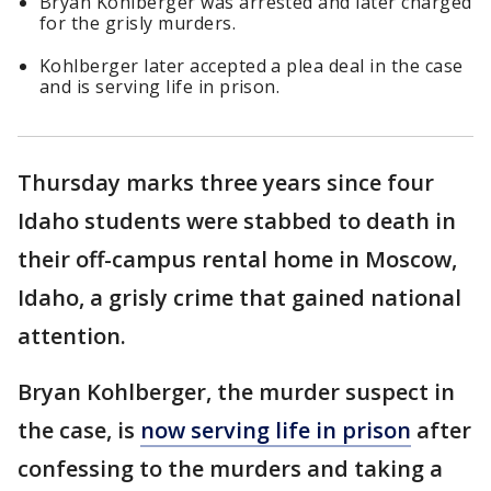
Bryan Kohlberger was arrested and later charged
for the grisly murders.
Kohlberger later accepted a plea deal in the case
and is serving life in prison.
Thursday marks three years since four
Idaho students were stabbed to death in
their off-campus rental home in Moscow,
Idaho, a grisly crime that gained national
attention.
Bryan Kohlberger, the murder suspect in
the case, is
now serving life in prison
after
confessing to the murders and taking a