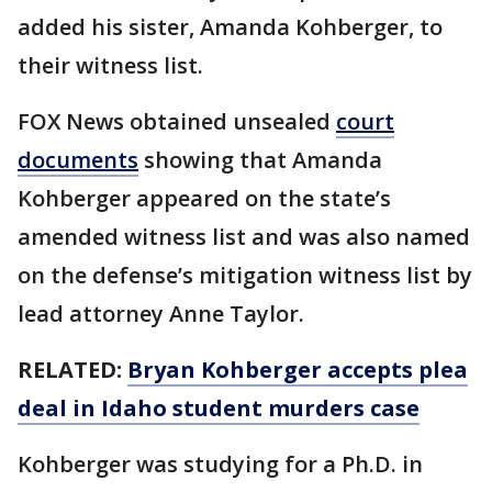
added his sister, Amanda Kohberger, to
their witness list.
FOX News obtained unsealed
court
documents
showing that Amanda
Kohberger appeared on the state’s
amended witness list and was also named
on the defense’s mitigation witness list by
lead attorney Anne Taylor.
RELATED:
Bryan Kohberger accepts plea
deal in Idaho student murders case
Kohberger was studying for a Ph.D. in