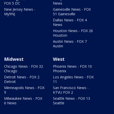
FOX 5 DC
News
New Jersey News -
Gainesville News - FOX
My9NJ
51 Gainesville
Dallas News - FOX 4
News
Houston News - FOX 26
Houston
Austin News - FOX 7
Austin
Midwest
West
Chicago News - FOX 32
Phoenix News - FOX 10
Chicago
Phoenix
Detroit News - FOX 2
Los Angeles News - FOX
Detroit
11
Minneapolis News - FOX
San Francisco News -
9
KTVU FOX 2
Milwaukee News - FOX
Seattle News - FOX 13
6 News
Seattle