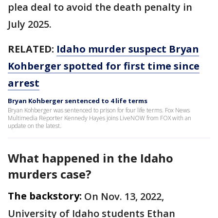
plea deal to avoid the death penalty in
July 2025.
RELATED:
Idaho murder suspect Bryan
Kohberger spotted for first time since
arrest
Bryan Kohberger sentenced to 4 life terms
Bryan Kohberger was sentenced to prison for four life terms. Fox News
Multimedia Reporter Kennedy Hayes joins LiveNOW from FOX with an
update on the latest.
What happened in the Idaho
murders case?
The backstory:
On Nov. 13, 2022,
University of Idaho students Ethan