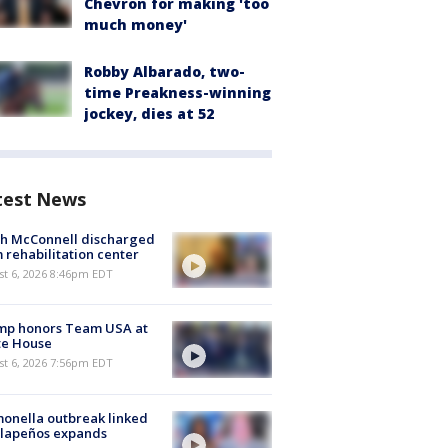
Chevron for making 'too
much money'
Robby Albarado, two-
time Preakness-winning
jockey, dies at 52
test News
ch McConnell discharged
 rehabilitation center
st 6, 2026 8:46pm EDT
mp honors Team USA at
te House
st 6, 2026 7:56pm EDT
onella outbreak linked
alapeños expands