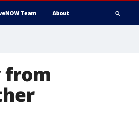
iveNOW Team
About
y from
ther