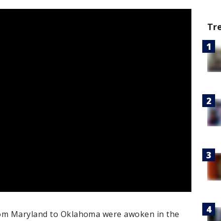
Tr
rom Maryland to Oklahoma were awoken in the