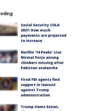
ending
Social Security COLA
2027: How much
payments are projected
to increase
Netflix '14 Peaks' star
Nirmal Purja among
climbers missing after
Pakistan avalanche
Fired FBI agents find
support in lawsuit
against Trump
administration
Trump slams Exxon,