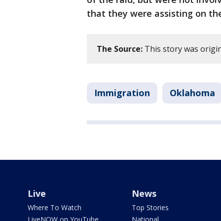
that they were assisting on th
The Source:
This story was origi
Immigration
Oklahoma
Live
News
Where To Watch
Top Stories
LiveNOW on YouTube
National