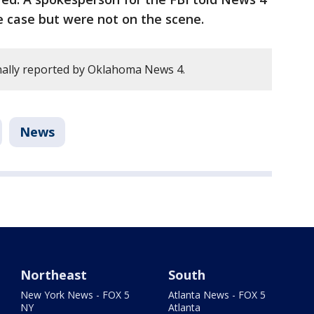
e case but were not on the scene.
nally reported by Oklahoma News 4.
News
Northeast
South
New York News - FOX 5
Atlanta News - FOX 5
NY
Atlanta