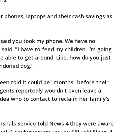
ir phones, laptops and their cash savings as
 I said you took my phone. We have no
said. "I have to feed my children. I’m going
e able to get around. Like, how do you just
andoned dog."
een told it could be "months" before their
gents reportedly wouldn't even leave a
idea who to contact to reclaim her family's
arshals Service told News 4 they were aware
lved. A spokesperson for the FBI told News 4