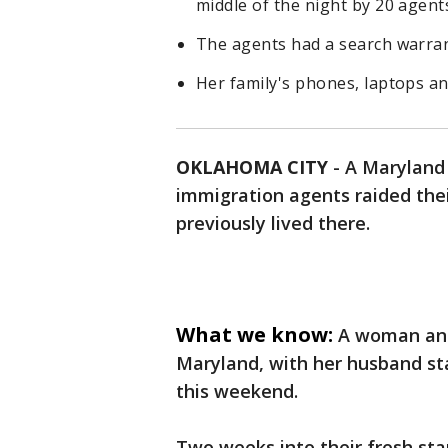
middle of the night by 20 agent
The agents had a search warran
Her family's phones, laptops an
OKLAHOMA CITY
-
A Maryland 
immigration agents raided the
previously lived there.
What we know:
A woman and
Maryland, with her husband st
this weekend.
Two weeks into their fresh st