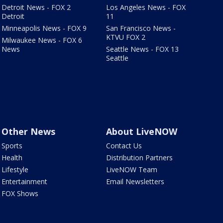
Detroit News - FOX 2
Los Angeles News - FOX
Detroit
11
Minneapolis News - FOX 9
San Francisco News -
KTVU FOX 2
Milwaukee News - FOX 6
News
Seattle News - FOX 13
Seattle
Other News
About LiveNOW
Sports
Contact Us
Health
Distribution Partners
Lifestyle
LiveNOW Team
Entertainment
Email Newsletters
FOX Shows