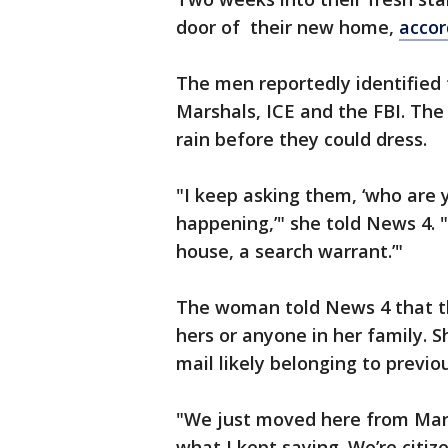
door of their new home,
accor
The men reportedly identified 
Marshals, ICE and the FBI. The
rain before they could dress.
"I keep asking them, ‘who are
happening,’" she told News 4. 
house, a search warrant.’"
The woman told News 4 that t
hers or anyone in her family. 
mail likely belonging to previo
"We just moved here from Maryl
what I kept saying. We’re citize