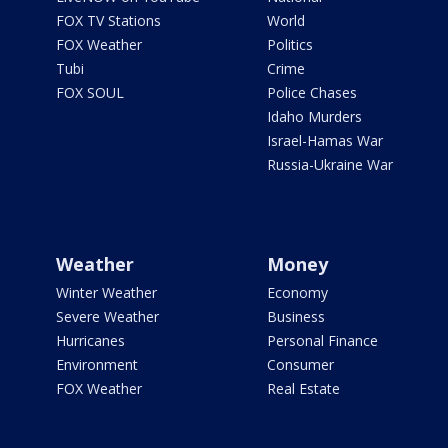
FOX TV Stations
World
FOX Weather
Politics
Tubi
Crime
FOX SOUL
Police Chases
Idaho Murders
Israel-Hamas War
Russia-Ukraine War
Weather
Money
Winter Weather
Economy
Severe Weather
Business
Hurricanes
Personal Finance
Environment
Consumer
FOX Weather
Real Estate