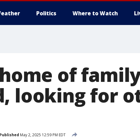
eather
Politics
Where to Watch
L
s home of famil
, looking for o
Published
May 2, 2025 12:59 PM EDT