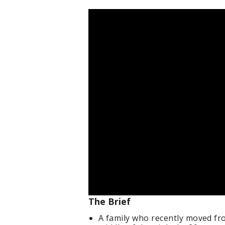
The Brief
A family who recently moved f