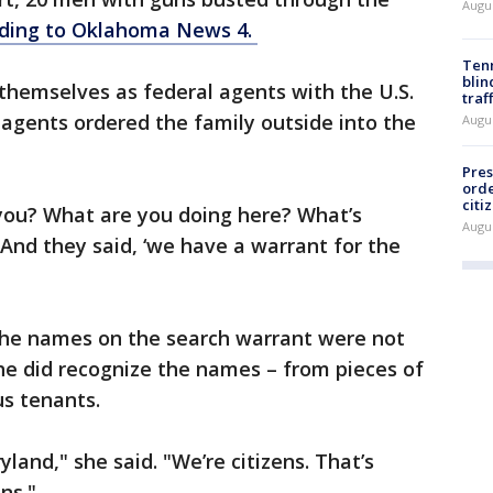
Augu
ding to Oklahoma News 4.
Tenn
blin
themselves as federal agents with the U.S.
traf
 agents ordered the family outside into the
Augu
Pres
orde
citi
 you? What are you doing here? What’s
Augu
"And they said, ‘we have a warrant for the
he names on the search warrant were not
She did recognize the names – from pieces of
us tenants.
and," she said. "We’re citizens. That’s
ns."