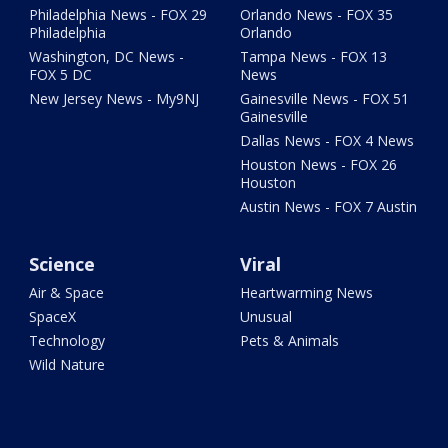
Philadelphia News - FOX 29
Orlando News - FOX 35
Philadelphia
Orlando
Washington, DC News -
Tampa News - FOX 13
FOX 5 DC
News
New Jersey News - My9NJ
Gainesville News - FOX 51
Gainesville
Dallas News - FOX 4 News
Houston News - FOX 26
Houston
Austin News - FOX 7 Austin
Science
Viral
Air & Space
Heartwarming News
SpaceX
Unusual
Technology
Pets & Animals
Wild Nature