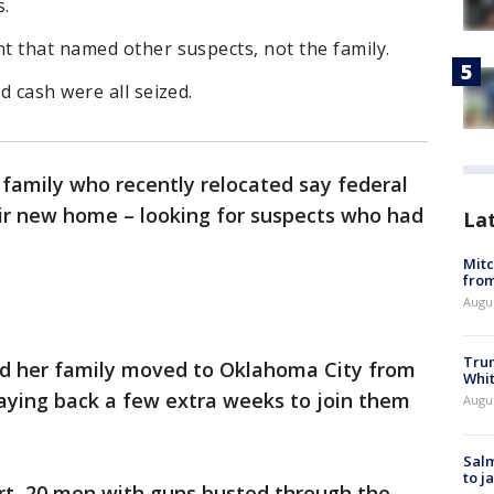
s.
t that named other suspects, not the family.
d cash were all seized.
family who recently relocated say federal
ir new home – looking for suspects who had
La
Mit
from
Augu
Tru
 her family moved to Oklahoma City from
Whi
aying back a few extra weeks to join them
Augu
Salm
to j
art, 20 men with guns busted through the