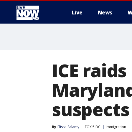
Live
News
W
More
ICE raid
Maryland
suspects
By
Elissa Salamy
FOX 5 DC
Immigration