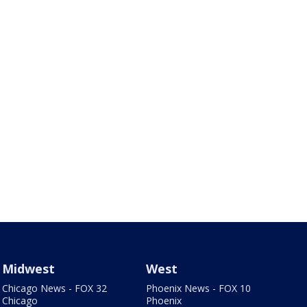
Midwest
West
Chicago News - FOX 32
Phoenix News - FOX 10
Chicago
Phoenix