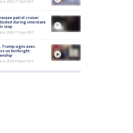
st 6, 2026 7:17pm EDT
essee patrol cruiser
dsided during interstate
fic stop
st 6, 2026 7:11pm EDT
. Trump signs exec.
rs on birthright
zenship
st 6, 2026 4:50pm EDT