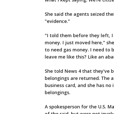
She said the agents seized the
"evidence."
"I told them before they left,
money. I just moved here," she 
to need gas money. I need to b
leave me like this? Like an ab
She told News 4 that they've b
belongings are returned. The a
business card, and she has no 
belongings.
A spokesperson for the U.S. M
of the raid, but were not invo