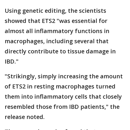
Using genetic editing, the scientists
showed that ETS2 "was essential for
almost all inflammatory functions in
macrophages, including several that
directly contribute to tissue damage in
IBD."
"Strikingly, simply increasing the amount
of ETS2 in resting macrophages turned
them into inflammatory cells that closely
resembled those from IBD patients," the
release noted.