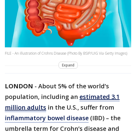
FILE - An illustration of Crohns Disease (Photo By BSIP/UIG Via Getty Images)
Expand
LONDON
-
About 5% of the world’s
population, including an
estimated 3.1
million adults
in the U.S., suffer from
inflammatory bowel disease
(IBD) – the
umbrella term for Crohn’s disease and