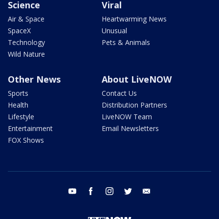
Science
Viral
Air & Space
Heartwarming News
SpaceX
Unusual
Technology
Pets & Animals
Wild Nature
Other News
About LiveNOW
Sports
Contact Us
Health
Distribution Partners
Lifestyle
LiveNOW Team
Entertainment
Email Newsletters
FOX Shows
youtube
facebook
instagram
twitter
email