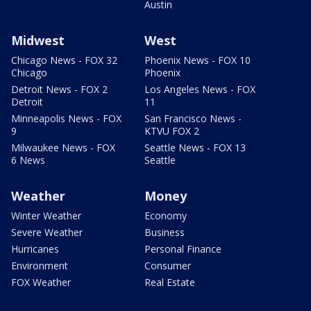
Austin
Midwest
West
Chicago News - FOX 32
Phoenix News - FOX 10
Chicago
Phoenix
Detroit News - FOX 2
Los Angeles News - FOX
Detroit
11
Minneapolis News - FOX
San Francisco News -
9
KTVU FOX 2
Milwaukee News - FOX
Seattle News - FOX 13
6 News
Seattle
Weather
Money
Winter Weather
Economy
Severe Weather
Business
Hurricanes
Personal Finance
Environment
Consumer
FOX Weather
Real Estate