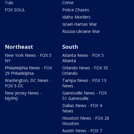
Tubi
Crime
FOX SOUL
Police Chases
Idaho Murders
Israel-Hamas War
Russia-Ukraine War
Northeast
South
New York News - FOX 5
Atlanta News - FOX 5
NY
Atlanta
Philadelphia News - FOX
Orlando News - FOX 35
29 Philadelphia
Orlando
Washington, DC News -
Tampa News - FOX 13
FOX 5 DC
News
New Jersey News -
Gainesville News - FOX
My9NJ
51 Gainesville
Dallas News - FOX 4
News
Houston News - FOX 26
Houston
Austin News - FOX 7