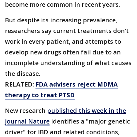
become more common in recent years.
But despite its increasing prevalence,
researchers say current treatments don’t
work in every patient, and attempts to
develop new drugs often fail due to an
incomplete understanding of what causes
the disease.
RELATED:
FDA advisers reject MDMA
therapy to treat PTSD
New research
published this week in the
journal Nature
identifies a "major genetic
driver" for IBD and related conditions,