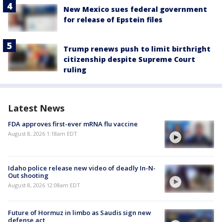
New Mexico sues federal government
for release of Epstein files
Trump renews push to limit birthright
citizenship despite Supreme Court
ruling
Latest News
FDA approves first-ever mRNA flu vaccine
August 8, 2026 1:18am EDT
Idaho police release new video of deadly In-N-
Out shooting
August 8, 2026 12:08am EDT
Future of Hormuz in limbo as Saudis sign new
defense act