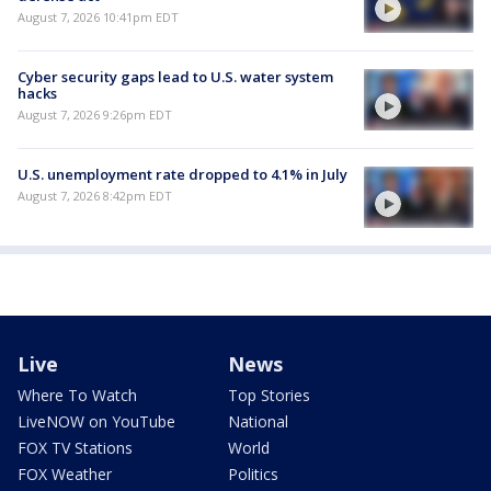
August 7, 2026 10:41pm EDT
Cyber security gaps lead to U.S. water system
hacks
August 7, 2026 9:26pm EDT
U.S. unemployment rate dropped to 4.1% in July
August 7, 2026 8:42pm EDT
Live
News
Where To Watch
Top Stories
LiveNOW on YouTube
National
FOX TV Stations
World
FOX Weather
Politics