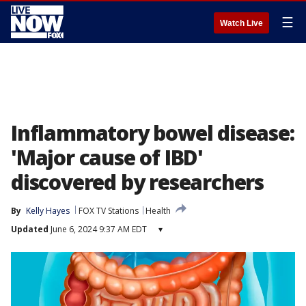
☰
Watch Live
Inflammatory bowel disease:
'Major cause of IBD'
discovered by researchers
By
Kelly Hayes
FOX TV Stations
Health
Updated
June 6, 2024 9:37 AM EDT
▾