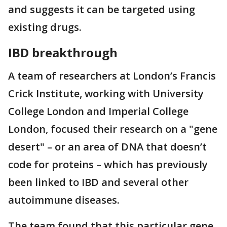
and suggests it can be targeted using
existing drugs.
IBD breakthrough
A team of researchers at London’s Francis
Crick Institute, working with University
College London and Imperial College
London, focused their research on a "gene
desert" – or an area of DNA that doesn’t
code for proteins – which has previously
been linked to IBD and several other
autoimmune diseases.
The team found that this particular gene