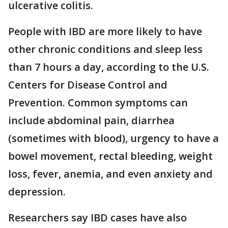
ulcerative colitis.
People with IBD are more likely to have
other chronic conditions and sleep less
than 7 hours a day, according to the U.S.
Centers for Disease Control and
Prevention. Common symptoms can
include abdominal pain, diarrhea
(sometimes with blood), urgency to have a
bowel movement, rectal bleeding, weight
loss, fever, anemia, and even anxiety and
depression.
Researchers say IBD cases have also