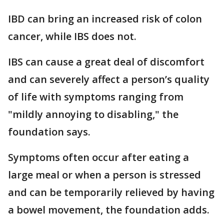
IBD can bring an increased risk of colon
cancer, while IBS does not.
IBS can cause a great deal of discomfort
and can severely affect a person’s quality
of life with symptoms ranging from
"mildly annoying to disabling," the
foundation says.
Symptoms often occur after eating a
large meal or when a person is stressed
and can be temporarily relieved by having
a bowel movement, the foundation adds.