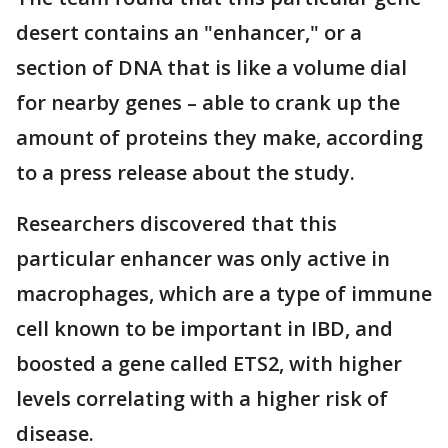
desert contains an "enhancer," or a
section of DNA that is like a volume dial
for nearby genes – able to crank up the
amount of proteins they make, according
to a press release about the study.
Researchers discovered that this
particular enhancer was only active in
macrophages, which are a type of immune
cell known to be important in IBD, and
boosted a gene called ETS2, with higher
levels correlating with a higher risk of
disease.