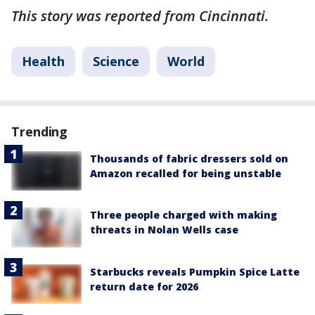
This story was reported from Cincinnati.
Health
Science
World
Trending
Thousands of fabric dressers sold on
Amazon recalled for being unstable
Three people charged with making
threats in Nolan Wells case
Starbucks reveals Pumpkin Spice Latte
return date for 2026