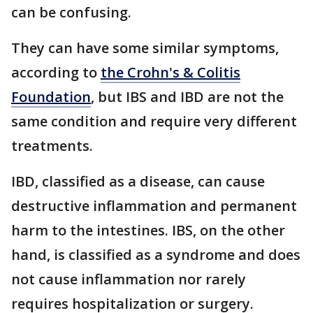
can be confusing.
They can have some similar symptoms,
according to
the Crohn's & Colitis
Foundation
, but IBS and IBD are not the
same condition and require very different
treatments.
IBD, classified as a disease, can cause
destructive inflammation and permanent
harm to the intestines. IBS, on the other
hand, is classified as a syndrome and does
not cause inflammation nor rarely
requires hospitalization or surgery.