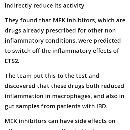
indirectly reduce its activity.
They found that MEK inhibitors, which are
drugs already prescribed for other non-
inflammatory conditions, were predicted
to switch off the inflammatory effects of
ETS2.
The team put this to the test and
discovered that these drugs both reduced
inflammation in macrophages, and also in
gut samples from patients with IBD.
MEK inhibitors can have side effects on