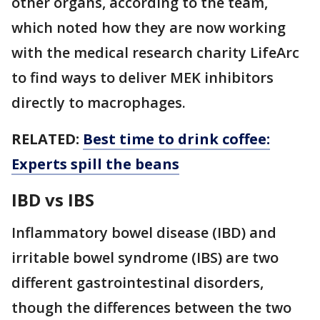
other organs, according to the team,
which noted how they are now working
with the medical research charity LifeArc
to find ways to deliver MEK inhibitors
directly to macrophages.
RELATED:
Best time to drink coffee:
Experts spill the beans
IBD vs IBS
Inflammatory bowel disease (IBD) and
irritable bowel syndrome (IBS) are two
different gastrointestinal disorders,
though the differences between the two