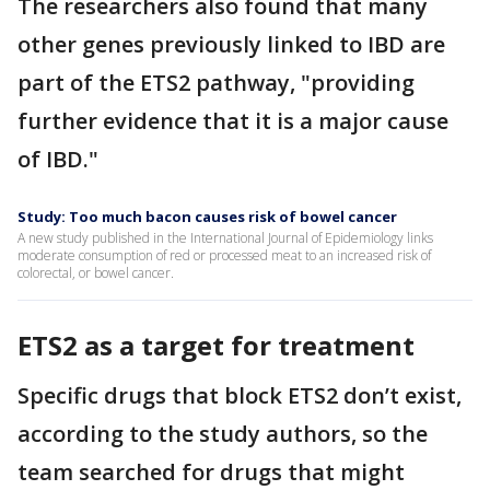
The researchers also found that many
other genes previously linked to IBD are
part of the ETS2 pathway, "providing
further evidence that it is a major cause
of IBD."
Study: Too much bacon causes risk of bowel cancer
A new study published in the International Journal of Epidemiology links
moderate consumption of red or processed meat to an increased risk of
colorectal, or bowel cancer.
ETS2 as a target for treatment
Specific drugs that block ETS2 don’t exist,
according to the study authors, so the
team searched for drugs that might