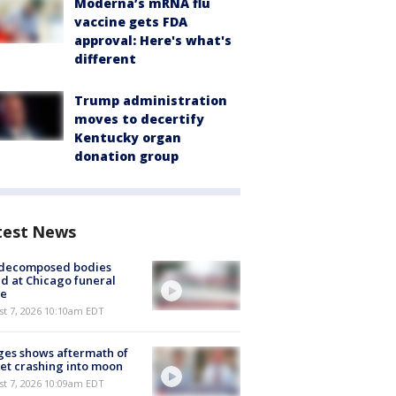
Moderna’s mRNA flu
vaccine gets FDA
approval: Here's what's
different
Trump administration
moves to decertify
Kentucky organ
donation group
test News
 decomposed bodies
d at Chicago funeral
e
st 7, 2026 10:10am EDT
es shows aftermath of
et crashing into moon
st 7, 2026 10:09am EDT