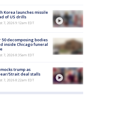
h Korea launches missile
d of US drills
t 7, 2026 9:12am EDT
r 50 decomposing bodies
d inside Chicago funeral
e
t 7, 2026 8:35am EDT
 mocks trump as
ear/Strait deal stalls
t 7, 2026 8:22am EDT