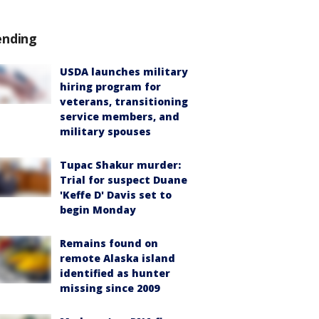
ending
USDA launches military
hiring program for
veterans, transitioning
service members, and
military spouses
Tupac Shakur murder:
Trial for suspect Duane
'Keffe D' Davis set to
begin Monday
Remains found on
remote Alaska island
identified as hunter
missing since 2009