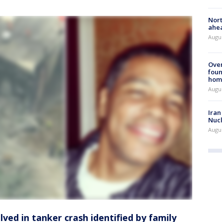
Nort
ahea
Augus
Ove
foun
hom
Augus
Iran
Nucl
Augus
olved in tanker crash identified by family