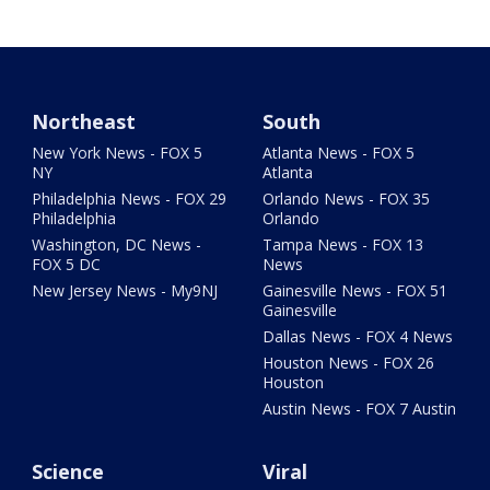
Northeast
South
New York News - FOX 5
Atlanta News - FOX 5
NY
Atlanta
Philadelphia News - FOX 29
Orlando News - FOX 35
Philadelphia
Orlando
Washington, DC News -
Tampa News - FOX 13
FOX 5 DC
News
New Jersey News - My9NJ
Gainesville News - FOX 51
Gainesville
Dallas News - FOX 4 News
Houston News - FOX 26
Houston
Austin News - FOX 7 Austin
Science
Viral