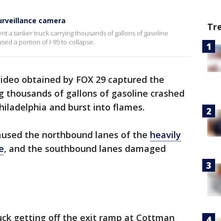
urveillance camera
Tr
 a tanker truck carrying thousands of gallons of gasoline
sed a portion of I-95 to collapse.
video obtained by FOX 29 captured the
g thousands of gallons of gasoline crashed
hiladelphia and burst into flames.
caused the northbound lanes of the
heavily
e
, and the southbound lanes damaged
uck getting off the exit ramp at Cottman