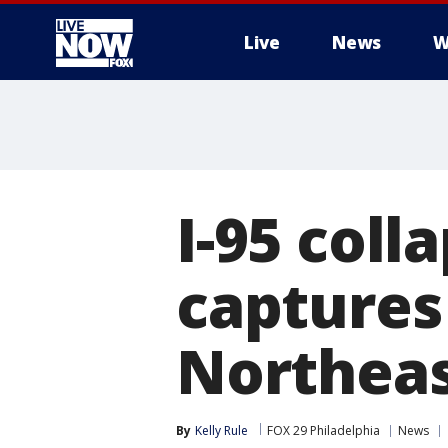
Live
News
W
More
I-95 coll
captures 
Northeas
By
Kelly Rule
FOX 29 Philadelphia
News