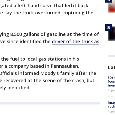
gated a left-hand curve that led it back
e say the truck overturned -rupturing the
rying 8,500 gallons of gasoline at the time of
ve since identified the
driver of the truck as
the fuel to local gas stations in his
for a company based in Pennsauken,
La
fficials informed Moody’s family after the
50+
 recovered at the scene of the crash, but
foun
hom
ly identified.
Augu
Imag
rock
Augu