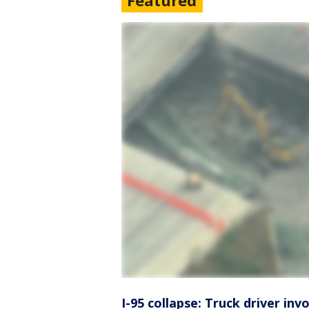
Featured
I-95 collapse: Truck driver inv