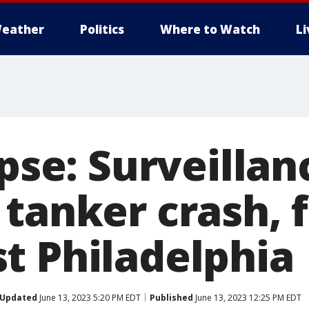
eather
Politics
Where to Watch
L
apse: Surveilla
tanker crash, f
t Philadelphia
Updated
June 13, 2023 5:20 PM EDT
Published
June 13, 2023 12:25 PM EDT