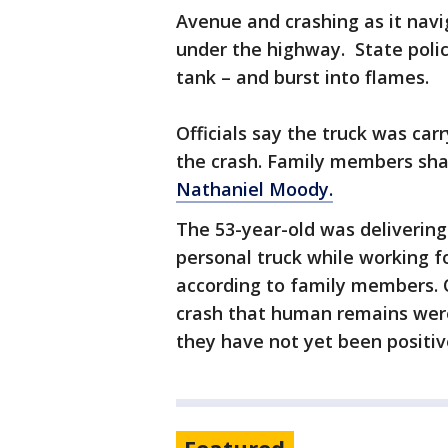
Avenue and crashing as it navi
under the highway. State polic
tank – and burst into flames.
Officials say the truck was car
the crash. Family members sha
Nathaniel Moody.
The 53-year-old was delivering 
personal truck while working 
according to family members. O
crash that human remains were
they have not yet been positive