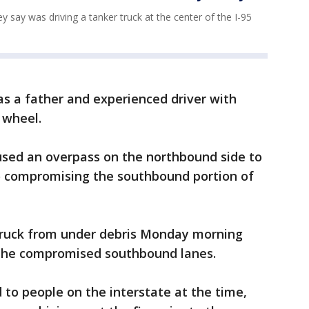
 say was driving a tanker truck at the center of the I-95
s a father and experienced driver with
 wheel.
used an overpass on the northbound side to
so compromising the southbound portion of
truck from under debris Monday morning
 the compromised southbound lanes.
 to people on the interstate at the time,