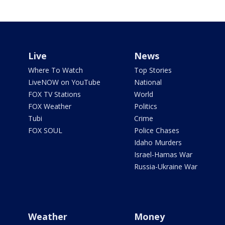
Live
News
Where To Watch
Top Stories
LiveNOW on YouTube
National
FOX TV Stations
World
FOX Weather
Politics
Tubi
Crime
FOX SOUL
Police Chases
Idaho Murders
Israel-Hamas War
Russia-Ukraine War
Weather
Money