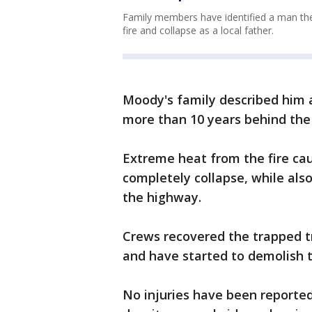
Family members have identified a man they
fire and collapse as a local father.
Moody's family described him a
more than 10 years behind the
Extreme heat from the fire ca
completely collapse, while al
the highway.
Crews recovered the trapped 
and have started to demolish
No injuries have been reported