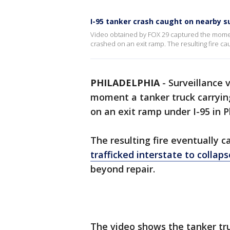
I-95 tanker crash caught on nearby s
Video obtained by FOX 29 captured the moment
crashed on an exit ramp. The resulting fire cau
PHILADELPHIA
-
Surveillance 
moment a tanker truck carryin
on an exit ramp under I-95 in P
The resulting fire eventually 
trafficked interstate to collaps
beyond repair.
The video shows the tanker tr