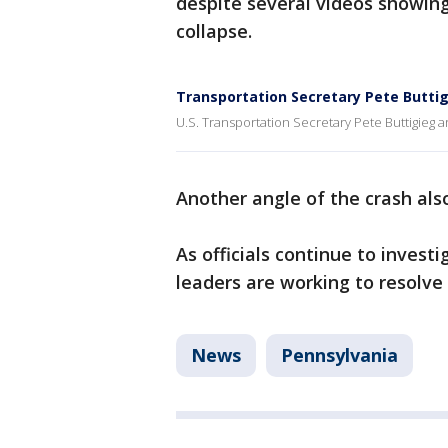
despite several videos showing 
collapse.
Transportation Secretary Pete Buttig
U.S. Transportation Secretary Pete Buttigieg ar
Another angle of the crash al
As officials continue to investi
leaders are working to resolve
News
Pennsylvania