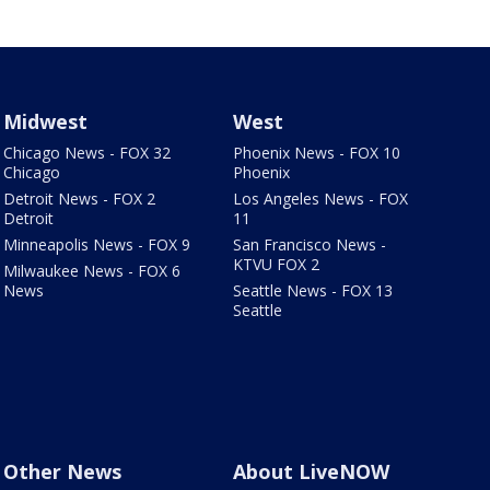
Midwest
West
Chicago News - FOX 32
Phoenix News - FOX 10
Chicago
Phoenix
Detroit News - FOX 2
Los Angeles News - FOX
Detroit
11
Minneapolis News - FOX 9
San Francisco News -
KTVU FOX 2
Milwaukee News - FOX 6
News
Seattle News - FOX 13
Seattle
Other News
About LiveNOW