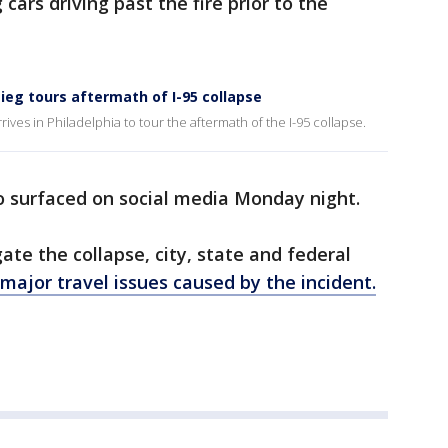
cars driving past the fire prior to the
ieg tours aftermath of I-95 collapse
rives in Philadelphia to tour the aftermath of the I-95 collapse.
so surfaced on social media Monday night.
gate the collapse, city, state and federal
major travel issues caused by the incident.