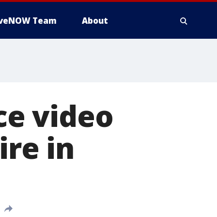
iveNOW Team
About
nce video
ire in