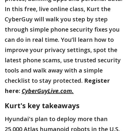
In this free, live online class, Kurt the
CyberGuy will walk you step by step
through simple phone security fixes you
can do in real time. You’ll learn how to
improve your privacy settings, spot the
latest phone scams, use trusted security
tools and walk away with a simple
checklist to stay protected.
Register
here:
CyberGuyLive.com.
Kurt's key takeaways
Hyundai's plan to deploy more than
25,000 Atlas humanoid robots in the U.S.