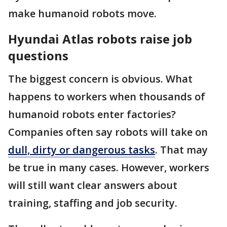
make humanoid robots move.
Hyundai Atlas robots raise job
questions
The biggest concern is obvious. What
happens to workers when thousands of
humanoid robots enter factories?
Companies often say robots will take on
dull, dirty or dangerous tasks
. That may
be true in many cases. However, workers
will still want clear answers about
training, staffing and job security.