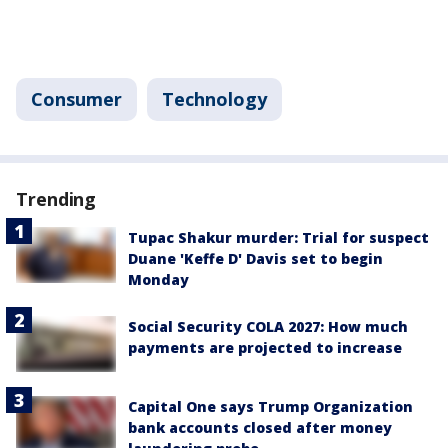
Consumer
Technology
Trending
Tupac Shakur murder: Trial for suspect
Duane 'Keffe D' Davis set to begin
Monday
Social Security COLA 2027: How much
payments are projected to increase
Capital One says Trump Organization
bank accounts closed after money