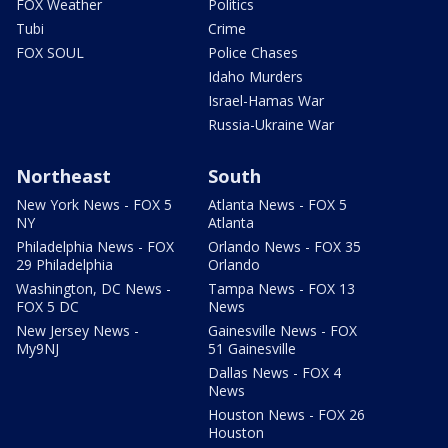
FOX Weather
Politics
Tubi
Crime
FOX SOUL
Police Chases
Idaho Murders
Israel-Hamas War
Russia-Ukraine War
Northeast
South
New York News - FOX 5
Atlanta News - FOX 5
NY
Atlanta
Philadelphia News - FOX
Orlando News - FOX 35
29 Philadelphia
Orlando
Washington, DC News -
Tampa News - FOX 13
FOX 5 DC
News
New Jersey News -
Gainesville News - FOX
My9NJ
51 Gainesville
Dallas News - FOX 4
News
Houston News - FOX 26
Houston