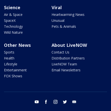
Science
Viral
Air & Space
Heartwarming News
SpaceX
Unusual
Technology
Pets & Animals
Wild Nature
Other News
About LiveNOW
Sports
Contact Us
Health
Distribution Partners
Lifestyle
LiveNOW Team
Entertainment
Email Newsletters
FOX Shows
youtube
facebook
instagram
twitter
email