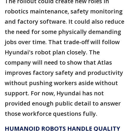
The rollout could create new roles in
robotics maintenance, safety monitoring
and factory software. It could also reduce
the need for some physically demanding
jobs over time. That trade-off will follow
Hyundai's robot plan closely. The
company will need to show that Atlas
improves factory safety and productivity
without pushing workers aside without
support. For now, Hyundai has not
provided enough public detail to answer
those workforce questions fully.
HUMANOID ROBOTS HANDLE QUALITY