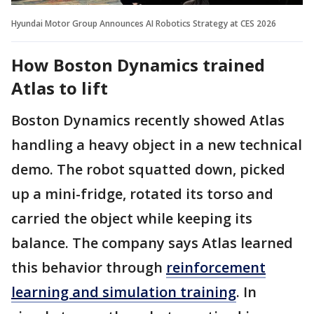
Hyundai Motor Group Announces AI Robotics Strategy at CES 2026
How Boston Dynamics trained
Atlas to lift
Boston Dynamics recently showed Atlas
handling a heavy object in a new technical
demo. The robot squatted down, picked
up a mini-fridge, rotated its torso and
carried the object while keeping its
balance. The company says Atlas learned
this behavior through
reinforcement
learning and simulation training
. In