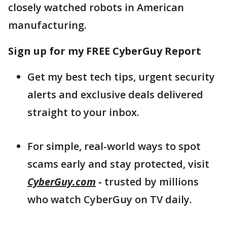
closely watched robots in American
manufacturing.
Sign up for my FREE CyberGuy Report
Get my best tech tips, urgent security
alerts and exclusive deals delivered
straight to your inbox.
For simple, real-world ways to spot
scams early and stay protected, visit
CyberGuy.com
-
trusted by millions
who watch CyberGuy on TV daily.