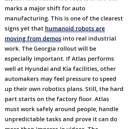
marks a major shift for auto
manufacturing. This is one of the clearest
signs yet that
humanoid robots are
moving from demos
into real industrial
work. The Georgia rollout will be
especially important. If Atlas performs
well at Hyundai and Kia facilities, other
automakers may feel pressure to speed
up their own robotics plans. Still, the hard
part starts on the factory floor. Atlas
must work safely around people, handle
unpredictable tasks and prove it can do