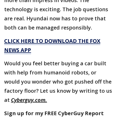
more than impress in videos. The
technology is exciting. The job questions
are real. Hyundai now has to prove that
both can be managed responsibly.
CLICK HERE TO DOWNLOAD THE FOX
NEWS APP
Would you feel better buying a car built
with help from humanoid robots, or
would you wonder who got pushed off the
factory floor? Let us know by writing to us
at
Cyberguy.com.
Sign up for my FREE CyberGuy Report