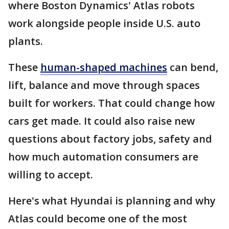
where Boston Dynamics' Atlas robots
work alongside people inside U.S. auto
plants.
These
human-shaped machines
can bend,
lift, balance and move through spaces
built for workers. That could change how
cars get made. It could also raise new
questions about factory jobs, safety and
how much automation consumers are
willing to accept.
Here's what Hyundai is planning and why
Atlas could become one of the most