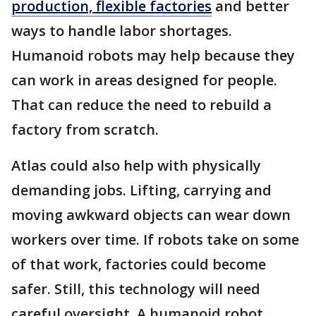
production, flexible factories
and better
ways to handle labor shortages.
Humanoid robots may help because they
can work in areas designed for people.
That can reduce the need to rebuild a
factory from scratch.
Atlas could also help with physically
demanding jobs. Lifting, carrying and
moving awkward objects can wear down
workers over time. If robots take on some
of that work, factories could become
safer. Still, this technology will need
careful oversight. A humanoid robot