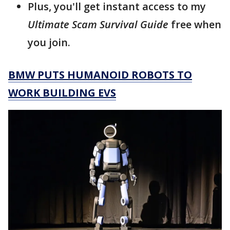
Plus, you'll get instant access to my
Ultimate Scam Survival Guide
free when
you join.
BMW PUTS HUMANOID ROBOTS TO
WORK BUILDING EVS