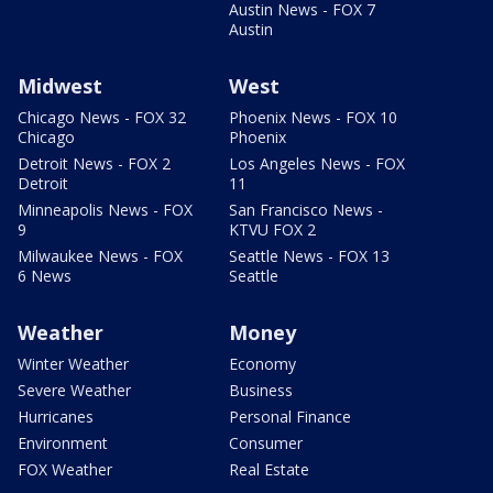
Austin News - FOX 7
Austin
Midwest
West
Chicago News - FOX 32
Phoenix News - FOX 10
Chicago
Phoenix
Detroit News - FOX 2
Los Angeles News - FOX
Detroit
11
Minneapolis News - FOX
San Francisco News -
9
KTVU FOX 2
Milwaukee News - FOX
Seattle News - FOX 13
6 News
Seattle
Weather
Money
Winter Weather
Economy
Severe Weather
Business
Hurricanes
Personal Finance
Environment
Consumer
FOX Weather
Real Estate