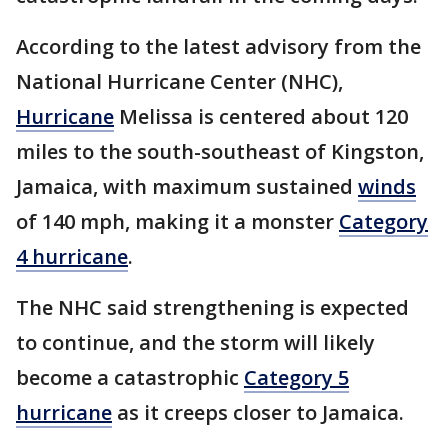
According to the latest advisory from the
National Hurricane Center (NHC),
Hurricane
Melissa is centered about 120
miles to the south-southeast of Kingston,
Jamaica, with maximum sustained
winds
of 140 mph, making it a monster
Category
4 hurricane
.
The NHC said strengthening is expected
to continue, and the storm will likely
become a catastrophic
Category 5
hurricane
as it creeps closer to Jamaica.