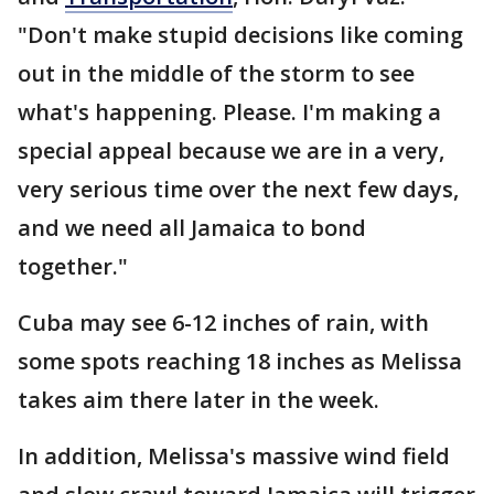
"Don't make stupid decisions like coming
out in the middle of the storm to see
what's happening. Please. I'm making a
special appeal because we are in a very,
very serious time over the next few days,
and we need all Jamaica to bond
together."
Cuba may see 6-12 inches of rain, with
some spots reaching 18 inches as Melissa
takes aim there later in the week.
In addition, Melissa's massive wind field