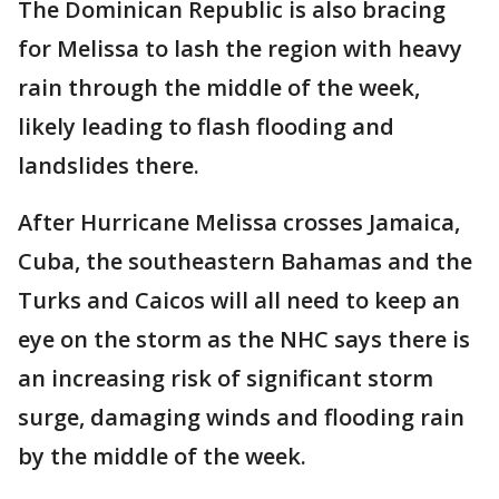
The Dominican Republic is also bracing
for Melissa to lash the region with heavy
rain through the middle of the week,
likely leading to flash flooding and
landslides there.
After Hurricane Melissa crosses Jamaica,
Cuba, the southeastern Bahamas and the
Turks and Caicos will all need to keep an
eye on the storm as the NHC says there is
an increasing risk of significant storm
surge, damaging winds and flooding rain
by the middle of the week.