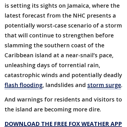
is setting its sights on Jamaica, where the
latest forecast from the NHC presents a
potentially worst-case scenario of a storm
that will continue to strengthen before
slamming the southern coast of the
Caribbean island at a near-snail’s pace,
unleashing days of torrential rain,
catastrophic winds and potentially deadly
flash flooding
, landslides and
storm surge
.
And warnings for residents and visitors to
the island are becoming more dire.
DOWNLOAD THE FREE FOX WEATHER APP