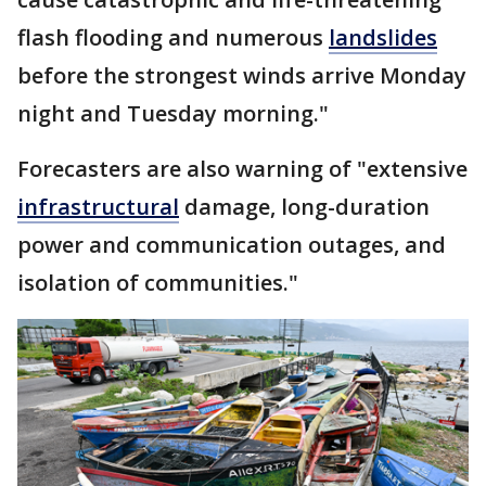
flash flooding and numerous
landslides
before the strongest winds arrive Monday
night and Tuesday morning."
Forecasters are also warning of "extensive
infrastructural
damage, long-duration
power and communication outages, and
isolation of communities."