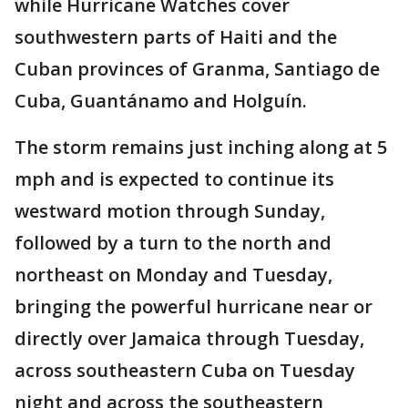
while Hurricane Watches cover
southwestern parts of Haiti and the
Cuban provinces of Granma, Santiago de
Cuba, Guantánamo and Holguín.
The storm remains just inching along at 5
mph and is expected to continue its
westward motion through Sunday,
followed by a turn to the north and
northeast on Monday and Tuesday,
bringing the powerful hurricane near or
directly over Jamaica through Tuesday,
across southeastern Cuba on Tuesday
night and across the southeastern