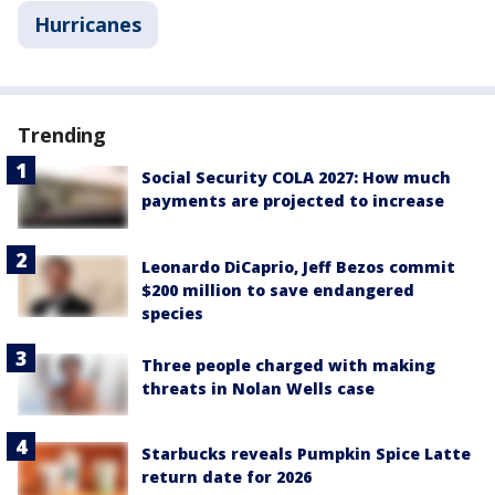
Hurricanes
Trending
Social Security COLA 2027: How much
payments are projected to increase
Leonardo DiCaprio, Jeff Bezos commit
$200 million to save endangered
species
Three people charged with making
threats in Nolan Wells case
Starbucks reveals Pumpkin Spice Latte
return date for 2026