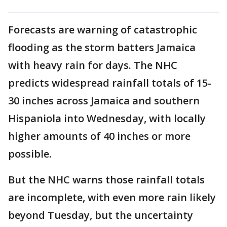
Forecasts are warning of catastrophic
flooding as the storm batters Jamaica
with heavy rain for days. The NHC
predicts widespread rainfall totals of 15-
30 inches across Jamaica and southern
Hispaniola into Wednesday, with locally
higher amounts of 40 inches or more
possible.
But the NHC warns those rainfall totals
are incomplete, with even more rain likely
beyond Tuesday, but the uncertainty