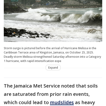
Storm surge is pictured before the arrival of Hurricane Melissa in the
Caribbean Terrace area of Kingston, Jamaica, on October 25, 2025.
Deadly storm Melissa strengthened Saturday afternoon into a Category
1 hurricane, with rapid intensification expe
Expand
The Jamaica Met Service noted that soils
are saturated from prior rain events,
which could lead to
mudslides
as heavy