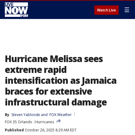
☰
Watch Live
Hurricane Melissa sees
extreme rapid
intensification as Jamaica
braces for extensive
infrastructural damage
By
Steven Yablonski
 and 
FOX Weather
FOX 35 Orlando
Hurricanes
Published
October 26, 2025 8:29 AM EDT