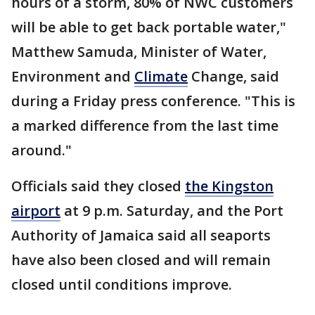
hours of a storm, 80% of NWC customers
will be able to get back portable water,"
Matthew Samuda, Minister of Water,
Environment and
Climate
Change, said
during a Friday press conference. "This is
a marked difference from the last time
around."
Officials said they closed
the Kingston
airport
at 9 p.m. Saturday, and the Port
Authority of Jamaica said all seaports
have also been closed and will remain
closed until conditions improve.