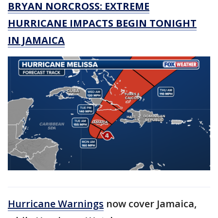
BRYAN NORCROSS: EXTREME
HURRICANE IMPACTS BEGIN TONIGHT
IN JAMAICA
Hurricane Warnings
now cover Jamaica,