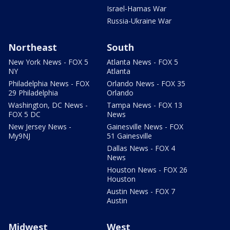
Israel-Hamas War
Russia-Ukraine War
Northeast
South
New York News - FOX 5
Atlanta News - FOX 5
NY
Atlanta
Philadelphia News - FOX
Orlando News - FOX 35
29 Philadelphia
Orlando
Washington, DC News -
Tampa News - FOX 13
FOX 5 DC
News
New Jersey News -
Gainesville News - FOX
My9NJ
51 Gainesville
Dallas News - FOX 4
News
Houston News - FOX 26
Houston
Austin News - FOX 7
Austin
Midwest
West