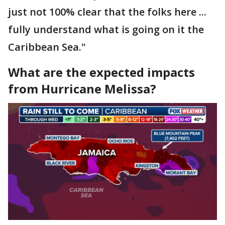
just not 100% clear that the folks here ...
fully understand what is going on it the
Caribbean Sea."
What are the expected impacts
from Hurricane Melissa?