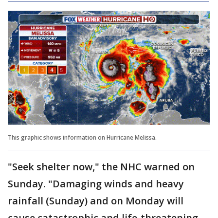
This graphic shows information on Hurricane Melissa.
"Seek shelter now," the NHC warned on
Sunday. "Damaging winds and heavy
rainfall (Sunday) and on Monday will
cause catastrophic and life-threatening