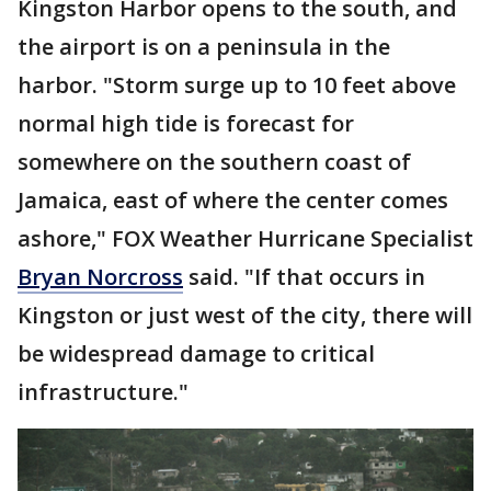
Kingston Harbor opens to the south, and
the airport is on a peninsula in the
harbor. "Storm surge up to 10 feet above
normal high tide is forecast for
somewhere on the southern coast of
Jamaica, east of where the center comes
ashore," FOX Weather Hurricane Specialist
Bryan Norcross
said. "If that occurs in
Kingston or just west of the city, there will
be widespread damage to critical
infrastructure."