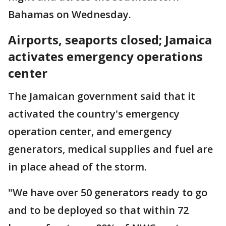
Bahamas on Wednesday.
Airports, seaports closed; Jamaica
activates emergency operations
center
The Jamaican government said that it
activated the country's emergency
operation center, and emergency
generators, medical supplies and fuel are
in place ahead of the storm.
"We have over 50 generators ready to go
and to be deployed so that within 72