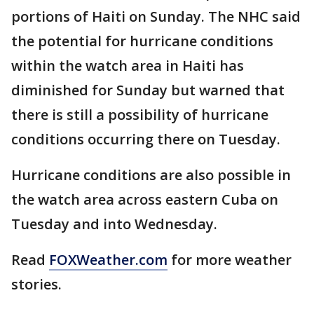
portions of Haiti on Sunday. The NHC said
the potential for hurricane conditions
within the watch area in Haiti has
diminished for Sunday but warned that
there is still a possibility of hurricane
conditions occurring there on Tuesday.
Hurricane conditions are also possible in
the watch area across eastern Cuba on
Tuesday and into Wednesday.
Read
FOXWeather.com
for more weather
stories.