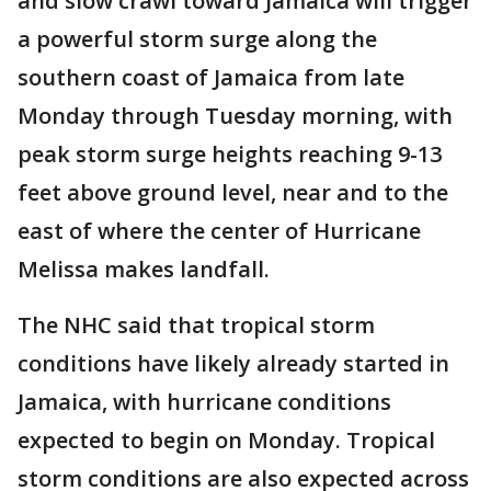
and slow crawl toward Jamaica will trigger
a powerful storm surge along the
southern coast of Jamaica from late
Monday through Tuesday morning, with
peak storm surge heights reaching 9-13
feet above ground level, near and to the
east of where the center of Hurricane
Melissa makes landfall.
The NHC said that tropical storm
conditions have likely already started in
Jamaica, with hurricane conditions
expected to begin on Monday. Tropical
storm conditions are also expected across