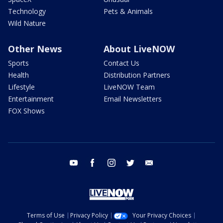
Technology
Pets & Animals
Wild Nature
Other News
About LiveNOW
Sports
Contact Us
Health
Distribution Partners
Lifestyle
LiveNOW Team
Entertainment
Email Newsletters
FOX Shows
youtube
facebook
instagram
twitter
email
Terms of Use
Privacy Policy
Your Privacy Choices