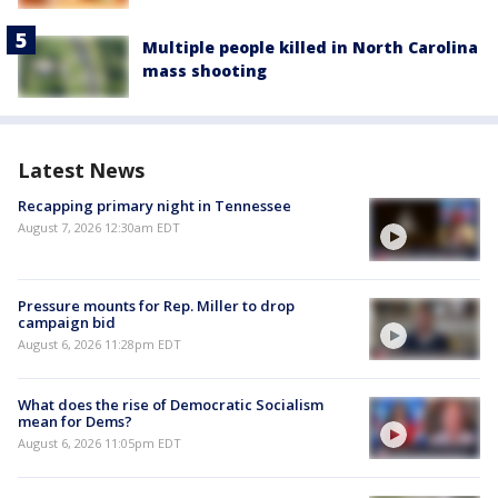
Multiple people killed in North Carolina
mass shooting
Latest News
Recapping primary night in Tennessee
August 7, 2026 12:30am EDT
Pressure mounts for Rep. Miller to drop
campaign bid
August 6, 2026 11:28pm EDT
What does the rise of Democratic Socialism
mean for Dems?
August 6, 2026 11:05pm EDT