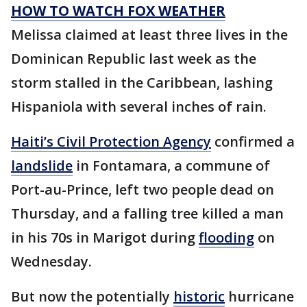
HOW TO WATCH FOX WEATHER
Melissa claimed at least three lives in the
Dominican Republic last week as the
storm stalled in the Caribbean, lashing
Hispaniola with several inches of rain.
Haiti’s Civil Protection Agency
confirmed a
landslide
in Fontamara, a commune of
Port-au-Prince, left two people dead on
Thursday, and a falling tree killed a man
in his 70s in Marigot during
flooding
on
Wednesday.
But now the potentially
historic
hurricane