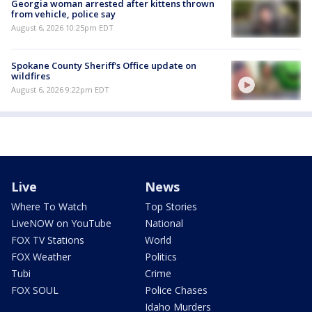
Georgia woman arrested after kittens thrown
from vehicle, police say
August 6, 2026 10:25pm EDT
Spokane County Sheriff's Office update on
wildfires
August 6, 2026 9:22pm EDT
Live
News
Where To Watch
Top Stories
LiveNOW on YouTube
National
FOX TV Stations
World
FOX Weather
Politics
Tubi
Crime
FOX SOUL
Police Chases
Idaho Murders