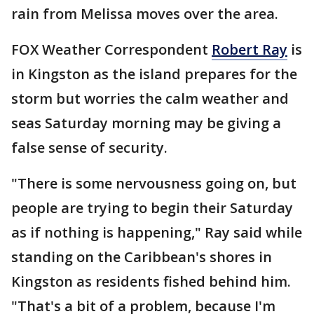
rain from Melissa moves over the area.
FOX Weather Correspondent
Robert Ray
is
in Kingston as the island prepares for the
storm but worries the calm weather and
seas Saturday morning may be giving a
false sense of security.
"There is some nervousness going on, but
people are trying to begin their Saturday
as if nothing is happening," Ray said while
standing on the Caribbean's shores in
Kingston as residents fished behind him.
"That's a bit of a problem, because I'm