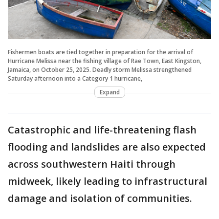
Fishermen boats are tied together in preparation for the arrival of
Hurricane Melissa near the fishing village of Rae Town, East Kingston,
Jamaica, on October 25, 2025. Deadly storm Melissa strengthened
Saturday afternoon into a Category 1 hurricane,
Expand
Catastrophic and life-threatening flash
flooding and landslides are also expected
across southwestern Haiti through
midweek, likely leading to infrastructural
damage and isolation of communities.