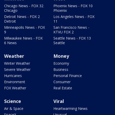
Chicago News - FOX 32
Phoenix News - FOX 10
Chicago
Phoenix
Detroit News - FOX 2
Los Angeles News - FOX
Detroit
11
Minneapolis News - FOX
San Francisco News -
9
KTVU FOX 2
Milwaukee News - FOX
Seattle News - FOX 13
6 News
Seattle
Weather
Money
Winter Weather
Economy
Severe Weather
Business
Hurricanes
Personal Finance
Environment
Consumer
FOX Weather
Real Estate
Science
Viral
Air & Space
Heartwarming News
SpaceX
Unusual