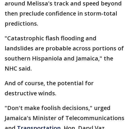
around Melissa's track and speed beyond
then preclude confidence in storm-total
predictions.
"Catastrophic flash flooding and
landslides are probable across portions of
southern Hispaniola and Jamaica," the
NHC said.
And of course, the potential for
destructive winds.
"Don't make foolish decisions," urged
Jamaica's Minister of Telecommunications
and
Transportation
, Hon. Daryl Vaz.