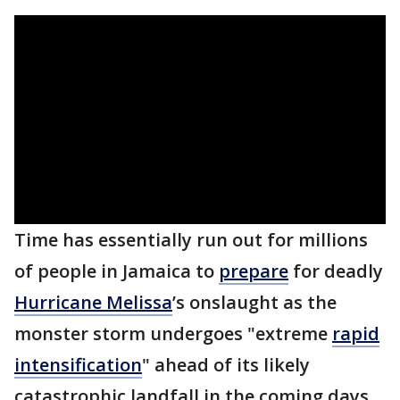
Time has essentially run out for millions
of people in Jamaica to
prepare
for deadly
Hurricane Melissa
’s onslaught as the
monster storm undergoes "extreme
rapid
intensification
" ahead of its likely
catastrophic landfall in the coming days.