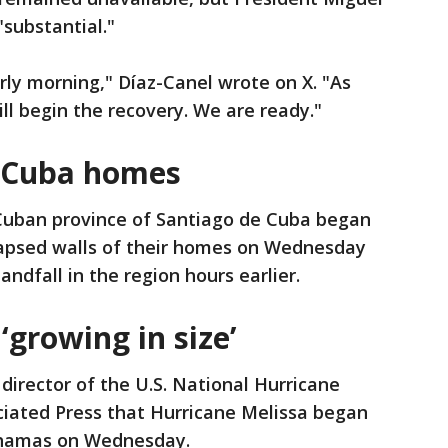
"substantial."
rly morning," Díaz-Canel wrote on X. "As
ll begin the recovery. We are ready."
n Cuba homes
 Cuban province of Santiago de Cuba began
llapsed walls of their homes on Wednesday
ndfall in the region hours earlier.
‘growing in size’
director of the U.S. National Hurricane
ciated Press that Hurricane Melissa began
ahamas on Wednesday.