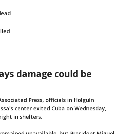
dead
lled
says damage could be
ssociated Press, officials in Holguín
issa's center exited Cuba on Wednesday,
ight in shelters.
remained unavailable, but President Miguel