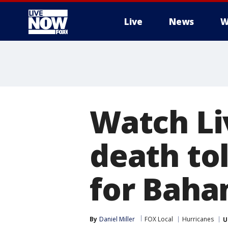
Live
News
W
More
Watch Li
death tol
for Bah
By
Daniel Miller
FOX Local
Hurricanes
U