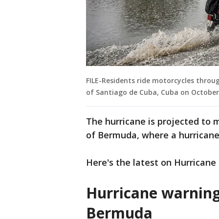
FILE-Residents ride motorcycles throug
of Santiago de Cuba, Cuba on October 
The hurricane is projected to 
of Bermuda, where a hurricane 
Here's the latest on Hurricane
Hurricane warnin
Bermuda