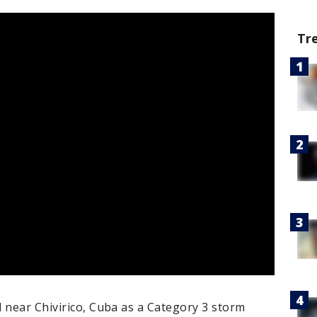
Tr
 near Chivirico, Cuba as a Category 3 storm