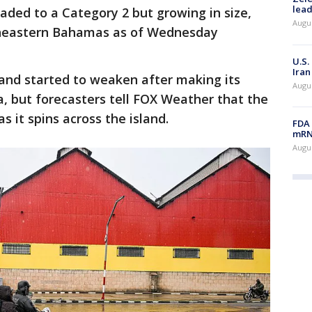
lead
ded to a Category 2 but growing in size,
Augus
theastern Bahamas as of Wednesday
U.S.
Iran
and started to weaken after making its
Augus
a, but forecasters tell FOX Weather that the
as it spins across the island.
FDA 
mRNA
Augus