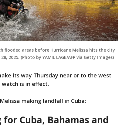
h flooded areas before Hurricane Melissa hits the city
28, 2025. (Photo by YAMIL LAGE/AFP via Getty Images)
make its way Thursday near or to the west
watch is in effect.
 Melissa making landfall in Cuba:
g for Cuba, Bahamas and