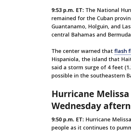
9:53 p.m. ET:
The National Hurr
remained for the Cuban provin
Guantanamo, Holguin, and Las 
central Bahamas and Bermuda. 
The center warned that
flash 
Hispaniola, the island that Hai
said a storm surge of 4 feet (1
possible in the southeastern
Hurricane Melissa 
Wednesday after
9:50 p.m. ET:
Hurricane Melissa
people as it continues to pum