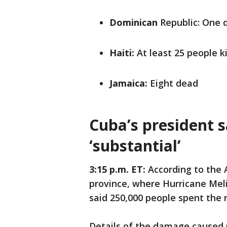
Dominican
Republic: One 
Haiti:
At least 25 people ki
Jamaica:
Eight dead
Cuba’s president 
‘substantial’
3:15 p.m. ET:
According to the A
province, where Hurricane Mel
said 250,000 people spent the n
Details of the damage caused 