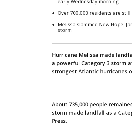
early Wednesday morning.
Over 700,000 residents are still 
Melissa slammed New Hope, Jam
storm.
Hurricane Melissa made landfa
a powerful Category 3 storm a
strongest Atlantic hurricanes o
About 735,000 people remained
storm made landfall as a Categ
Press.