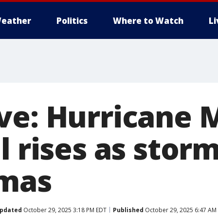
eather
Politics
Where to Watch
L
ve: Hurricane 
l rises as stor
amas
pdated
October 29, 2025 3:18 PM EDT
Published
October 29, 2025 6:47 AM