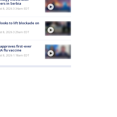
ers in Serbia
t 8, 2026 3:34am EDT
 looks to lift blockade on
t 8, 2026 3:29am EDT
approves first-ever
 flu vaccine
t 8, 2026 1:18am EDT