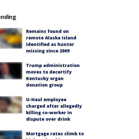
ending
Remains found on
remote Alaska island
identified as hunter
missing since 2009
Trump administration
moves to decertify
Kentucky organ
donation group
U-Haul employee
charged after allegedly
killing co-worker in
dispute over drink
Mortgage rates climb to