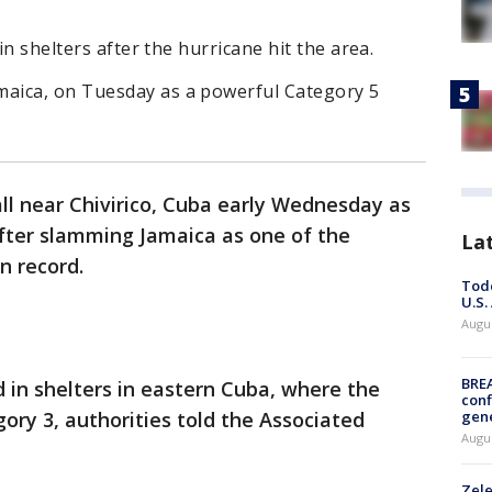
in shelters after the hurricane hit the area.
aica, on Tuesday as a powerful Category 5
ll near Chivirico, Cuba early Wednesday as
fter slamming Jamaica as one of the
La
n record.
Todd
U.S.
Augus
BRE
 in shelters in eastern Cuba, where the
conf
ory 3, authorities told the Associated
gen
Augus
Zele