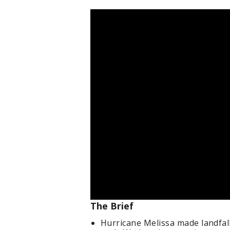
The Brief
Hurricane Melissa made landfall