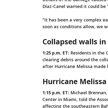
Díaz-Canel warned it could be 
"It has been a very complex ea
soon as conditions allow, we wi
Collapsed walls i
1:25 p.m. ET:
Residents in the
clearing debris around the co
after Hurricane Melissa made la
Hurricane Melissa 
1:15 p.m. ET:
Michael Brennan, 
Center in Miami, told the Asso
affecting the southeastern B