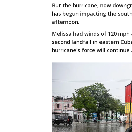
But the hurricane, now downgra
has begun impacting the sou
afternoon.
Melissa had winds of 120 mph 
second landfall in eastern Cub
hurricane's force will continue 