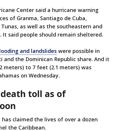
icane Center said a hurricane warning
ces of Granma, Santiago de Cuba,
Tunas, as well as the southeastern and
It said people should remain sheltered.
flooding and landslides
were possible in
ti and the Dominican Republic share. And it
.2 meters) to 7 feet (2.1 meters) was
 Bahamas on Wednesday.
death toll as of
noon
 has claimed the lives of over a dozen
mel the Caribbean.