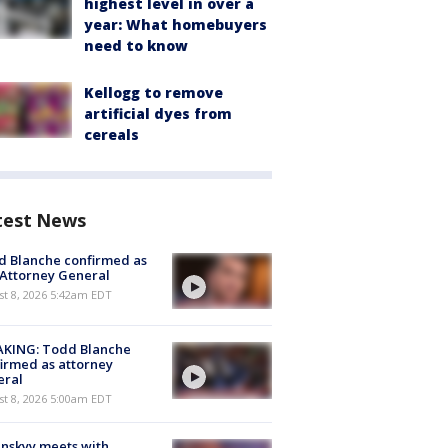
highest level in over a
year: What homebuyers
need to know
Kellogg to remove
artificial dyes from
cereals
test News
 Blanche confirmed as
 Attorney General
t 8, 2026 5:42am EDT
AKING: Todd Blanche
irmed as attorney
eral
t 8, 2026 5:00am EDT
nskyy meets with