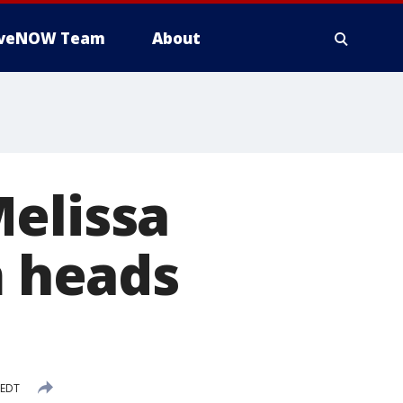
iveNOW Team
About
Melissa
m heads
 EDT