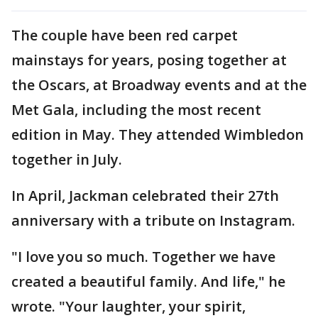
The couple have been red carpet
mainstays for years, posing together at
the Oscars, at Broadway events and at the
Met Gala, including the most recent
edition in May. They attended Wimbledon
together in July.
In April, Jackman celebrated their 27th
anniversary with a tribute on Instagram.
"I love you so much. Together we have
created a beautiful family. And life," he
wrote. "Your laughter, your spirit,