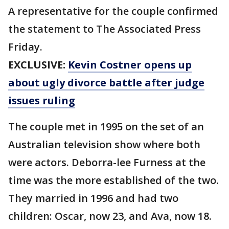
A representative for the couple confirmed
the statement to The Associated Press
Friday.
EXCLUSIVE:
Kevin Costner opens up
about ugly divorce battle after judge
issues ruling
The couple met in 1995 on the set of an
Australian television show where both
were actors. Deborra-lee Furness at the
time was the more established of the two.
They married in 1996 and had two
children: Oscar, now 23, and Ava, now 18.