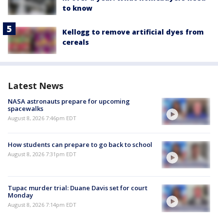
to know
Kellogg to remove artificial dyes from
cereals
Latest News
NASA astronauts prepare for upcoming
spacewalks
August 8, 2026 7:46pm EDT
How students can prepare to go back to school
August 8, 2026 7:31pm EDT
Tupac murder trial: Duane Davis set for court
Monday
August 8, 2026 7:14pm EDT