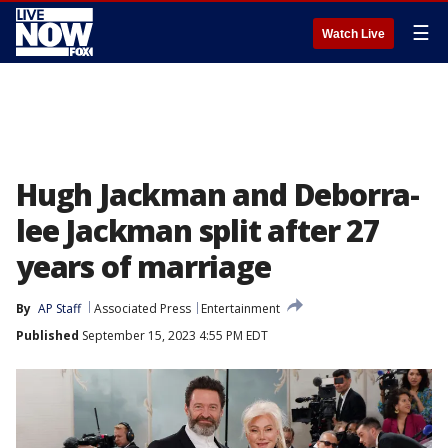
☰
Watch Live
Hugh Jackman and Deborra-
lee Jackman split after 27
years of marriage
By
AP Staff
Associated Press
Entertainment
Published
September 15, 2023 4:55 PM EDT