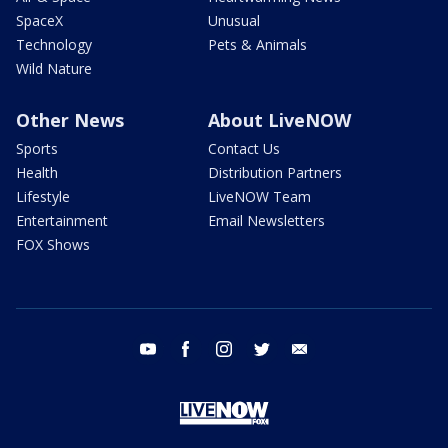
SpaceX
Unusual
Technology
Pets & Animals
Wild Nature
Other News
About LiveNOW
Sports
Contact Us
Health
Distribution Partners
Lifestyle
LiveNOW Team
Entertainment
Email Newsletters
FOX Shows
youtube
facebook
instagram
twitter
email