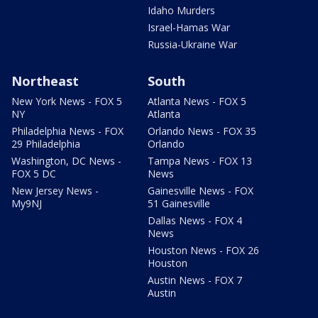
Idaho Murders
Israel-Hamas War
Russia-Ukraine War
Northeast
South
New York News - FOX 5
Atlanta News - FOX 5
NY
Atlanta
Philadelphia News - FOX
Orlando News - FOX 35
29 Philadelphia
Orlando
Washington, DC News -
Tampa News - FOX 13
FOX 5 DC
News
New Jersey News -
Gainesville News - FOX
My9NJ
51 Gainesville
Dallas News - FOX 4
News
Houston News - FOX 26
Houston
Austin News - FOX 7
Austin