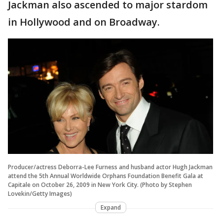
Jackman also ascended to major stardom
in Hollywood and on Broadway.
Producer/actress Deborra-Lee Furness and husband actor Hugh Jackman
attend the 5th Annual Worldwide Orphans Foundation Benefit Gala at
Capitale on October 26, 2009 in New York City. (Photo by Stephen
Lovekin/Getty Images)
Expand