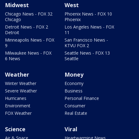
Midwest
West
Chicago News - FOX 32
Phoenix News - FOX 10
Chicago
Phoenix
Detroit News - FOX 2
Los Angeles News - FOX
Detroit
11
Minneapolis News - FOX
San Francisco News -
9
KTVU FOX 2
Milwaukee News - FOX
Seattle News - FOX 13
6 News
Seattle
Weather
Money
Winter Weather
Economy
Severe Weather
Business
Hurricanes
Personal Finance
Environment
Consumer
FOX Weather
Real Estate
Science
Viral
Air & Space
Heartwarming News