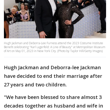
Hugh Jackman and Deborra-Lee Furness attend the 2023 Costume Institute
Benefit celebrating "Karl Lagerfeld: A Line of Beauty" at Metropolitan Museum
of Art on May 01, 2023 in New York City. (Photo by Taylor Hill/Getty Images)
Hugh Jackman and Deborra-lee Jackman
have decided to end their marriage after
27 years and two children.
"We have been blessed to share almost 3
decades together as husband and wife in