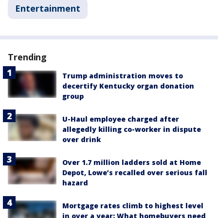
Entertainment
Trending
Trump administration moves to
decertify Kentucky organ donation
group
U-Haul employee charged after
allegedly killing co-worker in dispute
over drink
Over 1.7 million ladders sold at Home
Depot, Lowe’s recalled over serious fall
hazard
Mortgage rates climb to highest level
in over a year: What homebuyers need