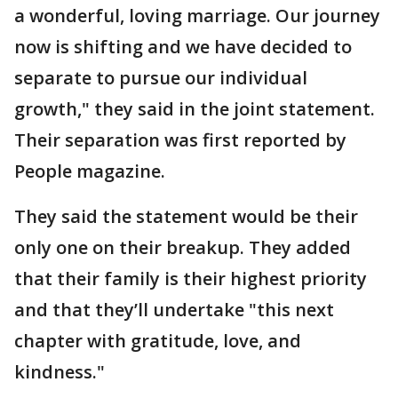
a wonderful, loving marriage. Our journey
now is shifting and we have decided to
separate to pursue our individual
growth," they said in the joint statement.
Their separation was first reported by
People magazine.
They said the statement would be their
only one on their breakup. They added
that their family is their highest priority
and that they’ll undertake "this next
chapter with gratitude, love, and
kindness."