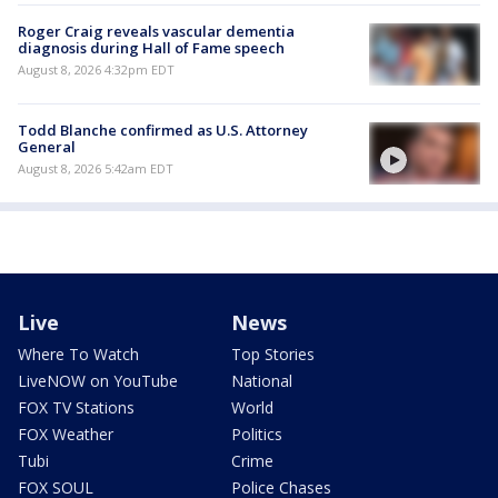
Roger Craig reveals vascular dementia
diagnosis during Hall of Fame speech
August 8, 2026 4:32pm EDT
Todd Blanche confirmed as U.S. Attorney
General
August 8, 2026 5:42am EDT
Live
News
Where To Watch
Top Stories
LiveNOW on YouTube
National
FOX TV Stations
World
FOX Weather
Politics
Tubi
Crime
FOX SOUL
Police Chases