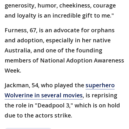
generosity, humor, cheekiness, courage
and loyalty is an incredible gift to me."
Furness, 67, is an advocate for orphans
and adoption, especially in her native
Australia, and one of the founding
members of National Adoption Awareness
Week.
Jackman, 54, who played the
superhero
Wolverine in several movies
, is reprising
the role in "Deadpool 3," which is on hold
due to the actors strike.