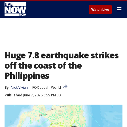
☰
Watch Live
Huge 7.8 earthquake strikes
off the coast of the
Philippines
By
Nick Viviani
FOX Local
World
Published
June 7, 2026 8:59 PM EDT