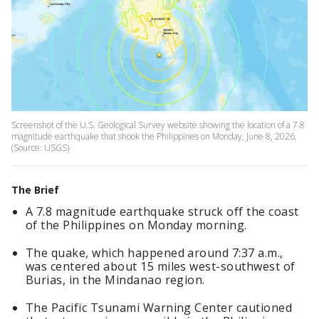
Screenshot of the U.S. Geological Survey website showing the location of a 7.8
magnitude earthquake that shook the Philippines on Monday, June 8, 2026.
(Source: USGS)
The Brief
A 7.8 magnitude earthquake struck off the coast
of the Philippines on Monday morning.
The quake, which happened around 7:37 a.m.,
was centered about 15 miles west-southwest of
Burias, in the Mindanao region.
The Pacific Tsunami Warning Center cautioned