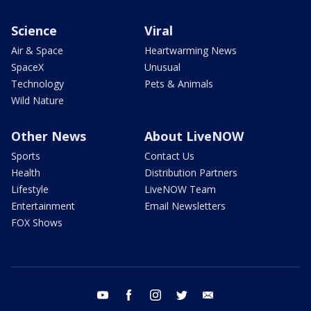
Science
Viral
Air & Space
Heartwarming News
SpaceX
Unusual
Technology
Pets & Animals
Wild Nature
Other News
About LiveNOW
Sports
Contact Us
Health
Distribution Partners
Lifestyle
LiveNOW Team
Entertainment
Email Newsletters
FOX Shows
youtube
facebook
instagram
twitter
email