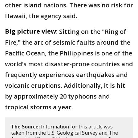
other island nations. There was no risk for
Hawaii, the agency said.
Big picture view:
Sitting on the "Ring of
Fire," the arc of seismic faults around the
Pacific Ocean, the Philippines is one of the
world’s most disaster-prone countries and
frequently experiences earthquakes and
volcanic eruptions. Additionally, it is hit
by approximately 20 typhoons and
tropical storms a year.
The Source:
Information for this article was
taken from the U.S. Geological Survey and The