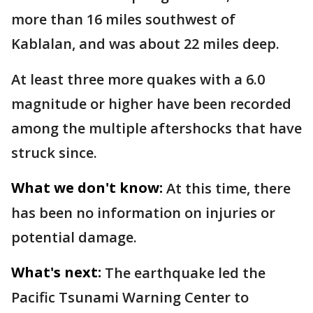
more than 16 miles southwest of
Kablalan, and was about 22 miles deep.
At least three more quakes with a 6.0
magnitude or higher have been recorded
among the multiple aftershocks that have
struck since.
What we don't know:
At this time, there
has been no information on injuries or
potential damage.
What's next:
The earthquake led the
Pacific Tsunami Warning Center to