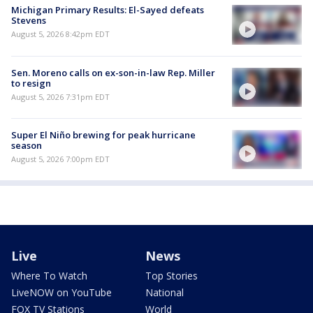
Michigan Primary Results: El-Sayed defeats
Stevens
August 5, 2026 8:42pm EDT
Sen. Moreno calls on ex-son-in-law Rep. Miller
to resign
August 5, 2026 7:31pm EDT
Super El Niño brewing for peak hurricane
season
August 5, 2026 7:00pm EDT
Live
News
Where To Watch
Top Stories
LiveNOW on YouTube
National
FOX TV Stations
World