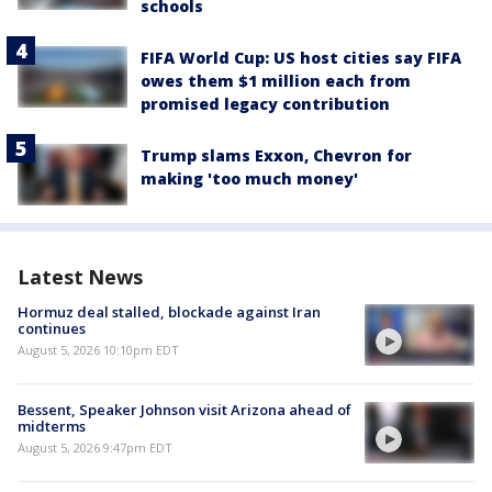
schools
FIFA World Cup: US host cities say FIFA
owes them $1 million each from
promised legacy contribution
Trump slams Exxon, Chevron for
making 'too much money'
Latest News
Hormuz deal stalled, blockade against Iran
continues
August 5, 2026 10:10pm EDT
Bessent, Speaker Johnson visit Arizona ahead of
midterms
August 5, 2026 9:47pm EDT