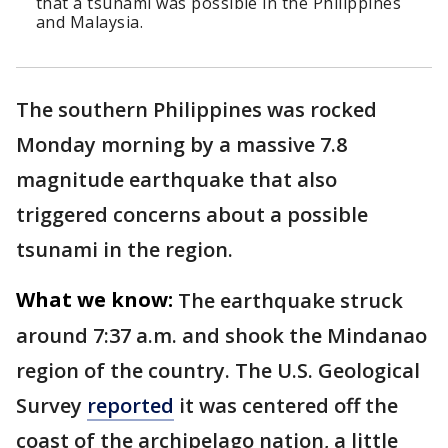
that a tsunami was possible in the Philippines
and Malaysia.
The southern Philippines was rocked
Monday morning by a massive 7.8
magnitude earthquake that also
triggered concerns about a possible
tsunami in the region.
What we know:
The earthquake struck
around 7:37 a.m. and shook the Mindanao
region of the country. The U.S. Geological
Survey
reported
it was centered off the
coast of the archipelago nation, a little