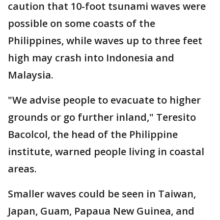
caution that 10-foot tsunami waves were
possible on some coasts of the
Philippines, while waves up to three feet
high may crash into Indonesia and
Malaysia.
"We advise people to evacuate to higher
grounds or go further inland," Teresito
Bacolcol, the head of the Philippine
institute, warned people living in coastal
areas.
Smaller waves could be seen in Taiwan,
Japan, Guam, Papaua New Guinea, and