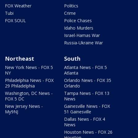
FOX Weather
Politics
Tubi
Crime
FOX SOUL
Police Chases
Idaho Murders
Israel-Hamas War
Russia-Ukraine War
Northeast
South
New York News - FOX 5
Atlanta News - FOX 5
NY
Atlanta
Philadelphia News - FOX
Orlando News - FOX 35
29 Philadelphia
Orlando
Washington, DC News -
Tampa News - FOX 13
FOX 5 DC
News
New Jersey News -
Gainesville News - FOX
My9NJ
51 Gainesville
Dallas News - FOX 4
News
Houston News - FOX 26
Houston