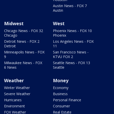
Austin News - FOX 7
Austin
Midwest
West
Chicago News - FOX 32
Phoenix News - FOX 10
Chicago
Phoenix
Detroit News - FOX 2
Los Angeles News - FOX
Detroit
11
Minneapolis News - FOX
San Francisco News -
9
KTVU FOX 2
Milwaukee News - FOX
Seattle News - FOX 13
6 News
Seattle
Weather
Money
Winter Weather
Economy
Severe Weather
Business
Hurricanes
Personal Finance
Environment
Consumer
FOX Weather
Real Estate