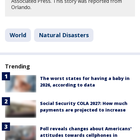
Associated Press. This story was reported from
Orlando.
World
Natural Disasters
Trending
The worst states for having a baby in
2026, according to data
Social Security COLA 2027: How much
payments are projected to increase
Poll reveals changes about Americans'
attitudes towards cellphones in