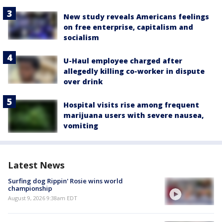
New study reveals Americans feelings
on free enterprise, capitalism and
socialism
U-Haul employee charged after
allegedly killing co-worker in dispute
over drink
Hospital visits rise among frequent
marijuana users with severe nausea,
vomiting
Latest News
Surfing dog Rippin' Rosie wins world
championship
August 9, 2026 9:38am EDT