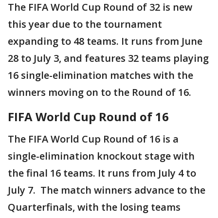
The FIFA World Cup Round of 32 is new
this year due to the tournament
expanding to 48 teams. It runs from June
28 to July 3, and features 32 teams playing
16 single-elimination matches with the
winners moving on to the Round of 16.
FIFA World Cup Round of 16
The FIFA World Cup Round of 16 is a
single-elimination knockout stage with
the final 16 teams. It runs from July 4 to
July 7. The match winners advance to the
Quarterfinals, with the losing teams