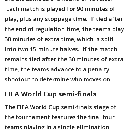
Each match is played for 90 minutes of
play, plus any stoppage time. If tied after
the end of regulation time, the teams play
30 minutes of extra time, which is split
into two 15-minute halves. If the match
remains tied after the 30 minutes of extra
time, the teams advance to a penalty
shootout to determine who moves on.
FIFA World Cup semi-finals
The FIFA World Cup semi-finals stage of
the tournament features the final four
teams playing in a single-elimination