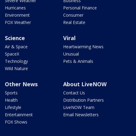
Severe Weather
Business
Hurricanes
Personal Finance
Environment
Consumer
FOX Weather
Real Estate
Science
Viral
Air & Space
Heartwarming News
SpaceX
Unusual
Technology
Pets & Animals
Wild Nature
Other News
About LiveNOW
Sports
Contact Us
Health
Distribution Partners
Lifestyle
LiveNOW Team
Entertainment
Email Newsletters
FOX Shows