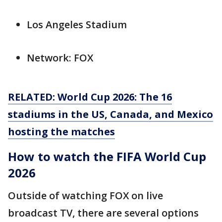
Los Angeles Stadium
Network: FOX
RELATED: World Cup 2026: The 16
stadiums in the US, Canada, and Mexico
hosting the matches
How to watch the FIFA World Cup
2026
Outside of watching FOX on live
broadcast TV, there are several options