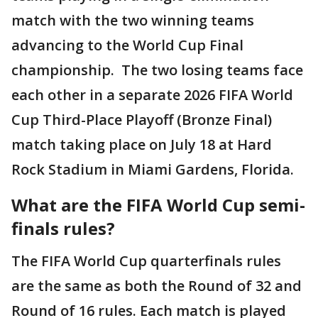
match with the two winning teams
advancing to the World Cup Final
championship. The two losing teams face
each other in a separate 2026 FIFA World
Cup Third-Place Playoff (Bronze Final)
match taking place on July 18 at Hard
Rock Stadium in Miami Gardens, Florida.
What are the FIFA World Cup semi-
finals rules?
The FIFA World Cup quarterfinals rules
are the same as both the Round of 32 and
Round of 16 rules. Each match is played