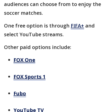
audiences can choose from to enjoy the
soccer matches.
One free option is through
FIFA+
and
select YouTube streams.
Other paid options include:
FOX One
FOX Sports 1
Fubo
YouTube TV