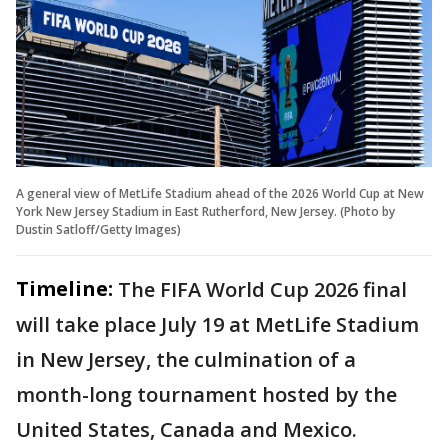
A general view of MetLife Stadium ahead of the 2026 World Cup at New
York New Jersey Stadium in East Rutherford, New Jersey. (Photo by
Dustin Satloff/Getty Images)
Timeline:
The FIFA World Cup 2026 final
will take place July 19 at MetLife Stadium
in New Jersey, the culmination of a
month-long tournament hosted by the
United States, Canada and Mexico.