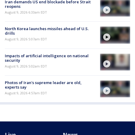
Iran demands US end blockade before Strait
reopens
August 9, 2026 6:33am EDT
North Korea launches missiles ahead of U.S.
drills
August 9, 2026 5:07am EDT
Impacts of artificial intelligence on national
security
August 9, 2026 5:02am EDT
Photos of Iran's supreme leader are old,
experts say
August 9, 2026 4:57am EDT
Live
News