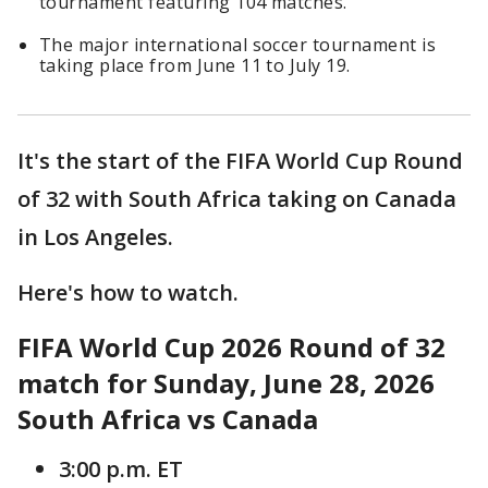
tournament featuring 104 matches.
The major international soccer tournament is
taking place from June 11 to July 19.
It's the start of the FIFA World Cup Round
of 32 with South Africa taking on Canada
in Los Angeles.
Here's how to watch.
FIFA World Cup 2026 Round of 32
match for Sunday, June 28, 2026
South Africa vs Canada
3:00 p.m. ET