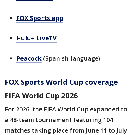
FOX Sports app
Hulu+ LiveTV
Peacock
(Spanish-language)
FOX Sports World Cup coverage
FIFA World Cup 2026
For 2026, the FIFA World Cup expanded to
a 48-team tournament featuring 104
matches taking place from June 11 to July