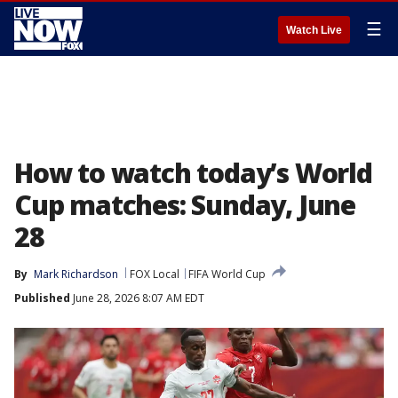
☰
Watch Live
How to watch today’s World
Cup matches: Sunday, June
28
By
Mark Richardson
FOX Local
FIFA World Cup
Published
June 28, 2026 8:07 AM EDT