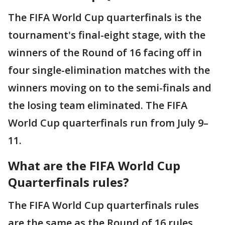
The FIFA World Cup quarterfinals is the
tournament's final-eight stage, with the
winners of the Round of 16 facing off in
four single-elimination matches with the
winners moving on to the semi-finals and
the losing team eliminated. The FIFA
World Cup quarterfinals run from July 9–
11.
What are the FIFA World Cup
Quarterfinals rules?
The FIFA World Cup quarterfinals rules
are the same as the Round of 16 rules.