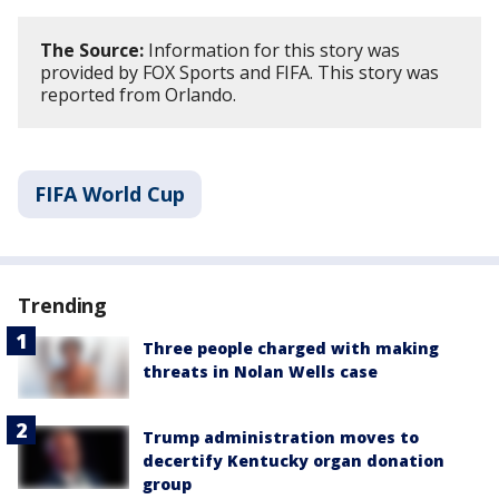
The Source:
Information for this story was
provided by FOX Sports and FIFA. This story was
reported from Orlando.
FIFA World Cup
Trending
Three people charged with making
threats in Nolan Wells case
Trump administration moves to
decertify Kentucky organ donation
group