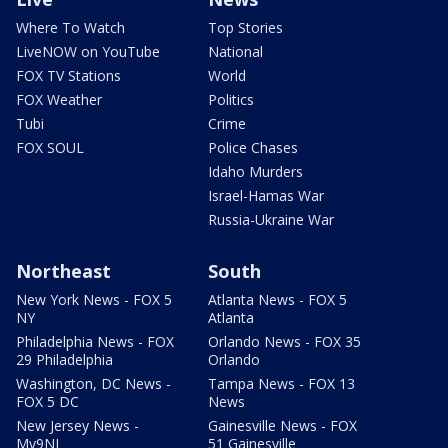
Where To Watch
Top Stories
LiveNOW on YouTube
National
FOX TV Stations
World
FOX Weather
Politics
Tubi
Crime
FOX SOUL
Police Chases
Idaho Murders
Israel-Hamas War
Russia-Ukraine War
Northeast
South
New York News - FOX 5
Atlanta News - FOX 5
NY
Atlanta
Philadelphia News - FOX
Orlando News - FOX 35
29 Philadelphia
Orlando
Washington, DC News -
Tampa News - FOX 13
FOX 5 DC
News
New Jersey News -
Gainesville News - FOX
My9NJ
51 Gainesville