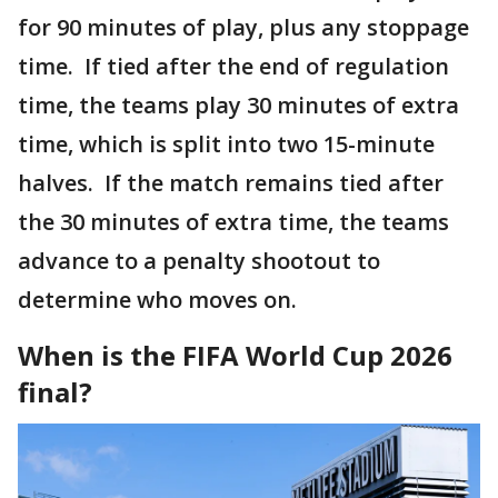
for 90 minutes of play, plus any stoppage
time. If tied after the end of regulation
time, the teams play 30 minutes of extra
time, which is split into two 15-minute
halves. If the match remains tied after
the 30 minutes of extra time, the teams
advance to a penalty shootout to
determine who moves on.
When is the FIFA World Cup 2026
final?