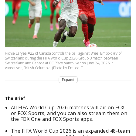
Richie Laryea #22 of Canada controls the ball against Breel Embolo #7 of
Switzerland during the FIFA World Cup 2026 Group B match between
Switzerland and Canada at BC Place Vancouver on June 24, 2026 in
Vancouver, British Columbia. (Photo by Emilee C
Expand
The Brief
All FIFA World Cup 2026 matches will air on FOX
or FOX Sports, and you can also stream them on
the FOX One and FOX Sports apps.
The FIFA World Cup 2026 is an expanded 48-team