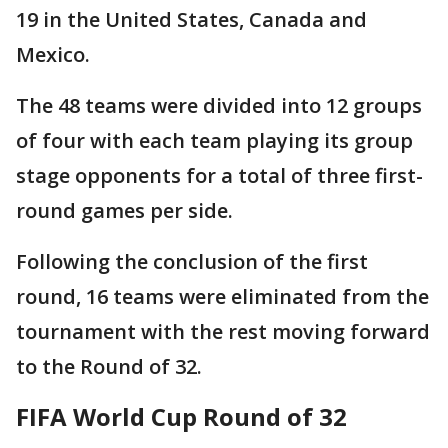
19 in the United States, Canada and
Mexico.
The 48 teams were divided into 12 groups
of four with each team playing its group
stage opponents for a total of three first-
round games per side.
Following the conclusion of the first
round, 16 teams were eliminated from the
tournament with the rest moving forward
to the Round of 32.
FIFA World Cup Round of 32