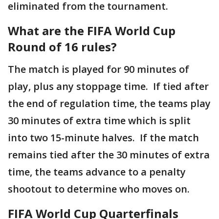
eliminated from the tournament.
What are the FIFA World Cup
Round of 16 rules?
The match is played for 90 minutes of
play, plus any stoppage time. If tied after
the end of regulation time, the teams play
30 minutes of extra time which is split
into two 15-minute halves. If the match
remains tied after the 30 minutes of extra
time, the teams advance to a penalty
shootout to determine who moves on.
FIFA World Cup Quarterfinals