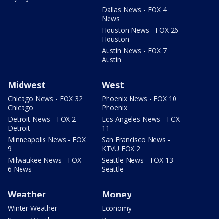
Dallas News - FOX 4
News
Houston News - FOX 26
Houston
Austin News - FOX 7
Austin
Midwest
West
Chicago News - FOX 32
Phoenix News - FOX 10
Chicago
Phoenix
Detroit News - FOX 2
Los Angeles News - FOX
Detroit
11
Minneapolis News - FOX
San Francisco News -
9
KTVU FOX 2
Milwaukee News - FOX
Seattle News - FOX 13
6 News
Seattle
Weather
Money
Winter Weather
Economy