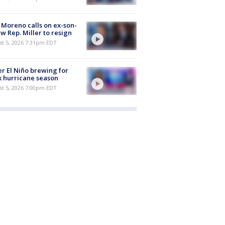
 Moreno calls on ex-son-
aw Rep. Miller to resign
st 5, 2026 7:31pm EDT
r El Niño brewing for
 hurricane season
st 5, 2026 7:00pm EDT