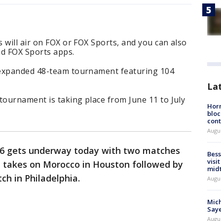
 will air on FOX or FOX Sports, and you can also
d FOX Sports apps.
 expanded 48-team tournament featuring 104
La
tournament is taking place from June 11 to July
Horm
bloc
cont
Augu
16 gets underway today with two matches
Bess
visi
a takes on Morocco in Houston followed by
mid
ch in Philadelphia.
Augu
Mich
Saye
Augu