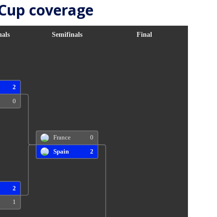
 Cup coverage