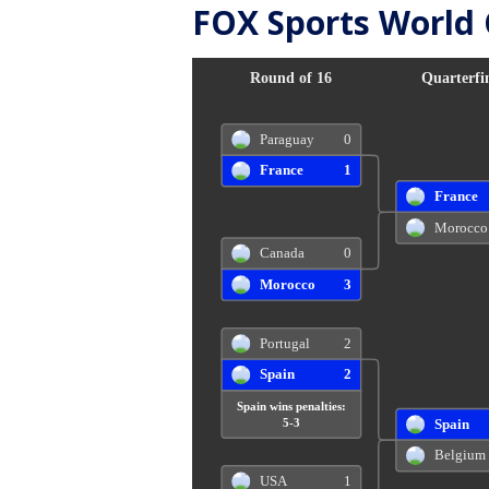
FOX Sports World