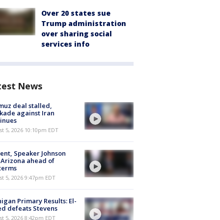
Over 20 states sue
Trump administration
over sharing social
services info
test News
uz deal stalled,
kade against Iran
inues
st 5, 2026 10:10pm EDT
ent, Speaker Johnson
t Arizona ahead of
terms
st 5, 2026 9:47pm EDT
igan Primary Results: El-
d defeats Stevens
st 5, 2026 8:42pm EDT