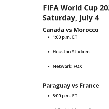
FIFA World Cup 20
Saturday, July 4
Canada vs Morocco
1:00 p.m. ET
Houston Stadium
Network: FOX
Paraguay vs France
5:00 p.m. ET