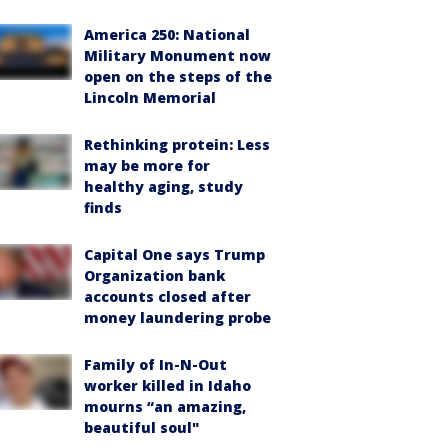
America 250: National
Military Monument now
open on the steps of the
Lincoln Memorial
Rethinking protein: Less
may be more for
healthy aging, study
finds
Capital One says Trump
Organization bank
accounts closed after
money laundering probe
Family of In-N-Out
worker killed in Idaho
mourns “an amazing,
beautiful soul"