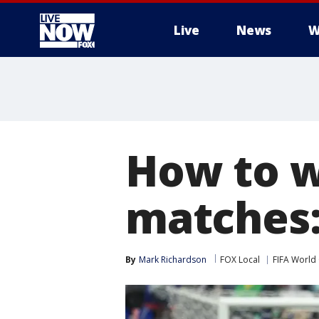
Live
News
W
More
How to w
matches:
By
Mark Richardson
FOX Local
FIFA World