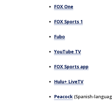
FOX One
FOX Sports 1
Fubo
YouTube TV
FOX Sports app
Hulu+ LiveTV
Peacock
(Spanish-languag