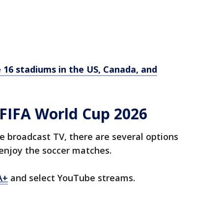
 16 stadiums in the US, Canada, and
FIFA World Cup 2026
e broadcast TV, there are several options
enjoy the soccer matches.
A+
and select YouTube streams.