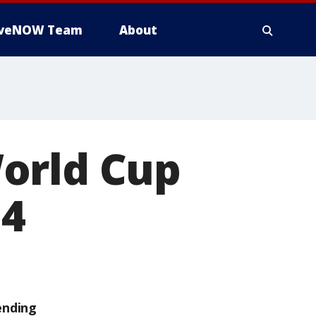
iveNOW Team
About
orld Cup
 4
ending