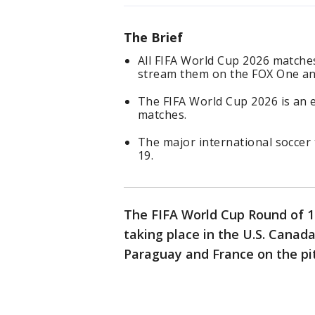
The Brief
All FIFA World Cup 2026 matches
stream them on the FOX One an
The FIFA World Cup 2026 is an
matches.
The major international soccer 
19.
The FIFA World Cup Round of 
taking place in the U.S. Canad
Paraguay and France on the pit