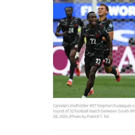
Canada's midfielder #07 Stephen Eustaquio cel
round of 32 football match between South Afr
28, 2026. (Photo by Patrick T. Fal