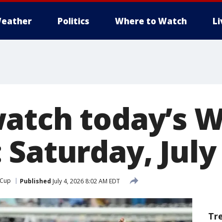
eather
Politics
Where to Watch
L
atch today’s W
 Saturday, July
 Cup
Published
July 4, 2026 8:02 AM EDT
Tr