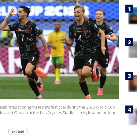
ebrates scoring his team's first goal during the 2026 World Cup
ica and Canada at the Los Angeles Stadium in Inglewood on June
Expand