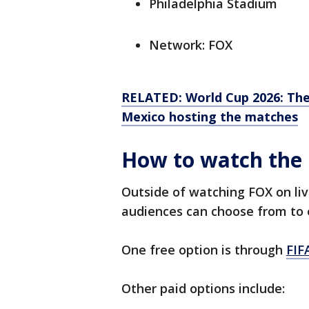
Philadelphia Stadium
Network: FOX
RELATED: World Cup 2026: The
Mexico hosting the matches
How to watch the 
Outside of watching FOX on liv
audiences can choose from to 
One free option is through
FIF
Other paid options include: