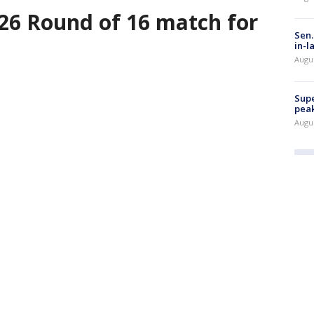
26 Round of 16 match for
Sen.
in-l
Augu
Supe
peak
Augu