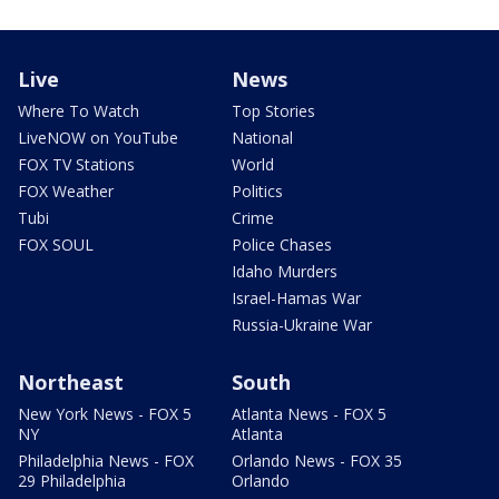
Live
News
Where To Watch
Top Stories
LiveNOW on YouTube
National
FOX TV Stations
World
FOX Weather
Politics
Tubi
Crime
FOX SOUL
Police Chases
Idaho Murders
Israel-Hamas War
Russia-Ukraine War
Northeast
South
New York News - FOX 5
Atlanta News - FOX 5
NY
Atlanta
Philadelphia News - FOX
Orlando News - FOX 35
29 Philadelphia
Orlando