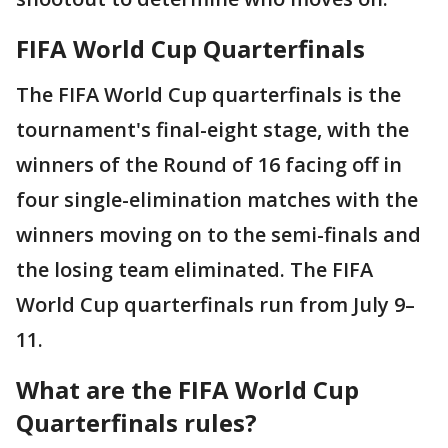
FIFA World Cup Quarterfinals
The FIFA World Cup quarterfinals is the
tournament's final-eight stage, with the
winners of the Round of 16 facing off in
four single-elimination matches with the
winners moving on to the semi-finals and
the losing team eliminated. The FIFA
World Cup quarterfinals run from July 9–
11.
What are the FIFA World Cup
Quarterfinals rules?