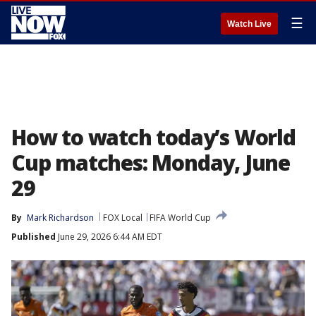
☰
Watch Live
How to watch today’s World
Cup matches: Monday, June
29
By
Mark Richardson
FOX Local
FIFA World Cup
Published
June 29, 2026 6:44 AM EDT