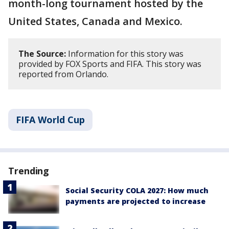
month-long tournament hosted by the
United States, Canada and Mexico.
The Source:
Information for this story was
provided by FOX Sports and FIFA. This story was
reported from Orlando.
FIFA World Cup
Trending
Social Security COLA 2027: How much
payments are projected to increase