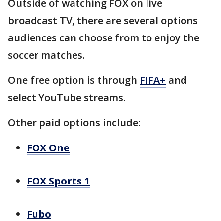
Outside of watching FOX on live
broadcast TV, there are several options
audiences can choose from to enjoy the
soccer matches.
One free option is through
FIFA+
and
select YouTube streams.
Other paid options include:
FOX One
FOX Sports 1
Fubo