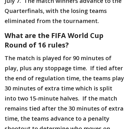
July 7. The match winners advance to the
Quarterfinals, with the losing teams
eliminated from the tournament.
What are the FIFA World Cup
Round of 16 rules?
The match is played for 90 minutes of
play, plus any stoppage time. If tied after
the end of regulation time, the teams play
30 minutes of extra time which is split
into two 15-minute halves. If the match
remains tied after the 30 minutes of extra
time, the teams advance to a penalty
shootout to determine who moves on.