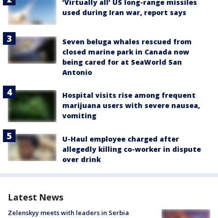
‘Virtually all’ US long-range missiles
used during Iran war, report says
Seven beluga whales rescued from
closed marine park in Canada now
being cared for at SeaWorld San
Antonio
Hospital visits rise among frequent
marijuana users with severe nausea,
vomiting
U-Haul employee charged after
allegedly killing co-worker in dispute
over drink
Latest News
Zelenskyy meets with leaders in Serbia