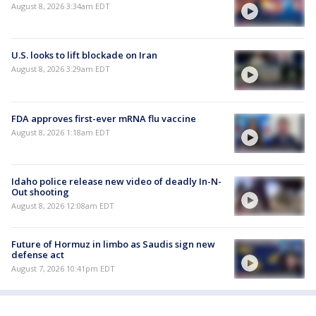
August 8, 2026 3:34am EDT
U.S. looks to lift blockade on Iran
August 8, 2026 3:29am EDT
FDA approves first-ever mRNA flu vaccine
August 8, 2026 1:18am EDT
Idaho police release new video of deadly In-N-
Out shooting
August 8, 2026 12:08am EDT
Future of Hormuz in limbo as Saudis sign new
defense act
August 7, 2026 10:41pm EDT