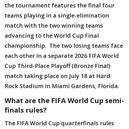
the tournament features the final four
teams playing in a single-elimination
match with the two winning teams
advancing to the World Cup Final
championship. The two losing teams face
each other in a separate 2026 FIFA World
Cup Third-Place Playoff (Bronze Final)
match taking place on July 18 at Hard
Rock Stadium in Miami Gardens, Florida.
What are the FIFA World Cup semi-
finals rules?
The FIFA World Cup quarterfinals rules