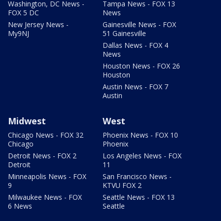
Washington, DC News -
Tampa News - FOX 13
FOX 5 DC
News
New Jersey News -
Gainesville News - FOX
My9NJ
51 Gainesville
Dallas News - FOX 4
News
Houston News - FOX 26
Houston
Austin News - FOX 7
Austin
Midwest
West
Chicago News - FOX 32
Phoenix News - FOX 10
Chicago
Phoenix
Detroit News - FOX 2
Los Angeles News - FOX
Detroit
11
Minneapolis News - FOX
San Francisco News -
9
KTVU FOX 2
Milwaukee News - FOX
Seattle News - FOX 13
6 News
Seattle