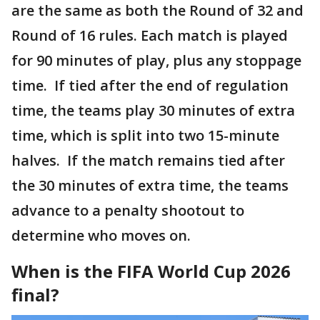
are the same as both the Round of 32 and
Round of 16 rules. Each match is played
for 90 minutes of play, plus any stoppage
time. If tied after the end of regulation
time, the teams play 30 minutes of extra
time, which is split into two 15-minute
halves. If the match remains tied after
the 30 minutes of extra time, the teams
advance to a penalty shootout to
determine who moves on.
When is the FIFA World Cup 2026
final?