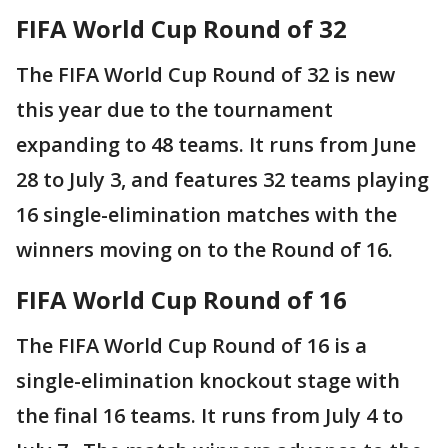
FIFA World Cup Round of 32
The FIFA World Cup Round of 32 is new
this year due to the tournament
expanding to 48 teams. It runs from June
28 to July 3, and features 32 teams playing
16 single-elimination matches with the
winners moving on to the Round of 16.
FIFA World Cup Round of 16
The FIFA World Cup Round of 16 is a
single-elimination knockout stage with
the final 16 teams. It runs from July 4 to