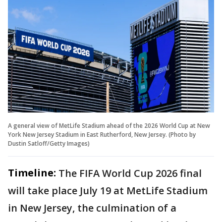
A general view of MetLife Stadium ahead of the 2026 World Cup at New
York New Jersey Stadium in East Rutherford, New Jersey. (Photo by
Dustin Satloff/Getty Images)
Timeline:
The FIFA World Cup 2026 final
will take place July 19 at MetLife Stadium
in New Jersey, the culmination of a