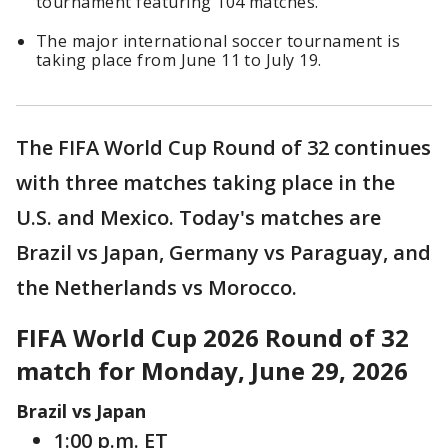
tournament featuring 104 matches.
The major international soccer tournament is
taking place from June 11 to July 19.
The FIFA World Cup Round of 32 continues
with three matches taking place in the
U.S. and Mexico. Today's matches are
Brazil vs Japan, Germany vs Paraguay, and
the Netherlands vs Morocco.
FIFA World Cup 2026 Round of 32
match for Monday, June 29, 2026
Brazil vs Japan
1:00 p.m. ET