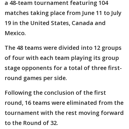
a 48-team tournament featuring 104
matches taking place from June 11 to July
19 in the United States, Canada and
Mexico.
The 48 teams were divided into 12 groups
of four with each team playing its group
stage opponents for a total of three first-
round games per side.
Following the conclusion of the first
round, 16 teams were eliminated from the
tournament with the rest moving forward
to the Round of 32.