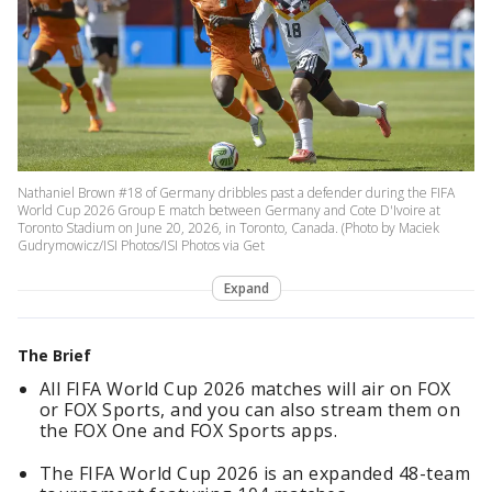
Nathaniel Brown #18 of Germany dribbles past a defender during the FIFA
World Cup 2026 Group E match between Germany and Cote D'Ivoire at
Toronto Stadium on June 20, 2026, in Toronto, Canada. (Photo by Maciek
Gudrymowicz/ISI Photos/ISI Photos via Get
Expand
The Brief
All FIFA World Cup 2026 matches will air on FOX
or FOX Sports, and you can also stream them on
the FOX One and FOX Sports apps.
The FIFA World Cup 2026 is an expanded 48-team