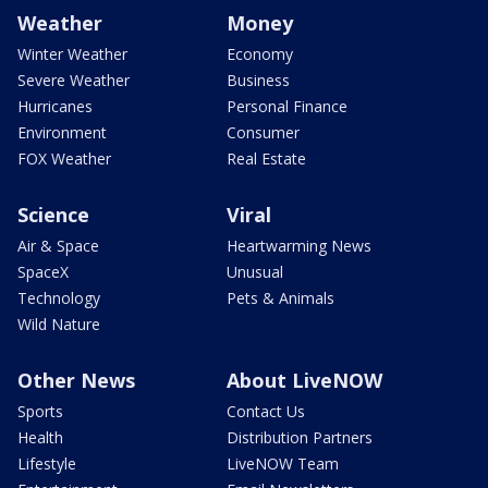
Weather
Money
Winter Weather
Economy
Severe Weather
Business
Hurricanes
Personal Finance
Environment
Consumer
FOX Weather
Real Estate
Science
Viral
Air & Space
Heartwarming News
SpaceX
Unusual
Technology
Pets & Animals
Wild Nature
Other News
About LiveNOW
Sports
Contact Us
Health
Distribution Partners
Lifestyle
LiveNOW Team