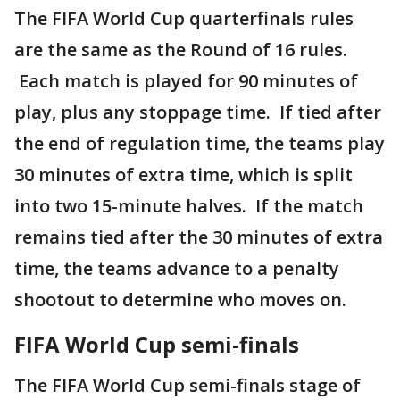
The FIFA World Cup quarterfinals rules
are the same as the Round of 16 rules.
Each match is played for 90 minutes of
play, plus any stoppage time. If tied after
the end of regulation time, the teams play
30 minutes of extra time, which is split
into two 15-minute halves. If the match
remains tied after the 30 minutes of extra
time, the teams advance to a penalty
shootout to determine who moves on.
FIFA World Cup semi-finals
The FIFA World Cup semi-finals stage of