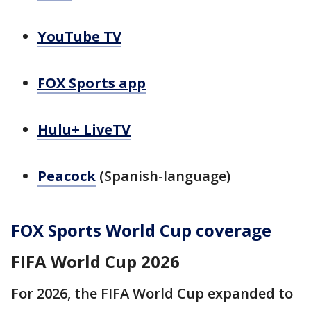
YouTube TV
FOX Sports app
Hulu+ LiveTV
Peacock
(Spanish-language)
FOX Sports World Cup coverage
FIFA World Cup 2026
For 2026, the FIFA World Cup expanded to