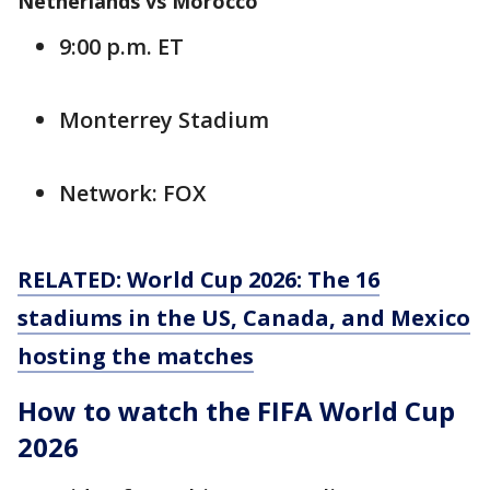
Netherlands vs Morocco
9:00 p.m. ET
Monterrey Stadium
Network: FOX
RELATED: World Cup 2026: The 16
stadiums in the US, Canada, and Mexico
hosting the matches
How to watch the FIFA World Cup
2026