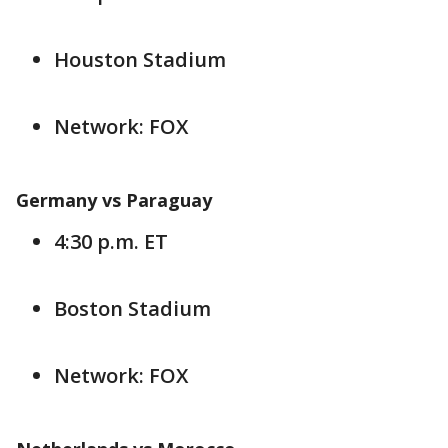
Houston Stadium
Network: FOX
Germany vs Paraguay
4:30 p.m. ET
Boston Stadium
Network: FOX