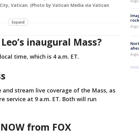
Augu
 City, Vatican. (Photo by Vatican Media via Vatican
Imag
rock
Expand
Augu
 Leo’s inaugural Mass?
Nort
ahea
Augus
local time, which is 4 a.m. ET.
ss
e and stream live coverage of the Mass, as
re service at 9 a.m. ET. Both will run
veNOW from FOX