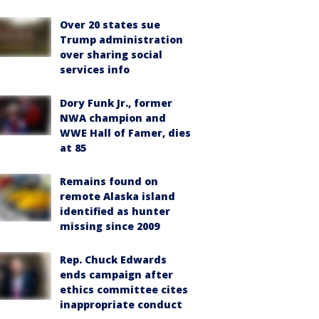
Over 20 states sue
Trump administration
over sharing social
services info
Dory Funk Jr., former
NWA champion and
WWE Hall of Famer, dies
at 85
Remains found on
remote Alaska island
identified as hunter
missing since 2009
Rep. Chuck Edwards
ends campaign after
ethics committee cites
inappropriate conduct