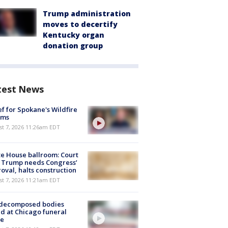
Trump administration
moves to decertify
Kentucky organ
donation group
test News
ef for Spokane's Wildfire
ims
st 7, 2026 11:26am EDT
e House ballroom: Court
 Trump needs Congress’
oval, halts construction
st 7, 2026 11:21am EDT
 decomposed bodies
d at Chicago funeral
e