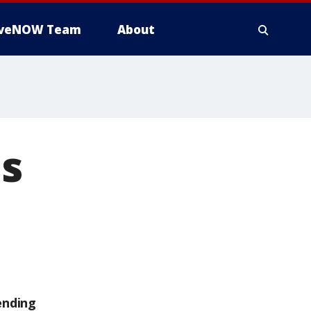
iveNOW Team
About
s
ending