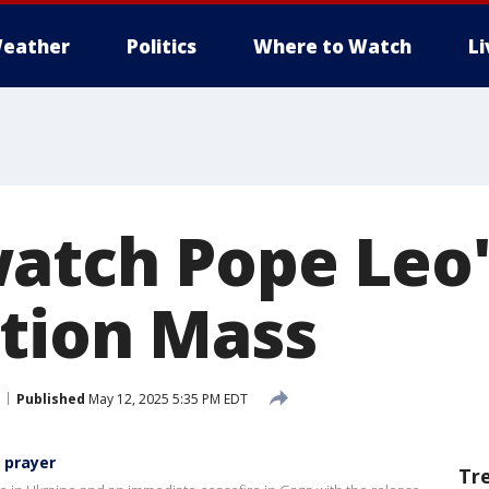
eather
Politics
Where to Watch
L
atch Pope Leo'
tion Mass
Published
May 12, 2025 5:35 PM EDT
i prayer
Tr