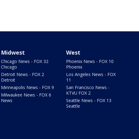
Midwest
West
Chicago News - FOX 32
Phoenix News - FOX 10
Chicago
Phoenix
Detroit News - FOX 2
Los Angeles News - FOX
Detroit
11
Minneapolis News - FOX 9
San Francisco News -
KTVU FOX 2
Milwaukee News - FOX 6
News
Seattle News - FOX 13
Seattle