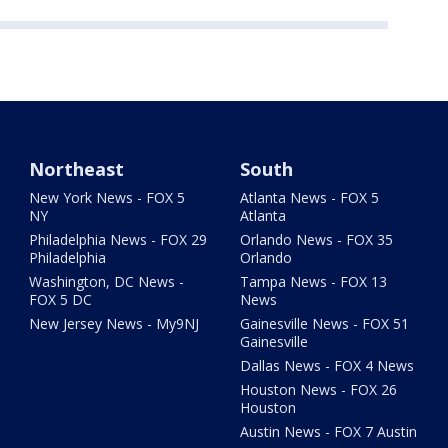
Northeast
South
New York News - FOX 5
Atlanta News - FOX 5
NY
Atlanta
Philadelphia News - FOX 29
Orlando News - FOX 35
Philadelphia
Orlando
Washington, DC News -
Tampa News - FOX 13
FOX 5 DC
News
New Jersey News - My9NJ
Gainesville News - FOX 51
Gainesville
Dallas News - FOX 4 News
Houston News - FOX 26
Houston
Austin News - FOX 7 Austin