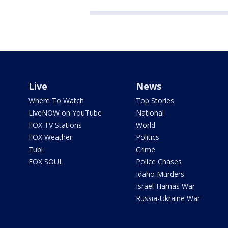
Live
News
Where To Watch
Top Stories
LiveNOW on YouTube
National
FOX TV Stations
World
FOX Weather
Politics
Tubi
Crime
FOX SOUL
Police Chases
Idaho Murders
Israel-Hamas War
Russia-Ukraine War