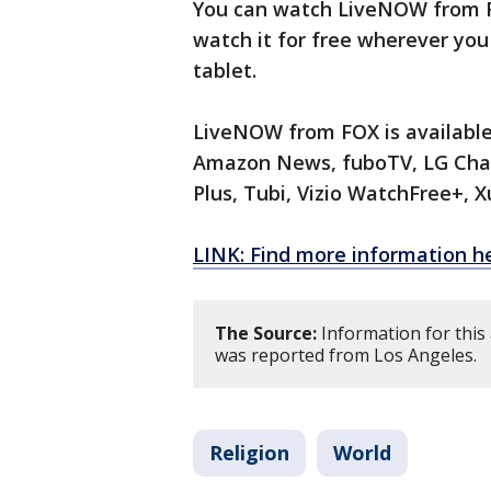
You can watch LiveNOW from FO
watch it for free wherever you
tablet.
LiveNOW from FOX is available
Amazon News, fuboTV, LG Chan
Plus, Tubi, Vizio WatchFree+,
LINK: Find more information h
The Source:
Information for this 
was reported from Los Angeles.
Religion
World