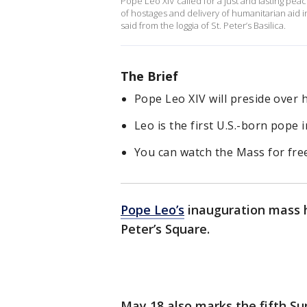
Pope Leo XIV called for a just and lasting pe
of hostages and delivery of humanitarian aid in
said from the loggia of St. Peter’s Basilica.
The Brief
Pope Leo XIV will preside over 
Leo is the first U.S.-born pope 
You can watch the Mass for fr
Pope Leo’s
inauguration mass h
Peter’s Square.
May 18 also marks the fifth Su