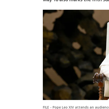
FILE - Pope Leo XIV attends an audien