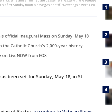
ace in Ukraine and an immediate ceasefire in Gaza with the release
 his first Sunday noon blessing as pontiff. "Never again war!" Leo
his official inaugural Mass on Sunday, May 18.
in the Catholic Church's 2,000-year history.
ee on LiveNOW from FOX.
as been set for Sunday, May 18, in St.
nday of Easter,
according to Vatican News.