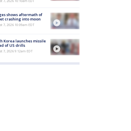
st 7, 2026 10:10am EDT
es shows aftermath of
et crashing into moon
st 7, 2026 10:09am EDT
h Korea launches missile
d of US drills
t 7, 2026 9:12am EDT