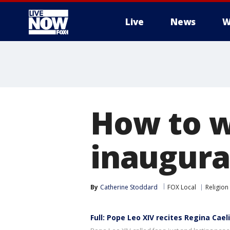
Live
News
W
More
How to w
inaugura
By
Catherine Stoddard
FOX Local
Religion
Full: Pope Leo XIV recites Regina Cael