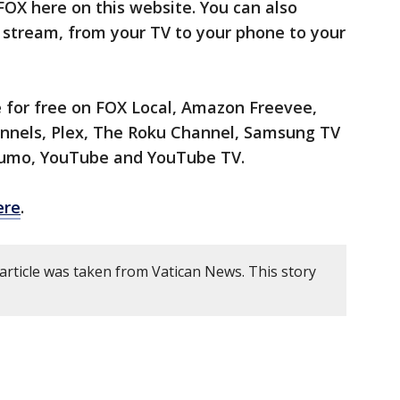
X here on this website. You can also
 stream, from your TV to your phone to your
 for free on FOX Local, Amazon Freevee,
nels, Plex, The Roku Channel, Samsung TV
 Xumo, YouTube and YouTube TV.
ere
.
article was taken from Vatican News. This story