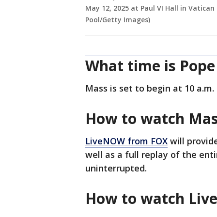
May 12, 2025 at Paul VI Hall in Vatican
Pool/Getty Images)
What time is Pope
Mass is set to begin at 10 a.m. 
How to watch Ma
LiveNOW from FOX
will provid
well as a full replay of the enti
uninterrupted.
How to watch Li