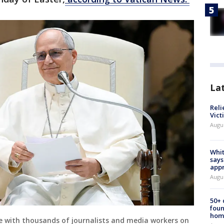
La
Reli
Vict
Augu
Whit
says
appr
Augu
50+
foun
hom
ce with thousands of journalists and media workers on