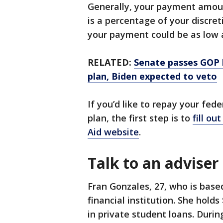
Generally, your payment amou
is a percentage of your discre
your payment could be as low 
RELATED:
Senate passes GOP b
plan, Biden expected to veto
If you’d like to repay your fe
plan, the first step is to
fill ou
Aid website
.
Talk to an adviser
Fran Gonzales, 27, who is based
financial institution. She hold
in private student loans. Duri