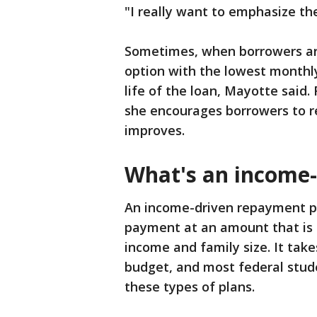
"I really want to emphasize th
Sometimes, when borrowers are 
option with the lowest monthl
life of the loan, Mayotte said. 
she encourages borrowers to re
improves.
What's an income-
An income-driven repayment pl
payment at an amount that is 
income and family size. It take
budget, and most federal studen
these types of plans.