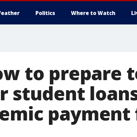
eather
Politics
Where to Watch
L
ow to prepare t
r student loan
emic payment 