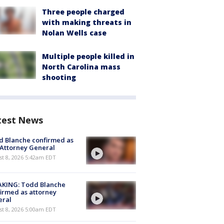
Three people charged
with making threats in
Nolan Wells case
Multiple people killed in
North Carolina mass
shooting
test News
 Blanche confirmed as
 Attorney General
t 8, 2026 5:42am EDT
AKING: Todd Blanche
irmed as attorney
eral
t 8, 2026 5:00am EDT