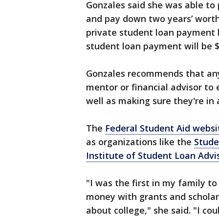
Gonzales said she was able to p
and pay down two years’ worth
private student loan payment 
student loan payment will be $
Gonzales recommends that any
mentor or financial advisor to
well as making sure they're in
The
Federal Student Aid websit
as organizations like the
Stude
Institute of Student Loan Advi
"I was the first in my family t
money with grants and schola
about college," she said. "I co