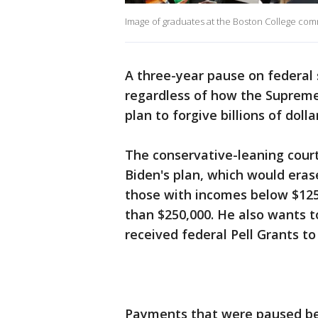
Image of graduates at the Boston College co
A three-year pause on federal
regardless of how the Supreme
plan to forgive billions of doll
The conservative-leaning cour
Biden's plan, which would eras
those with incomes below $125,
than $250,000. He also wants t
received federal Pell Grants to
Payments that were paused bec