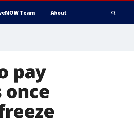
iveNOW Team
About
o pay
s once
freeze