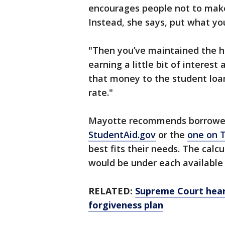
encourages people not to mak
Instead, she says, put what yo
"Then you’ve maintained the h
earning a little bit of interest
that money to the student loan
rate."
Mayotte recommends borrowers
StudentAid.gov
or the
one on T
best fits their needs. The cal
would be under each available 
RELATED:
Supreme Court hear
forgiveness plan