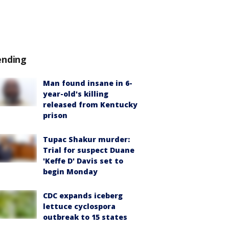
ending
Man found insane in 6-
year-old's killing
released from Kentucky
prison
Tupac Shakur murder:
Trial for suspect Duane
'Keffe D' Davis set to
begin Monday
CDC expands iceberg
lettuce cyclospora
outbreak to 15 states