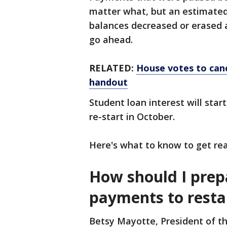
matter what, but an estimated 
balances decreased or erased a
go ahead.
RELATED:
House votes to canc
handout
Student loan interest will sta
re-start in October.
Here's what to know to get rea
How should I prep
payments to resta
Betsy Mayotte, President of th