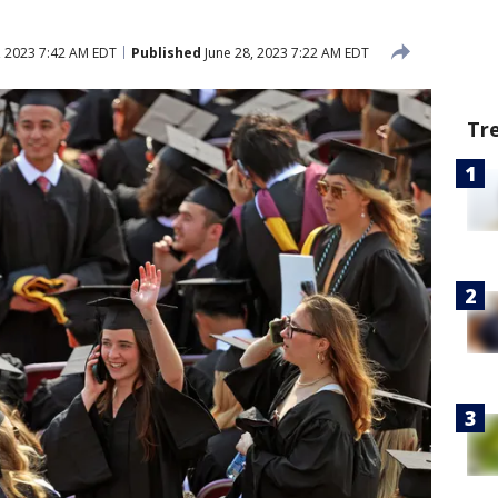
, 2023 7:42 AM EDT
Published
June 28, 2023 7:22 AM EDT
Tr