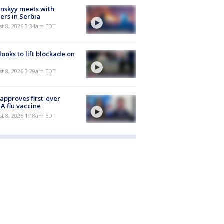
nskyy meets with
ers in Serbia
t 8, 2026 3:34am EDT
 looks to lift blockade on
t 8, 2026 3:29am EDT
approves first-ever
 flu vaccine
t 8, 2026 1:18am EDT