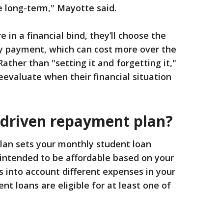
e long-term," Mayotte said.
in a financial bind, they’ll choose the
y payment, which can cost more over the
Rather than "setting it and forgetting it,"
evaluate when their financial situation
driven repayment plan?
an sets your monthly student loan
intended to be affordable based on your
s into account different expenses in your
t loans are eligible for at least one of