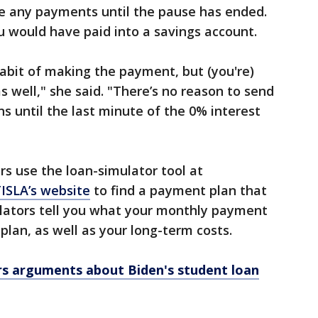
e any payments until the pause has ended.
u would have paid into a savings account.
abit of making the payment, but (you're)
 as well," she said. "There’s no reason to send
s until the last minute of the 0% interest
 use the loan-simulator tool at
ISLA’s website
to find a payment plan that
culators tell you what your monthly payment
plan, as well as your long-term costs.
s arguments about Biden's student loan