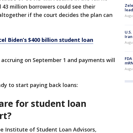
Zele
43 million borrowers could see their
lead
ltogether if the court decides the plan can
Augus
U.S.
Iran
el Biden’s $400 billion student loan
Augus
FDA 
rt accruing on September 1 and payments will
mRNA
Augus
dy to start paying back loans:
are for student loan
rt?
e Institute of Student Loan Advisors,