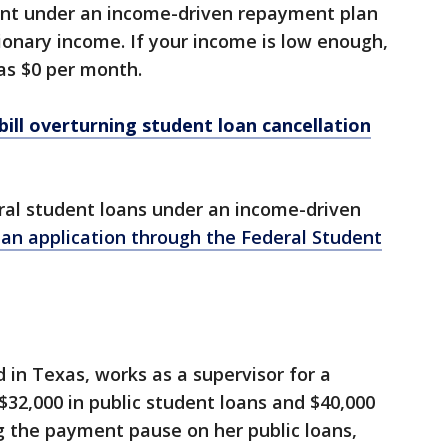
nt under an income-driven repayment plan
tionary income. If your income is low enough,
as $0 per month.
ill overturning student loan cancellation
deral student loans under an income-driven
t an application through the Federal Student
 in Texas, works as a supervisor for a
s $32,000 in public student loans and $40,000
ng the payment pause on her public loans,