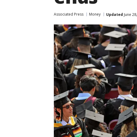
Associated Press
Money
Updated
June 28