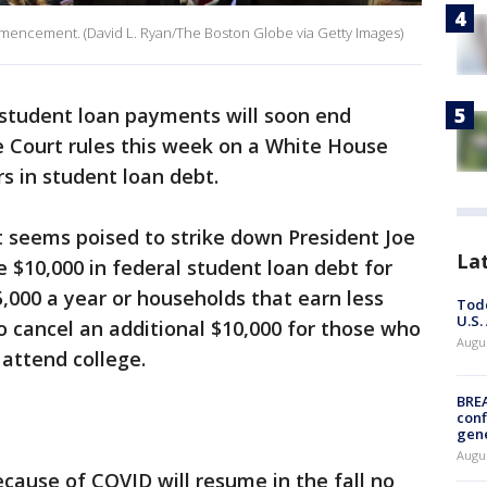
mmencement. (David L. Ryan/The Boston Globe via Getty Images)
 student loan payments will soon end
 Court rules this week on a White House
ars in student loan debt.
t seems poised to strike down President Joe
La
e $10,000 in federal student loan debt for
000 a year or households that earn less
Todd
U.S.
o cancel an additional $10,000 for those who
Augus
 attend college.
BRE
conf
gen
Augus
ause of COVID will resume in the fall no