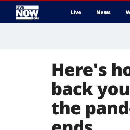
Live
News
W
More
Here's h
back you
the pand
ends