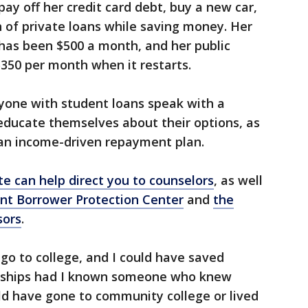
ay off her credit card debt, buy a new car,
 of private loans while saving money. Her
has been $500 a month, and her public
350 per month when it restarts.
one with student loans speak with a
 educate themselves about their options, as
 an income-driven repayment plan.
e can help direct you to counselors
, as well
nt Borrower Protection Center
and
the
sors
.
o go to college, and I could have saved
rships had I known someone who knew
uld have gone to community college or lived