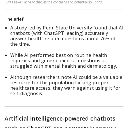
FOX's Mike Pache to discuss the concerns and potential solutions.
The Brief
A study led by Penn State University found that AI
chatbots (with ChatGPT leading) accurately
answer health-related questions about 76% of
the time.
While AI performed best on routine health
inquiries and general medical questions, it
struggled with mental health and dermatology.
Although researchers note AI could be a valuable
resource for the population lacking proper
healthcare access, they warn against using it for
self-diagnosis.
Artificial intelligence-powered chatbots