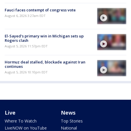
Fauci faces contempt of congress vote
August 6, 2026 3:27am EDT
El-Sayed's primary win in Michigan sets up
Rogers clash
August 5, 2026 11:57pm EDT
Hormuz deal stalled, blockade against Iran
continues
August 5, 2026 10:10pm EDT
Live
News
Where To Watch
Top Stories
LiveNOW on YouTube
National