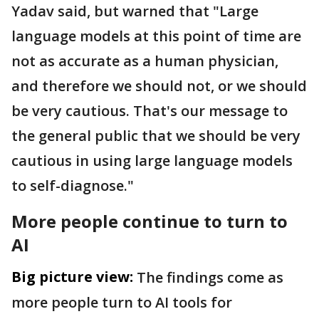
Yadav said, but warned that "Large
language models at this point of time are
not as accurate as a human physician,
and therefore we should not, or we should
be very cautious. That's our message to
the general public that we should be very
cautious in using large language models
to self-diagnose."
More people continue to turn to
AI
Big picture view:
The findings come as
more people turn to AI tools for