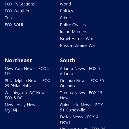
FOX TV Stations
World
FOX Weather
Politics
Tubi
Crime
FOX SOUL
Police Chases
Idaho Murders
Israel-Hamas War
Russia-Ukraine War
Northeast
South
New York News - FOX 5
Atlanta News - FOX 5
NY
Atlanta
Philadelphia News - FOX
Orlando News - FOX 35
29 Philadelphia
Orlando
Washington, DC News -
Tampa News - FOX 13
FOX 5 DC
News
New Jersey News -
Gainesville News - FOX
My9NJ
51 Gainesville
Dallas News - FOX 4
News
Houston News - FOX 26