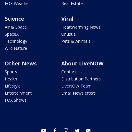
FOX Weather
Real Estate
Science
Viral
Air & Space
Heartwarming News
SpaceX
Unusual
Technology
Pets & Animals
Wild Nature
Other News
About LiveNOW
Sports
Contact Us
Health
Distribution Partners
Lifestyle
LiveNOW Team
Entertainment
Email Newsletters
FOX Shows
youtube
facebook
instagram
twitter
email