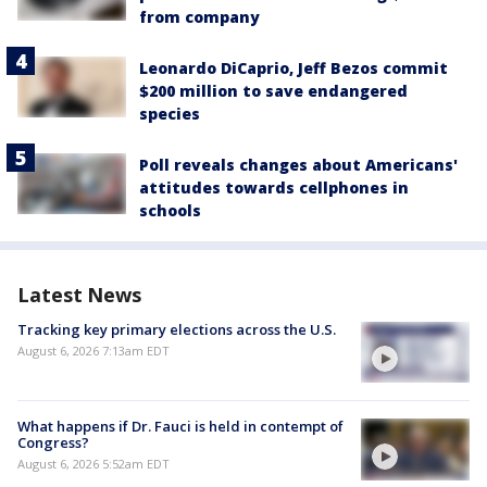
from company
Leonardo DiCaprio, Jeff Bezos commit
$200 million to save endangered
species
Poll reveals changes about Americans'
attitudes towards cellphones in
schools
Latest News
Tracking key primary elections across the U.S.
August 6, 2026 7:13am EDT
What happens if Dr. Fauci is held in contempt of
Congress?
August 6, 2026 5:52am EDT