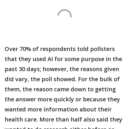
Over 70% of respondents told pollsters
that they used AI for some purpose in the
past 30 days; however, the reasons given
did vary, the poll showed. For the bulk of
them, the reason came down to getting
the answer more quickly or because they
wanted more information about their
health care. More than half also said they