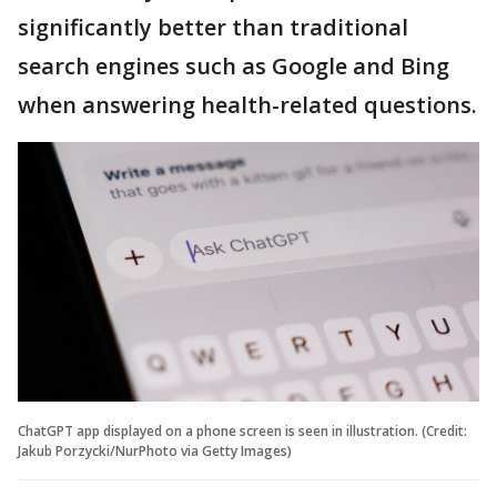
significantly better than traditional
search engines such as Google and Bing
when answering health-related questions.
ChatGPT app displayed on a phone screen is seen in illustration. (Credit:
Jakub Porzycki/NurPhoto via Getty Images)