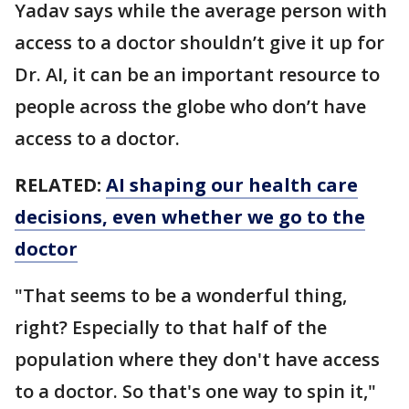
Yadav says while the average person with
access to a doctor shouldn’t give it up for
Dr. AI, it can be an important resource to
people across the globe who don’t have
access to a doctor.
RELATED:
AI shaping our health care
decisions, even whether we go to the
doctor
"That seems to be a wonderful thing,
right? Especially to that half of the
population where they don't have access
to a doctor. So that's one way to spin it,"