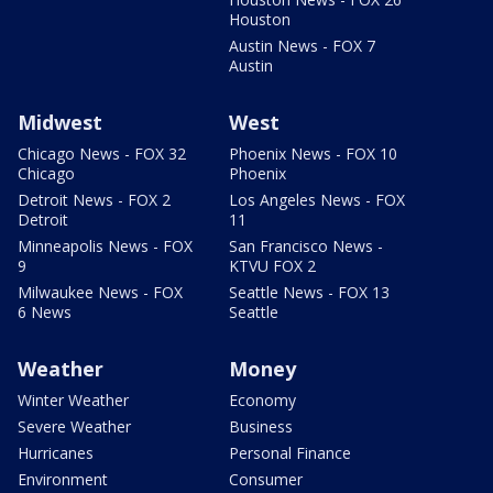
Houston
Austin News - FOX 7
Austin
Midwest
West
Chicago News - FOX 32
Phoenix News - FOX 10
Chicago
Phoenix
Detroit News - FOX 2
Los Angeles News - FOX
Detroit
11
Minneapolis News - FOX
San Francisco News -
9
KTVU FOX 2
Milwaukee News - FOX
Seattle News - FOX 13
6 News
Seattle
Weather
Money
Winter Weather
Economy
Severe Weather
Business
Hurricanes
Personal Finance
Environment
Consumer