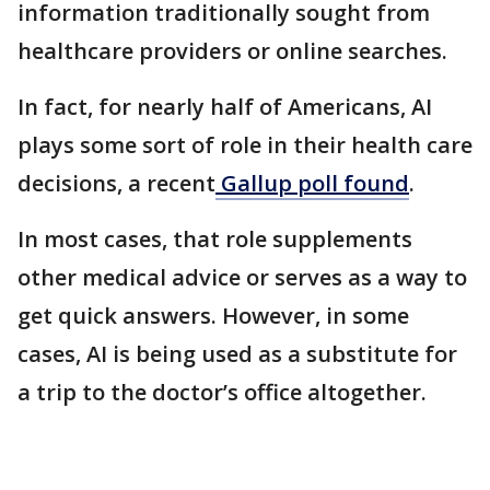
information traditionally sought from
healthcare providers or online searches.
In fact, for nearly half of Americans, AI
plays some sort of role in their health care
decisions, a recent
Gallup poll found
.
In most cases, that role supplements
other medical advice or serves as a way to
get quick answers. However, in some
cases, AI is being used as a substitute for
a trip to the doctor’s office altogether.