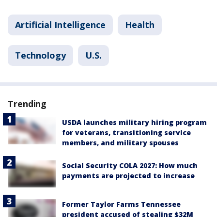
Artificial Intelligence
Health
Technology
U.S.
Trending
USDA launches military hiring program
for veterans, transitioning service
members, and military spouses
Social Security COLA 2027: How much
payments are projected to increase
Former Taylor Farms Tennessee
president accused of stealing $32M