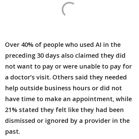
Over 40% of people who used AI in the
preceding 30 days also claimed they did
not want to pay or were unable to pay for
a doctor’s visit. Others said they needed
help outside business hours or did not
have time to make an appointment, while
21% stated they felt like they had been
dismissed or ignored by a provider in the
past.