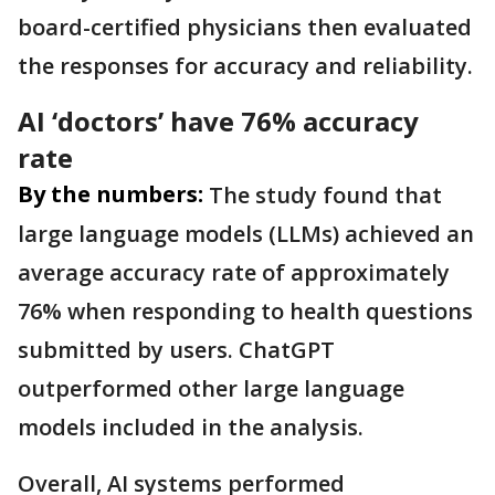
board-certified physicians then evaluated
the responses for accuracy and reliability.
AI ‘doctors’ have 76% accuracy
rate
By the numbers:
The study found that
large language models (LLMs) achieved an
average accuracy rate of approximately
76% when responding to health questions
submitted by users. ChatGPT
outperformed other large language
models included in the analysis.
Overall, AI systems performed