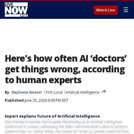
☰
Watch Live
Here's how often AI ‘doctors’
get things wrong, according
to human experts
By
Stephanie Weaver
FOX Local
Artificial Intelligence
Published
June 25, 2026 6:09 PM EDT
Expert explains future of Artificial Intelligence
Vice President Kamala Harris spoke Wednesday at an Artificial Intelligence
conference in London, addressing the Biden administration's plans to address
concerns over A.I. Simon Wilby, the creator of 1Voice A.I. joined LiveNOW from