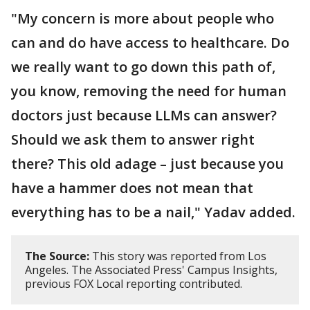
"My concern is more about people who
can and do have access to healthcare. Do
we really want to go down this path of,
you know, removing the need for human
doctors just because LLMs can answer?
Should we ask them to answer right
there? This old adage – just because you
have a hammer does not mean that
everything has to be a nail," Yadav added.
The Source:
This story was reported from Los
Angeles. The Associated Press' Campus Insights,
previous FOX Local reporting contributed.