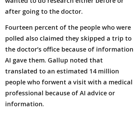
wanted to do research either before or
after going to the doctor.
Fourteen percent of the people who were
polled also claimed they skipped a trip to
the doctor’s office because of information
AI gave them. Gallup noted that
translated to an estimated 14 million
people who forwent a visit with a medical
professional because of AI advice or
information.