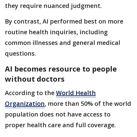
they require nuanced judgment.
By contrast, AI performed best on more
routine health inquiries, including
common illnesses and general medical
questions.
AI becomes resource to people
without doctors
According to the
World Health
Organization
, more than 50% of the world
population does not have access to
proper health care and full coverage.