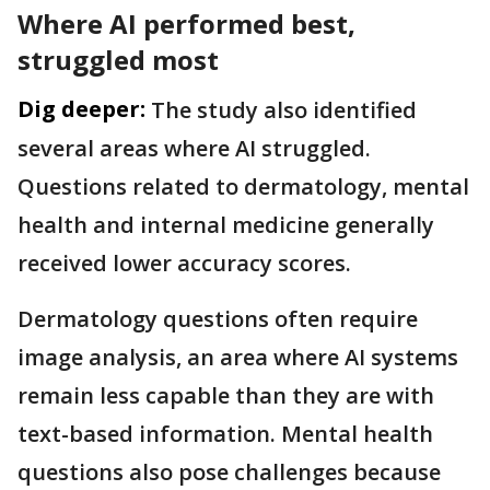
Where AI performed best,
struggled most
Dig deeper:
The study also identified
several areas where AI struggled.
Questions related to dermatology, mental
health and internal medicine generally
received lower accuracy scores.
Dermatology questions often require
image analysis, an area where AI systems
remain less capable than they are with
text-based information. Mental health
questions also pose challenges because