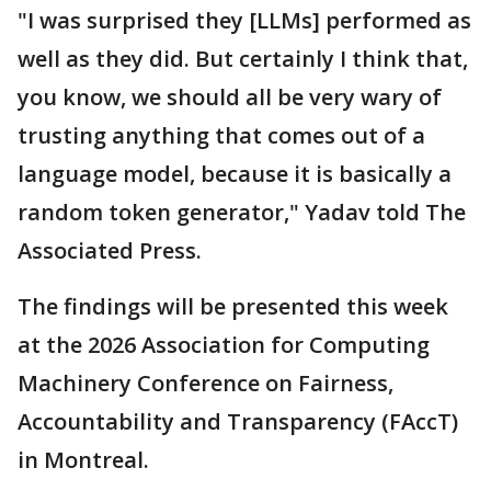
"I was surprised they [LLMs] performed as
well as they did. But certainly I think that,
you know, we should all be very wary of
trusting anything that comes out of a
language model, because it is basically a
random token generator," Yadav told The
Associated Press.
The findings will be presented this week
at the 2026 Association for Computing
Machinery Conference on Fairness,
Accountability and Transparency (FAccT)
in Montreal.