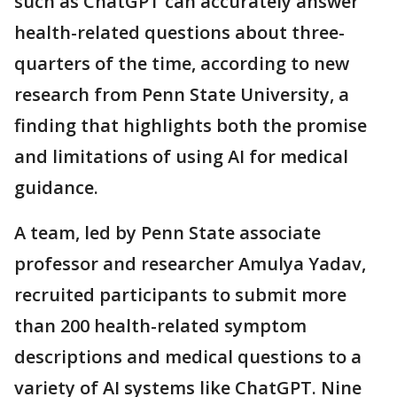
such as ChatGPT can accurately answer
health-related questions about three-
quarters of the time, according to new
research from Penn State University, a
finding that highlights both the promise
and limitations of using AI for medical
guidance.
A team, led by Penn State associate
professor and researcher Amulya Yadav,
recruited participants to submit more
than 200 health-related symptom
descriptions and medical questions to a
variety of AI systems like ChatGPT. Nine