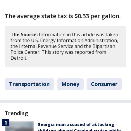
The average state tax is $0.33 per gallon.
The Source:
Information in this article was taken
from the U.S. Energy Information Administration,
the Internal Revenue Service and the Bipartisan
Police Center. This story was reported from
Detroit.
Transportation
Money
Consumer
Trending
Georgia man accused of attacking
children aboard Carnival cruise while