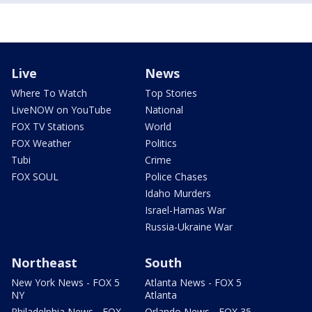
Live
News
Where To Watch
Top Stories
LiveNOW on YouTube
National
FOX TV Stations
World
FOX Weather
Politics
Tubi
Crime
FOX SOUL
Police Chases
Idaho Murders
Israel-Hamas War
Russia-Ukraine War
Northeast
South
New York News - FOX 5
Atlanta News - FOX 5
NY
Atlanta
Philadelphia News - FOX
Orlando News - FOX 35