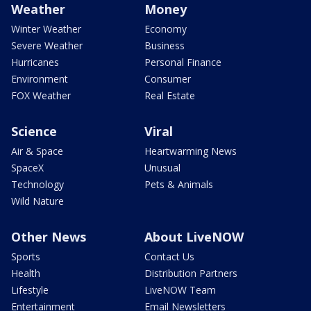
Weather
Money
Winter Weather
Economy
Severe Weather
Business
Hurricanes
Personal Finance
Environment
Consumer
FOX Weather
Real Estate
Science
Viral
Air & Space
Heartwarming News
SpaceX
Unusual
Technology
Pets & Animals
Wild Nature
Other News
About LiveNOW
Sports
Contact Us
Health
Distribution Partners
Lifestyle
LiveNOW Team
Entertainment
Email Newsletters