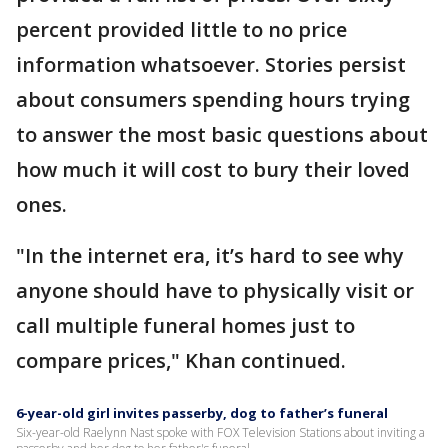
percent provided little to no price
information whatsoever. Stories persist
about consumers spending hours trying
to answer the most basic questions about
how much it will cost to bury their loved
ones.
"In the internet era, it’s hard to see why
anyone should have to physically visit or
call multiple funeral homes just to
compare prices," Khan continued.
6-year-old girl invites passerby, dog to father’s funeral
Six-year-old Raelynn Nast spoke with FOX Television Stations about inviting a