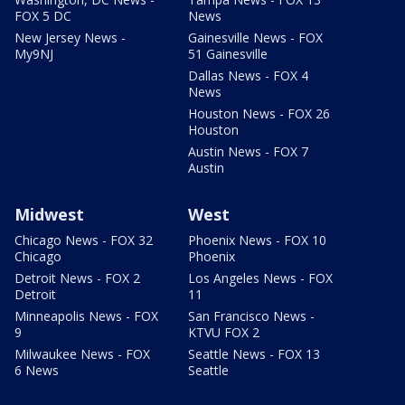
FOX 5 DC
News
New Jersey News -
Gainesville News - FOX
My9NJ
51 Gainesville
Dallas News - FOX 4
News
Houston News - FOX 26
Houston
Austin News - FOX 7
Austin
Midwest
West
Chicago News - FOX 32
Phoenix News - FOX 10
Chicago
Phoenix
Detroit News - FOX 2
Los Angeles News - FOX
Detroit
11
Minneapolis News - FOX
San Francisco News -
9
KTVU FOX 2
Milwaukee News - FOX
Seattle News - FOX 13
6 News
Seattle