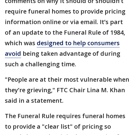
comments on why it should or shouldn’t
require funeral homes to provide pricing
information online or via email. It’s part
of an update to the Funeral Rule of 1984,
which was
designed to help consumers
avoid
being taken advantage of during
such a challenging time.
"People are at their most vulnerable when
they’re grieving," FTC Chair Lina M. Khan
said in a statement.
The Funeral Rule requires funeral homes
to provide a "clear list" of pricing so