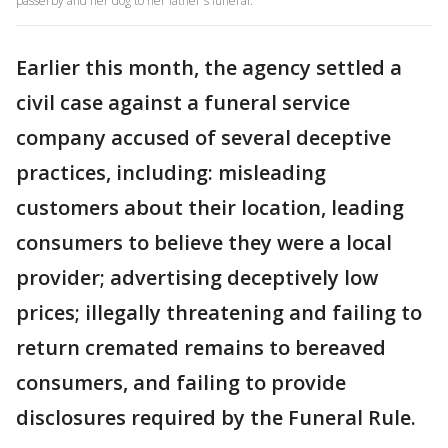
passerby and her dog to her father's funeral.
Earlier this month, the agency settled a
civil case against a funeral service
company accused of several deceptive
practices, including: misleading
customers about their location, leading
consumers to believe they were a local
provider; advertising deceptively low
prices; illegally threatening and failing to
return cremated remains to bereaved
consumers, and failing to provide
disclosures required by the Funeral Rule.