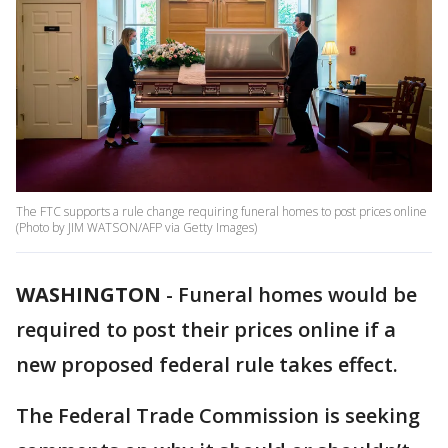
The FTC supports a rule change requiring funeral homes to post prices online
(Photo by JIM WATSON/AFP via Getty Images)
WASHINGTON
-
Funeral homes would be
required to post their prices online if a
new proposed federal rule takes effect.
The Federal Trade Commission is seeking