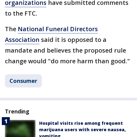
organizations
have submitted comments
to the FTC.
The
National Funeral Directors
Association
said it is opposed to a
mandate and believes the proposed rule
change would "do more harm than good."
Consumer
Trending
Hospital visits rise among frequent
marijuana users with severe nausea,
vomiting