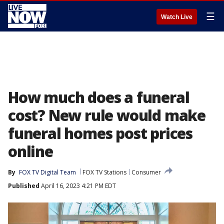
☰
Watch Live
How much does a funeral
cost? New rule would make
funeral homes post prices
online
By
FOX TV Digital Team
FOX TV Stations
Consumer
Published
April 16, 2023 4:21 PM EDT