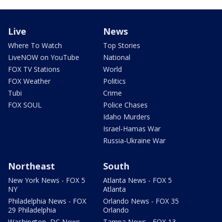
Live
News
Where To Watch
Top Stories
LiveNOW on YouTube
National
FOX TV Stations
World
FOX Weather
Politics
Tubi
Crime
FOX SOUL
Police Chases
Idaho Murders
Israel-Hamas War
Russia-Ukraine War
Northeast
South
New York News - FOX 5
Atlanta News - FOX 5
NY
Atlanta
Philadelphia News - FOX
Orlando News - FOX 35
29 Philadelphia
Orlando
Washington, DC News -
Tampa News - FOX 13