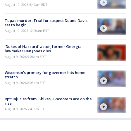
August 10, 2026 5:47am EDT
Tupac murder: Trial for suspect Duane Davis
set to begin
August 10, 2026 12:20am EDT
'Dukes of Hazzard' actor, former Georgia
lawmaker Ben Jones dies
August 9, 2026 9:06pm EDT
Wisconsin’s primary for governor hits home
stretch
August 9, 2026 8:03pm EDT
Rpt: Injuries from E-bikes, E-scooters are on the
rise
August 9, 2026 7:43pm EDT