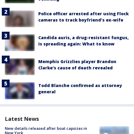
Police officer arrested after using Flock
cameras to track boyfriend's ex-wife
Candida auris, a drug-resistant fungus,
is spreading again: What to know
Memphis Grizzlies player Brandon
Clarke's cause of death revealed
Todd Blanche confirmed as attorney
general
Latest News
New details released after boat capsizes in
New York