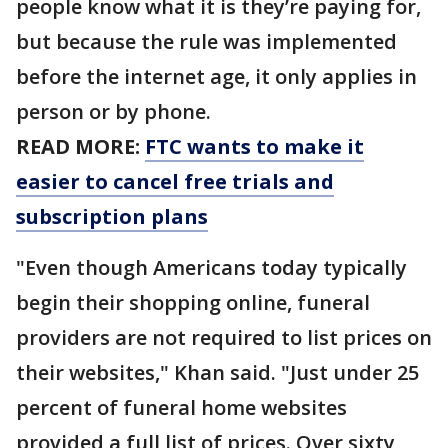
people know what it is they’re paying for,
but because the rule was implemented
before the internet age, it only applies in
person or by phone.
READ MORE:
FTC wants to make it
easier to cancel free trials and
subscription plans
"Even though Americans today typically
begin their shopping online, funeral
providers are not required to list prices on
their websites," Khan said. "Just under 25
percent of funeral home websites
provided a full list of prices. Over sixty