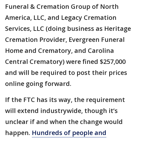
Funeral & Cremation Group of North
America, LLC, and Legacy Cremation
Services, LLC (doing business as Heritage
Cremation Provider, Evergreen Funeral
Home and Crematory, and Carolina
Central Crematory) were fined $257,000
and will be required to post their prices
online going forward.
If the FTC has its way, the requirement
will extend industrywide, though it’s
unclear if and when the change would
happen.
Hundreds of people and