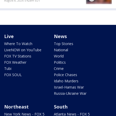
August 8, 2026 5:42am EDT
Live
News
Where To Watch
Top Stories
LiveNOW on YouTube
National
FOX TV Stations
World
FOX Weather
Politics
Tubi
Crime
FOX SOUL
Police Chases
Idaho Murders
Israel-Hamas War
Russia-Ukraine War
Northeast
South
New York News - FOX 5
Atlanta News - FOX 5