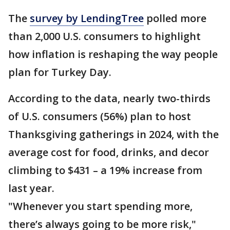
The
survey by LendingTree
polled more
than 2,000 U.S. consumers to highlight
how inflation is reshaping the way people
plan for Turkey Day.
According to the data, nearly two-thirds
of U.S. consumers (56%) plan to host
Thanksgiving gatherings in 2024, with the
average cost for food, drinks, and decor
climbing to $431 – a 19% increase from
last year.
"Whenever you start spending more,
there’s always going to be more risk,"