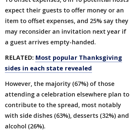
expect their guests to offer money or an
item to offset expenses, and 25% say they
may reconsider an invitation next year if
a guest arrives empty-handed.
RELATED:
Most popular Thanksgiving
sides in each state revealed
However, the majority (67%) of those
attending a celebration elsewhere plan to
contribute to the spread, most notably
with side dishes (63%), desserts (32%) and
alcohol (26%).