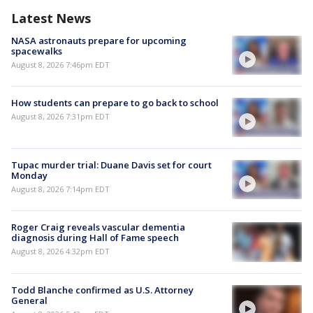
Latest News
NASA astronauts prepare for upcoming
spacewalks
August 8, 2026 7:46pm EDT
How students can prepare to go back to school
August 8, 2026 7:31pm EDT
Tupac murder trial: Duane Davis set for court
Monday
August 8, 2026 7:14pm EDT
Roger Craig reveals vascular dementia
diagnosis during Hall of Fame speech
August 8, 2026 4:32pm EDT
Todd Blanche confirmed as U.S. Attorney
General