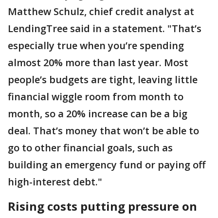
Matthew Schulz, chief credit analyst at
LendingTree said in a statement. "That’s
especially true when you’re spending
almost 20% more than last year. Most
people’s budgets are tight, leaving little
financial wiggle room from month to
month, so a 20% increase can be a big
deal. That’s money that won’t be able to
go to other financial goals, such as
building an emergency fund or paying off
high-interest debt."
Rising costs putting pressure on