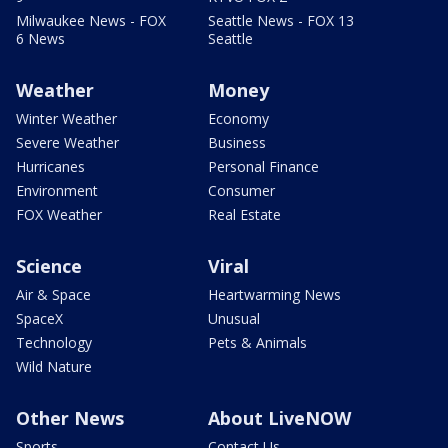
Milwaukee News - FOX
Seattle News - FOX 13
6 News
Seattle
Weather
Money
Winter Weather
Economy
Severe Weather
Business
Hurricanes
Personal Finance
Environment
Consumer
FOX Weather
Real Estate
Science
Viral
Air & Space
Heartwarming News
SpaceX
Unusual
Technology
Pets & Animals
Wild Nature
Other News
About LiveNOW
Sports
Contact Us