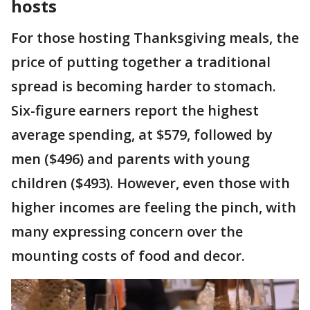
hosts
For those hosting Thanksgiving meals, the
price of putting together a traditional
spread is becoming harder to stomach.
Six-figure earners report the highest
average spending, at $579, followed by
men ($496) and parents with young
children ($493). However, even those with
higher incomes are feeling the pinch, with
many expressing concern over the
mounting costs of food and decor.