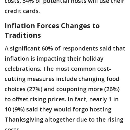
costs, 34% of potential hosts will use their
credit cards.
Inflation Forces Changes to
Traditions
A significant 60% of respondents said that
inflation is impacting their holiday
celebrations. The most common cost-
cutting measures include changing food
choices (27%) and couponing more (26%)
to offset rising prices. In fact, nearly 1 in
10 (9%) said they would forgo hosting
Thanksgiving altogether due to the rising
costs.