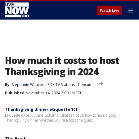
☰
Watch Live
How much it costs to host
Thanksgiving in 2024
By
Stephanie Weaver
FOX TV Stations
Consumer
Published
November 14, 2024 2:00 PM EST
Thanksgiving dinner etiquette 101
Etiquette expert Diane Gottsman shares tips on how to have a good
Thanksgiving dinner whether you're a host or a guest.
The Brief