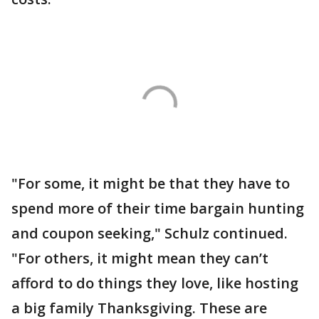
"For some, it might be that they have to
spend more of their time bargain hunting
and coupon seeking," Schulz continued.
"For others, it might mean they can’t
afford to do things they love, like hosting
a big family Thanksgiving. These are