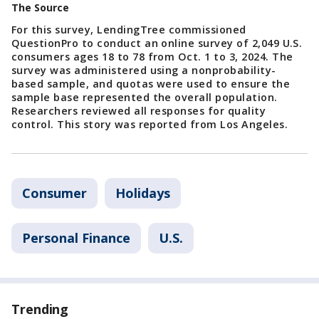
The Source
For this survey, LendingTree commissioned
QuestionPro to conduct an online survey of 2,049 U.S.
consumers ages 18 to 78 from Oct. 1 to 3, 2024. The
survey was administered using a nonprobability-
based sample, and quotas were used to ensure the
sample base represented the overall population.
Researchers reviewed all responses for quality
control. This story was reported from Los Angeles.
Consumer
Holidays
Personal Finance
U.S.
Trending