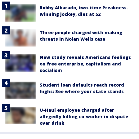
Robby Albarado, two-time Preakness-
winning jockey, dies at 52
Three people charged with making
threats in Nolan Wells case
New study reveals Americans feelings
on free enterprise, capitalism and
socialism
Student loan defaults reach record
highs: See where your state stands
U-Haul employee charged after
allegedly killing co-worker in dispute
over drink