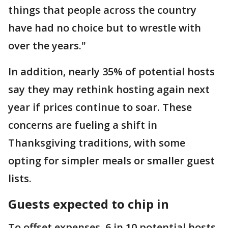
things that people across the country
have had no choice but to wrestle with
over the years."
In addition, nearly 35% of potential hosts
say they may rethink hosting again next
year if prices continue to soar. These
concerns are fueling a shift in
Thanksgiving traditions, with some
opting for simpler meals or smaller guest
lists.
Guests expected to chip in
To offset expenses, 6 in 10 potential hosts