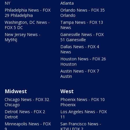
NY
Atlanta
Philadelphia News - FOX
Orlando News - FOX 35
29 Philadelphia
Orlando
Washington, DC News -
Tampa News - FOX 13
FOX 5 DC
News
New Jersey News -
Gainesville News - FOX
My9NJ
51 Gainesville
Dallas News - FOX 4
News
Houston News - FOX 26
Houston
Austin News - FOX 7
Austin
Midwest
West
Chicago News - FOX 32
Phoenix News - FOX 10
Chicago
Phoenix
Detroit News - FOX 2
Los Angeles News - FOX
Detroit
11
Minneapolis News - FOX
San Francisco News -
9
KTVU FOX 2