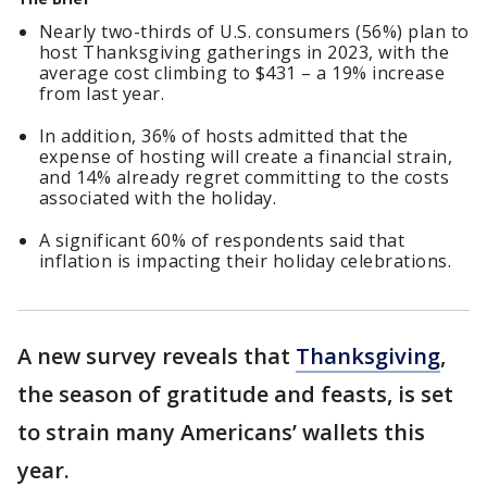
Nearly two-thirds of U.S. consumers (56%) plan to
host Thanksgiving gatherings in 2023, with the
average cost climbing to $431 – a 19% increase
from last year.
In addition, 36% of hosts admitted that the
expense of hosting will create a financial strain,
and 14% already regret committing to the costs
associated with the holiday.
A significant 60% of respondents said that
inflation is impacting their holiday celebrations.
A new survey reveals that
Thanksgiving
,
the season of gratitude and feasts, is set
to strain many Americans’ wallets this
year.