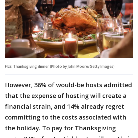
FILE: Thanksgiving dinner (Photo by John Moore/Getty Images)
However, 36% of would-be hosts admitted
that the expense of hosting will create a
financial strain, and 14% already regret
committing to the costs associated with
the holiday. To pay for Thanksgiving