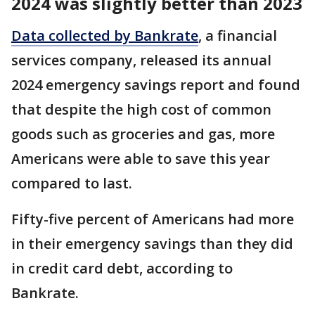
2024 was slightly better than 2023
Data collected by Bankrate
, a financial
services company, released its annual
2024 emergency savings report and found
that despite the high cost of common
goods such as groceries and gas, more
Americans were able to save this year
compared to last.
Fifty-five percent of Americans had more
in their emergency savings than they did
in credit card debt, according to
Bankrate.