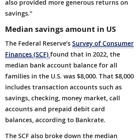
also provided more generous returns on
savings."
Median savings amount in US
The Federal Reserve’s
Survey of Consumer
Finances (SCF)
found that in 2022, the
median bank account balance for all
families in the U.S. was $8,000. That $8,000
includes transaction accounts such as
savings, checking, money market, call
accounts and prepaid debit card
balances, according to Bankrate.
The SCF also broke down the median