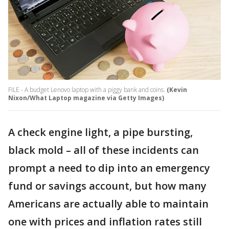
FILE - A budget Lenovo laptop with a piggy bank and coins.
(Kevin
Nixon/What Laptop magazine via Getty Images)
A check engine light, a pipe bursting,
black mold – all of these incidents can
prompt a need to dip into an emergency
fund or savings account, but how many
Americans are actually able to maintain
one with prices and inflation rates still