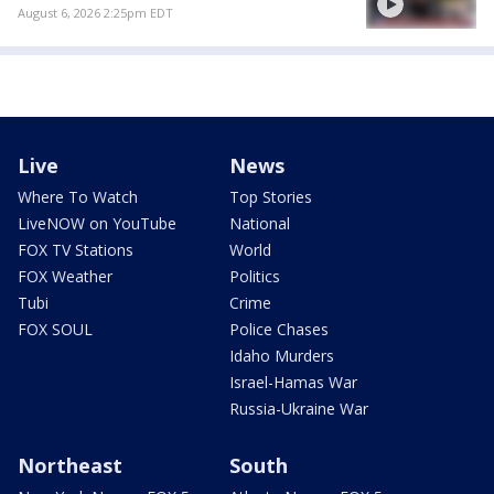
August 6, 2026 2:25pm EDT
Live
News
Where To Watch
Top Stories
LiveNOW on YouTube
National
FOX TV Stations
World
FOX Weather
Politics
Tubi
Crime
FOX SOUL
Police Chases
Idaho Murders
Israel-Hamas War
Russia-Ukraine War
Northeast
South