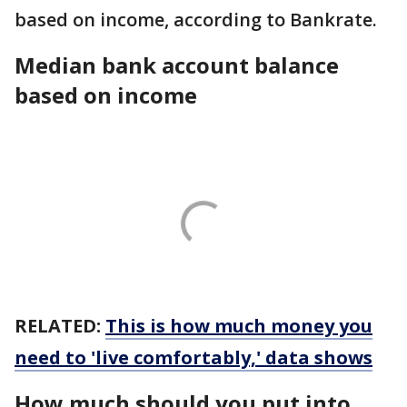
based on income, according to Bankrate.
Median bank account balance
based on income
RELATED:
This is how much money you
need to 'live comfortably,' data shows
How much should you put into