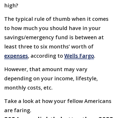
high?
The typical rule of thumb when it comes
to how much you should have in your
savings/emergency fund is between at
least three to six months’ worth of
expenses
, according to
Wells Fargo
.
However, that amount may vary
depending on your income, lifestyle,
monthly costs, etc.
Take a look at how your fellow Americans
are faring.