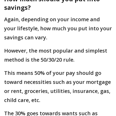
savings?
Again, depending on your income and
your lifestyle, how much you put into your
savings can vary.
However, the most popular and simplest
method is the 50/30/20 rule.
This means 50% of your pay should go
toward necessities such as your mortgage
or rent, groceries, utilities, insurance, gas,
child care, etc.
The 30% goes towards wants such as