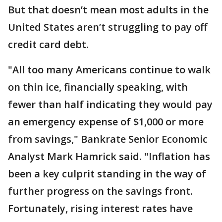
But that doesn’t mean most adults in the
United States aren’t struggling to pay off
credit card debt.
"All too many Americans continue to walk
on thin ice, financially speaking, with
fewer than half indicating they would pay
an emergency expense of $1,000 or more
from savings," Bankrate Senior Economic
Analyst Mark Hamrick said. "Inflation has
been a key culprit standing in the way of
further progress on the savings front.
Fortunately, rising interest rates have