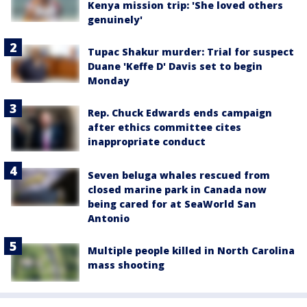
Kenya mission trip: 'She loved others
genuinely'
Tupac Shakur murder: Trial for suspect
Duane 'Keffe D' Davis set to begin
Monday
Rep. Chuck Edwards ends campaign
after ethics committee cites
inappropriate conduct
Seven beluga whales rescued from
closed marine park in Canada now
being cared for at SeaWorld San
Antonio
Multiple people killed in North Carolina
mass shooting