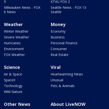
9
KTVU FOX 2
Milwaukee News - FOX
Seattle News - FOX 13
6 News
Seattle
Weather
Money
Winter Weather
Economy
Severe Weather
Business
Hurricanes
Personal Finance
Environment
Consumer
FOX Weather
Real Estate
Science
Viral
Air & Space
Heartwarming News
SpaceX
Unusual
Technology
Pets & Animals
Wild Nature
Other News
About LiveNOW