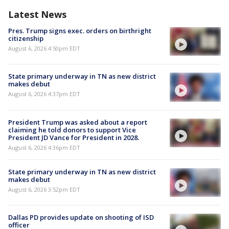
Latest News
Pres. Trump signs exec. orders on birthright
citizenship
August 6, 2026 4:50pm EDT
State primary underway in TN as new district
makes debut
August 6, 2026 4:37pm EDT
President Trump was asked about a report
claiming he told donors to support Vice
President JD Vance for President in 2028.
August 6, 2026 4:36pm EDT
State primary underway in TN as new district
makes debut
August 6, 2026 3:52pm EDT
Dallas PD provides update on shooting of ISD
officer