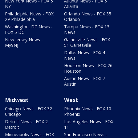
New York News - FOX 5
Atlanta News - FOX 5
NY
Atlanta
Philadelphia News - FOX
Orlando News - FOX 35
29 Philadelphia
Orlando
Washington, DC News -
Tampa News - FOX 13
FOX 5 DC
News
New Jersey News -
Gainesville News - FOX
My9NJ
51 Gainesville
Dallas News - FOX 4
News
Houston News - FOX 26
Houston
Austin News - FOX 7
Austin
Midwest
West
Chicago News - FOX 32
Phoenix News - FOX 10
Chicago
Phoenix
Detroit News - FOX 2
Los Angeles News - FOX
Detroit
11
Minneapolis News - FOX
San Francisco News -