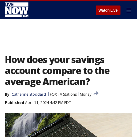
☰
Watch Live
How does your savings
account compare to the
average American?
By
Catherine Stoddard
FOX TV Stations
Money
Published
April 11, 2024 4:42 PM EDT