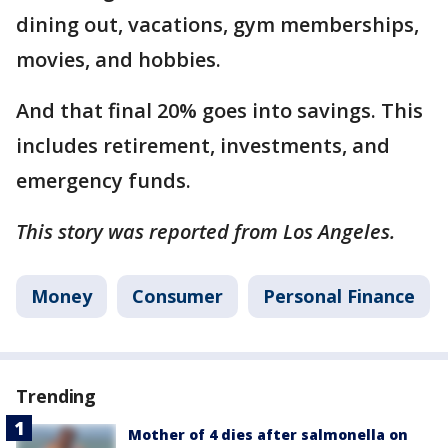
dining out, vacations, gym memberships,
movies, and hobbies.
And that final 20% goes into savings. This
includes retirement, investments, and
emergency funds.
This story was reported from Los Angeles.
Money
Consumer
Personal Finance
Trending
Mother of 4 dies after salmonella on