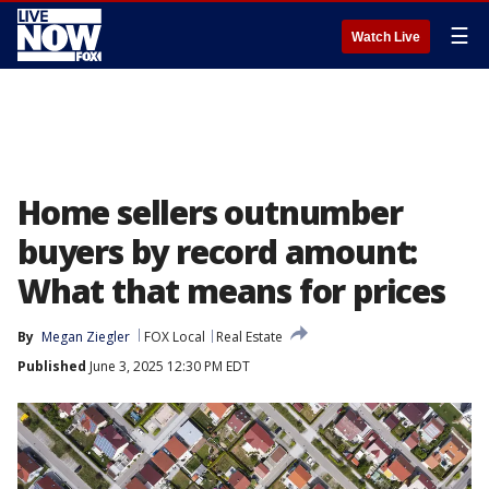
☰
Watch Live
Home sellers outnumber
buyers by record amount:
What that means for prices
By
Megan Ziegler
FOX Local
Real Estate
Published
June 3, 2025 12:30 PM EDT