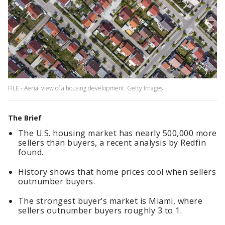
FILE - Aerial view of a housing development. Getty Images
The Brief
The U.S. housing market has nearly 500,000 more
sellers than buyers, a recent analysis by Redfin
found.
History shows that home prices cool when sellers
outnumber buyers.
The strongest buyer’s market is Miami, where
sellers outnumber buyers roughly 3 to 1.