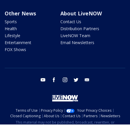
Other News
About LiveNOW
Sports
Contact Us
Health
Distribution Partners
Lifestyle
LiveNOW Team
Entertainment
Email Newsletters
FOX Shows
youtube
facebook
instagram
twitter
email
Terms of Use
Privacy Policy
Your Privacy Choices
Closed Captioning
About Us
Contact Us
Partners
Newsletters
This material may not be published, broadcast, rewritten, or
redistributed. ©2026 FOX Television Stations