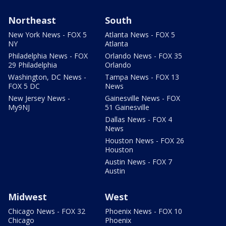
Northeast
South
New York News - FOX 5
Atlanta News - FOX 5
NY
Atlanta
Philadelphia News - FOX
Orlando News - FOX 35
29 Philadelphia
Orlando
Washington, DC News -
Tampa News - FOX 13
FOX 5 DC
News
New Jersey News -
Gainesville News - FOX
My9NJ
51 Gainesville
Dallas News - FOX 4
News
Houston News - FOX 26
Houston
Austin News - FOX 7
Austin
Midwest
West
Chicago News - FOX 32
Phoenix News - FOX 10
Chicago
Phoenix