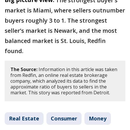
The strongest buyer’s
market is Miami, where sellers outnumber
buyers roughly 3 to 1. The strongest
seller’s market is Newark, and the most
balanced market is St. Louis, Redfin
found.
The Source:
Information in this article was taken
from Redfin, an online real estate brokerage
company, which analyzed its data to find the
approximate ratio of buyers to sellers in the
market. This story was reported from Detroit.
Real Estate
Consumer
Money