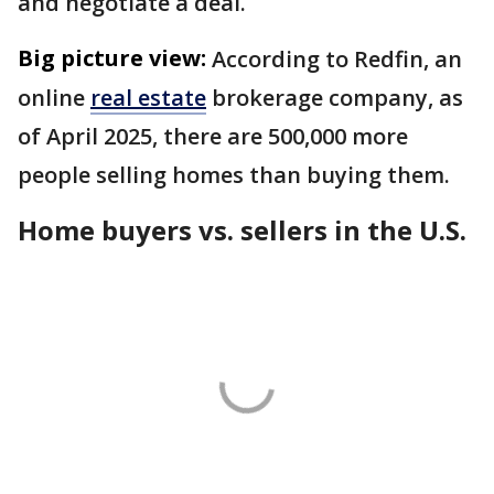
and negotiate a deal.
Big picture view:
According to Redfin, an
online
real estate
brokerage company, as
of April 2025, there are 500,000 more
people selling homes than buying them.
Home buyers vs. sellers in the U.S.