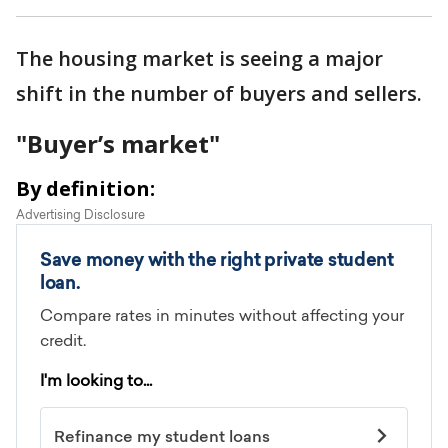
The housing market is seeing a major
shift in the number of buyers and sellers.
"Buyer’s market"
By definition: