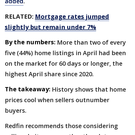
added
.
RELATED:
Mortgage rates jumped
slightly but remain under 7%
By the numbers:
More than two of every
five (44%) home listings in April had been
on the market for 60 days or longer, the
highest April share since 2020.
The takeaway:
History shows that home
prices cool when sellers outnumber
buyers.
Redfin recommends those considering