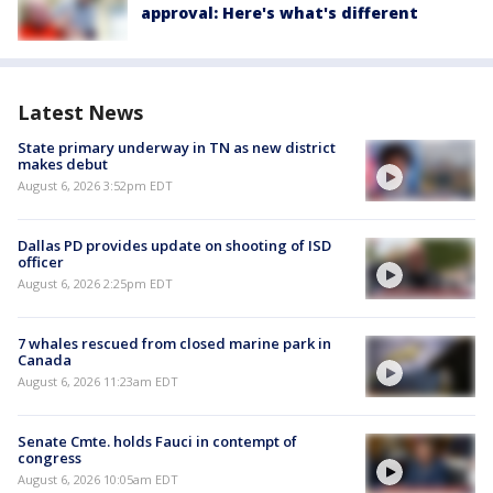
approval: Here's what's different
Latest News
State primary underway in TN as new district
makes debut
August 6, 2026 3:52pm EDT
Dallas PD provides update on shooting of ISD
officer
August 6, 2026 2:25pm EDT
7 whales rescued from closed marine park in
Canada
August 6, 2026 11:23am EDT
Senate Cmte. holds Fauci in contempt of
congress
August 6, 2026 10:05am EDT