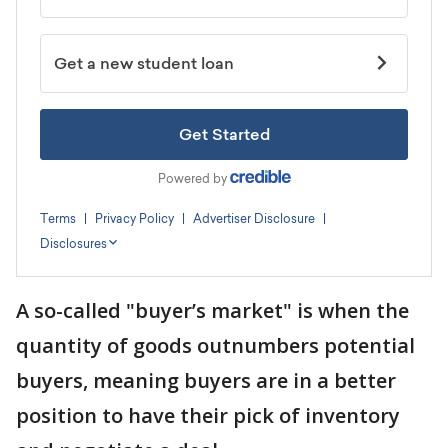
A so-called "buyer’s market" is when the
quantity of goods outnumbers potential
buyers, meaning buyers are in a better
position to have their pick of inventory