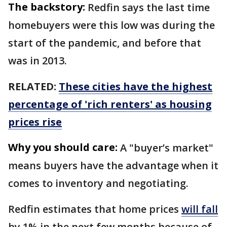
The backstory:
Redfin says the last time
homebuyers were this low was during the
start of the pandemic, and before that
was in 2013.
RELATED:
These cities have the highest
percentage of 'rich renters' as housing
prices rise
Why you should care:
A "buyer’s market"
means buyers have the advantage when it
comes to inventory and negotiating.
Redfin estimates that home prices
will fall
by 1% in the next few months because of