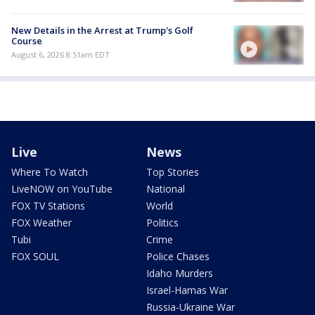
New Details in the Arrest at Trump's Golf
Course
August 6, 2026 8:51am EDT
Live
News
Where To Watch
Top Stories
LiveNOW on YouTube
National
FOX TV Stations
World
FOX Weather
Politics
Tubi
Crime
FOX SOUL
Police Chases
Idaho Murders
Israel-Hamas War
Russia-Ukraine War