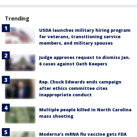
Trending
USDA launches military hiring program
for veterans, transitioning service
members, and military spouses
Judge approves request to dismiss Jan.
6 cases against Oath Keepers
Rep. Chuck Edwards ends campaign
after ethics committee cites
inappropriate conduct
Multiple people killed in North Carolina
mass shooting
Moderna’s mRNA flu vaccine gets FDA