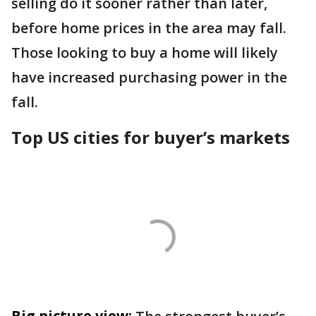
selling do it sooner rather than later,
before home prices in the area may fall.
Those looking to buy a home will likely
have increased purchasing power in the
fall.
Top US cities for buyer’s markets
Big picture view: