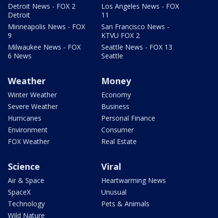
Detroit News - FOX 2
Los Angeles News - FOX
Detroit
11
Minneapolis News - FOX
San Francisco News -
9
KTVU FOX 2
Milwaukee News - FOX
Seattle News - FOX 13
6 News
Seattle
Weather
Money
Winter Weather
Economy
Severe Weather
Business
Hurricanes
Personal Finance
Environment
Consumer
FOX Weather
Real Estate
Science
Viral
Air & Space
Heartwarming News
SpaceX
Unusual
Technology
Pets & Animals
Wild Nature