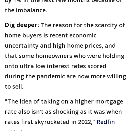
the imbalance.
Dig deeper:
The reason for the scarcity of
home buyers is recent economic
uncertainty and high home prices, and
that some homeowners who were holding
onto ultra low interest rates scored
during the pandemic are now more willing
to sell.
"The idea of taking on a higher mortgage
rate also isn’t as shocking as it was when
rates first skyrocketed in 2022,"
Redfin