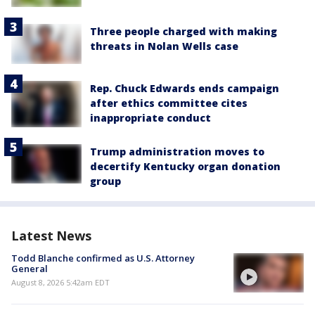
Three people charged with making
threats in Nolan Wells case
Rep. Chuck Edwards ends campaign
after ethics committee cites
inappropriate conduct
Trump administration moves to
decertify Kentucky organ donation
group
Latest News
Todd Blanche confirmed as U.S. Attorney
General
August 8, 2026 5:42am EDT