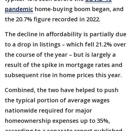
pandemic
home-buying boom began, and
the 20.7% figure recorded in 2022.
The decline in affordability is partially due
to a drop in listings – which fell 21.2% over
the course of the year – but is largely a
result of the spike in mortgage rates and
subsequent rise in home prices this year.
Combined, the two have helped to push
the typical portion of average wages
nationwide required for major
homeownership expenses up to 35%,
according to a separate report published