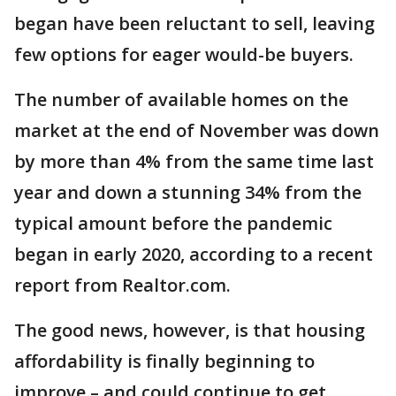
began have been reluctant to sell, leaving
few options for eager would-be buyers.
The number of available homes on the
market at the end of November was down
by more than 4% from the same time last
year and down a stunning 34% from the
typical amount before the pandemic
began in early 2020, according to a recent
report from Realtor.com.
The good news, however, is that housing
affordability is finally beginning to
improve – and could continue to get