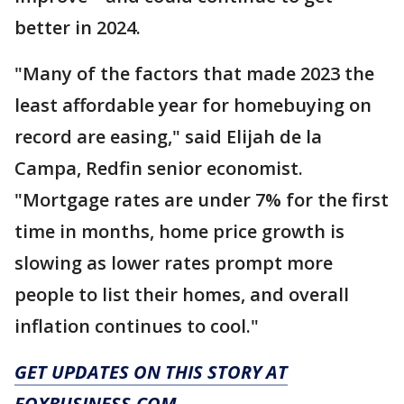
better in 2024.
"Many of the factors that made 2023 the
least affordable year for homebuying on
record are easing," said Elijah de la
Campa, Redfin senior economist.
"Mortgage rates are under 7% for the first
time in months, home price growth is
slowing as lower rates prompt more
people to list their homes, and overall
inflation continues to cool."
GET UPDATES ON THIS STORY AT
FOXBUSINESS.COM