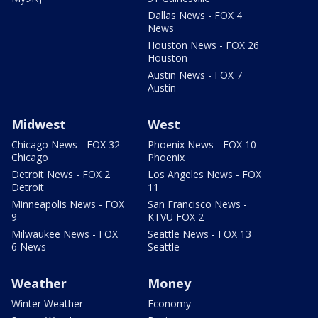
Dallas News - FOX 4
News
Houston News - FOX 26
Houston
Austin News - FOX 7
Austin
Midwest
West
Chicago News - FOX 32
Phoenix News - FOX 10
Chicago
Phoenix
Detroit News - FOX 2
Los Angeles News - FOX
Detroit
11
Minneapolis News - FOX
San Francisco News -
9
KTVU FOX 2
Milwaukee News - FOX
Seattle News - FOX 13
6 News
Seattle
Weather
Money
Winter Weather
Economy