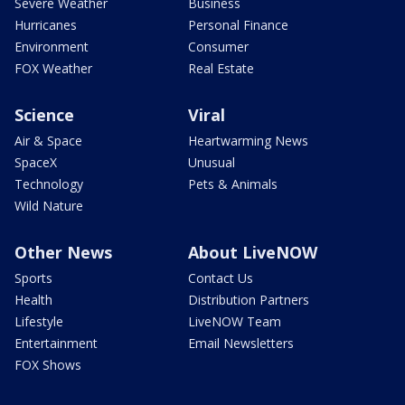
Severe Weather
Business
Hurricanes
Personal Finance
Environment
Consumer
FOX Weather
Real Estate
Science
Viral
Air & Space
Heartwarming News
SpaceX
Unusual
Technology
Pets & Animals
Wild Nature
Other News
About LiveNOW
Sports
Contact Us
Health
Distribution Partners
Lifestyle
LiveNOW Team
Entertainment
Email Newsletters
FOX Shows