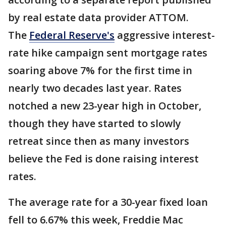
by real estate data provider ATTOM.
The
Federal Reserve's
aggressive interest-
rate hike campaign sent mortgage rates
soaring above 7% for the first time in
nearly two decades last year. Rates
notched a new 23-year high in October,
though they have started to slowly
retreat since then as many investors
believe the Fed is done raising interest
rates.
The average rate for a 30-year fixed loan
fell to 6.67% this week, Freddie Mac