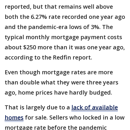
reported, but that remains well above
both the 6.27% rate recorded one year ago
and the pandemic-era lows of 3%. The
typical monthly mortgage payment costs
about $250 more than it was one year ago,
according to the Redfin report.
Even though mortgage rates are more
than double what they were three years
ago, home prices have hardly budged.
That is largely due to a
lack of available
homes
for sale. Sellers who locked in a low
mortgage rate before the pandemic