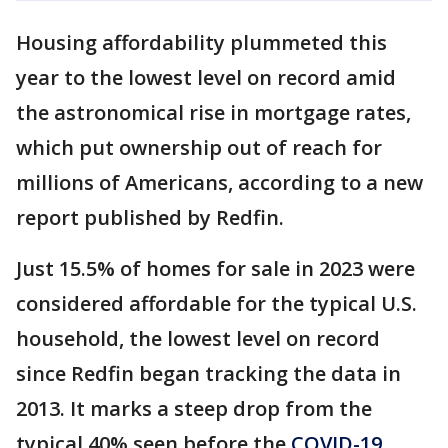
Housing affordability plummeted this
year to the lowest level on record amid
the astronomical rise in mortgage rates,
which put ownership out of reach for
millions of Americans, according to a new
report published by Redfin.
Just 15.5% of homes for sale in 2023 were
considered affordable for the typical U.S.
household, the lowest level on record
since Redfin began tracking the data in
2013. It marks a steep drop from the
typical 40% seen before the
COVID-19