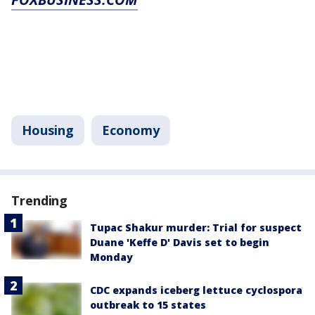
Housing
Economy
Trending
Tupac Shakur murder: Trial for suspect
Duane 'Keffe D' Davis set to begin
Monday
CDC expands iceberg lettuce cyclospora
outbreak to 15 states