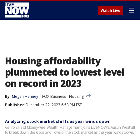
☰
Watch Live
Housing affordability
plummeted to lowest level
on record in 2023
By
Megan Henney
FOX Business
Housing
Published
December 22, 2023 6:53 PM EST
Analyzing stock market shifts as year winds down
Garro Ellis of Moneywise Wealth Management joins LiveNOW's Austin Westfall
to break down the ebbs and flows of the stock market as the year winds down.