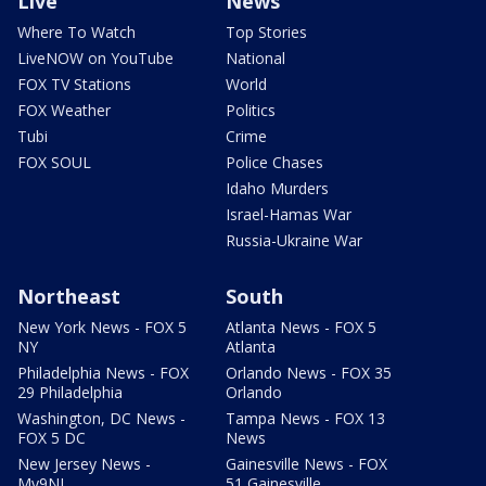
Live
News
Where To Watch
Top Stories
LiveNOW on YouTube
National
FOX TV Stations
World
FOX Weather
Politics
Tubi
Crime
FOX SOUL
Police Chases
Idaho Murders
Israel-Hamas War
Russia-Ukraine War
Northeast
South
New York News - FOX 5
Atlanta News - FOX 5
NY
Atlanta
Philadelphia News - FOX
Orlando News - FOX 35
29 Philadelphia
Orlando
Washington, DC News -
Tampa News - FOX 13
FOX 5 DC
News
New Jersey News -
Gainesville News - FOX
My9NJ
51 Gainesville