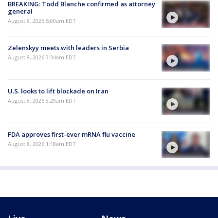
BREAKING: Todd Blanche confirmed as attorney
general
August 8, 2026 5:00am EDT
Zelenskyy meets with leaders in Serbia
August 8, 2026 3:34am EDT
U.S. looks to lift blockade on Iran
August 8, 2026 3:29am EDT
FDA approves first-ever mRNA flu vaccine
August 8, 2026 1:18am EDT