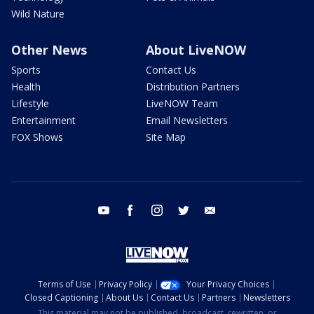
Wild Nature
Other News
About LiveNOW
Sports
Contact Us
Health
Distribution Partners
Lifestyle
LiveNOW Team
Entertainment
Email Newsletters
FOX Shows
Site Map
youtube
facebook
instagram
twitter
email
Terms of Use
Privacy Policy
Your Privacy Choices
Closed Captioning
About Us
Contact Us
Partners
Newsletters
This material may not be published, broadcast, rewritten, or