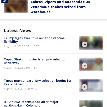
Cobras, vipers and anacondas: 46
venomous snakes seized from
warehouse
Latest News
Trump signs executive order on vaccine
flexibility
August 10, 2026 3:55pm EDT
Tupac Shakur murder trial: jury selection
underway
August 10, 2026 2:30pm EDT
Tupac murder case: Jury selection begins for
Keefe D trial
August 10, 2026 1:03pm EDT
BREAKING: Dozens dead after major
earthquake in Colombia