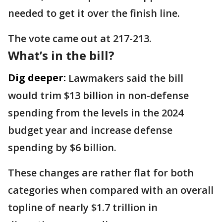
needed to get it over the finish line.
The vote came out at 217-213.
What’s in the bill?
Dig deeper:
Lawmakers said the bill
would trim $13 billion in non-defense
spending from the levels in the 2024
budget year and increase defense
spending by $6 billion.
These changes are rather flat for both
categories when compared with an overall
topline of nearly $1.7 trillion in