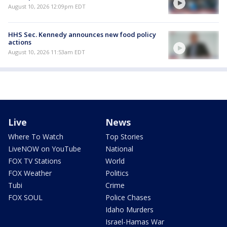
August 10, 2026 12:09pm EDT
HHS Sec. Kennedy announces new food policy
actions
August 10, 2026 11:53am EDT
Live
News
Where To Watch
Top Stories
LiveNOW on YouTube
National
FOX TV Stations
World
FOX Weather
Politics
Tubi
Crime
FOX SOUL
Police Chases
Idaho Murders
Israel-Hamas War