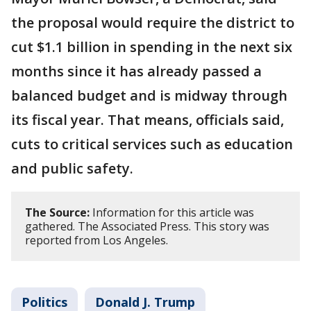
the proposal would require the district to
cut $1.1 billion in spending in the next six
months since it has already passed a
balanced budget and is midway through
its fiscal year. That means, officials said,
cuts to critical services such as education
and public safety.
The Source:
Information for this article was
gathered. The Associated Press. This story was
reported from Los Angeles.
Politics
Donald J. Trump