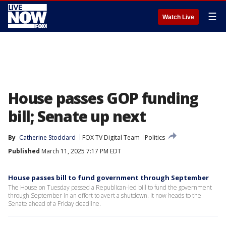
☰
Watch Live
House passes GOP funding
bill; Senate up next
By
Catherine Stoddard
FOX TV Digital Team
Politics
Published
March 11, 2025 7:17 PM EDT
House passes bill to fund government through September
The House on Tuesday passed a Republican-led bill to fund the government
through September in an effort to avert a shutdown. It now heads to the
Senate ahead of a Friday deadline.