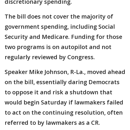
discretionary spending.
The bill does not cover the majority of
government spending, including Social
Security and Medicare. Funding for those
two programs is on autopilot and not
regularly reviewed by Congress.
Speaker Mike Johnson, R-La., moved ahead
on the bill, essentially daring Democrats
to oppose it and risk a shutdown that
would begin Saturday if lawmakers failed
to act on the continuing resolution, often
referred to by lawmakers as a CR.