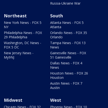
Russia-Ukraine War
Northeast
South
New York News - FOX 5
Atlanta News - FOX 5
NY
Atlanta
Philadelphia News - FOX
Orlando News - FOX 35
29 Philadelphia
Orlando
Washington, DC News -
Tampa News - FOX 13
FOX 5 DC
News
New Jersey News -
Gainesville News - FOX
My9NJ
51 Gainesville
Dallas News - FOX 4
News
Houston News - FOX 26
Houston
Austin News - FOX 7
Austin
Midwest
West
Chicago News - FOX 32
Phoenix News - FOX 10