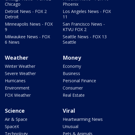
Chicago
Phoenix
Detroit News - FOX 2
Los Angeles News - FOX
Detroit
11
Minneapolis News - FOX
San Francisco News -
9
KTVU FOX 2
Milwaukee News - FOX
Seattle News - FOX 13
6 News
Seattle
Weather
Money
Winter Weather
Economy
Severe Weather
Business
Hurricanes
Personal Finance
Environment
Consumer
FOX Weather
Real Estate
Science
Viral
Air & Space
Heartwarming News
SpaceX
Unusual
Technology
Pets & Animals