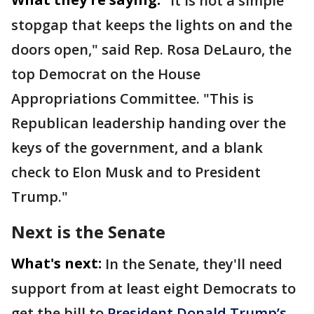
"It is not a simple
stopgap that keeps the lights on and the
doors open," said Rep. Rosa DeLauro, the
top Democrat on the House
Appropriations Committee. "This is
Republican leadership handing over the
keys of the government, and a blank
check to Elon Musk and to President
Trump."
Next is the Senate
What's next:
In the Senate, they'll need
support from at least eight Democrats to
get the bill to
President Donald Trump’s