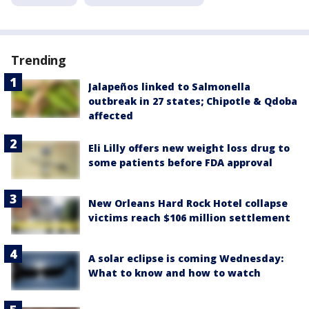
Trending
Jalapeños linked to Salmonella
outbreak in 27 states; Chipotle & Qdoba
affected
Eli Lilly offers new weight loss drug to
some patients before FDA approval
New Orleans Hard Rock Hotel collapse
victims reach $106 million settlement
A solar eclipse is coming Wednesday:
What to know and how to watch