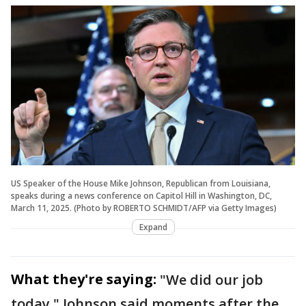
US Speaker of the House Mike Johnson, Republican from Louisiana,
speaks during a news conference on Capitol Hill in Washington, DC,
March 11, 2025. (Photo by ROBERTO SCHMIDT/AFP via Getty Images)
Expand
What they're saying:
"We did our job
today," Johnson said moments after the