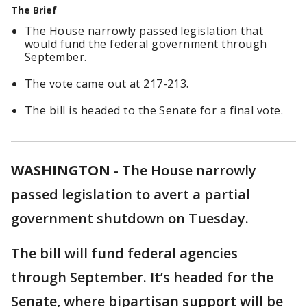
The Brief
The House narrowly passed legislation that
would fund the federal government through
September.
The vote came out at 217-213.
The bill is headed to the Senate for a final vote.
WASHINGTON
-
The House narrowly
passed legislation to avert a partial
government shutdown on Tuesday.
The bill will fund federal agencies
through September. It’s headed for the
Senate, where bipartisan support will be