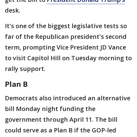
desk.
It's one of the biggest legislative tests so
far of the Republican president's second
term, prompting Vice President JD Vance
to visit Capitol Hill on Tuesday morning to
rally support.
Plan B
Democrats also introduced an alternative
bill Monday night funding the
government through April 11. The bill
could serve as a Plan B if the GOP-led