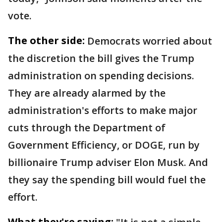
vote.
The other side:
Democrats worried about
the discretion the bill gives the Trump
administration on spending decisions.
They are already alarmed by the
administration's efforts to make major
cuts through the Department of
Government Efficiency, or DOGE, run by
billionaire Trump adviser Elon Musk. And
they say the spending bill would fuel the
effort.
What they're saying: