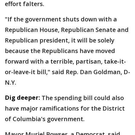
effort falters.
"If the government shuts down with a
Republican House, Republican Senate and
Republican president, it will be solely
because the Republicans have moved
forward with a terrible, partisan, take-it-
or-leave-it bill," said Rep. Dan Goldman, D-
N.Y.
Dig deeper:
The spending bill could also
have major ramifications for the District
of Columbia's government.
Mayor Muriel Bowser, a Democrat, said