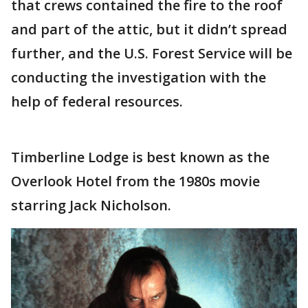
that crews contained the fire to the roof
and part of the attic, but it didn’t spread
further, and the U.S. Forest Service will be
conducting the investigation with the
help of federal resources.
Timberline Lodge is best known as the
Overlook Hotel from the 1980s movie
starring Jack Nicholson.