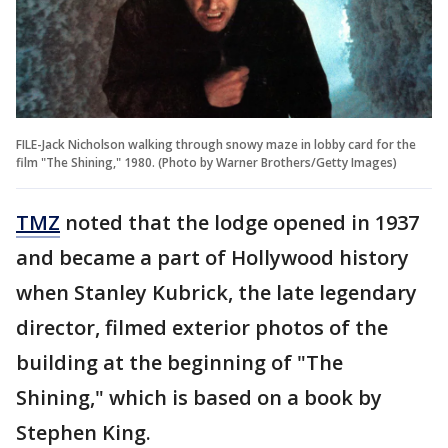
FILE-Jack Nicholson walking through snowy maze in lobby card for the
film "The Shining," 1980. (Photo by Warner Brothers/Getty Images)
TMZ
noted that the lodge opened in 1937
and became a part of Hollywood history
when Stanley Kubrick, the late legendary
director, filmed exterior photos of the
building at the beginning of "The
Shining," which is based on a book by
Stephen King.