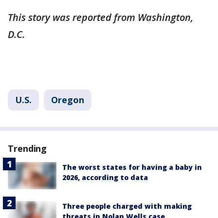
This story was reported from Washington,
D.C.
U.S.
Oregon
Trending
The worst states for having a baby in
2026, according to data
Three people charged with making
threats in Nolan Wells case