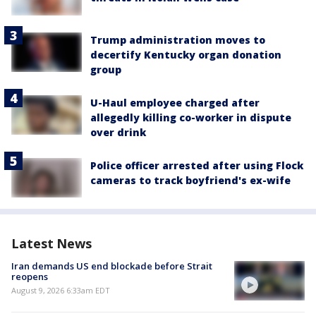
Trump administration moves to
decertify Kentucky organ donation
group
U-Haul employee charged after
allegedly killing co-worker in dispute
over drink
Police officer arrested after using Flock
cameras to track boyfriend's ex-wife
Latest News
Iran demands US end blockade before Strait
reopens
August 9, 2026 6:33am EDT