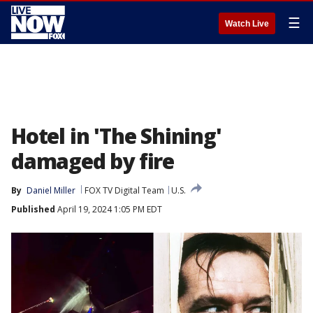
☰
Watch Live
Hotel in 'The Shining'
damaged by fire
By
Daniel Miller
FOX TV Digital Team
U.S.
Published
April 19, 2024 1:05 PM EDT