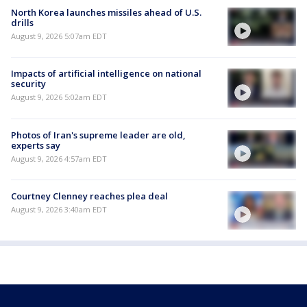
North Korea launches missiles ahead of U.S.
drills
August 9, 2026 5:07am EDT
Impacts of artificial intelligence on national
security
August 9, 2026 5:02am EDT
Photos of Iran's supreme leader are old,
experts say
August 9, 2026 4:57am EDT
Courtney Clenney reaches plea deal
August 9, 2026 3:40am EDT