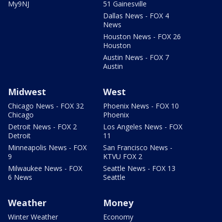
My9NJ
51 Gainesville
Dallas News - FOX 4
News
Houston News - FOX 26
Houston
Austin News - FOX 7
Austin
Midwest
West
Chicago News - FOX 32
Phoenix News - FOX 10
Chicago
Phoenix
Detroit News - FOX 2
Los Angeles News - FOX
Detroit
11
Minneapolis News - FOX
San Francisco News -
9
KTVU FOX 2
Milwaukee News - FOX
Seattle News - FOX 13
6 News
Seattle
Weather
Money
Winter Weather
Economy