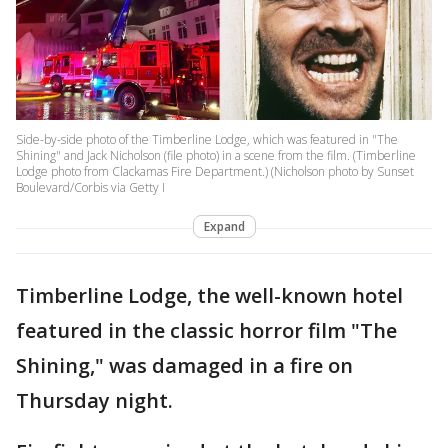
Side-by-side photo of the Timberline Lodge, which was featured in "The
Shining" and Jack Nicholson (file photo) in a scene from the film. (Timberline
Lodge photo from Clackamas Fire Department.) (Nicholson photo by Sunset
Boulevard/Corbis via Getty I
Expand
Timberline Lodge, the well-known hotel
featured in the classic horror film "The
Shining," was damaged in a fire on
Thursday night.