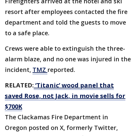
Firefighters arrived at the hotel and ski
resort after employees contacted the fire
department and told the guests to move
to a safe place.
Crews were able to extinguish the three-
alarm blaze, and no one was injured in the
incident,
TMZ
reported.
RELATED:
‘Titanic’ wood panel that
saved Rose, not Jack, in movie sells for
$700K
The Clackamas Fire Department in
Oregon posted on X, formerly Twitter,