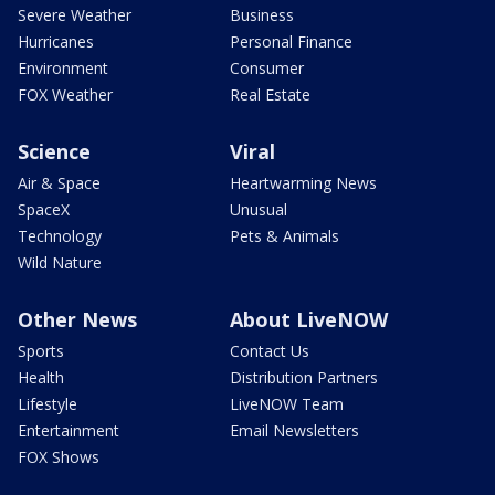
Severe Weather
Business
Hurricanes
Personal Finance
Environment
Consumer
FOX Weather
Real Estate
Science
Viral
Air & Space
Heartwarming News
SpaceX
Unusual
Technology
Pets & Animals
Wild Nature
Other News
About LiveNOW
Sports
Contact Us
Health
Distribution Partners
Lifestyle
LiveNOW Team
Entertainment
Email Newsletters
FOX Shows