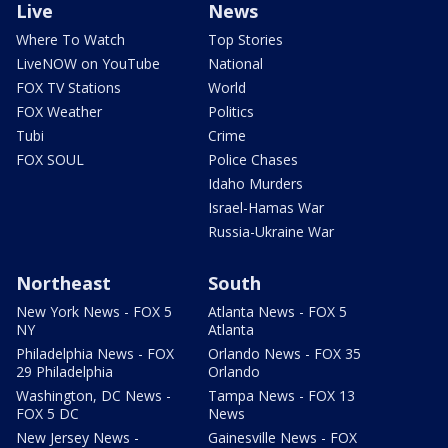
Live
News
Where To Watch
Top Stories
LiveNOW on YouTube
National
FOX TV Stations
World
FOX Weather
Politics
Tubi
Crime
FOX SOUL
Police Chases
Idaho Murders
Israel-Hamas War
Russia-Ukraine War
Northeast
South
New York News - FOX 5
Atlanta News - FOX 5
NY
Atlanta
Philadelphia News - FOX
Orlando News - FOX 35
29 Philadelphia
Orlando
Washington, DC News -
Tampa News - FOX 13
FOX 5 DC
News
New Jersey News -
Gainesville News - FOX