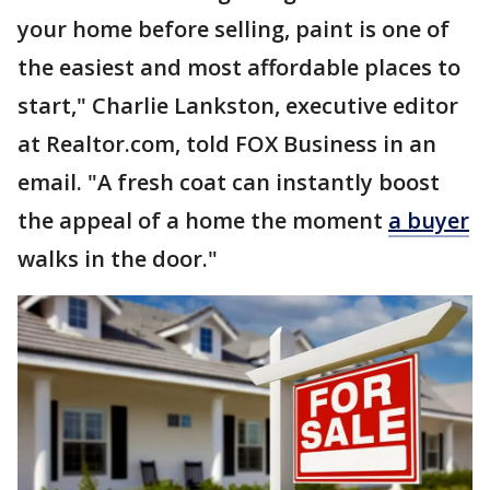
your home before selling, paint is one of
the easiest and most affordable places to
start," Charlie Lankston, executive editor
at Realtor.com, told FOX Business in an
email. "A fresh coat can instantly boost
the appeal of a home the moment
a buyer
walks in the door."