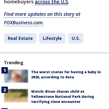
homebuyers
across the U.S
.
Find more updates on this story at
FOXBusiness.com.
Real Estate
Lifestyle
U.S.
Trending
The worst states for having a baby in
2026, according to data
Watch: Bison chases child at
Yellowstone National Park during
terrifying close encounter