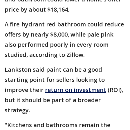
price by about $18,164.
A fire-hydrant red bathroom could reduce
offers by nearly $8,000, while pale pink
also performed poorly in every room
studied, according to Zillow.
Lankston said paint can be a good
starting point for sellers looking to
improve their
return on investment
(ROI),
but it should be part of a broader
strategy.
"Kitchens and bathrooms remain the