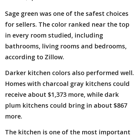
Sage green was one of the safest choices
for sellers. The color ranked near the top
in every room studied, including
bathrooms, living rooms and bedrooms,
according to Zillow.
Darker kitchen colors also performed well.
Homes with charcoal gray kitchens could
receive about $1,373 more, while dark
plum kitchens could bring in about $867
more.
The kitchen is one of the most important