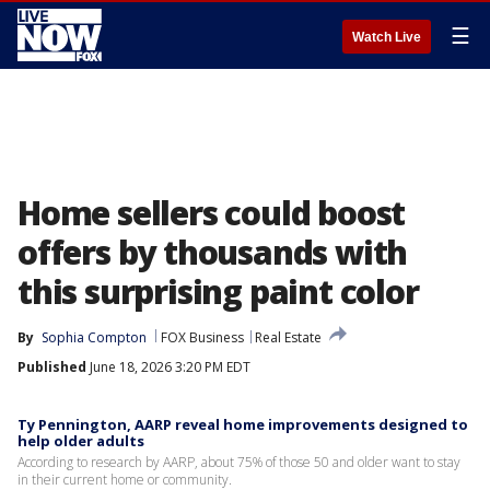
☰
Watch Live
Home sellers could boost
offers by thousands with
this surprising paint color
By
Sophia Compton
FOX Business
Real Estate
Published
June 18, 2026 3:20 PM EDT
Ty Pennington, AARP reveal home improvements designed to
help older adults
According to research by AARP, about 75% of those 50 and older want to stay
in their current home or community.