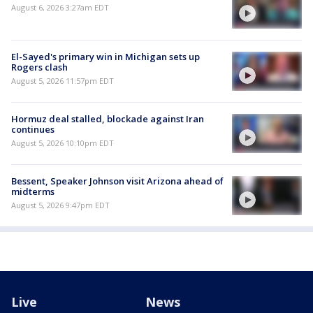
August 6, 2026 3:27am EDT
El-Sayed's primary win in Michigan sets up
Rogers clash
August 5, 2026 11:57pm EDT
Hormuz deal stalled, blockade against Iran
continues
August 5, 2026 10:10pm EDT
Bessent, Speaker Johnson visit Arizona ahead of
midterms
August 5, 2026 9:47pm EDT
Live
News