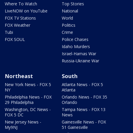
Where To Watch
Top Stories
LiveNOW on YouTube
National
FOX TV Stations
World
FOX Weather
Politics
Tubi
Crime
FOX SOUL
Police Chases
Idaho Murders
Israel-Hamas War
Russia-Ukraine War
Northeast
South
New York News - FOX 5
Atlanta News - FOX 5
NY
Atlanta
Philadelphia News - FOX
Orlando News - FOX 35
29 Philadelphia
Orlando
Washington, DC News -
Tampa News - FOX 13
FOX 5 DC
News
New Jersey News -
Gainesville News - FOX
My9NJ
51 Gainesville