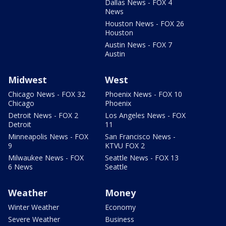
Dallas News - FOX 4
News
Houston News - FOX 26
Houston
Austin News - FOX 7
Austin
Midwest
West
Chicago News - FOX 32
Phoenix News - FOX 10
Chicago
Phoenix
Detroit News - FOX 2
Los Angeles News - FOX
Detroit
11
Minneapolis News - FOX
San Francisco News -
9
KTVU FOX 2
Milwaukee News - FOX
Seattle News - FOX 13
6 News
Seattle
Weather
Money
Winter Weather
Economy
Severe Weather
Business