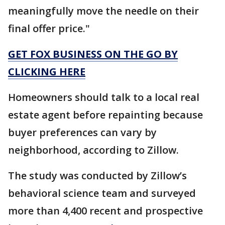
meaningfully move the needle on their
final offer price."
GET FOX BUSINESS ON THE GO BY
CLICKING HERE
Homeowners should talk to a local real
estate agent before repainting because
buyer preferences can vary by
neighborhood, according to Zillow.
The study was conducted by Zillow’s
behavioral science team and surveyed
more than 4,400 recent and prospective