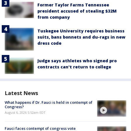
Former Taylor Farms Tennessee
president accused of stealing $32M
from company
Tuskegee University requires business
suits, bans bonnets and du-rags in new
dress code
Judge says athletes who signed pro
contracts can't return to college
Latest News
What happens if Dr. Fauci is held in contempt of
Congress?
August 6, 2026 5:52am EDT
Fauci faces contempt of congress vote