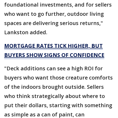
foundational investments, and for sellers
who want to go further, outdoor living
spaces are delivering serious returns,"
Lankston added.
MORTGAGE RATES TICK HIGHER, BUT
BUYERS SHOW SIGNS OF CONFIDENCE
"Deck additions can see a high ROI for
buyers who want those creature comforts
of the indoors brought outside. Sellers
who think strategically about where to
put their dollars, starting with something
as simple as a can of paint, can