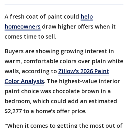
A fresh coat of paint could
help
homeowners
draw higher offers when it
comes time to sell.
Buyers are showing growing interest in
warm, comfortable colors over plain white
walls, according to
Zillow’s 2026 Paint
Color Analysis
. The highest-value interior
paint choice was chocolate brown in a
bedroom, which could add an estimated
$2,277 to a home’s offer price.
"When it comes to getting the most out of