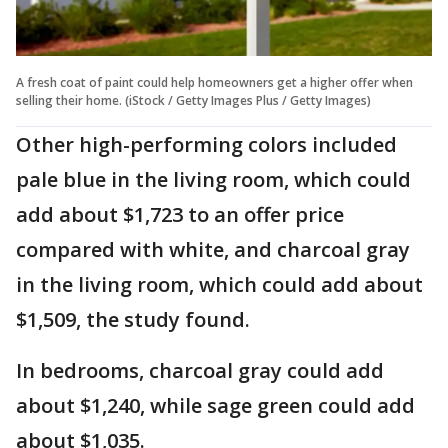
A fresh coat of paint could help homeowners get a higher offer when
selling their home. (iStock / Getty Images Plus / Getty Images)
Other high-performing colors included
pale blue in the living room, which could
add about $1,723 to an offer price
compared with white, and charcoal gray
in the living room, which could add about
$1,509, the study found.
In bedrooms, charcoal gray could add
about $1,240, while sage green could add
about $1,035.