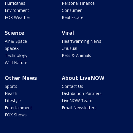
Hurricanes
Personal Finance
Environment
Consumer
FOX Weather
Real Estate
Science
Viral
Air & Space
Heartwarming News
SpaceX
Unusual
Technology
Pets & Animals
Wild Nature
Other News
About LiveNOW
Sports
Contact Us
Health
Distribution Partners
Lifestyle
LiveNOW Team
Entertainment
Email Newsletters
FOX Shows