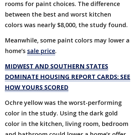
rooms for paint choices. The difference
between the best and worst kitchen
colors was nearly $8,000, the study found.
Meanwhile, some paint colors may lower a
home’s
sale price
.
MIDWEST AND SOUTHERN STATES
DOMINATE HOUSING REPORT CARDS: SEE
HOW YOURS SCORED
Ochre yellow was the worst-performing
color in the study. Using the dark gold
color in the kitchen, living room, bedroom
and bathroom could lower a home’s offer