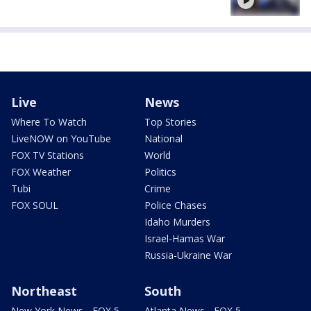
Live
News
Where To Watch
Top Stories
LiveNOW on YouTube
National
FOX TV Stations
World
FOX Weather
Politics
Tubi
Crime
FOX SOUL
Police Chases
Idaho Murders
Israel-Hamas War
Russia-Ukraine War
Northeast
South
New York News - FOX 5
Atlanta News - FOX 5