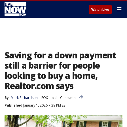
☰
Watch Live
Saving for a down payment
still a barrier for people
looking to buy a home,
Realtor.com says
By
Mark Richardson
FOX Local
Consumer
Published
January 1, 2026 7:39 PM EST