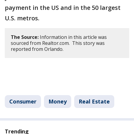
payment in the US and in the 50 largest
U.S. metros.
The Source:
Information in this article was
sourced from Realtor.com. This story was
reported from Orlando.
Consumer
Money
Real Estate
Trending