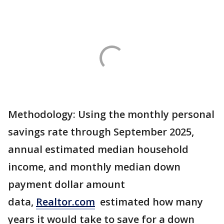
Methodology: Using the monthly personal
savings rate through September 2025,
annual estimated median household
income, and monthly median down
payment dollar amount
data,
Realtor.com
estimated how many
years it would take to save for a down