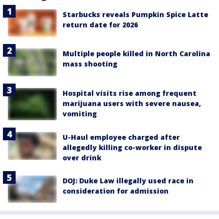
Starbucks reveals Pumpkin Spice Latte
return date for 2026
Multiple people killed in North Carolina
mass shooting
Hospital visits rise among frequent
marijuana users with severe nausea,
vomiting
U-Haul employee charged after
allegedly killing co-worker in dispute
over drink
DOJ: Duke Law illegally used race in
consideration for admission