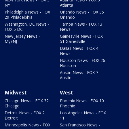
NY
Atlanta
Philadelphia News - FOX
Orlando News - FOX 35
29 Philadelphia
Orlando
Washington, DC News -
Tampa News - FOX 13
FOX 5 DC
News
New Jersey News -
Gainesville News - FOX
My9NJ
51 Gainesville
Dallas News - FOX 4
News
Houston News - FOX 26
Houston
Austin News - FOX 7
Austin
Midwest
West
Chicago News - FOX 32
Phoenix News - FOX 10
Chicago
Phoenix
Detroit News - FOX 2
Los Angeles News - FOX
Detroit
11
Minneapolis News - FOX
San Francisco News -