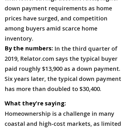
down payment requirements as home
prices have surged, and competition
among buyers amid scarce home
inventory.
By the numbers:
In the third quarter of
2019, Relator.com says the typical buyer
paid roughly $13,900 as a down payment.
Six years later, the typical down payment
has more than doubled to $30,400.
What they're saying:
Homeownership is a challenge in many
coastal and high-cost markets, as limited