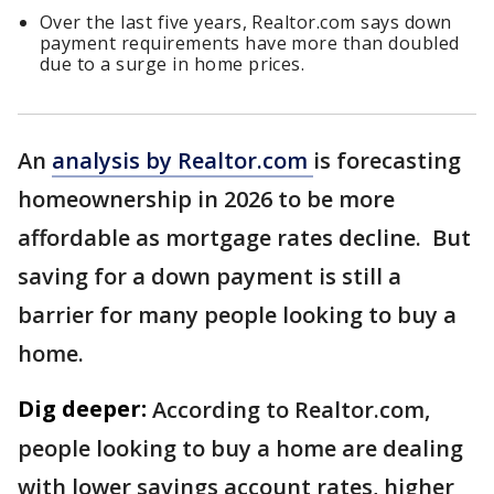
Over the last five years, Realtor.com says down
payment requirements have more than doubled
due to a surge in home prices.
An
analysis by Realtor.com
is forecasting
homeownership in 2026 to be more
affordable as mortgage rates decline. But
saving for a down payment is still a
barrier for many people looking to buy a
home.
Dig deeper:
According to Realtor.com,
people looking to buy a home are dealing
with lower savings account rates, higher