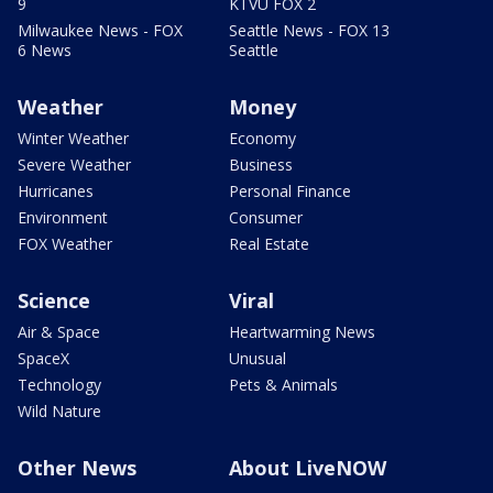
9
KTVU FOX 2
Milwaukee News - FOX
Seattle News - FOX 13
6 News
Seattle
Weather
Money
Winter Weather
Economy
Severe Weather
Business
Hurricanes
Personal Finance
Environment
Consumer
FOX Weather
Real Estate
Science
Viral
Air & Space
Heartwarming News
SpaceX
Unusual
Technology
Pets & Animals
Wild Nature
Other News
About LiveNOW