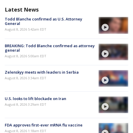
Latest News
Todd Blanche confirmed as U.S. Attorney
General
August 8, 2026 5:42am EDT
BREAKING: Todd Blanche confirmed as attorney
general
August 8, 2026 5:00am EDT
Zelenskyy meets with leaders in Serbia
August 8, 2026 3:34am EDT
U.S. looks to lift blockade on Iran
August 8, 2026 3:29am EDT
FDA approves first-ever mRNA flu vaccine
August 8, 2026 1:18am EDT