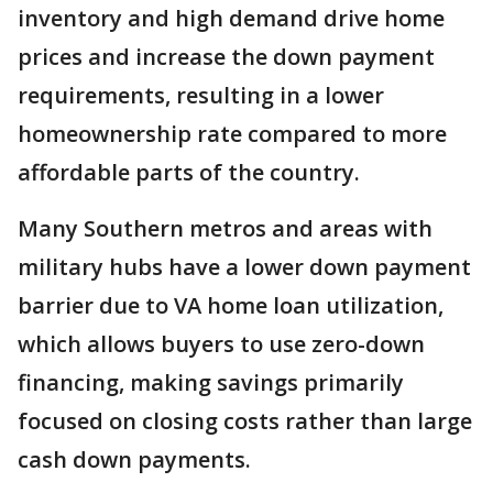
inventory and high demand drive home
prices and increase the down payment
requirements, resulting in a lower
homeownership rate compared to more
affordable parts of the country.
Many Southern metros and areas with
military hubs have a lower down payment
barrier due to VA home loan utilization,
which allows buyers to use zero-down
financing, making savings primarily
focused on closing costs rather than large
cash down payments.