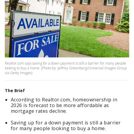
Realtor.com says saving for a down payment is still a barrier for many people
looking to buy a home. (Photo by: Jeffrey Greenberg/Universal Images Group
via Getty Images)
The Brief
According to Realtor.com, homeownership in
2026 is forecast to be more affordable as
mortgage rates decline.
Saving up for a down payment is still a barrier
for many people looking to buy a home.