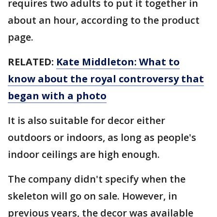
requires two adults to put it together in
about an hour, according to the product
page.
RELATED:
Kate Middleton: What to
know about the royal controversy that
began with a photo
It is also suitable for decor either
outdoors or indoors, as long as people's
indoor ceilings are high enough.
The company didn't specify when the
skeleton will go on sale. However, in
previous years, the decor was available