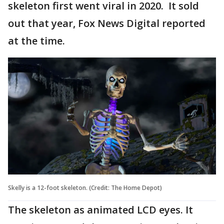
skeleton first went viral in 2020. It sold
out that year, Fox News Digital reported
at the time.
Skelly is a 12-foot skeleton. (Credit: The Home Depot)
The skeleton as animated LCD eyes. It