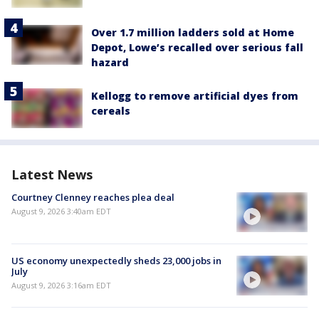
Over 1.7 million ladders sold at Home
Depot, Lowe’s recalled over serious fall
hazard
Kellogg to remove artificial dyes from
cereals
Latest News
Courtney Clenney reaches plea deal
August 9, 2026 3:40am EDT
US economy unexpectedly sheds 23,000 jobs in
July
August 9, 2026 3:16am EDT