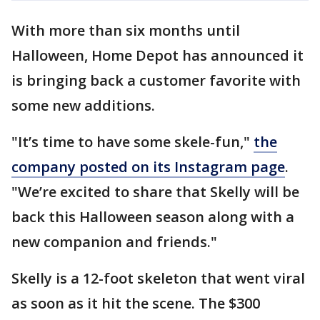
With more than six months until
Halloween, Home Depot has announced it
is bringing back a customer favorite with
some new additions.
"It’s time to have some skele-fun,"
the
company posted on its Instagram page
.
"We’re excited to share that Skelly will be
back this Halloween season along with a
new companion and friends."
Skelly is a 12-foot skeleton that went viral
as soon as it hit the scene. The $300