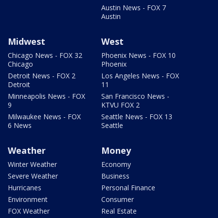
Austin News - FOX 7
Austin
Midwest
West
Chicago News - FOX 32
Phoenix News - FOX 10
Chicago
Phoenix
Detroit News - FOX 2
Los Angeles News - FOX
Detroit
11
Minneapolis News - FOX
San Francisco News -
9
KTVU FOX 2
Milwaukee News - FOX
Seattle News - FOX 13
6 News
Seattle
Weather
Money
Winter Weather
Economy
Severe Weather
Business
Hurricanes
Personal Finance
Environment
Consumer
FOX Weather
Real Estate