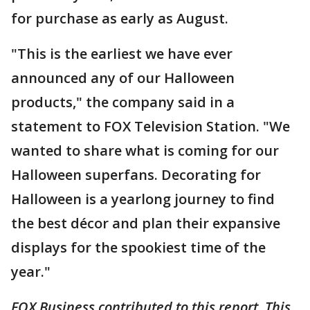
for purchase as early as August.
"This is the earliest we have ever
announced any of our Halloween
products," the company said in a
statement to FOX Television Station. "We
wanted to share what is coming for our
Halloween superfans. Decorating for
Halloween is a yearlong journey to find
the best décor and plan their expansive
displays for the spookiest time of the
year."
FOX Business contributed to this report. This