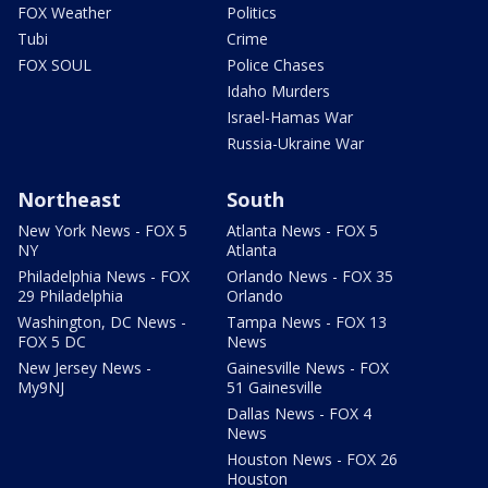
FOX Weather
Politics
Tubi
Crime
FOX SOUL
Police Chases
Idaho Murders
Israel-Hamas War
Russia-Ukraine War
Northeast
South
New York News - FOX 5
Atlanta News - FOX 5
NY
Atlanta
Philadelphia News - FOX
Orlando News - FOX 35
29 Philadelphia
Orlando
Washington, DC News -
Tampa News - FOX 13
FOX 5 DC
News
New Jersey News -
Gainesville News - FOX
My9NJ
51 Gainesville
Dallas News - FOX 4
News
Houston News - FOX 26
Houston