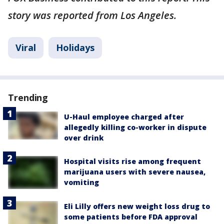
story was reported from Los Angeles.
Viral
Holidays
Trending
U-Haul employee charged after
allegedly killing co-worker in dispute
over drink
Hospital visits rise among frequent
marijuana users with severe nausea,
vomiting
Eli Lilly offers new weight loss drug to
some patients before FDA approval