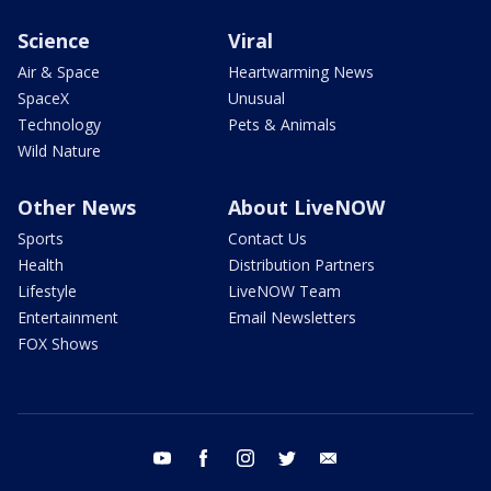
Science
Viral
Air & Space
Heartwarming News
SpaceX
Unusual
Technology
Pets & Animals
Wild Nature
Other News
About LiveNOW
Sports
Contact Us
Health
Distribution Partners
Lifestyle
LiveNOW Team
Entertainment
Email Newsletters
FOX Shows
youtube
facebook
instagram
twitter
email