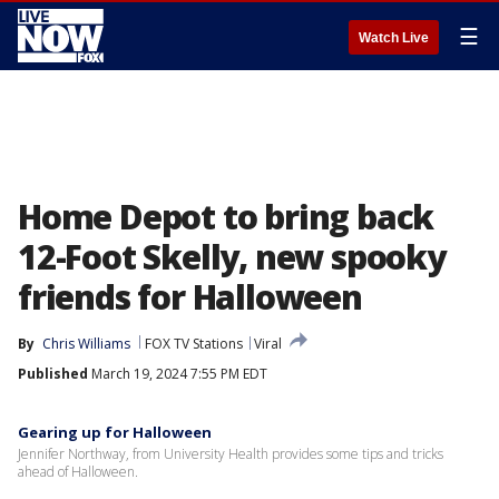
☰
Watch Live
Home Depot to bring back
12-Foot Skelly, new spooky
friends for Halloween
By
Chris Williams
FOX TV Stations
Viral
Published
March 19, 2024 7:55 PM EDT
Gearing up for Halloween
Jennifer Northway, from University Health provides some tips and tricks
ahead of Halloween.