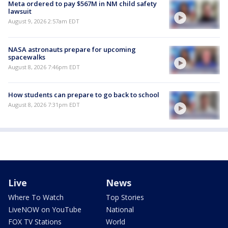
Meta ordered to pay $567M in NM child safety
lawsuit
August 9, 2026 2:57am EDT
NASA astronauts prepare for upcoming
spacewalks
August 8, 2026 7:46pm EDT
How students can prepare to go back to school
August 8, 2026 7:31pm EDT
Live
News
Where To Watch
Top Stories
LiveNOW on YouTube
National
FOX TV Stations
World