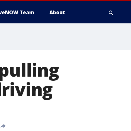
iveNOW Team
About
pulling
riving