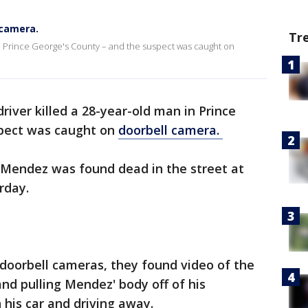
 camera.
Tr
 in Prince George's County – and the suspect was caught on
river killed a 28-year-old man in Prince
spect was caught on
doorbell camera.
n Mendez was found dead in the street at
rday.
doorbell cameras, they found video of the
and pulling Mendez' body off of his
 his car and driving away.