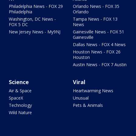
Philadelphia News - FOX 29
Orlando News - FOX 35
Philadelphia
Orlando
Washington, DC News -
Tampa News - FOX 13
FOX 5 DC
News
New Jersey News - My9NJ
Gainesville News - FOX 51
Gainesville
Dallas News - FOX 4 News
Houston News - FOX 26
Houston
Austin News - FOX 7 Austin
Science
Viral
Air & Space
Heartwarming News
SpaceX
Unusual
Technology
Pets & Animals
Wild Nature