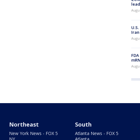
lead
Augus
U.S.
Iran
Augus
FDA 
mRNA
Augus
Northeast
South
New York News - FOX 5
Atlanta News - FOX 5
NY
Atlanta