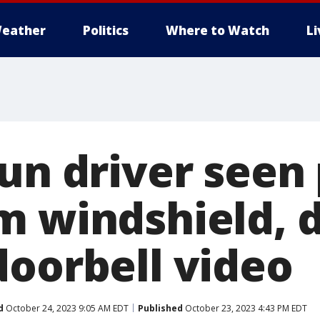
eather
Politics
Where to Watch
L
un driver seen 
m windshield, d
doorbell video
d
October 24, 2023 9:05 AM EDT
Published
October 23, 2023 4:43 PM EDT