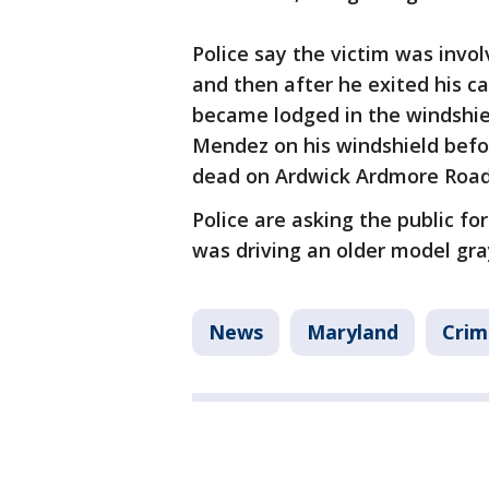
Police say the victim was invol
and then after he exited his c
became lodged in the windshiel
Mendez on his windshield befo
dead on Ardwick Ardmore Road,
Police are asking the public fo
was driving an older model gr
News
Maryland
Crim