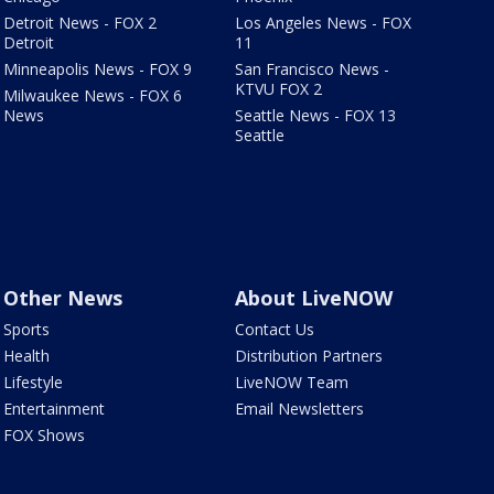
Detroit News - FOX 2
Los Angeles News - FOX
Detroit
11
Minneapolis News - FOX 9
San Francisco News -
KTVU FOX 2
Milwaukee News - FOX 6
News
Seattle News - FOX 13
Seattle
Other News
About LiveNOW
Sports
Contact Us
Health
Distribution Partners
Lifestyle
LiveNOW Team
Entertainment
Email Newsletters
FOX Shows