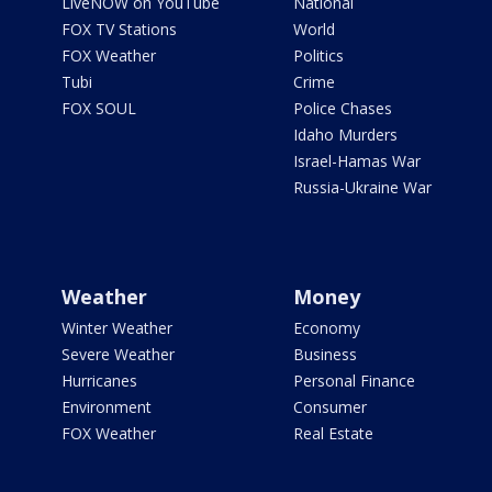
LiveNOW on YouTube
National
FOX TV Stations
World
FOX Weather
Politics
Tubi
Crime
FOX SOUL
Police Chases
Idaho Murders
Israel-Hamas War
Russia-Ukraine War
Weather
Money
Winter Weather
Economy
Severe Weather
Business
Hurricanes
Personal Finance
Environment
Consumer
FOX Weather
Real Estate