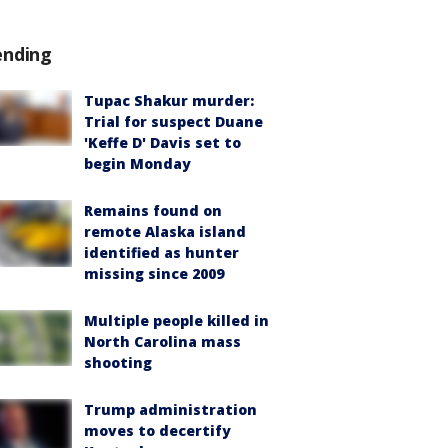
ending
Tupac Shakur murder:
Trial for suspect Duane
'Keffe D' Davis set to
begin Monday
Remains found on
remote Alaska island
identified as hunter
missing since 2009
Multiple people killed in
North Carolina mass
shooting
Trump administration
moves to decertify