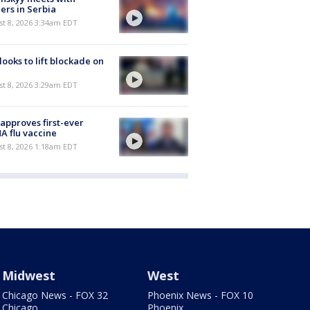
ers in Serbia
t 8, 2026 3:34am EDT
 looks to lift blockade on
t 8, 2026 3:29am EDT
approves first-ever
 flu vaccine
t 8, 2026 1:18am EDT
Midwest
West
Chicago News - FOX 32
Phoenix News - FOX 10
Chicago
Phoenix