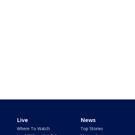
Live
News
Where To Watch
Top Stories