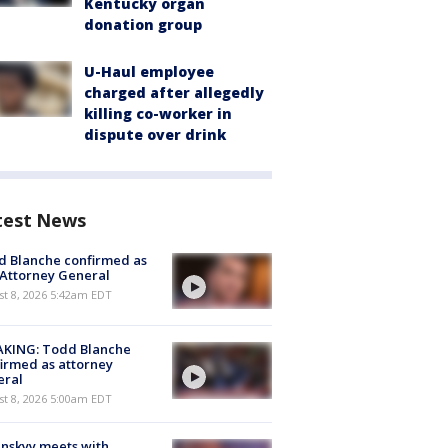
Kentucky organ
donation group
U-Haul employee
charged after allegedly
killing co-worker in
dispute over drink
test News
 Blanche confirmed as
 Attorney General
t 8, 2026 5:42am EDT
AKING: Todd Blanche
irmed as attorney
eral
t 8, 2026 5:00am EDT
nskyy meets with