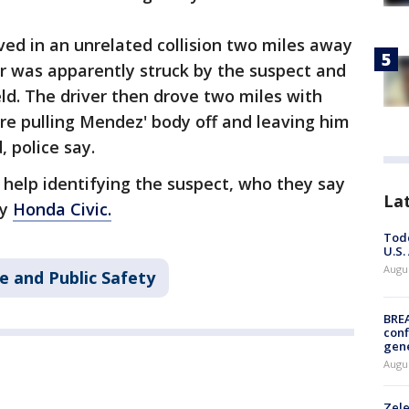
ved in an unrelated collision two miles away
ar was apparently struck by the suspect and
d. The driver then drove two miles with
re pulling Mendez' body off and leaving him
 police say.
r help identifying the suspect, who they say
La
ay
Honda Civic.
Todd
U.S.
Augus
e and Public Safety
BRE
conf
gen
Augus
Zele