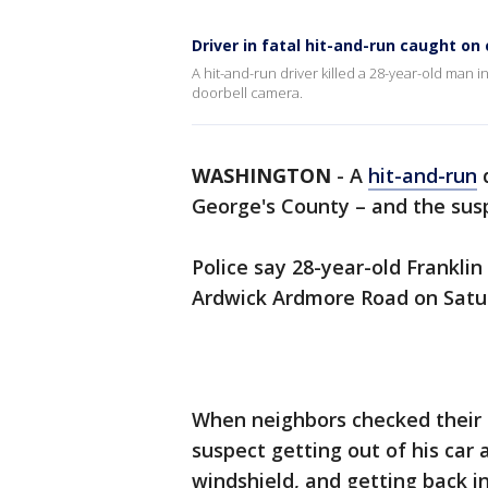
Driver in fatal hit-and-run caught on
A hit-and-run driver killed a 28-year-old man
doorbell camera.
WASHINGTON
-
A
hit-and-run
d
George's County – and the su
Police say 28-year-old Frankli
Ardwick Ardmore Road on Satu
When neighbors checked their 
suspect getting out of his car 
windshield, and getting back in