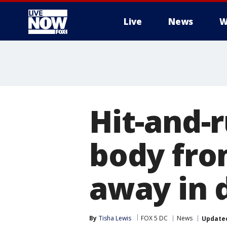
Live
News
W
More
Hit-and-r
body fro
away in 
By
Tisha Lewis
FOX 5 DC
News
Update