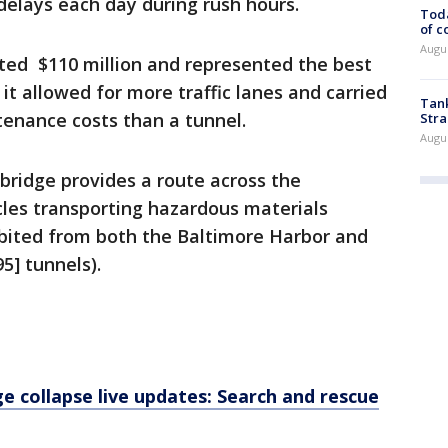
 delays each day during rush hours.
Toda
of c
Augus
ted $110 million and represented the best
 it allowed for more traffic lanes and carried
Tank
tenance costs than a tunnel.
Stra
Augus
bridge provides a route across the
cles transporting hazardous materials
ibited from both the Baltimore Harbor and
5] tunnels).
e collapse live updates: Search and rescue