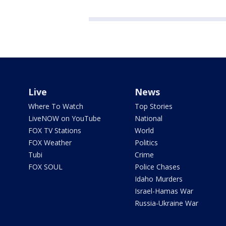
Live
News
Where To Watch
Top Stories
LiveNOW on YouTube
National
FOX TV Stations
World
FOX Weather
Politics
Tubi
Crime
FOX SOUL
Police Chases
Idaho Murders
Israel-Hamas War
Russia-Ukraine War