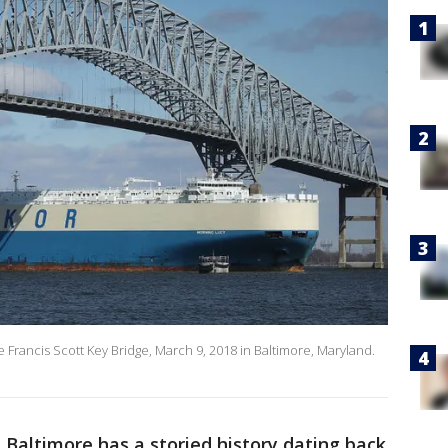
Francis Scott Key Bridge, March 9, 2018 in Baltimore, Maryland.
 Baltimore has a storied history dating back