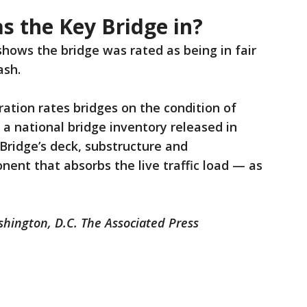
s the Key Bridge in?
hows the bridge was rated as being in fair
ash.
ation rates bridges on the condition of
 a national bridge inventory released in
 Bridge’s deck, substructure and
ent that absorbs the live traffic load — as
shington, D.C. The Associated Press