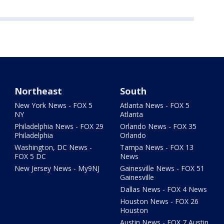
Northeast
South
New York News - FOX 5
Atlanta News - FOX 5
NY
Atlanta
Philadelphia News - FOX 29
Orlando News - FOX 35
Philadelphia
Orlando
Washington, DC News -
Tampa News - FOX 13
FOX 5 DC
News
New Jersey News - My9NJ
Gainesville News - FOX 51
Gainesville
Dallas News - FOX 4 News
Houston News - FOX 26
Houston
Austin News - FOX 7 Austin