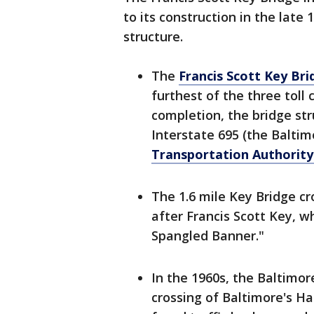
to its construction in the lat
structure.
The
Francis Scott Key Bri
furthest of the three toll
completion, the bridge st
Interstate 695 (the Balti
Transportation Authorit
The 1.6 mile Key Bridge c
after Francis Scott Key, w
Spangled Banner."
In the 1960s, the Baltimor
crossing of Baltimore's Har