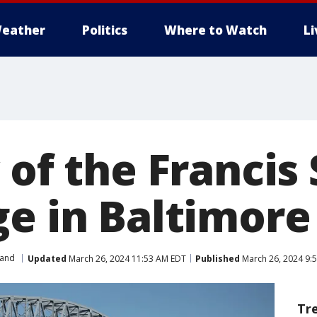
eather
Politics
Where to Watch
L
 of the Francis
ge in Baltimore
land
Updated
March 26, 2024 11:53 AM EDT
Published
March 26, 2024 9:
Tr