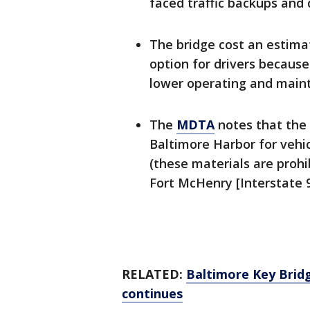
faced traffic backups and
The bridge cost an estima
option for drivers because
lower operating and main
The
MDTA
notes that the 
Baltimore Harbor for vehi
(these materials are proh
Fort McHenry [Interstate 9
RELATED:
Baltimore Key Bridg
continues