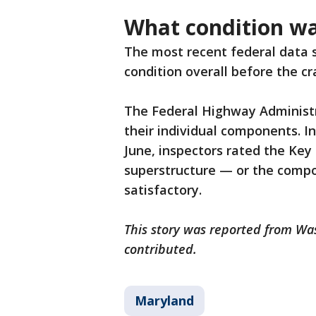
What condition wa
The most recent federal data s
condition overall before the cr
The Federal Highway Administr
their individual components. In
June, inspectors rated the Key
superstructure — or the compon
satisfactory.
This story was reported from Wa
contributed.
Maryland