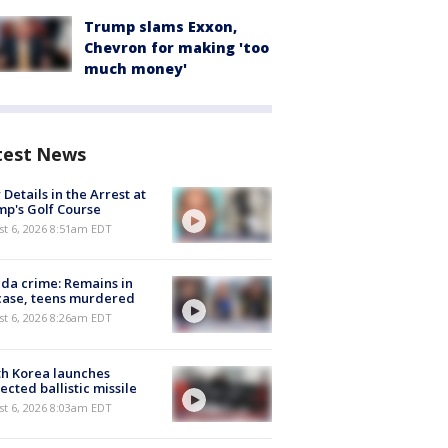
Trump slams Exxon,
Chevron for making 'too
much money'
test News
Details in the Arrest at
p's Golf Course
t 6, 2026 8:51am EDT
ida crime: Remains in
case, teens murdered
t 6, 2026 8:26am EDT
h Korea launches
ected ballistic missile
t 6, 2026 8:03am EDT