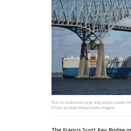
FILE-An outbound cargo ship passes under the 
(Photo by Mark Wilson/Getty Images)
The Francis Scott Key Bridge in