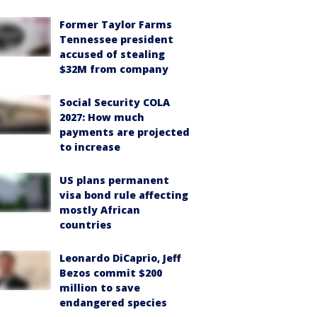
Former Taylor Farms
Tennessee president
accused of stealing
$32M from company
Social Security COLA
2027: How much
payments are projected
to increase
US plans permanent
visa bond rule affecting
mostly African
countries
Leonardo DiCaprio, Jeff
Bezos commit $200
million to save
endangered species