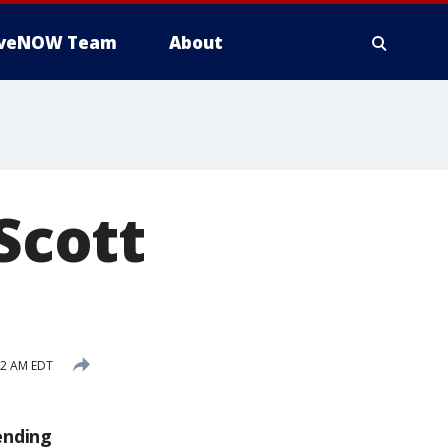
iveNOW Team
About
 Scott
52 AM EDT
ending