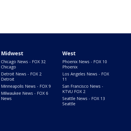
Midwest
West
Chicago News - FOX 32
Phoenix News - FOX 10
Chicago
Phoenix
Detroit News - FOX 2
Los Angeles News - FOX
Detroit
11
Minneapolis News - FOX 9
San Francisco News -
KTVU FOX 2
Milwaukee News - FOX 6
News
Seattle News - FOX 13
Seattle