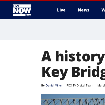
Live
News
W
More
A history
Key Brid
By
Daniel Miller
FOX TV Digital Team
Mary