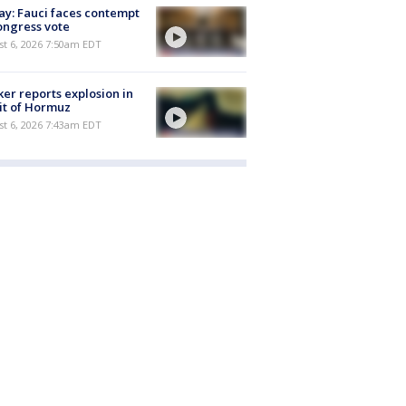
y: Fauci faces contempt
ongress vote
t 6, 2026 7:50am EDT
er reports explosion in
it of Hormuz
t 6, 2026 7:43am EDT