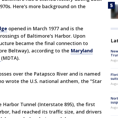
e 1970s. Here's more background on the
dge
opened in March 1977 and is the
 crossings of Baltimore's Harbor. Upon
La
ructure became the final connection to
more Beltway), according to the
Maryland
New 
Trum
y
(MDTA).
Augus
rosses over the Patapsco River and is named
Flor
suit
ho wrote the U.S. national anthem, the "Star
Augus
Nort
susp
e Harbor Tunnel (Interstate 895), the first
Augus
bor, had reached its traffic size, and drivers