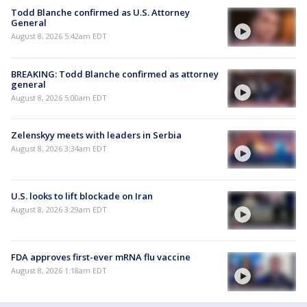
Todd Blanche confirmed as U.S. Attorney
General
August 8, 2026 5:42am EDT
BREAKING: Todd Blanche confirmed as attorney
general
August 8, 2026 5:00am EDT
Zelenskyy meets with leaders in Serbia
August 8, 2026 3:34am EDT
U.S. looks to lift blockade on Iran
August 8, 2026 3:29am EDT
FDA approves first-ever mRNA flu vaccine
August 8, 2026 1:18am EDT