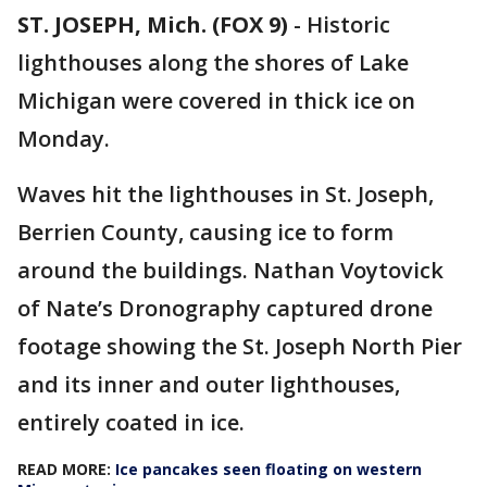
ST. JOSEPH, Mich. (FOX 9)
-
Historic
lighthouses along the shores of Lake
Michigan were covered in thick ice on
Monday.
Waves hit the lighthouses in St. Joseph,
Berrien County, causing ice to form
around the buildings. Nathan Voytovick
of Nate’s Dronography captured drone
footage showing the St. Joseph North Pier
and its inner and outer lighthouses,
entirely coated in ice.
READ MORE:
Ice pancakes seen floating on western