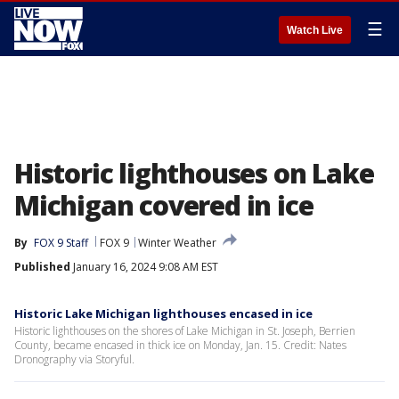
☰
Watch Live
Historic lighthouses on Lake
Michigan covered in ice
By
FOX 9 Staff
FOX 9
Winter Weather
Published
January 16, 2024 9:08 AM EST
Historic Lake Michigan lighthouses encased in ice
Historic lighthouses on the shores of Lake Michigan in St. Joseph, Berrien
County, became encased in thick ice on Monday, Jan. 15. Credit: Nates
Dronography via Storyful.