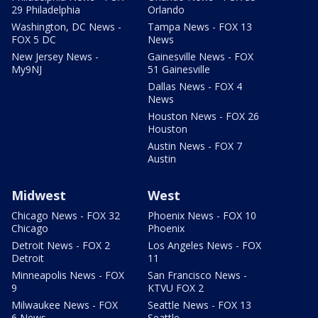
29 Philadelphia
Orlando
Washington, DC News -
Tampa News - FOX 13
FOX 5 DC
News
New Jersey News -
Gainesville News - FOX
My9NJ
51 Gainesville
Dallas News - FOX 4
News
Houston News - FOX 26
Houston
Austin News - FOX 7
Austin
Midwest
West
Chicago News - FOX 32
Phoenix News - FOX 10
Chicago
Phoenix
Detroit News - FOX 2
Los Angeles News - FOX
Detroit
11
Minneapolis News - FOX
San Francisco News -
9
KTVU FOX 2
Milwaukee News - FOX
Seattle News - FOX 13
6 News
Seattle