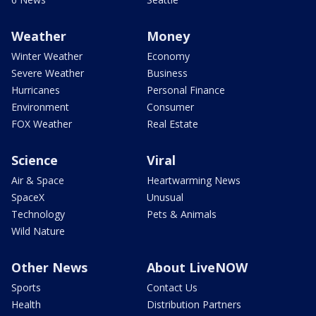
Weather
Money
Winter Weather
Economy
Severe Weather
Business
Hurricanes
Personal Finance
Environment
Consumer
FOX Weather
Real Estate
Science
Viral
Air & Space
Heartwarming News
SpaceX
Unusual
Technology
Pets & Animals
Wild Nature
Other News
About LiveNOW
Sports
Contact Us
Health
Distribution Partners