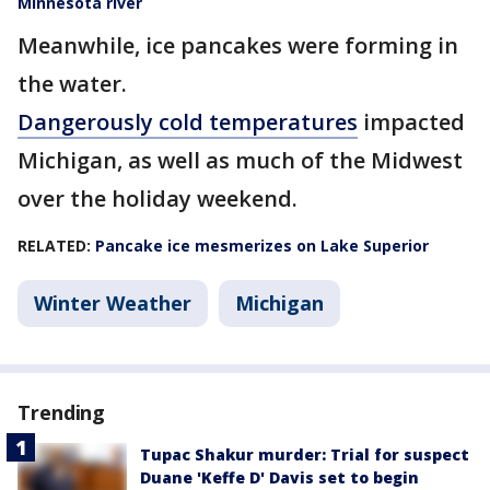
Minnesota river
Meanwhile, ice pancakes were forming in
the water.
Dangerously cold temperatures
impacted
Michigan, as well as much of the Midwest
over the holiday weekend.
RELATED:
Pancake ice mesmerizes on Lake Superior
Winter Weather
Michigan
Trending
Tupac Shakur murder: Trial for suspect
Duane 'Keffe D' Davis set to begin