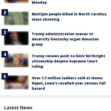
Monday
Multiple people killed in North Carolina
mass shooting
Trump administration moves to
decertify Kentucky organ donation
group
Trump renews push to limit birthright
citizenship despite Supreme Court
ruling
Over 1.7 million ladders sold at Home
Depot, Lowe’s recalled over serious fall
hazard
Latest News