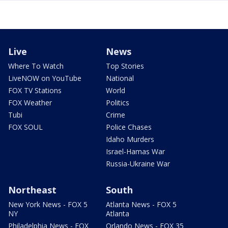
Live
News
Where To Watch
Top Stories
LiveNOW on YouTube
National
FOX TV Stations
World
FOX Weather
Politics
Tubi
Crime
FOX SOUL
Police Chases
Idaho Murders
Israel-Hamas War
Russia-Ukraine War
Northeast
South
New York News - FOX 5
Atlanta News - FOX 5
NY
Atlanta
Philadelphia News - FOX
Orlando News - FOX 35