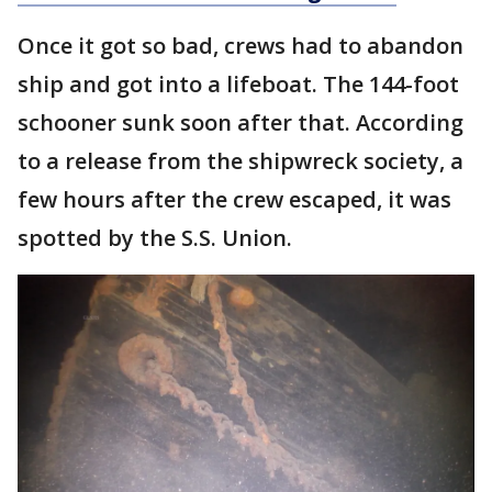
Once it got so bad, crews had to abandon
ship and got into a lifeboat. The 144-foot
schooner sunk soon after that. According
to a release from the shipwreck society, a
few hours after the crew escaped, it was
spotted by the S.S. Union.