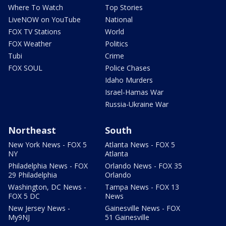
Where To Watch
Top Stories
LiveNOW on YouTube
National
FOX TV Stations
World
FOX Weather
Politics
Tubi
Crime
FOX SOUL
Police Chases
Idaho Murders
Israel-Hamas War
Russia-Ukraine War
Northeast
South
New York News - FOX 5
Atlanta News - FOX 5
NY
Atlanta
Philadelphia News - FOX
Orlando News - FOX 35
29 Philadelphia
Orlando
Washington, DC News -
Tampa News - FOX 13
FOX 5 DC
News
New Jersey News -
Gainesville News - FOX
My9NJ
51 Gainesville