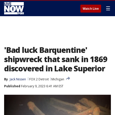
☰
Watch Live
'Bad luck Barquentine'
shipwreck that sank in 1869
discovered in Lake Superior
By
Jack Nissen
FOX 2 Detroit
Michigan
Published
February 9, 2023 6:41 AM EST