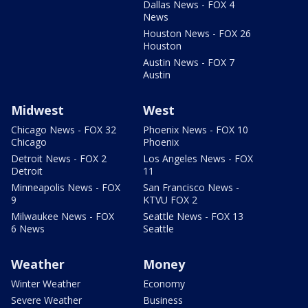
Dallas News - FOX 4
News
Houston News - FOX 26
Houston
Austin News - FOX 7
Austin
Midwest
West
Chicago News - FOX 32
Phoenix News - FOX 10
Chicago
Phoenix
Detroit News - FOX 2
Los Angeles News - FOX
Detroit
11
Minneapolis News - FOX
San Francisco News -
9
KTVU FOX 2
Milwaukee News - FOX
Seattle News - FOX 13
6 News
Seattle
Weather
Money
Winter Weather
Economy
Severe Weather
Business