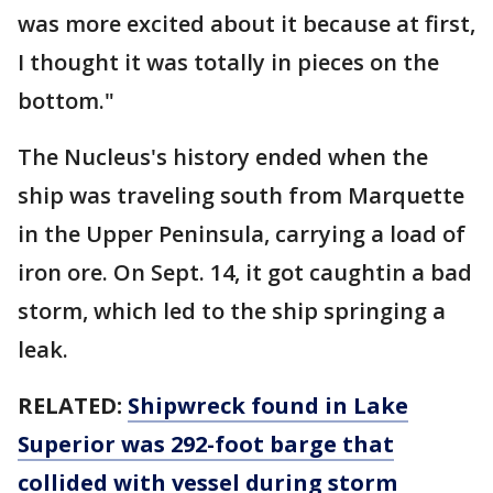
was more excited about it because at first,
I thought it was totally in pieces on the
bottom."
The Nucleus's history ended when the
ship was traveling south from Marquette
in the Upper Peninsula, carrying a load of
iron ore. On Sept. 14, it got caughtin a bad
storm, which led to the ship springing a
leak.
RELATED:
Shipwreck found in Lake
Superior was 292-foot barge that
collided with vessel during storm