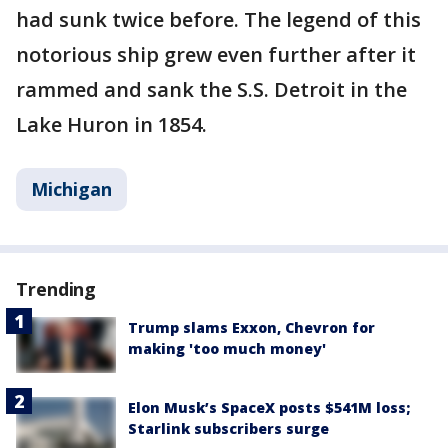
had sunk twice before. The legend of this
notorious ship grew even further after it
rammed and sank the S.S. Detroit in the
Lake Huron in 1854.
Michigan
Trending
Trump slams Exxon, Chevron for
making 'too much money'
Elon Musk’s SpaceX posts $541M loss;
Starlink subscribers surge