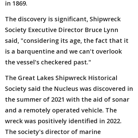
in 1869.
The discovery is significant, Shipwreck
Society Executive Director Bruce Lynn
said, "considering its age, the fact that it
is a barquentine and we can't overlook
the vessel's checkered past."
The Great Lakes Shipwreck Historical
Society said the Nucleus was discovered in
the summer of 2021 with the aid of sonar
and a remotely operated vehicle. The
wreck was positively identified in 2022.
The society's director of marine