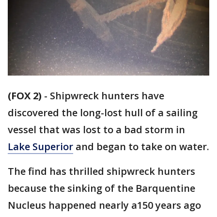
(FOX 2)
-
Shipwreck hunters have
discovered the long-lost hull of a sailing
vessel that was lost to a bad storm in
Lake Superior
and began to take on water.
The find has thrilled shipwreck hunters
because the sinking of the Barquentine
Nucleus happened nearly a150 years ago