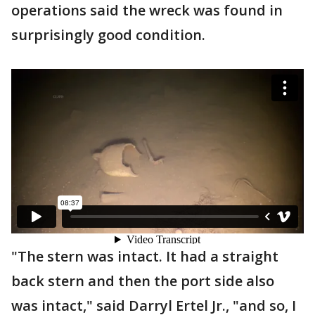
operations said the wreck was found in
surprisingly good condition.
"The stern was intact. It had a straight
back stern and then the port side also
was intact," said Darryl Ertel Jr., "and so, I