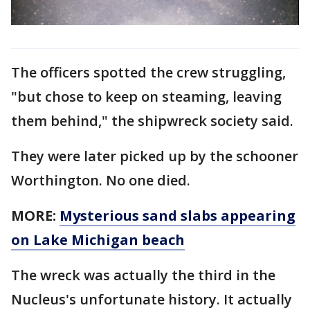
The officers spotted the crew struggling,
"but chose to keep on steaming, leaving
them behind," the shipwreck society said.
They were later picked up by the schooner
Worthington. No one died.
MORE:
Mysterious sand slabs appearing
on Lake Michigan beach
The wreck was actually the third in the
Nucleus's unfortunate history. It actually