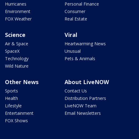
Hurricanes
Personal Finance
Environment
Consumer
FOX Weather
Real Estate
Science
Viral
Air & Space
Heartwarming News
SpaceX
Unusual
Technology
Pets & Animals
Wild Nature
Other News
About LiveNOW
Sports
Contact Us
Health
Distribution Partners
Lifestyle
LiveNOW Team
Entertainment
Email Newsletters
FOX Shows