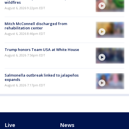
wildfires
August 6, 2026 9:22pm EDT
Mitch McConnell discharged from
rehabilitation center
August 6, 2026 8:46pm EDT
Trump honors Team USA at White House
August 6, 2026 7:56pm EDT
Salmonella outbreak linked to jalapeños
expands
August 6, 2026 7:17pm EDT
Live
News