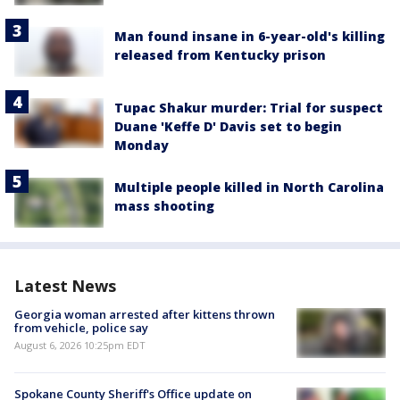
Man found insane in 6-year-old's killing
released from Kentucky prison
Tupac Shakur murder: Trial for suspect
Duane 'Keffe D' Davis set to begin
Monday
Multiple people killed in North Carolina
mass shooting
Latest News
Georgia woman arrested after kittens thrown
from vehicle, police say
August 6, 2026 10:25pm EDT
Spokane County Sheriff's Office update on