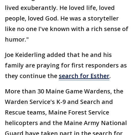
lived exuberantly. He loved life, loved
people, loved God. He was a storyteller
like no one I've known with a rich sense of
humor."
Joe Keiderling added that he and his
family are praying for first responders as
they continue the
search for Esther
.
More than 30 Maine Game Wardens, the
Warden Service's K-9 and Search and
Rescue teams, Maine Forest Service
helicopters and the Maine Army National
Guard have taken part in the search for