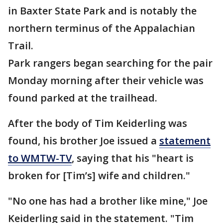
in Baxter State Park and is notably the
northern terminus of the Appalachian
Trail.
Park rangers began searching for the pair
Monday morning after their vehicle was
found parked at the trailhead.
After the body of Tim Keiderling was
found, his brother Joe issued a
statement
to WMTW-TV
, saying that his "heart is
broken for [Tim’s] wife and children."
"No one has had a brother like mine," Joe
Keiderling said in the statement. "Tim