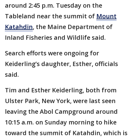
around 2:45 p.m. Tuesday on the
Tableland near the summit of
Mount
Katahdin
, the Maine Department of
Inland Fisheries and Wildlife said.
Search efforts were ongoing for
Keiderling’s daughter, Esther, officials
said.
Tim and Esther Keiderling, both from
Ulster Park, New York, were last seen
leaving the Abol Campground around
10:15 a.m. on Sunday morning to hike
toward the summit of Katahdin, which is