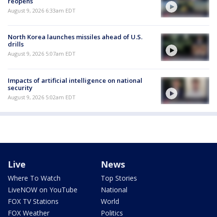
reopens
August 9, 2026 6:33am EDT
North Korea launches missiles ahead of U.S.
drills
August 9, 2026 5:07am EDT
Impacts of artificial intelligence on national
security
August 9, 2026 5:02am EDT
Live
News
Where To Watch
Top Stories
LiveNOW on YouTube
National
FOX TV Stations
World
FOX Weather
Politics