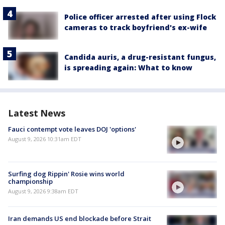
Police officer arrested after using Flock
cameras to track boyfriend's ex-wife
Candida auris, a drug-resistant fungus,
is spreading again: What to know
Latest News
Fauci contempt vote leaves DOJ 'options'
August 9, 2026 10:31am EDT
Surfing dog Rippin' Rosie wins world
championship
August 9, 2026 9:38am EDT
Iran demands US end blockade before Strait