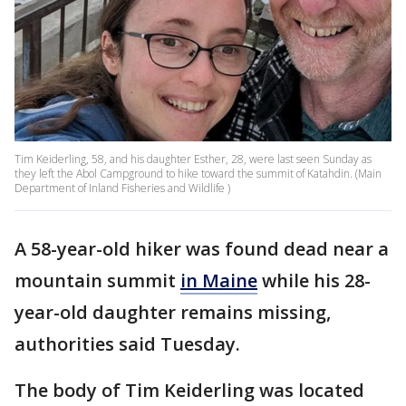
Tim Keiderling, 58, and his daughter Esther, 28, were last seen Sunday as
they left the Abol Campground to hike toward the summit of Katahdin. (Main
Department of Inland Fisheries and Wildlife )
A 58-year-old hiker was found dead near a
mountain summit
in Maine
while his 28-
year-old daughter remains missing,
authorities said Tuesday.
The body of Tim Keiderling was located