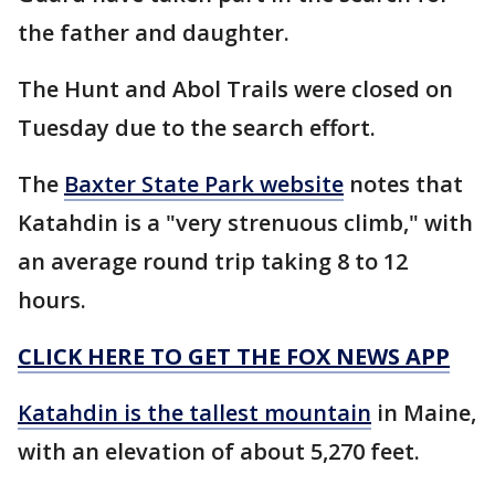
the father and daughter.
The Hunt and Abol Trails were closed on
Tuesday due to the search effort.
The
Baxter State Park website
notes that
Katahdin is a "very strenuous climb," with
an average round trip taking 8 to 12
hours.
CLICK HERE TO GET THE FOX NEWS APP
Katahdin is the tallest mountain
in Maine,
with an elevation of about 5,270 feet.