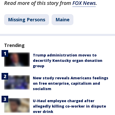
Read more of this story from
FOX News
.
Missing Persons
Maine
Trending
Trump administration moves to
decertify Kentucky organ donation
group
New study reveals Americans feelings
on free enterprise, capitalism and
socialism
U-Haul employee charged after
allegedly killing co-worker in dispute
over drink