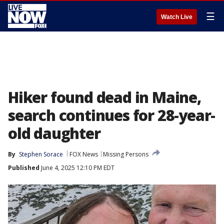
☰
Watch Live
Hiker found dead in Maine,
search continues for 28-year-
old daughter
By
Stephen Sorace
FOX News
Missing Persons
Published
June 4, 2025 12:10 PM EDT