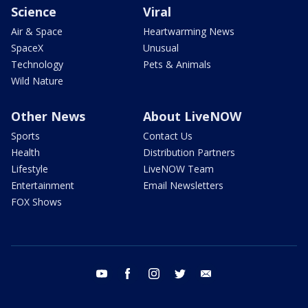
Science
Viral
Air & Space
Heartwarming News
SpaceX
Unusual
Technology
Pets & Animals
Wild Nature
Other News
About LiveNOW
Sports
Contact Us
Health
Distribution Partners
Lifestyle
LiveNOW Team
Entertainment
Email Newsletters
FOX Shows
youtube
facebook
instagram
twitter
email