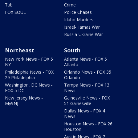
Tubi
Crime
FOX SOUL
Police Chases
Idaho Murders
Israel-Hamas War
Russia-Ukraine War
Northeast
South
New York News - FOX 5
Atlanta News - FOX 5
NY
Atlanta
Philadelphia News - FOX
Orlando News - FOX 35
29 Philadelphia
Orlando
Washington, DC News -
Tampa News - FOX 13
FOX 5 DC
News
New Jersey News -
Gainesville News - FOX
My9NJ
51 Gainesville
Dallas News - FOX 4
News
Houston News - FOX 26
Houston
Austin News - FOX 7