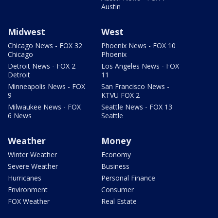
Austin
Midwest
West
Chicago News - FOX 32
Phoenix News - FOX 10
Chicago
Phoenix
Detroit News - FOX 2
Los Angeles News - FOX
Detroit
11
Minneapolis News - FOX
San Francisco News -
9
KTVU FOX 2
Milwaukee News - FOX
Seattle News - FOX 13
6 News
Seattle
Weather
Money
Winter Weather
Economy
Severe Weather
Business
Hurricanes
Personal Finance
Environment
Consumer
FOX Weather
Real Estate