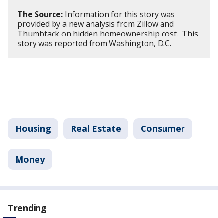
The Source:
Information for this story was
provided by a new analysis from Zillow and
Thumbtack on hidden homeownership cost. This
story was reported from Washington, D.C.
Housing
Real Estate
Consumer
Money
Trending