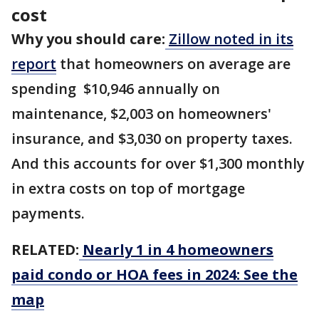
cost
Why you should care:
Zillow noted in its
report
that homeowners on average are
spending $10,946 annually on
maintenance, $2,003 on homeowners'
insurance, and $3,030 on property taxes.
And this accounts for over $1,300 monthly
in extra costs on top of mortgage
payments.
RELATED:
Nearly 1 in 4 homeowners
paid condo or HOA fees in 2024: See the
map