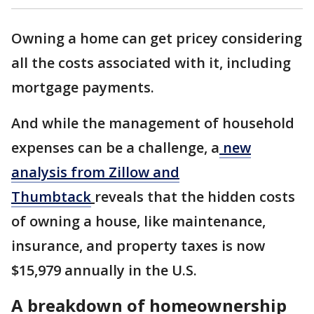
Owning a home can get pricey considering
all the costs associated with it, including
mortgage payments.
And while the management of household
expenses can be a challenge, a
new
analysis from Zillow and
Thumbtack
reveals that the hidden costs
of owning a house, like maintenance,
insurance, and property taxes is now
$15,979 annually in the U.S.
A breakdown of homeownership