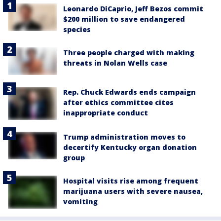
Leonardo DiCaprio, Jeff Bezos commit
$200 million to save endangered
species
Three people charged with making
threats in Nolan Wells case
Rep. Chuck Edwards ends campaign
after ethics committee cites
inappropriate conduct
Trump administration moves to
decertify Kentucky organ donation
group
Hospital visits rise among frequent
marijuana users with severe nausea,
vomiting