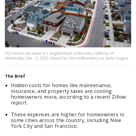
FILE-Homes are shown in a neighborhood in Hercules, California, on
Wednesday, Nov. 12, 2025. (David Paul Morris/Bloomberg via Getty Images)
The Brief
Hidden costs for homes like maintenance,
insurance, and property taxes are costing
homeowners more, according to a recent Zillow
report.
These expenses are higher for homeowners in
some cities across the country, including New
York City and San Francisco.