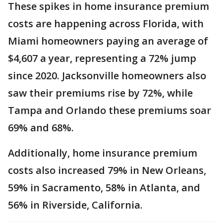
These spikes in home insurance premium
costs are happening across Florida, with
Miami homeowners paying an average of
$4,607 a year, representing a 72% jump
since 2020. Jacksonville homeowners also
saw their premiums rise by 72%, while
Tampa and Orlando these premiums soar
69% and 68%.
Additionally, home insurance premium
costs also increased 79% in New Orleans,
59% in Sacramento, 58% in Atlanta, and
56% in Riverside, California.