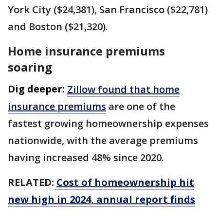
York City ($24,381), San Francisco ($22,781)
and Boston ($21,320).
Home insurance premiums
soaring
Dig deeper:
Zillow found that home
insurance premiums
are one of the
fastest growing homeownership expenses
nationwide, with the average premiums
having increased 48% since 2020.
RELATED:
Cost of homeownership hit
new high in 2024, annual report finds