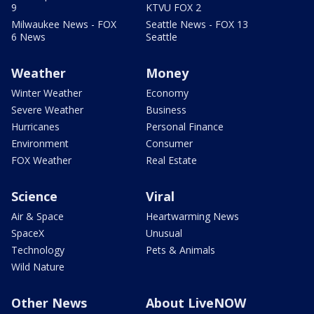
9
KTVU FOX 2
Milwaukee News - FOX
Seattle News - FOX 13
6 News
Seattle
Weather
Money
Winter Weather
Economy
Severe Weather
Business
Hurricanes
Personal Finance
Environment
Consumer
FOX Weather
Real Estate
Science
Viral
Air & Space
Heartwarming News
SpaceX
Unusual
Technology
Pets & Animals
Wild Nature
Other News
About LiveNOW