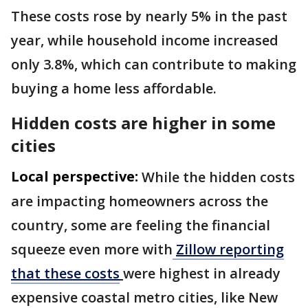
These costs rose by nearly 5% in the past
year, while household income increased
only 3.8%, which can contribute to making
buying a home less affordable.
Hidden costs are higher in some
cities
Local perspective:
While the hidden costs
are impacting homeowners across the
country, some are feeling the financial
squeeze even more with
Zillow reporting
that these costs
were highest in already
expensive coastal metro cities, like New