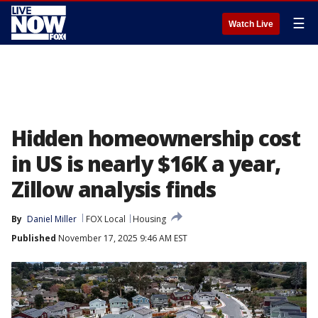
☰
Watch Live
Hidden homeownership cost
in US is nearly $16K a year,
Zillow analysis finds
By
Daniel Miller
FOX Local
Housing
Published
November 17, 2025 9:46 AM EST