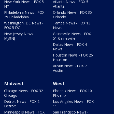
New York News - FOX 5
Atlanta News - FOX 5
NY
Atlanta
Philadelphia News - FOX
Orlando News - FOX 35
29 Philadelphia
Orlando
Washington, DC News -
Tampa News - FOX 13
FOX 5 DC
News
New Jersey News -
Gainesville News - FOX
My9NJ
51 Gainesville
Dallas News - FOX 4
News
Houston News - FOX 26
Houston
Austin News - FOX 7
Austin
Midwest
West
Chicago News - FOX 32
Phoenix News - FOX 10
Chicago
Phoenix
Detroit News - FOX 2
Los Angeles News - FOX
Detroit
11
Minneapolis News - FOX
San Francisco News -