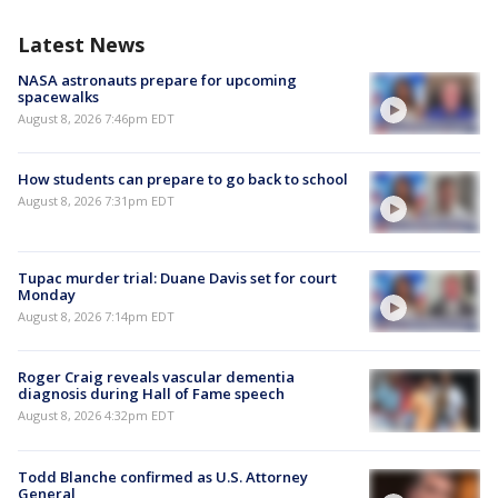
Latest News
NASA astronauts prepare for upcoming
spacewalks
August 8, 2026 7:46pm EDT
How students can prepare to go back to school
August 8, 2026 7:31pm EDT
Tupac murder trial: Duane Davis set for court
Monday
August 8, 2026 7:14pm EDT
Roger Craig reveals vascular dementia
diagnosis during Hall of Fame speech
August 8, 2026 4:32pm EDT
Todd Blanche confirmed as U.S. Attorney
General