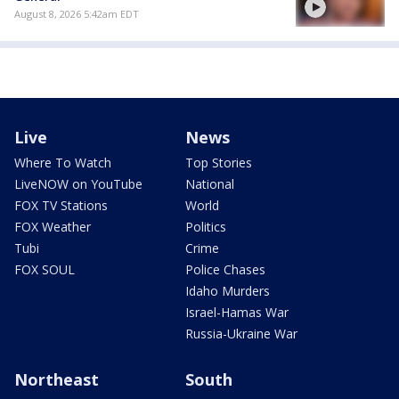
August 8, 2026 5:42am EDT
Live
News
Where To Watch
Top Stories
LiveNOW on YouTube
National
FOX TV Stations
World
FOX Weather
Politics
Tubi
Crime
FOX SOUL
Police Chases
Idaho Murders
Israel-Hamas War
Russia-Ukraine War
Northeast
South