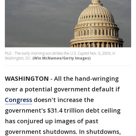
FILE - The early morning sun strikes the U.S. Capitol Nov. 6, 2006, in
Washington, DC.
(Win McNamee/Getty Images)
WASHINGTON
-
All the hand-wringing
over a potential government default if
Congress
doesn't increase the
government's $31.4 trillion debt ceiling
has conjured up images of past
government shutdowns. In shutdowns,