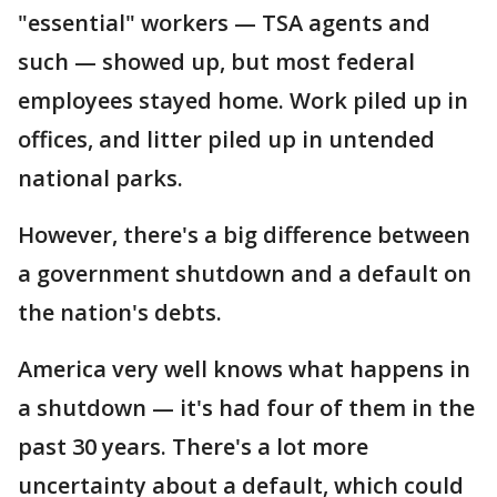
"essential" workers — TSA agents and
such — showed up, but most federal
employees stayed home. Work piled up in
offices, and litter piled up in untended
national parks.
However, there's a big difference between
a government shutdown and a default on
the nation's debts.
America very well knows what happens in
a shutdown — it's had four of them in the
past 30 years. There's a lot more
uncertainty about a default, which could