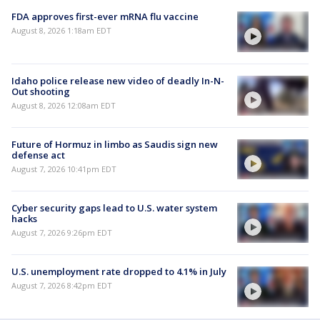
FDA approves first-ever mRNA flu vaccine
August 8, 2026 1:18am EDT
Idaho police release new video of deadly In-N-
Out shooting
August 8, 2026 12:08am EDT
Future of Hormuz in limbo as Saudis sign new
defense act
August 7, 2026 10:41pm EDT
Cyber security gaps lead to U.S. water system
hacks
August 7, 2026 9:26pm EDT
U.S. unemployment rate dropped to 4.1% in July
August 7, 2026 8:42pm EDT