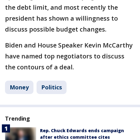
the debt limit, and most recently the
president has shown a willingness to
discuss possible budget changes.
Biden and House Speaker Kevin McCarthy
have named top negotiators to discuss
the contours of a deal.
Money
Politics
Trending
Rep. Chuck Edwards ends campaign
after ethics committee cites