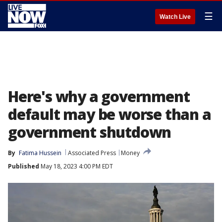
☰
Watch Live
Here's why a government
default may be worse than a
government shutdown
By
Fatima Hussein
Associated Press
Money
Published
May 18, 2023 4:00 PM EDT