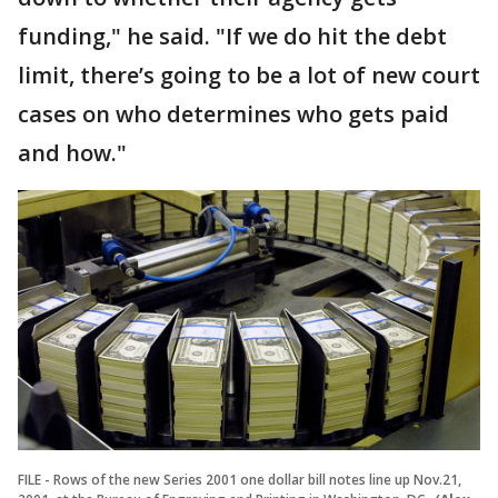
funding," he said. "If we do hit the debt
limit, there’s going to be a lot of new court
cases on who determines who gets paid
and how."
FILE - Rows of the new Series 2001 one dollar bill notes line up Nov.21,