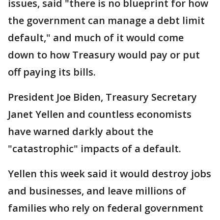
issues, said "there is no blueprint for how
the government can manage a debt limit
default," and much of it would come
down to how Treasury would pay or put
off paying its bills.
President Joe Biden, Treasury Secretary
Janet Yellen and countless economists
have warned darkly about the
"catastrophic" impacts of a default.
Yellen this week said it would destroy jobs
and businesses, and leave millions of
families who rely on federal government