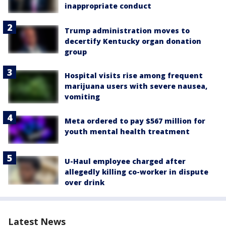
inappropriate conduct
Trump administration moves to
decertify Kentucky organ donation
group
Hospital visits rise among frequent
marijuana users with severe nausea,
vomiting
Meta ordered to pay $567 million for
youth mental health treatment
U-Haul employee charged after
allegedly killing co-worker in dispute
over drink
Latest News