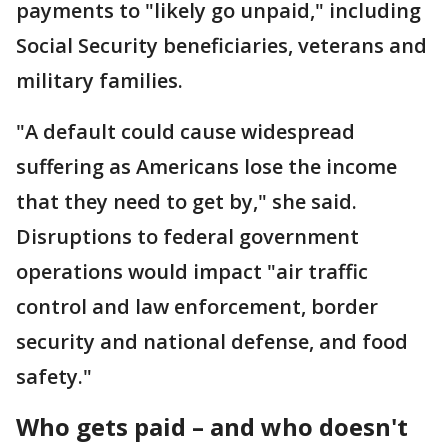
payments to "likely go unpaid," including
Social Security beneficiaries, veterans and
military families.
"A default could cause widespread
suffering as Americans lose the income
that they need to get by," she said.
Disruptions to federal government
operations would impact "air traffic
control and law enforcement, border
security and national defense, and food
safety."
Who gets paid – and who doesn't