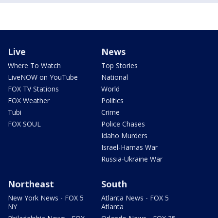
Live
News
Where To Watch
Top Stories
LiveNOW on YouTube
National
FOX TV Stations
World
FOX Weather
Politics
Tubi
Crime
FOX SOUL
Police Chases
Idaho Murders
Israel-Hamas War
Russia-Ukraine War
Northeast
South
New York News - FOX 5
Atlanta News - FOX 5
NY
Atlanta