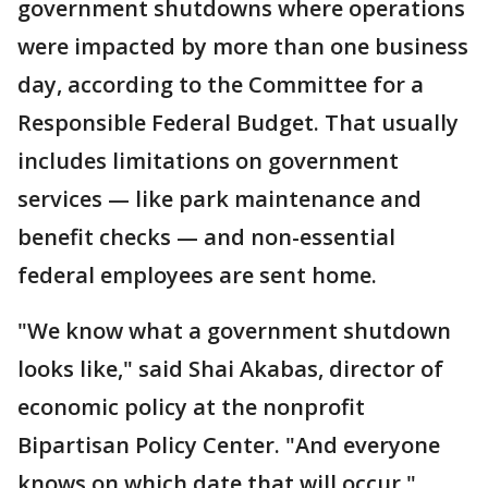
government shutdowns where operations
were impacted by more than one business
day, according to the Committee for a
Responsible Federal Budget. That usually
includes limitations on government
services — like park maintenance and
benefit checks — and non-essential
federal employees are sent home.
"We know what a government shutdown
looks like," said Shai Akabas, director of
economic policy at the nonprofit
Bipartisan Policy Center. "And everyone
knows on which date that will occur."