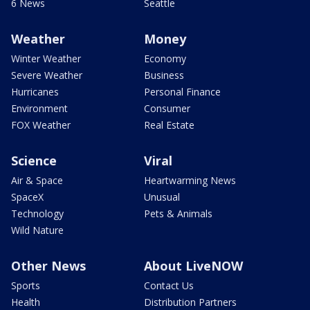
6 News
Seattle
Weather
Money
Winter Weather
Economy
Severe Weather
Business
Hurricanes
Personal Finance
Environment
Consumer
FOX Weather
Real Estate
Science
Viral
Air & Space
Heartwarming News
SpaceX
Unusual
Technology
Pets & Animals
Wild Nature
Other News
About LiveNOW
Sports
Contact Us
Health
Distribution Partners