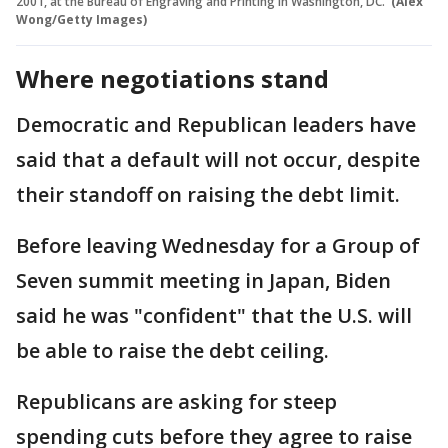
2001, at the Bureau of Engraving and Printing in Washington, DC.
(Alex
Wong/Getty Images)
Where negotiations stand
Democratic and Republican leaders have
said that a default will not occur, despite
their standoff on raising the debt limit.
Before leaving Wednesday for a Group of
Seven summit meeting in Japan, Biden
said he was "confident" that the U.S. will
be able to raise the debt ceiling.
Republicans are asking for steep
spending cuts before they agree to raise