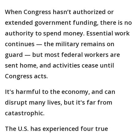
When Congress hasn’t authorized or
extended government funding, there is no
authority to spend money. Essential work
continues — the military remains on
guard — but most federal workers are
sent home, and activities cease until
Congress acts.
It's harmful to the economy, and can
disrupt many lives, but it's far from
catastrophic.
The U.S. has experienced four true