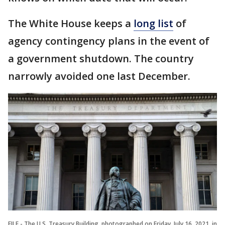
The White House keeps a
long list
of
agency contingency plans in the event of
a government shutdown. The country
narrowly avoided one last December.
FILE - The U.S. Treasury Building, photographed on Friday, July 16, 2021, in