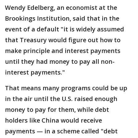
Wendy Edelberg, an economist at the
Brookings Institution, said that in the
event of a default "it is widely assumed
that Treasury would figure out how to
make principle and interest payments
until they had money to pay all non-
interest payments."
That means many programs could be up
in the air until the U.S. raised enough
money to pay for them, while debt
holders like China would receive
payments — in a scheme called "debt