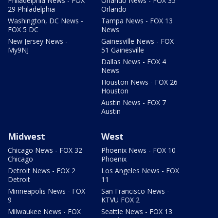
Philadelphia News - FOX
Orlando News - FOX 35
29 Philadelphia
Orlando
Washington, DC News -
Tampa News - FOX 13
FOX 5 DC
News
New Jersey News -
Gainesville News - FOX
My9NJ
51 Gainesville
Dallas News - FOX 4
News
Houston News - FOX 26
Houston
Austin News - FOX 7
Austin
Midwest
West
Chicago News - FOX 32
Phoenix News - FOX 10
Chicago
Phoenix
Detroit News - FOX 2
Los Angeles News - FOX
Detroit
11
Minneapolis News - FOX
San Francisco News -
9
KTVU FOX 2
Milwaukee News - FOX
Seattle News - FOX 13