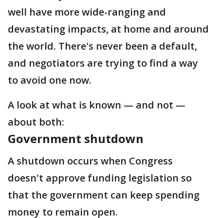
well have more wide-ranging and
devastating impacts, at home and around
the world. There's never been a default,
and negotiators are trying to find a way
to avoid one now.
A look at what is known — and not —
about both:
Government shutdown
A shutdown occurs when Congress
doesn't approve funding legislation so
that the government can keep spending
money to remain open.