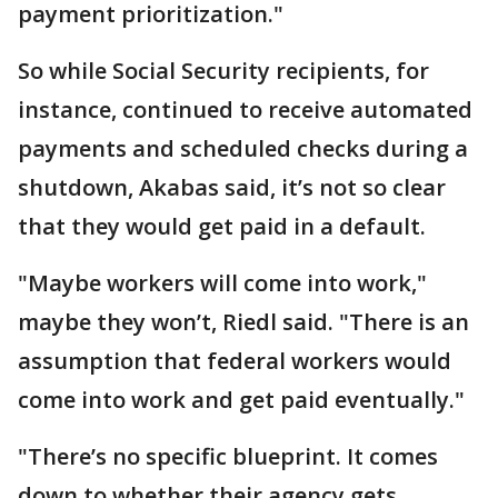
payment prioritization."
So while Social Security recipients, for
instance, continued to receive automated
payments and scheduled checks during a
shutdown, Akabas said, it’s not so clear
that they would get paid in a default.
"Maybe workers will come into work,"
maybe they won’t, Riedl said. "There is an
assumption that federal workers would
come into work and get paid eventually."
"There’s no specific blueprint. It comes
down to whether their agency gets