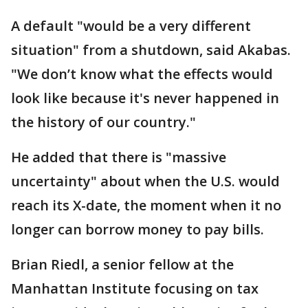
A default "would be a very different
situation" from a shutdown, said Akabas.
"We don’t know what the effects would
look like because it's never happened in
the history of our country."
He added that there is "massive
uncertainty" about when the U.S. would
reach its X-date, the moment when it no
longer can borrow money to pay bills.
Brian Riedl, a senior fellow at the
Manhattan Institute focusing on tax