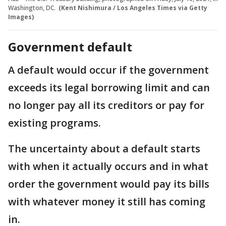
Washington, DC.
(Kent Nishimura / Los Angeles Times via Getty
Images)
Government default
A default would occur if the government
exceeds its legal borrowing limit and can
no longer pay all its creditors or pay for
existing programs.
The uncertainty about a default starts
with when it actually occurs and in what
order the government would pay its bills
with whatever money it still has coming
in.