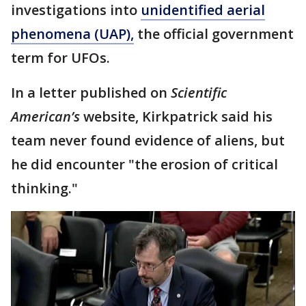
investigations into
unidentified aerial
phenomena (UAP),
the official government
term for UFOs.
In a letter published on
Scientific
American’s
website, Kirkpatrick said his
team never found evidence of aliens, but
he did encounter "the erosion of critical
thinking."