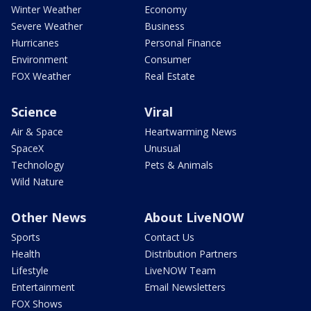
Winter Weather
Economy
Severe Weather
Business
Hurricanes
Personal Finance
Environment
Consumer
FOX Weather
Real Estate
Science
Viral
Air & Space
Heartwarming News
SpaceX
Unusual
Technology
Pets & Animals
Wild Nature
Other News
About LiveNOW
Sports
Contact Us
Health
Distribution Partners
Lifestyle
LiveNOW Team
Entertainment
Email Newsletters
FOX Shows