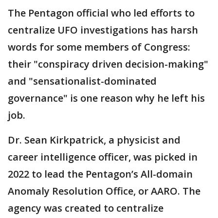
The Pentagon official who led efforts to
centralize UFO investigations has harsh
words for some members of Congress:
their "conspiracy driven decision-making"
and "sensationalist-dominated
governance" is one reason why he left his
job.
Dr. Sean Kirkpatrick, a physicist and
career intelligence officer, was picked in
2022 to lead the Pentagon’s All-domain
Anomaly Resolution Office, or AARO. The
agency was created to centralize