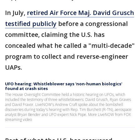
In July,
retired Air Force Maj. David Grusch
testified publicly
before a congressional
committee, claiming the U.S. has
concealed what he called a "multi-decade"
program to collect and reverse-engineer
UAPs.
UFO hearing: Whistleblower says 'non-human biologics'
found at crash sites
The House Oversight Committee held a historic hearing on UFOs, which
included the testimony of three whistleblowers: David Grusch, Ryan Graves
and David Fravor. LiveNOW's Andrew Craft spoke about the bombshell
discoveries during today's hearing with Rep. Tim Burchett (R-TN), aerospace
analyst Bryan Bender and UFO expert Nick Pope. More LiveNOW from FOX
streaming video