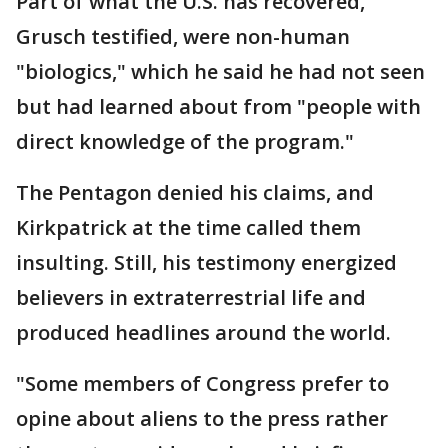
Part of what the U.S. has recovered,
Grusch testified, were non-human
"biologics," which he said he had not seen
but had learned about from "people with
direct knowledge of the program."
The Pentagon denied his claims, and
Kirkpatrick at the time called them
insulting. Still, his testimony energized
believers in extraterrestrial life and
produced headlines around the world.
"Some members of Congress prefer to
opine about aliens to the press rather