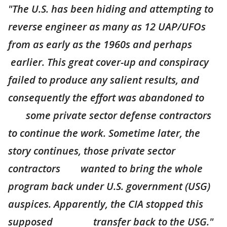
"The U.S. has been hiding and attempting to
reverse engineer as many as 12 UAP/UFOs
from as early as the 1960s and perhaps
earlier. This great cover-up and conspiracy
failed to produce any salient results, and
consequently the effort was abandoned to
some private sector defense contractors
to continue the work. Sometime later, the
story continues, those private sector
contractors wanted to bring the whole
program back under U.S. government (USG)
auspices. Apparently, the CIA stopped this
supposed transfer back to the USG."