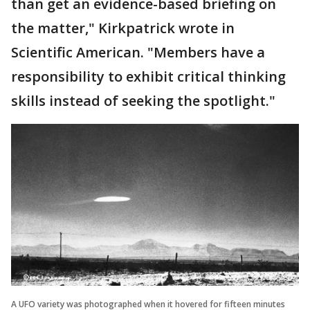
than get an evidence-based briefing on
the matter," Kirkpatrick wrote in
Scientific American. "Members have a
responsibility to exhibit critical thinking
skills instead of seeking the spotlight."
A UFO variety was photographed when it hovered for fifteen minutes