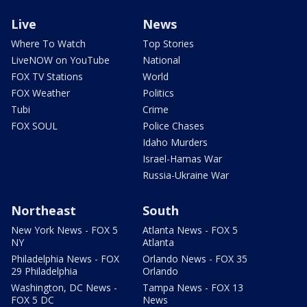
Live
News
Where To Watch
Top Stories
LiveNOW on YouTube
National
FOX TV Stations
World
FOX Weather
Politics
Tubi
Crime
FOX SOUL
Police Chases
Idaho Murders
Israel-Hamas War
Russia-Ukraine War
Northeast
South
New York News - FOX 5
Atlanta News - FOX 5
NY
Atlanta
Philadelphia News - FOX
Orlando News - FOX 35
29 Philadelphia
Orlando
Washington, DC News -
Tampa News - FOX 13
FOX 5 DC
News