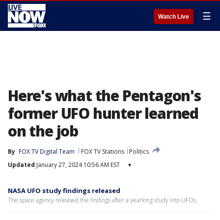
☰
Watch Live
Here's what the Pentagon's
former UFO hunter learned
on the job
By
FOX TV Digital Team
FOX TV Stations
Politics
Updated
January 27, 2024 10:56 AM EST
▾
NASA UFO study findings released
The space agency released the findings after a yearlong study into UFOs.