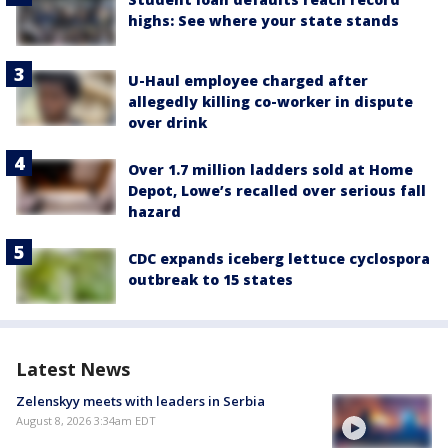
highs: See where your state stands
U-Haul employee charged after
allegedly killing co-worker in dispute
over drink
Over 1.7 million ladders sold at Home
Depot, Lowe’s recalled over serious fall
hazard
CDC expands iceberg lettuce cyclospora
outbreak to 15 states
Latest News
Zelenskyy meets with leaders in Serbia
August 8, 2026 3:34am EDT