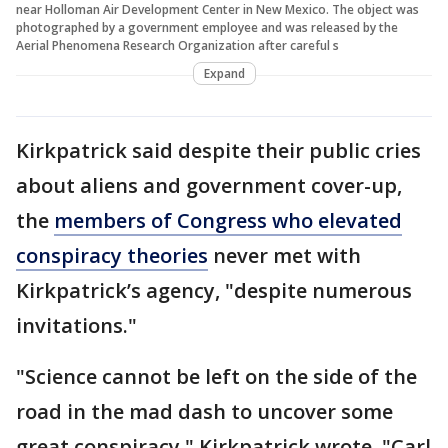
near Holloman Air Development Center in New Mexico. The object was
photographed by a government employee and was released by the
Aerial Phenomena Research Organization after careful s
Expand
Kirkpatrick said despite their public cries
about aliens and government cover-up,
the
members of Congress who elevated
conspiracy theories
never met with
Kirkpatrick’s agency, "despite numerous
invitations."
"Science cannot be left on the side of the
road in the mad dash to uncover some
great conspiracy," Kirkpatrick wrote. "Carl