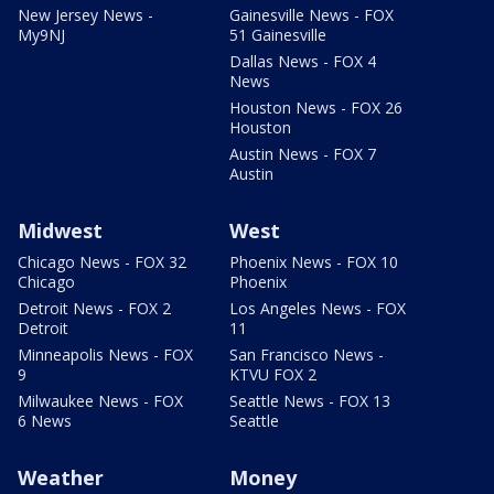
New Jersey News -
Gainesville News - FOX
My9NJ
51 Gainesville
Dallas News - FOX 4
News
Houston News - FOX 26
Houston
Austin News - FOX 7
Austin
Midwest
West
Chicago News - FOX 32
Phoenix News - FOX 10
Chicago
Phoenix
Detroit News - FOX 2
Los Angeles News - FOX
Detroit
11
Minneapolis News - FOX
San Francisco News -
9
KTVU FOX 2
Milwaukee News - FOX
Seattle News - FOX 13
6 News
Seattle
Weather
Money