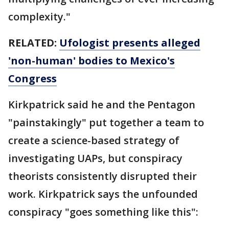
complexity."
RELATED:
Ufologist presents alleged
'non-human' bodies to Mexico's
Congress
Kirkpatrick said he and the Pentagon
"painstakingly" put together a team to
create a science-based strategy of
investigating UAPs, but conspiracy
theorists consistently disrupted their
work. Kirkpatrick says the unfounded
conspiracy "goes something like this":