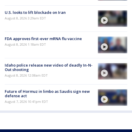
U.S. looks to lift blockade on Iran
August 8, 2026 3:29am EDT
FDA approves first-ever mRNA flu vaccine
August 8, 2026 1:18am EDT
Idaho police release new video of deadly In-N-
Out shooting
August 8, 2026 12:08am EDT
Future of Hormuz in limbo as Saudis sign new
defense act
August 7, 2026 10:41pm EDT