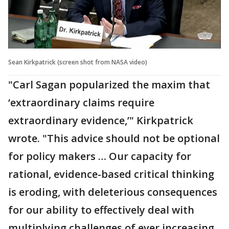
Sean Kirkpatrick (screen shot from NASA video)
"Carl Sagan popularized the maxim that
‘extraordinary claims require
extraordinary evidence,’" Kirkpatrick
wrote. "This advice should not be optional
for policy makers … Our capacity for
rational, evidence-based critical thinking
is eroding, with deleterious consequences
for our ability to effectively deal with
multiplying challenges of ever increasing