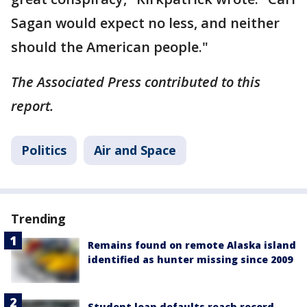
Sagan would expect no less, and neither
should the American people."
The Associated Press contributed to this
report.
Politics
Air and Space
Trending
Remains found on remote Alaska island
identified as hunter missing since 2009
Student loan defaults reach record