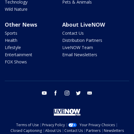
Technology
Pets & Animals
Wild Nature
Other News
About LiveNOW
Sports
Contact Us
Health
Distribution Partners
Lifestyle
LiveNOW Team
Entertainment
Email Newsletters
FOX Shows
youtube
facebook
instagram
twitter
email
Terms of Use
Privacy Policy
Your Privacy Choices
Closed Captioning
About Us
Contact Us
Partners
Newsletters