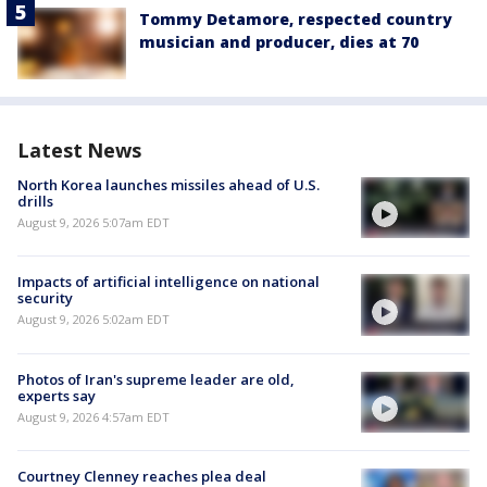
Tommy Detamore, respected country
musician and producer, dies at 70
Latest News
North Korea launches missiles ahead of U.S.
drills
August 9, 2026 5:07am EDT
Impacts of artificial intelligence on national
security
August 9, 2026 5:02am EDT
Photos of Iran's supreme leader are old,
experts say
August 9, 2026 4:57am EDT
Courtney Clenney reaches plea deal