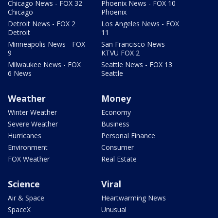
Chicago News - FOX 32
Phoenix News - FOX 10
Chicago
Phoenix
Detroit News - FOX 2
Los Angeles News - FOX
Detroit
11
Minneapolis News - FOX
San Francisco News -
9
KTVU FOX 2
Milwaukee News - FOX
Seattle News - FOX 13
6 News
Seattle
Weather
Money
Winter Weather
Economy
Severe Weather
Business
Hurricanes
Personal Finance
Environment
Consumer
FOX Weather
Real Estate
Science
Viral
Air & Space
Heartwarming News
SpaceX
Unusual