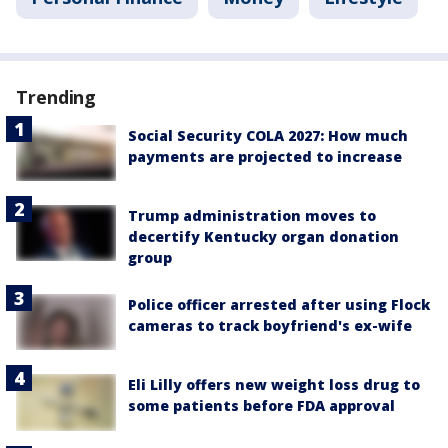
Trending
Social Security COLA 2027: How much
payments are projected to increase
Trump administration moves to
decertify Kentucky organ donation
group
Police officer arrested after using Flock
cameras to track boyfriend's ex-wife
Eli Lilly offers new weight loss drug to
some patients before FDA approval