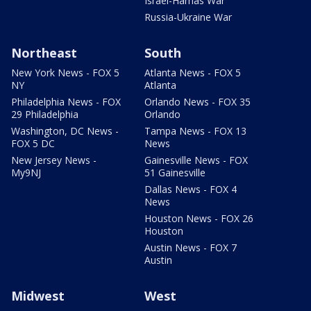
Israel-Hamas War
Russia-Ukraine War
Northeast
South
New York News - FOX 5
Atlanta News - FOX 5
NY
Atlanta
Philadelphia News - FOX
Orlando News - FOX 35
29 Philadelphia
Orlando
Washington, DC News -
Tampa News - FOX 13
FOX 5 DC
News
New Jersey News -
Gainesville News - FOX
My9NJ
51 Gainesville
Dallas News - FOX 4
News
Houston News - FOX 26
Houston
Austin News - FOX 7
Austin
Midwest
West