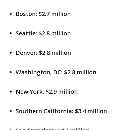
Boston: $2.7 million
Seattle: $2.8 million
Denver: $2.8 million
Washington, DC: $2.8 million
New York: $2.9 million
Southern California: $3.4 million