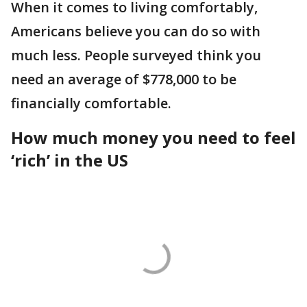
When it comes to living comfortably,
Americans believe you can do so with
much less. People surveyed think you
need an average of $778,000 to be
financially comfortable.
How much money you need to feel
‘rich’ in the US