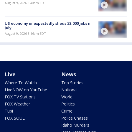
August 9, 2026 3:40am EDT
US economy unexpectedly sheds 23,000 jobs in
July
August 9, 2026 3:16am EDT
Live
News
Where To Watch
Top Stories
LiveNOW on YouTube
National
FOX TV Stations
World
FOX Weather
Politics
Tubi
Crime
FOX SOUL
Police Chases
Idaho Murders