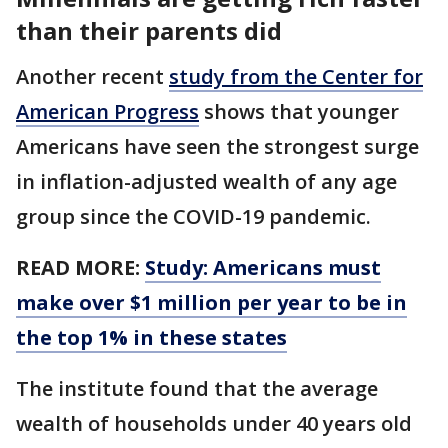
than their parents did
Another recent
study from the Center for
American Progress
shows that younger
Americans have seen the strongest surge
in inflation-adjusted wealth of any age
group since the COVID-19 pandemic.
READ MORE:
Study: Americans must
make over $1 million per year to be in
the top 1% in these states
The institute found that the average
wealth of households under 40 years old