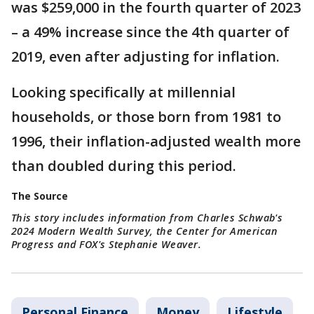
was $259,000 in the fourth quarter of 2023
– a 49% increase since the 4th quarter of
2019, even after adjusting for inflation.
Looking specifically at millennial
households, or those born from 1981 to
1996, their inflation-adjusted wealth more
than doubled during this period.
The Source
This story includes information from Charles Schwab's
2024 Modern Wealth Survey, the Center for American
Progress and FOX's Stephanie Weaver.
Personal Finance
Money
Lifestyle