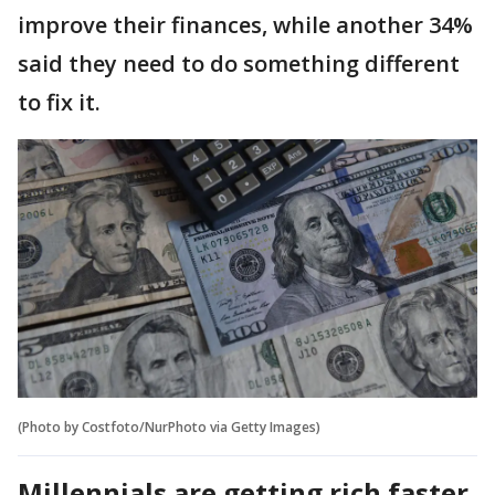
improve their finances, while another 34%
said they need to do something different
to fix it.
(Photo by Costfoto/NurPhoto via Getty Images)
Millennials are getting rich faster