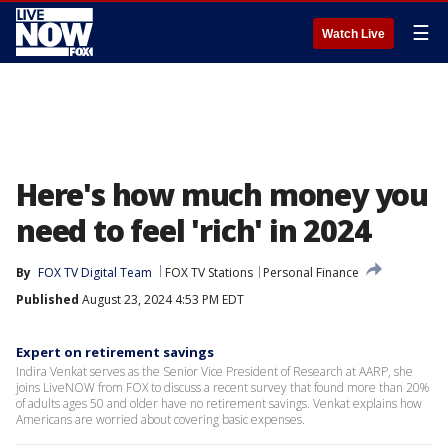
☰
Watch Live
Here's how much money you
need to feel 'rich' in 2024
By
FOX TV Digital Team
FOX TV Stations
Personal Finance
Published
August 23, 2024 4:53 PM EDT
Expert on retirement savings
Indira Venkat serves as the Senior Vice President of Research at AARP, she
joins LiveNOW from FOX to discuss a recent survey that found more than 20%
of adults ages 50 and older have no retirement savings. Venkat explains how
Americans are worried about covering basic expenses.