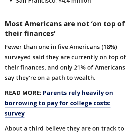
San Francisco: $4.4 million
Most Americans are not ‘on top of
their finances’
Fewer than one in five Americans (18%)
surveyed said they are currently on top of
their finances, and only 21% of Americans
say they’re on a path to wealth.
READ MORE:
Parents rely heavily on
borrowing to pay for college costs:
survey
About a third believe they are on track to