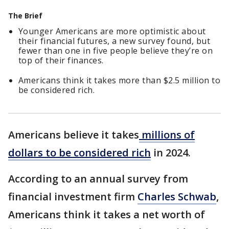
The Brief
Younger Americans are more optimistic about
their financial futures, a new survey found, but
fewer than one in five people believe they’re on
top of their finances.
Americans think it takes more than $2.5 million to
be considered rich.
Americans believe it takes
millions of
dollars to be considered rich
in 2024.
According to an annual survey from
financial investment firm
Charles Schwab
,
Americans think it takes a net worth of