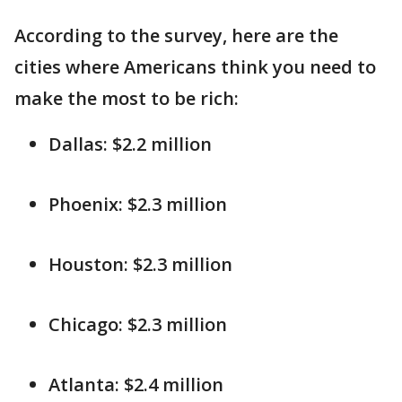
According to the survey, here are the
cities where Americans think you need to
make the most to be rich:
Dallas: $2.2 million
Phoenix: $2.3 million
Houston: $2.3 million
Chicago: $2.3 million
Atlanta: $2.4 million