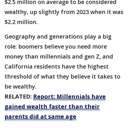
$2.5 million on average to be considered
wealthy, up slightly from 2023 when it was
$2.2 million.
Geography and generations play a big
role: boomers believe you need more
money than millennials and gen Z, and
California residents have the highest
threshold of what they believe it takes to
be wealthy.
RELATED:
Report: Millennials have
gained wealth faster than their
parents did at same age