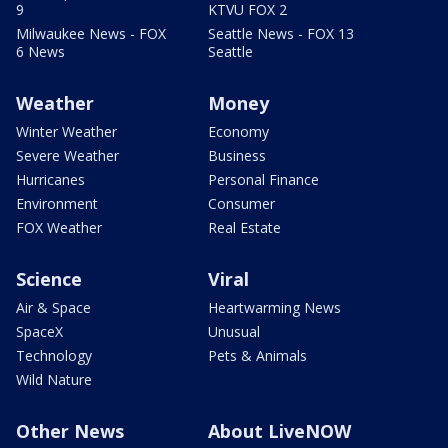
9
KTVU FOX 2
Milwaukee News - FOX
Seattle News - FOX 13
6 News
Seattle
Weather
Money
Winter Weather
Economy
Severe Weather
Business
Hurricanes
Personal Finance
Environment
Consumer
FOX Weather
Real Estate
Science
Viral
Air & Space
Heartwarming News
SpaceX
Unusual
Technology
Pets & Animals
Wild Nature
Other News
About LiveNOW