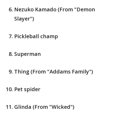
Nezuko Kamado (From "Demon
Slayer")
Pickleball champ
Superman
Thing (From "Addams Family")
Pet spider
Glinda (From "Wicked")