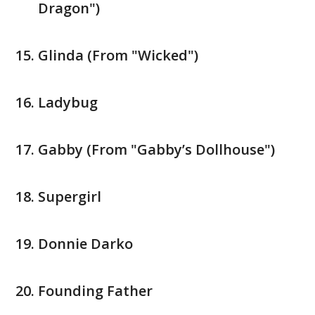
Dragon")
Glinda (From "Wicked")
Ladybug
Gabby (From "Gabby’s Dollhouse")
Supergirl
Donnie Darko
Founding Father