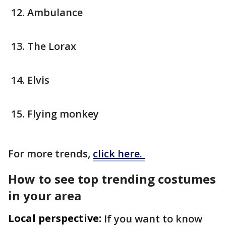
Ambulance
The Lorax
Elvis
Flying monkey
For more trends,
click here.
How to see top trending costumes
in your area
Local perspective:
If you want to know