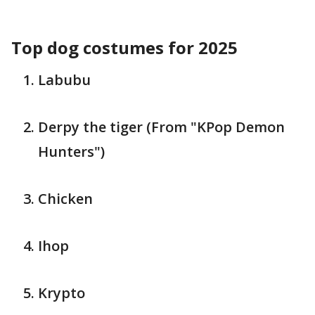
Top dog costumes for 2025
Labubu
Derpy the tiger (From "KPop Demon
Hunters")
Chicken
Ihop
Krypto