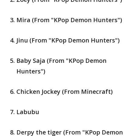
Mira (From "KPop Demon Hunters")
Jinu (From "KPop Demon Hunters")
Baby Saja (From "KPop Demon
Hunters")
Chicken Jockey (From Minecraft)
Labubu
Derpy the tiger (From "KPop Demon