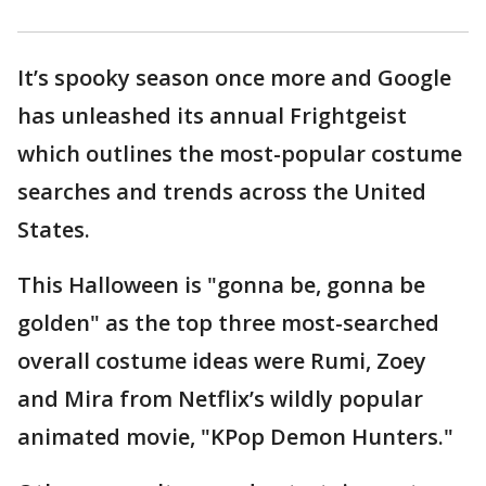
It’s spooky season once more and Google
has unleashed its annual Frightgeist
which outlines the most-popular costume
searches and trends across the United
States.
This Halloween is "gonna be, gonna be
golden" as the top three most-searched
overall costume ideas were Rumi, Zoey
and Mira from Netflix’s wildly popular
animated movie, "KPop Demon Hunters."