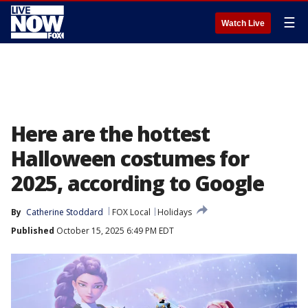
☰
Watch Live
Here are the hottest
Halloween costumes for
2025, according to Google
By
Catherine Stoddard
FOX Local
Holidays
Published
October 15, 2025 6:49 PM EDT