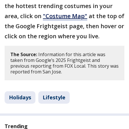
the hottest trending costumes in your
area, click on
"Costume Map"
at the top of
the Google Frightgeist page, then hover or
click on the region where you live.
The Source:
Information for this article was
taken from Google’s 2025 Frightgeist and
previous reporting from FOX Local. This story was
reported from San Jose.
Holidays
Lifestyle
Trending