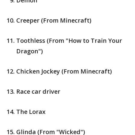
Demon
Creeper (From Minecraft)
Toothless (From "How to Train Your
Dragon")
Chicken Jockey (From Minecraft)
Race car driver
The Lorax
Glinda (From "Wicked")