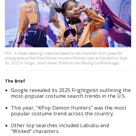
FILE - A model wearing a costume based on the charecter Rumi poses for
photographs at the KPop Demon Hunters themed zone at Everland on Sept.
30, 2025 in Yongin, South Korea. (Photo by Han Myung-Gu/WireImage)
The Brief
Google revealed its 2025 Frightgeist outlining the
most-popular costume search trends in the U.S.
This year, "KPop Demon Hunters" was the most
popular costume trend across the country.
Other top searches included Labubu and
"Wicked" characters.