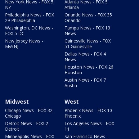
New York News - FOX 5
Atlanta News - FOX 5
NY
Atlanta
Philadelphia News - FOX
Orlando News - FOX 35
29 Philadelphia
Orlando
Washington, DC News -
Tampa News - FOX 13
FOX 5 DC
News
New Jersey News -
Gainesville News - FOX
My9NJ
51 Gainesville
Dallas News - FOX 4
News
Houston News - FOX 26
Houston
Austin News - FOX 7
Austin
Midwest
West
Chicago News - FOX 32
Phoenix News - FOX 10
Chicago
Phoenix
Detroit News - FOX 2
Los Angeles News - FOX
Detroit
11
Minneapolis News - FOX
San Francisco News -