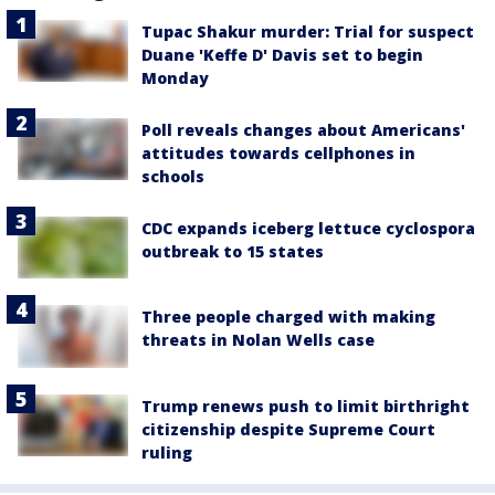
Tupac Shakur murder: Trial for suspect
Duane 'Keffe D' Davis set to begin
Monday
Poll reveals changes about Americans'
attitudes towards cellphones in
schools
CDC expands iceberg lettuce cyclospora
outbreak to 15 states
Three people charged with making
threats in Nolan Wells case
Trump renews push to limit birthright
citizenship despite Supreme Court
ruling