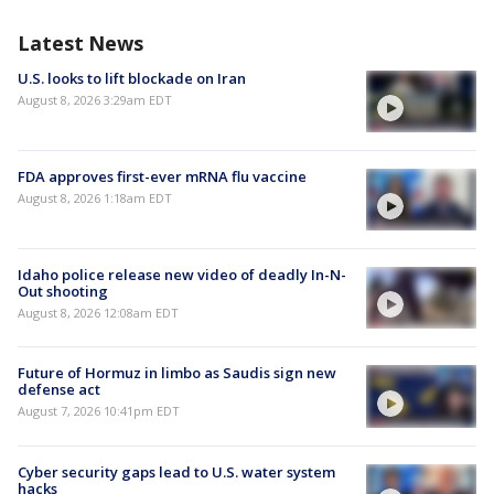
Latest News
U.S. looks to lift blockade on Iran
August 8, 2026 3:29am EDT
FDA approves first-ever mRNA flu vaccine
August 8, 2026 1:18am EDT
Idaho police release new video of deadly In-N-
Out shooting
August 8, 2026 12:08am EDT
Future of Hormuz in limbo as Saudis sign new
defense act
August 7, 2026 10:41pm EDT
Cyber security gaps lead to U.S. water system
hacks