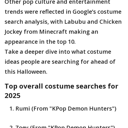
Other pop culture and entertainment
trends were reflected in Google’s costume
search analysis, with Labubu and Chicken
Jockey from Minecraft making an
appearance in the top 10.
Take a deeper dive into what costume
ideas people are searching for ahead of
this Halloween.
Top overall costume searches for
2025
Rumi (From "KPop Demon Hunters")
Zoey (From "KPop Demon Hunters")