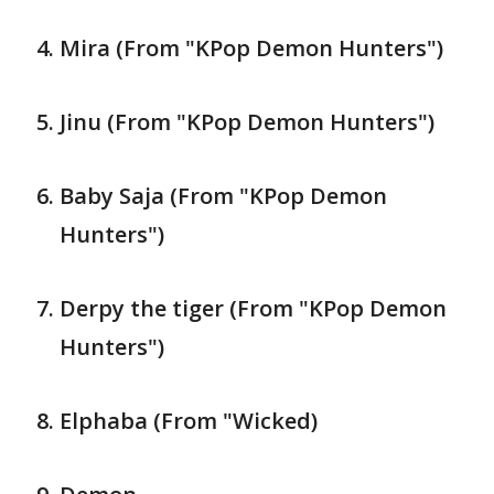
Mira (From "KPop Demon Hunters")
Jinu (From "KPop Demon Hunters")
Baby Saja (From "KPop Demon
Hunters")
Derpy the tiger (From "KPop Demon
Hunters")
Elphaba (From "Wicked)