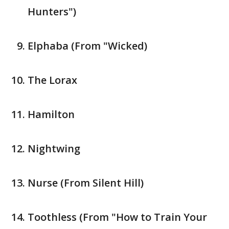
Hunters")
Elphaba (From "Wicked)
The Lorax
Hamilton
Nightwing
Nurse (From Silent Hill)
Toothless (From "How to Train Your