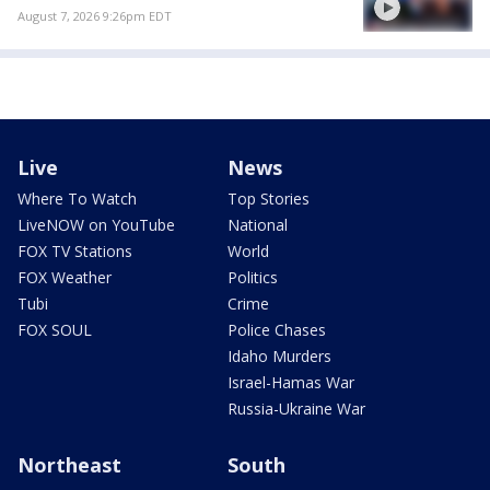
August 7, 2026 9:26pm EDT
Live
News
Where To Watch
Top Stories
LiveNOW on YouTube
National
FOX TV Stations
World
FOX Weather
Politics
Tubi
Crime
FOX SOUL
Police Chases
Idaho Murders
Israel-Hamas War
Russia-Ukraine War
Northeast
South