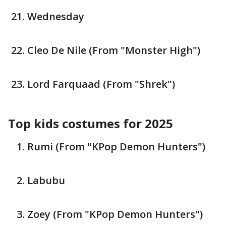
Wednesday
Cleo De Nile (From "Monster High")
Lord Farquaad (From "Shrek")
Top kids costumes for 2025
Rumi (From "KPop Demon Hunters")
Labubu
Zoey (From "KPop Demon Hunters")