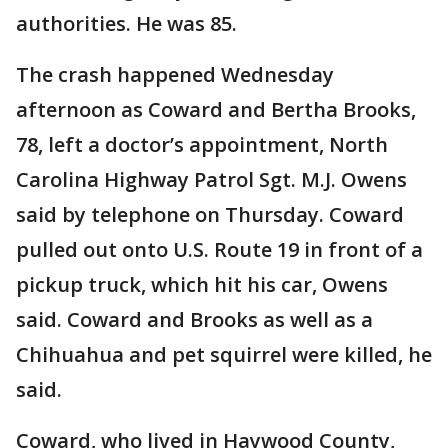
authorities. He was 85.
The crash happened Wednesday
afternoon as Coward and Bertha Brooks,
78, left a doctor’s appointment, North
Carolina Highway Patrol Sgt. M.J. Owens
said by telephone on Thursday. Coward
pulled out onto U.S. Route 19 in front of a
pickup truck, which hit his car, Owens
said. Coward and Brooks as well as a
Chihuahua and pet squirrel were killed, he
said.
Coward, who lived in Haywood County,