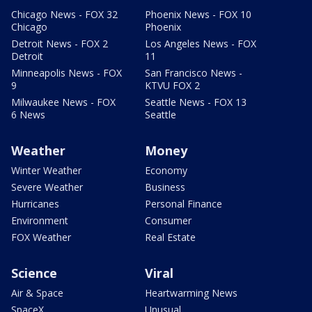
Chicago News - FOX 32
Phoenix News - FOX 10
Chicago
Phoenix
Detroit News - FOX 2
Los Angeles News - FOX
Detroit
11
Minneapolis News - FOX
San Francisco News -
9
KTVU FOX 2
Milwaukee News - FOX
Seattle News - FOX 13
6 News
Seattle
Weather
Money
Winter Weather
Economy
Severe Weather
Business
Hurricanes
Personal Finance
Environment
Consumer
FOX Weather
Real Estate
Science
Viral
Air & Space
Heartwarming News
SpaceX
Unusual