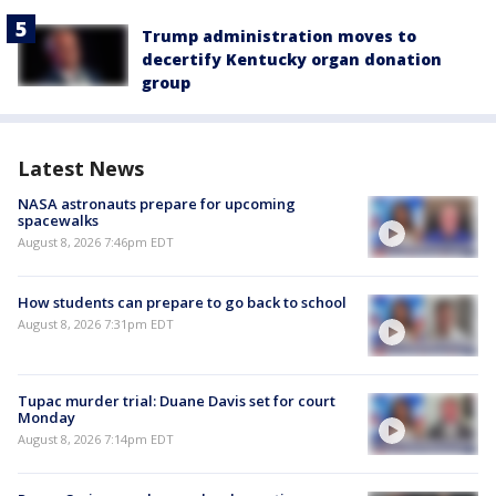
Trump administration moves to
decertify Kentucky organ donation
group
Latest News
NASA astronauts prepare for upcoming
spacewalks
August 8, 2026 7:46pm EDT
How students can prepare to go back to school
August 8, 2026 7:31pm EDT
Tupac murder trial: Duane Davis set for court
Monday
August 8, 2026 7:14pm EDT