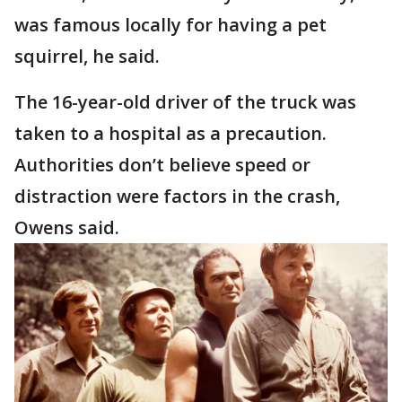
was famous locally for having a pet
squirrel, he said.
The 16-year-old driver of the truck was
taken to a hospital as a precaution.
Authorities don’t believe speed or
distraction were factors in the crash,
Owens said.