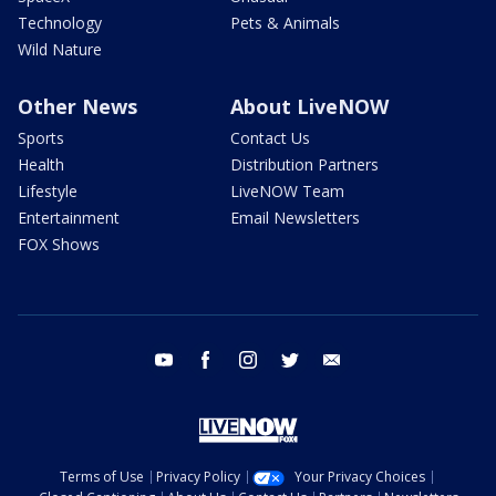
Technology
Pets & Animals
Wild Nature
Other News
About LiveNOW
Sports
Contact Us
Health
Distribution Partners
Lifestyle
LiveNOW Team
Entertainment
Email Newsletters
FOX Shows
youtube
facebook
instagram
twitter
email
Terms of Use
Privacy Policy
Your Privacy Choices