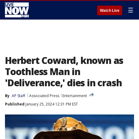
☰
Watch Live
Herbert Coward, known as
Toothless Man in
'Deliverance,' dies in crash
By
AP Staff
Associated Press
Entertainment
Published
January 25, 2024 12:31 PM EST