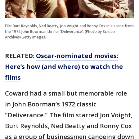
File: Burt Reynolds, Ned Beatty, Jon Voight and Ronny Cox in a scene from
the 1972 John Boorman thriller 'Deliverance'. (Photo by Screen
Archives/Getty Images)
RELATED:
Oscar-nominated movies:
Here’s how (and where) to watch the
films
Coward had a small but memorable role
in John Boorman’s 1972 classic
"Deliverance." The film starred Jon Voight,
Burt Reynolds, Ned Beatty and Ronny Cox
as a group of businessmen canoeing down