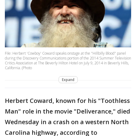
File: Herbert 'Cowboy' Coward speaks onstage at the "Hillbilly Blood" panel
during the Discovery Communications portion of the 2014 Summer Television
Critics Association at The Beverly Hilton Hotel on July 9, 2014 in Beverly Hills,
California. (Photo
Expand
Herbert Coward, known for his "Toothless
Man" role in the movie "Deliverance," died
Wednesday in a crash on a western North
Carolina highway, according to