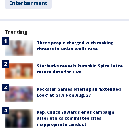
Entertainment
Trending
Three people charged with making
threats in Nolan Wells case
Starbucks reveals Pumpkin Spice Latte
return date for 2026
Rockstar Games offering an 'Extended
Look' at GTA 6 on Aug. 27
Rep. Chuck Edwards ends campaign
after ethics committee cites
inappropriate conduct