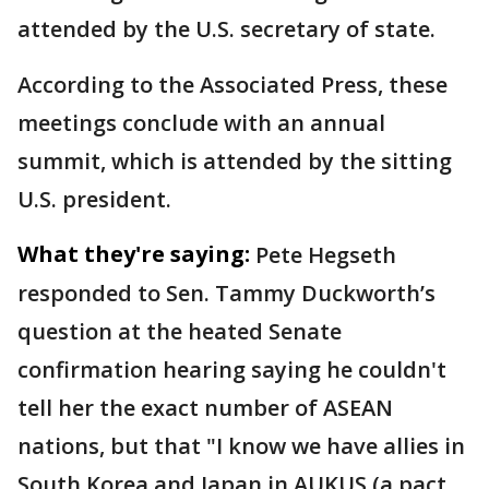
attended by the U.S. secretary of state.
According to the Associated Press, these
meetings conclude with an annual
summit, which is attended by the sitting
U.S. president.
What they're saying:
Pete Hegseth
responded to Sen. Tammy Duckworth’s
question at the heated Senate
confirmation hearing saying he couldn't
tell her the exact number of ASEAN
nations, but that "I know we have allies in
South Korea and Japan in AUKUS (a pact