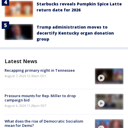
Starbucks reveals Pumpkin Spice Latte
return date for 2026
Trump administration moves to
decertify Kentucky organ donation
group
Latest News
Recapping primary night in Tennessee
August 7, 2026 12:30am EDT
Pressure mounts for Rep. Miller to drop
campaign bid
August 6, 2026 11:28pm EDT
What does the rise of Democratic Socialism
mean for Dems?