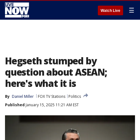
☰
Watch Live
Hegseth stumped by
question about ASEAN;
here's what it is
By
Daniel Miller
FOX TV Stations
Politics
Published
January 15, 2025 11:21 AM EST