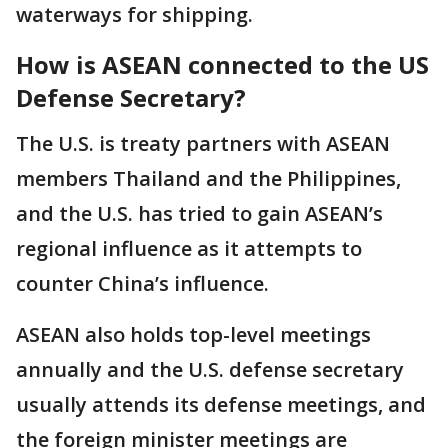
waterways for shipping.
How is ASEAN connected to the US
Defense Secretary?
The U.S. is treaty partners with ASEAN
members Thailand and the Philippines,
and the U.S. has tried to gain ASEAN’s
regional influence as it attempts to
counter China’s influence.
ASEAN also holds top-level meetings
annually and the U.S. defense secretary
usually attends its defense meetings, and
the foreign minister meetings are