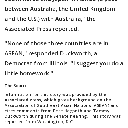
between Australia, the United Kingdom
and the U.S.) with Australia," the
Associated Press reported.
"None of those three countries are in
ASEAN," responded Duckworth, a
Democrat from Illinois. "I suggest you do a
little homework."
The Source
Information for this story was provided by the
Associated Press, which gives background on the
Association of Southeast Asian Nations (ASEAN) and
cites comments from Pete Hegseth and Tammy
Duckworth during the Senate hearing. This story was
reported from Washington, D.C.