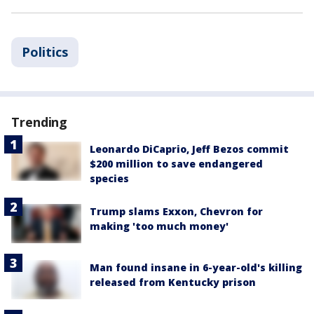
Politics
Trending
Leonardo DiCaprio, Jeff Bezos commit
$200 million to save endangered
species
Trump slams Exxon, Chevron for
making 'too much money'
Man found insane in 6-year-old's killing
released from Kentucky prison