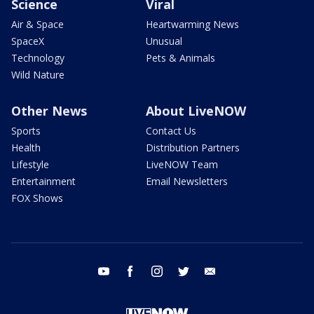
Science
Viral
Air & Space
Heartwarming News
SpaceX
Unusual
Technology
Pets & Animals
Wild Nature
Other News
About LiveNOW
Sports
Contact Us
Health
Distribution Partners
Lifestyle
LiveNOW Team
Entertainment
Email Newsletters
FOX Shows
youtube
facebook
instagram
twitter
email