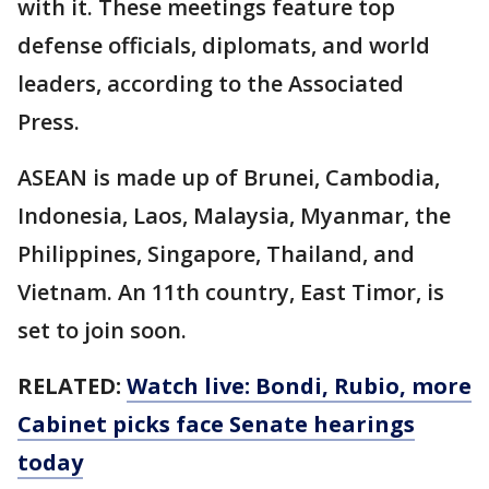
with it. These meetings feature top
defense officials, diplomats, and world
leaders, according to the Associated
Press.
ASEAN is made up of Brunei, Cambodia,
Indonesia, Laos, Malaysia, Myanmar, the
Philippines, Singapore, Thailand, and
Vietnam. An 11th country, East Timor, is
set to join soon.
RELATED:
Watch live: Bondi, Rubio, more
Cabinet picks face Senate hearings
today