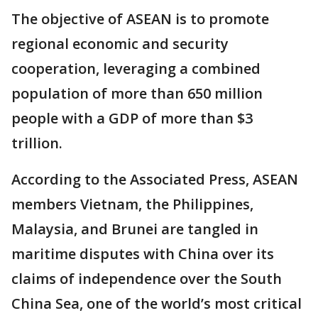
The objective of ASEAN is to promote
regional economic and security
cooperation, leveraging a combined
population of more than 650 million
people with a GDP of more than $3
trillion.
According to the Associated Press, ASEAN
members Vietnam, the Philippines,
Malaysia, and Brunei are tangled in
maritime disputes with China over its
claims of independence over the South
China Sea, one of the world’s most critical