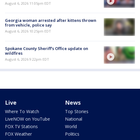
August 6, 2026 11:05pm EDT
Georgia woman arrested after kittens thrown
from vehicle, police say
August 6, 2026 10:25pm EDT
Spokane County Sheriff's Office update on
wildfires
August 6, 2026 9:22pm EDT
Live
News
Where To Watch
Top Stories
LiveNOW on YouTube
National
FOX TV Stations
World
FOX Weather
Politics