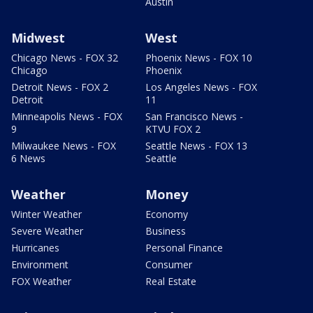
Austin
Midwest
West
Chicago News - FOX 32
Phoenix News - FOX 10
Chicago
Phoenix
Detroit News - FOX 2
Los Angeles News - FOX
Detroit
11
Minneapolis News - FOX
San Francisco News -
9
KTVU FOX 2
Milwaukee News - FOX
Seattle News - FOX 13
6 News
Seattle
Weather
Money
Winter Weather
Economy
Severe Weather
Business
Hurricanes
Personal Finance
Environment
Consumer
FOX Weather
Real Estate