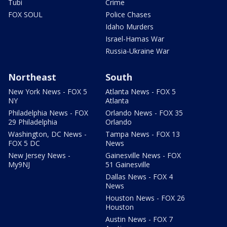
Tubi
Crime
FOX SOUL
Police Chases
Idaho Murders
Israel-Hamas War
Russia-Ukraine War
Northeast
South
New York News - FOX 5
Atlanta News - FOX 5
NY
Atlanta
Philadelphia News - FOX
Orlando News - FOX 35
29 Philadelphia
Orlando
Washington, DC News -
Tampa News - FOX 13
FOX 5 DC
News
New Jersey News -
Gainesville News - FOX
My9NJ
51 Gainesville
Dallas News - FOX 4
News
Houston News - FOX 26
Houston
Austin News - FOX 7