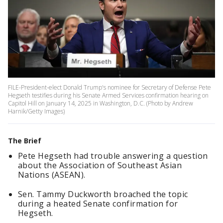
FILE-President-elect Donald Trump's nominee for Secretary of Defense Pete
Hegseth testifies during his Senate Armed Services confirmation hearing on
Capitol Hill on January 14, 2025 in Washington, D.C. (Photo by Andrew
Harnik/Getty Images)
The Brief
Pete Hegseth had trouble answering a question
about the Association of Southeast Asian
Nations (ASEAN).
Sen. Tammy Duckworth broached the topic
during a heated Senate confirmation for
Hegseth.