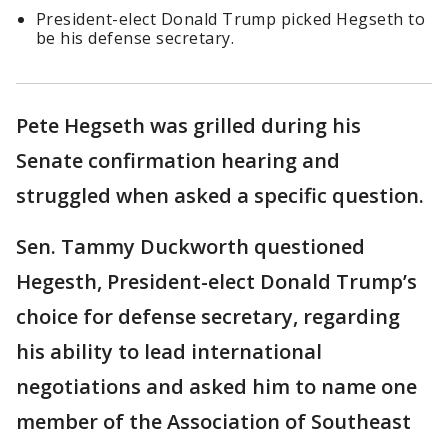
President-elect Donald Trump picked Hegseth to
be his defense secretary.
Pete Hegseth was grilled during his
Senate confirmation hearing and
struggled when asked a specific question.
Sen. Tammy Duckworth questioned
Hegesth, President-elect Donald Trump’s
choice for defense secretary, regarding
his ability to lead international
negotiations and asked him to name one
member of the Association of Southeast