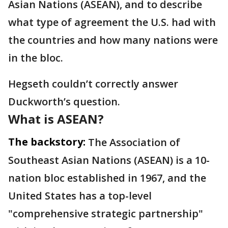
Asian Nations (ASEAN), and to describe
what type of agreement the U.S. had with
the countries and how many nations were
in the bloc.
Hegseth couldn’t correctly answer
Duckworth’s question.
What is ASEAN?
The backstory:
The Association of
Southeast Asian Nations (ASEAN) is a 10-
nation bloc established in 1967, and the
United States has a top-level
"comprehensive strategic partnership"