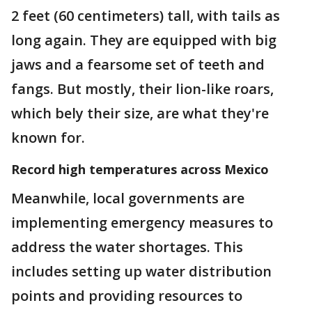
2 feet (60 centimeters) tall, with tails as
long again. They are equipped with big
jaws and a fearsome set of teeth and
fangs. But mostly, their lion-like roars,
which bely their size, are what they're
known for.
Record high temperatures across Mexico
Meanwhile, local governments are
implementing emergency measures to
address the water shortages. This
includes setting up water distribution
points and providing resources to