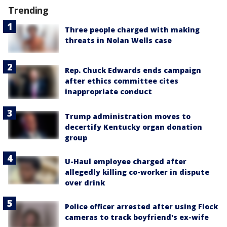
Trending
Three people charged with making
threats in Nolan Wells case
Rep. Chuck Edwards ends campaign
after ethics committee cites
inappropriate conduct
Trump administration moves to
decertify Kentucky organ donation
group
U-Haul employee charged after
allegedly killing co-worker in dispute
over drink
Police officer arrested after using Flock
cameras to track boyfriend's ex-wife