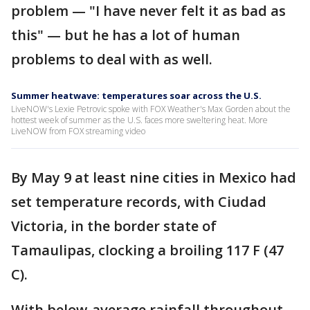
problem — "I have never felt it as bad as
this" — but he has a lot of human
problems to deal with as well.
Summer heatwave: temperatures soar across the U.S.
LiveNOW's Lexie Petrovic spoke with FOX Weather's Max Gorden about the
hottest week of summer as the U.S. faces more sweltering heat. More
LiveNOW from FOX streaming video
By May 9 at least nine cities in Mexico had
set temperature records, with Ciudad
Victoria, in the border state of
Tamaulipas, clocking a broiling 117 F (47
C).
With below-average rainfall throughout