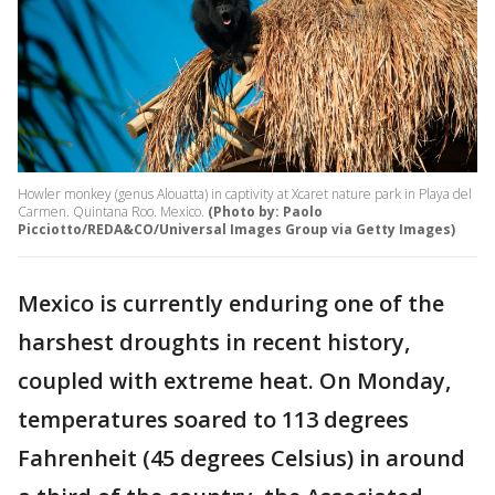
Howler monkey (genus Alouatta) in captivity at Xcaret nature park in Playa del
Carmen. Quintana Roo. Mexico.
(Photo by: Paolo
Picciotto/REDA&CO/Universal Images Group via Getty Images)
Mexico is currently enduring one of the
harshest droughts in recent history,
coupled with extreme heat. On Monday,
temperatures soared to 113 degrees
Fahrenheit (45 degrees Celsius) in around