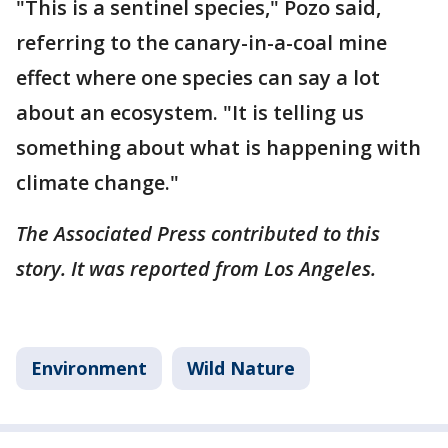
"This is a sentinel species," Pozo said,
referring to the canary-in-a-coal mine
effect where one species can say a lot
about an ecosystem. "It is telling us
something about what is happening with
climate change."
The Associated Press contributed to this
story. It was reported from Los Angeles.
Environment
Wild Nature