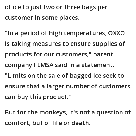
of ice to just two or three bags per
customer in some places.
"In a period of high temperatures, OXXO
is taking measures to ensure supplies of
products for our customers," parent
company FEMSA said in a statement.
"Limits on the sale of bagged ice seek to
ensure that a larger number of customers
can buy this product."
But for the monkeys, it's not a question of
comfort, but of life or death.