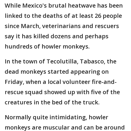
While Mexico's brutal heatwave has been
linked to the deaths of at least 26 people
since March, veterinarians and rescuers
say it has killed dozens and perhaps
hundreds of howler monkeys.
In the town of Tecolutilla, Tabasco, the
dead monkeys started appearing on
Friday, when a local volunteer fire-and-
rescue squad showed up with five of the
creatures in the bed of the truck.
Normally quite intimidating, howler
monkeys are muscular and can be around