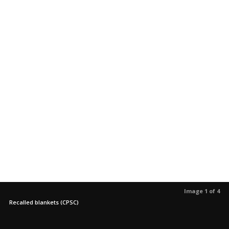
Image 1 of 4
Recalled blankets (CPSC)