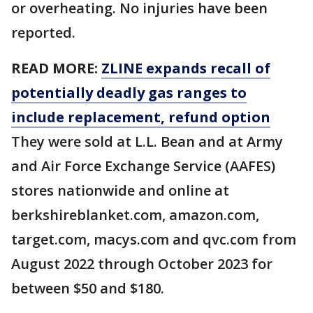
or overheating. No injuries have been
reported.
READ MORE:
ZLINE expands recall of
potentially deadly gas ranges to
include replacement, refund option
They were sold at L.L. Bean and at Army
and Air Force Exchange Service (AAFES)
stores nationwide and online at
berkshireblanket.com, amazon.com,
target.com, macys.com and qvc.com from
August 2022 through October 2023 for
between $50 and $180.