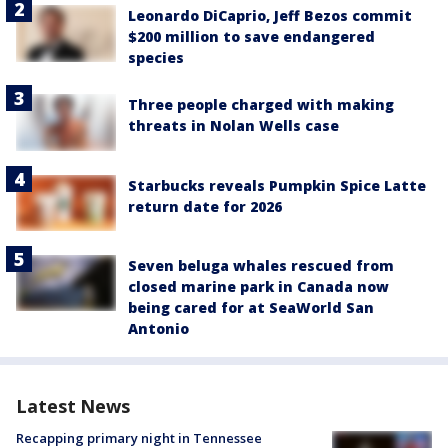
Leonardo DiCaprio, Jeff Bezos commit
$200 million to save endangered
species
Three people charged with making
threats in Nolan Wells case
Starbucks reveals Pumpkin Spice Latte
return date for 2026
Seven beluga whales rescued from
closed marine park in Canada now
being cared for at SeaWorld San
Antonio
Latest News
Recapping primary night in Tennessee