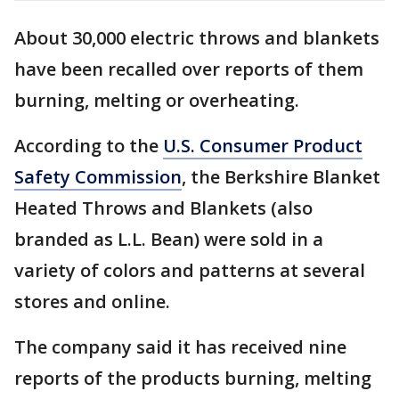
About 30,000 electric throws and blankets
have been recalled over reports of them
burning, melting or overheating.
According to the
U.S. Consumer Product
Safety Commission
, the Berkshire Blanket
Heated Throws and Blankets (also
branded as L.L. Bean) were sold in a
variety of colors and patterns at several
stores and online.
The company said it has received nine
reports of the products burning, melting