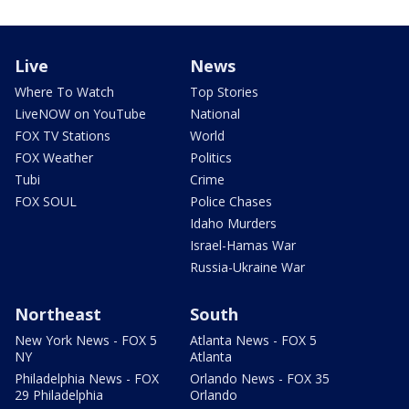
Live
News
Where To Watch
Top Stories
LiveNOW on YouTube
National
FOX TV Stations
World
FOX Weather
Politics
Tubi
Crime
FOX SOUL
Police Chases
Idaho Murders
Israel-Hamas War
Russia-Ukraine War
Northeast
South
New York News - FOX 5
Atlanta News - FOX 5
NY
Atlanta
Philadelphia News - FOX
Orlando News - FOX 35
29 Philadelphia
Orlando