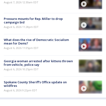
August 7, 2026 12:30am EDT
Pressure mounts for Rep. Miller to drop
campaign bid
August 6, 2026 11:28pm EDT
What does the rise of Democratic Socialism
mean for Dems?
August 6, 2026 11:05pm EDT
Georgia woman arrested after kittens thrown
from vehicle, police say
August 6, 2026 10:25pm EDT
Spokane County Sheriff's Office update on
wildfires
August 6, 2026 9:22pm EDT