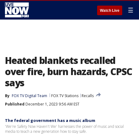
☰
Watch Live
Heated blankets recalled
over fire, burn hazards, CPSC
says
By
FOX TV Digital Team
FOX TV Stations
Recalls
Published
December 1, 2023 9:56 AM EST
The federal government has a music album
'We're Safety Now Haven't We' harnesses the power of music and social
media to teach a new generation how to stay safe.