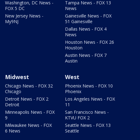
Washington, DC News -
Tampa News - FOX 13
FOX 5 DC
News
New Jersey News -
Gainesville News - FOX
My9NJ
51 Gainesville
Dallas News - FOX 4
News
Houston News - FOX 26
Houston
Austin News - FOX 7
Austin
Midwest
West
Chicago News - FOX 32
Phoenix News - FOX 10
Chicago
Phoenix
Detroit News - FOX 2
Los Angeles News - FOX
Detroit
11
Minneapolis News - FOX
San Francisco News -
9
KTVU FOX 2
Milwaukee News - FOX
Seattle News - FOX 13
6 News
Seattle