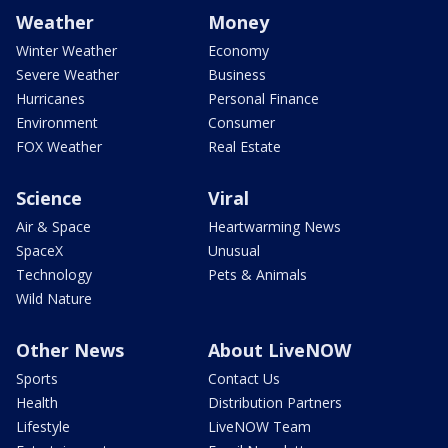
Weather
Money
Winter Weather
Economy
Severe Weather
Business
Hurricanes
Personal Finance
Environment
Consumer
FOX Weather
Real Estate
Science
Viral
Air & Space
Heartwarming News
SpaceX
Unusual
Technology
Pets & Animals
Wild Nature
Other News
About LiveNOW
Sports
Contact Us
Health
Distribution Partners
Lifestyle
LiveNOW Team