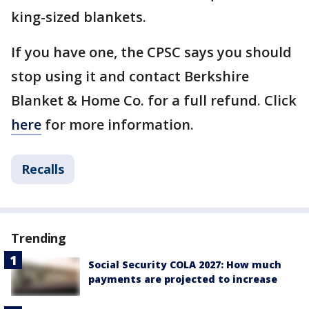
king-sized blankets.
If you have one, the CPSC says you should
stop using it and contact Berkshire
Blanket & Home Co. for a full refund. Click
here
for more information.
Recalls
Trending
Social Security COLA 2027: How much
payments are projected to increase