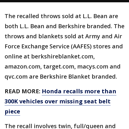
The recalled throws sold at L.L. Bean are
both L.L. Bean and Berkshire branded. The
throws and blankets sold at Army and Air
Force Exchange Service (AAFES) stores and
online at berkshireblanket.com,
amazon.com, target.com, macys.com and
qvc.com are Berkshire Blanket branded.
READ MORE:
Honda recalls more than
300K vehicles over missing seat belt
piece
The recall involves twin, full/queen and