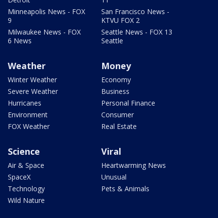
Minneapolis News - FOX
San Francisco News -
9
KTVU FOX 2
Milwaukee News - FOX
Seattle News - FOX 13
6 News
Seattle
Weather
Money
Winter Weather
Economy
Severe Weather
Business
Hurricanes
Personal Finance
Environment
Consumer
FOX Weather
Real Estate
Science
Viral
Air & Space
Heartwarming News
SpaceX
Unusual
Technology
Pets & Animals
Wild Nature