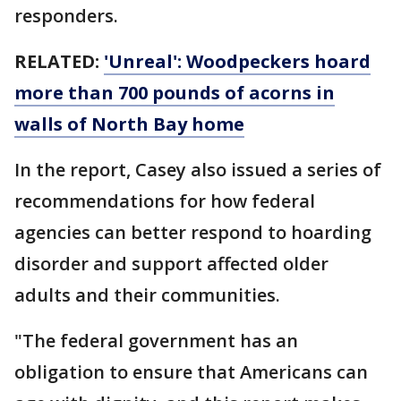
responders.
RELATED:
'Unreal': Woodpeckers hoard
more than 700 pounds of acorns in
walls of North Bay home
In the report, Casey also issued a series of
recommendations for how federal
agencies can better respond to hoarding
disorder and support affected older
adults and their communities.
"The federal government has an
obligation to ensure that Americans can