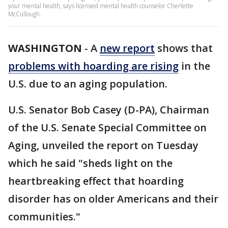
your mental health, says licensed mental health counselor Cherlette
McCullough.
WASHINGTON
-
A
new report
shows that
problems with hoarding are rising
in the
U.S. due to an aging population.
U.S. Senator Bob Casey (D-PA), Chairman
of the U.S. Senate Special Committee on
Aging, unveiled the report on Tuesday
which he said "sheds light on the
heartbreaking effect that hoarding
disorder has on older Americans and their
communities."