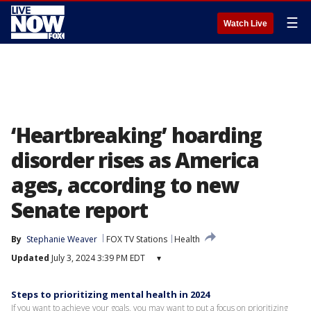
☰
Watch Live
‘Heartbreaking’ hoarding
disorder rises as America
ages, according to new
Senate report
By
Stephanie Weaver
FOX TV Stations
Health
Updated
July 3, 2024 3:39 PM EDT
▾
Steps to prioritizing mental health in 2024
If you want to achieve your goals, you may want to put a focus on prioritizing