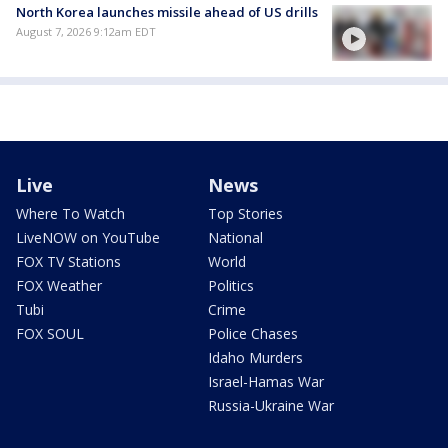
North Korea launches missile ahead of US drills
August 7, 2026 9:12am EDT
Live
News
Where To Watch
Top Stories
LiveNOW on YouTube
National
FOX TV Stations
World
FOX Weather
Politics
Tubi
Crime
FOX SOUL
Police Chases
Idaho Murders
Israel-Hamas War
Russia-Ukraine War