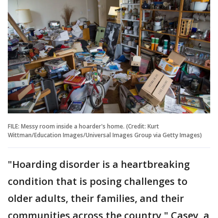
FILE: Messy room inside a hoarder's home. (Credit: Kurt
Wittman/Education Images/Universal Images Group via Getty Images)
"Hoarding disorder is a heartbreaking
condition that is posing challenges to
older adults, their families, and their
communities across the country," Casey, a