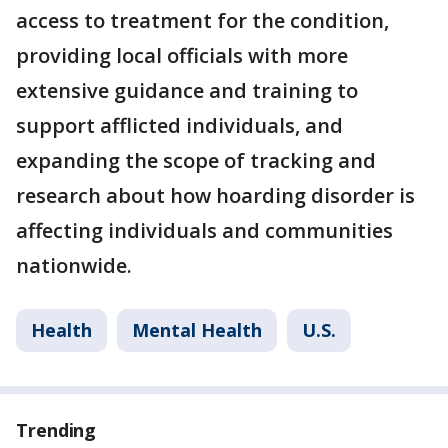
access to treatment for the condition,
providing local officials with more
extensive guidance and training to
support afflicted individuals, and
expanding the scope of tracking and
research about how hoarding disorder is
affecting individuals and communities
nationwide.
Health
Mental Health
U.S.
Trending