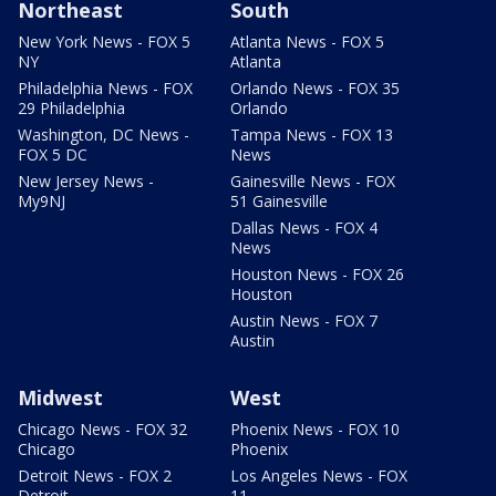
Northeast
South
New York News - FOX 5
Atlanta News - FOX 5
NY
Atlanta
Philadelphia News - FOX
Orlando News - FOX 35
29 Philadelphia
Orlando
Washington, DC News -
Tampa News - FOX 13
FOX 5 DC
News
New Jersey News -
Gainesville News - FOX
My9NJ
51 Gainesville
Dallas News - FOX 4
News
Houston News - FOX 26
Houston
Austin News - FOX 7
Austin
Midwest
West
Chicago News - FOX 32
Phoenix News - FOX 10
Chicago
Phoenix
Detroit News - FOX 2
Los Angeles News - FOX
Detroit
11