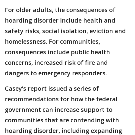
For older adults, the consequences of
hoarding disorder include health and
safety risks, social isolation, eviction and
homelessness. For communities,
consequences include public health
concerns, increased risk of fire and
dangers to emergency responders.
Casey’s report issued a series of
recommendations for how the federal
government can increase support to
communities that are contending with
hoarding disorder, including expanding