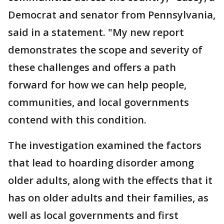
Democrat and senator from Pennsylvania,
said in a statement. "My new report
demonstrates the scope and severity of
these challenges and offers a path
forward for how we can help people,
communities, and local governments
contend with this condition.
The investigation examined the factors
that lead to hoarding disorder among
older adults, along with the effects that it
has on older adults and their families, as
well as local governments and first