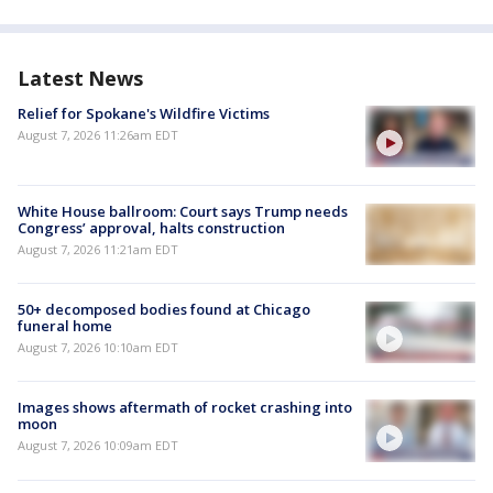
Latest News
Relief for Spokane's Wildfire Victims
August 7, 2026 11:26am EDT
White House ballroom: Court says Trump needs
Congress’ approval, halts construction
August 7, 2026 11:21am EDT
50+ decomposed bodies found at Chicago
funeral home
August 7, 2026 10:10am EDT
Images shows aftermath of rocket crashing into
moon
August 7, 2026 10:09am EDT