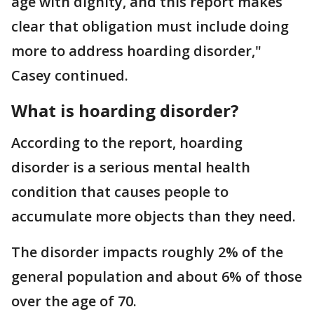
age with dignity, and this report makes
clear that obligation must include doing
more to address hoarding disorder,"
Casey continued.
What is hoarding disorder?
According to the report, hoarding
disorder is a serious mental health
condition that causes people to
accumulate more objects than they need.
The disorder impacts roughly 2% of the
general population and about 6% of those
over the age of 70.