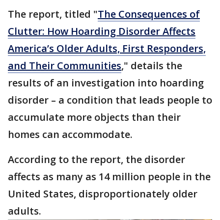
The report, titled "
The Consequences of
Clutter: How Hoarding Disorder Affects
America’s Older Adults, First Responders,
and Their Communities
," details the
results of an investigation into hoarding
disorder – a condition that leads people to
accumulate more objects than their
homes can accommodate.
According to the report, the disorder
affects as many as 14 million people in the
United States, disproportionately older
adults.