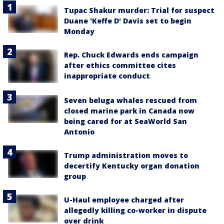
Tupac Shakur murder: Trial for suspect
Duane 'Keffe D' Davis set to begin
Monday
Rep. Chuck Edwards ends campaign
after ethics committee cites
inappropriate conduct
Seven beluga whales rescued from
closed marine park in Canada now
being cared for at SeaWorld San
Antonio
Trump administration moves to
decertify Kentucky organ donation
group
U-Haul employee charged after
allegedly killing co-worker in dispute
over drink