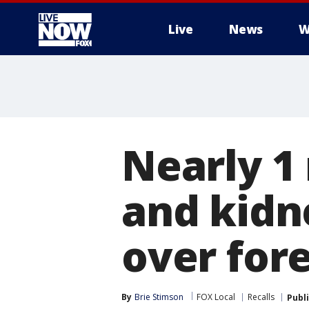
Live
News
W
More
Nearly 1 
and kidn
over for
By
Brie Stimson
FOX Local
Recalls
Publ