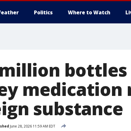
eather
Politics
Where to Watch
L
million bottles
ey medication 
eign substance
ished
June 28, 2026 11:59 AM EDT