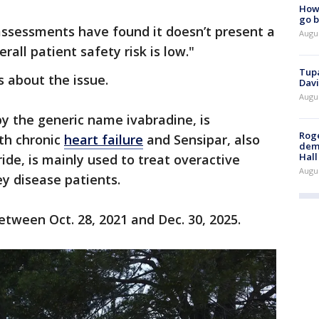
How 
go b
ssessments have found it doesn’t present a
Augu
erall patient safety risk is low."
Tupa
 about the issue.
Davi
Augu
by the generic name ivabradine, is
Roge
ith chronic
heart failure
and Sensipar, also
deme
Hall
ide, is mainly used to treat overactive
Augu
ey disease patients.
etween Oct. 28, 2021 and Dec. 30, 2025.