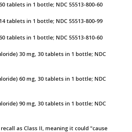
60 tablets in 1 bottle; NDC 55513-800-60
14 tablets in 1 bottle; NDC 55513-800-99
60 tablets in 1 bottle; NDC 55513-810-60
loride) 30 mg, 30 tablets in 1 bottle; NDC
loride) 60 mg, 30 tablets in 1 bottle; NDC
loride) 90 mg, 30 tablets in 1 bottle; NDC
ecall as Class II, meaning it could "cause