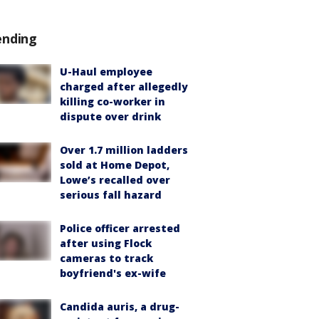
ending
U-Haul employee
charged after allegedly
killing co-worker in
dispute over drink
Over 1.7 million ladders
sold at Home Depot,
Lowe’s recalled over
serious fall hazard
Police officer arrested
after using Flock
cameras to track
boyfriend's ex-wife
Candida auris, a drug-