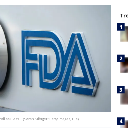
Tr
 as Class II. (Sarah Silbiger/Getty Images, File)