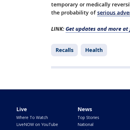
temporary or medically revers
the probability of
serious adve
LINK:
Get updates and more at 
Recalls
Health
Live
News
Where To Watch
Top Stories
LiveNOW on YouTube
National