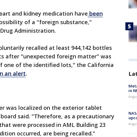
heart and kidney medication have
been
ssibility of a "foreign substance,"
 Drug Administration.
luntarily recalled at least 944,142 bottles
ets after "unexpected foreign matter" was
 one of the identified lots," the California
in an alert
.
La
Meta
in N
Augus
 was localized on the exterior tablet
NASA
 board said. "Therefore, as a precautionary
upc
y that were processed in AML Building 23
Augu
ition occurred, are being recalled."