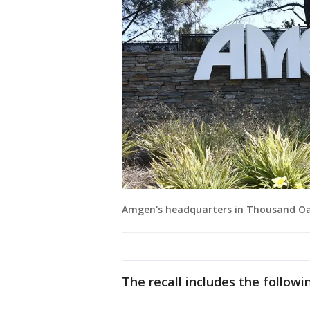
Amgen's headquarters in Thousand Oaks,
The recall includes the followi