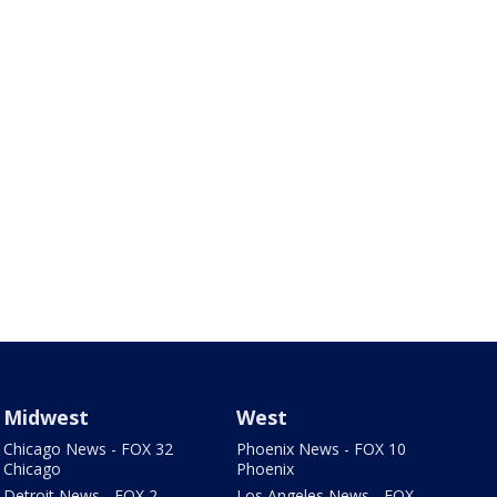
Midwest
West
Chicago News - FOX 32
Phoenix News - FOX 10
Chicago
Phoenix
Detroit News - FOX 2
Los Angeles News - FOX