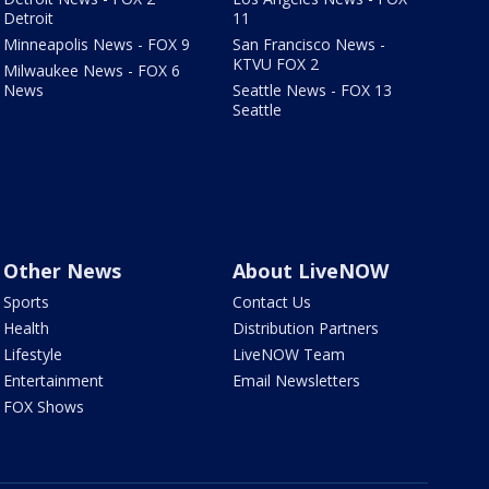
Detroit
11
Minneapolis News - FOX 9
San Francisco News -
KTVU FOX 2
Milwaukee News - FOX 6
News
Seattle News - FOX 13
Seattle
Other News
About LiveNOW
Sports
Contact Us
Health
Distribution Partners
Lifestyle
LiveNOW Team
Entertainment
Email Newsletters
FOX Shows