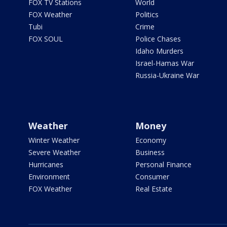
FOX TV Stations
World
FOX Weather
Politics
Tubi
Crime
FOX SOUL
Police Chases
Idaho Murders
Israel-Hamas War
Russia-Ukraine War
Weather
Money
Winter Weather
Economy
Severe Weather
Business
Hurricanes
Personal Finance
Environment
Consumer
FOX Weather
Real Estate