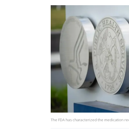
The FDA has characterized the medication recall