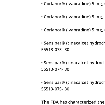
• Corlanor® (ivabradine) 5 mg, 
• Corlanor® (ivabradine) 5 mg, 
• Corlanor® (ivabradine) 5 mg, 
• Sensipar® (cinacalcet hydroch
55513-073- 30
• Sensipar® (cinacalcet hydroch
55513-074- 30
• Sensipar® (cinacalcet hydroch
55513-075- 30
The FDA has characterized the r