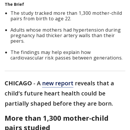
The Brief
The study tracked more than 1,300 mother-child
pairs from birth to age 22.
Adults whose mothers had hypertension during
pregnancy had thicker artery walls than their
peers.
The findings may help explain how
cardiovascular risk passes between generations.
CHICAGO
-
A
new report
reveals that a
child’s future heart health could be
partially shaped before they are born.
More than 1,300 mother-child
pairs studied