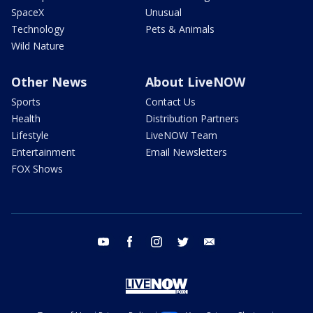
SpaceX
Unusual
Technology
Pets & Animals
Wild Nature
Other News
About LiveNOW
Sports
Contact Us
Health
Distribution Partners
Lifestyle
LiveNOW Team
Entertainment
Email Newsletters
FOX Shows
youtube
facebook
instagram
twitter
email