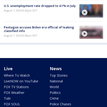
U.S. unemployment rate dropped to 4.1% in July
August 7, 2026 8:42pm EDT
Pentagon accuses Biden era official of leaking
classified info
August 7, 2026 8:08pm EDT
Live
News
Where To Watch
Top Stories
LiveNOW on YouTube
National
FOX TV Stations
World
FOX Weather
Politics
Tubi
Crime
FOX SOUL
Police Chases