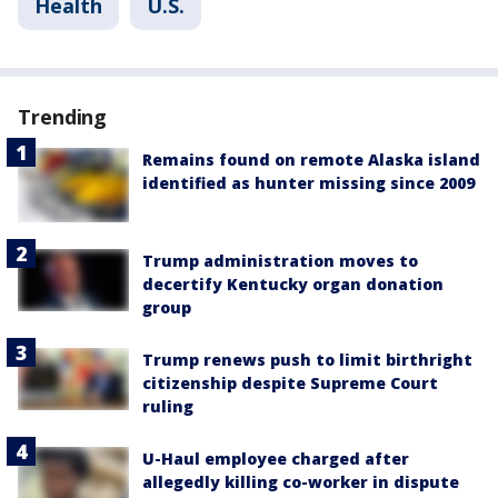
Health
U.S.
Trending
Remains found on remote Alaska island
identified as hunter missing since 2009
Trump administration moves to
decertify Kentucky organ donation
group
Trump renews push to limit birthright
citizenship despite Supreme Court
ruling
U-Haul employee charged after
allegedly killing co-worker in dispute