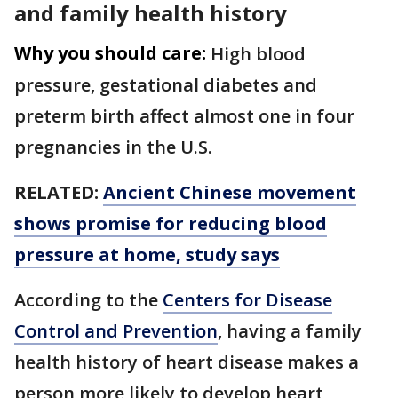
and family health history
Why you should care:
High blood
pressure, gestational diabetes and
preterm birth affect almost one in four
pregnancies in the U.S.
RELATED:
Ancient Chinese movement
shows promise for reducing blood
pressure at home, study says
According to the
Centers for Disease
Control and Prevention
, having a family
health history of heart disease makes a
person more likely to develop heart