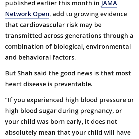
published earlier this month in
JAMA
Network Open
, add to growing evidence
that cardiovascular risk may be
transmitted across generations through a
combination of biological, environmental
and behavioral factors.
But Shah said the good news is that most
heart disease is preventable.
"If you experienced high blood pressure or
high blood sugar during pregnancy, or
your child was born early, it does not
absolutely mean that your child will have