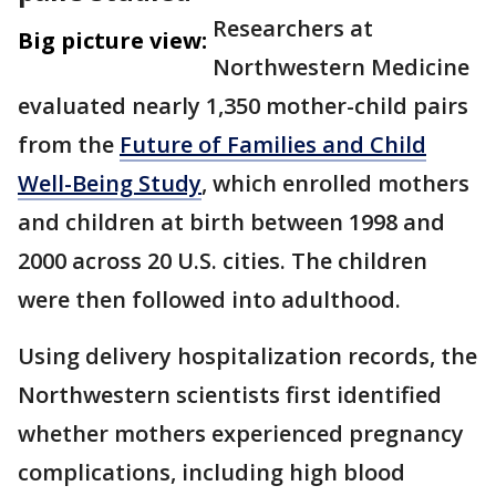
Researchers at
Big picture view:
Northwestern Medicine
evaluated nearly 1,350 mother-child pairs
from the
Future of Families and Child
Well-Being Study
, which enrolled mothers
and children at birth between 1998 and
2000 across 20 U.S. cities. The children
were then followed into adulthood.
Using delivery hospitalization records, the
Northwestern scientists first identified
whether mothers experienced pregnancy
complications, including high blood