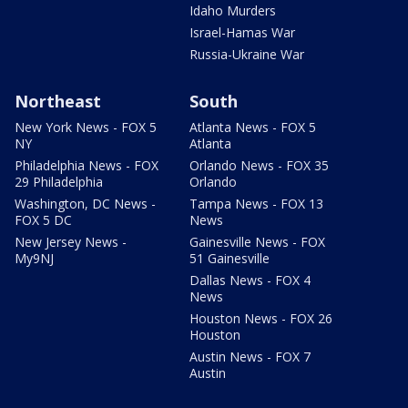
Idaho Murders
Israel-Hamas War
Russia-Ukraine War
Northeast
South
New York News - FOX 5
Atlanta News - FOX 5
NY
Atlanta
Philadelphia News - FOX
Orlando News - FOX 35
29 Philadelphia
Orlando
Washington, DC News -
Tampa News - FOX 13
FOX 5 DC
News
New Jersey News -
Gainesville News - FOX
My9NJ
51 Gainesville
Dallas News - FOX 4
News
Houston News - FOX 26
Houston
Austin News - FOX 7
Austin