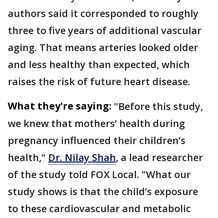
authors said it corresponded to roughly
three to five years of additional vascular
aging. That means arteries looked older
and less healthy than expected, which
raises the risk of future heart disease.
What they're saying:
"Before this study,
we knew that mothers’ health during
pregnancy influenced their children’s
health,"
Dr. Nilay Shah
, a lead researcher
of the study told FOX Local. "What our
study shows is that the child’s exposure
to these cardiovascular and metabolic