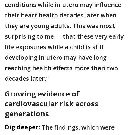
conditions while in utero may influence
their heart health decades later when
they are young adults. This was most
surprising to me — that these very early
life exposures while a child is still
developing in utero may have long-
reaching health effects more than two
decades later."
Growing evidence of
cardiovascular risk across
generations
Dig deeper:
The findings, which were