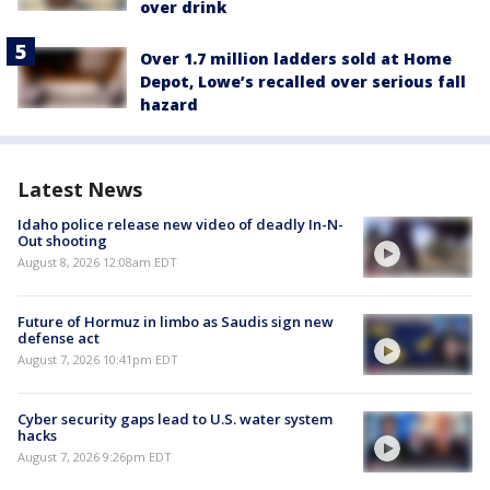
over drink
Over 1.7 million ladders sold at Home
Depot, Lowe’s recalled over serious fall
hazard
Latest News
Idaho police release new video of deadly In-N-
Out shooting
August 8, 2026 12:08am EDT
Future of Hormuz in limbo as Saudis sign new
defense act
August 7, 2026 10:41pm EDT
Cyber security gaps lead to U.S. water system
hacks
August 7, 2026 9:26pm EDT