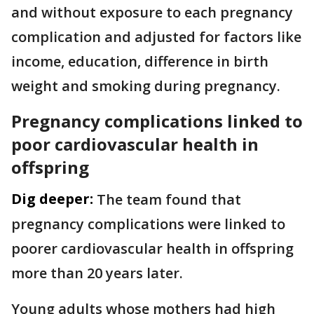
and without exposure to each pregnancy
complication and adjusted for factors like
income, education, difference in birth
weight and smoking during pregnancy.
Pregnancy complications linked to
poor cardiovascular health in
offspring
Dig deeper:
The team found that
pregnancy complications were linked to
poorer cardiovascular health in offspring
more than 20 years later.
Young adults whose mothers had high