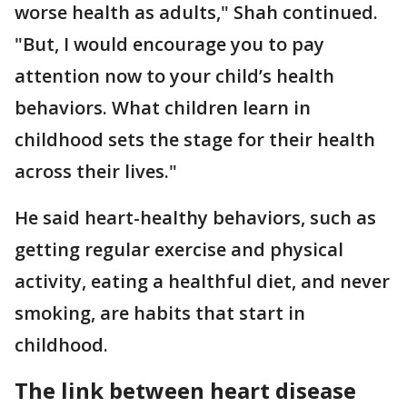
worse health as adults," Shah continued.
"But, I would encourage you to pay
attention now to your child’s health
behaviors. What children learn in
childhood sets the stage for their health
across their lives."
He said heart-healthy behaviors, such as
getting regular exercise and physical
activity, eating a healthful diet, and never
smoking, are habits that start in
childhood.
The link between heart disease