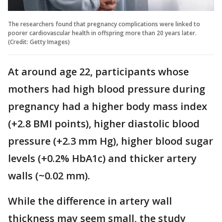
The researchers found that pregnancy complications were linked to
poorer cardiovascular health in offspring more than 20 years later.
(Credit: Getty Images)
At around age 22, participants whose
mothers had high blood pressure during
pregnancy had a higher body mass index
(+2.8 BMI points), higher diastolic blood
pressure (+2.3 mm Hg), higher blood sugar
levels (+0.2% HbA1c) and thicker artery
walls (~0.02 mm).
While the difference in artery wall
thickness may seem small, the study