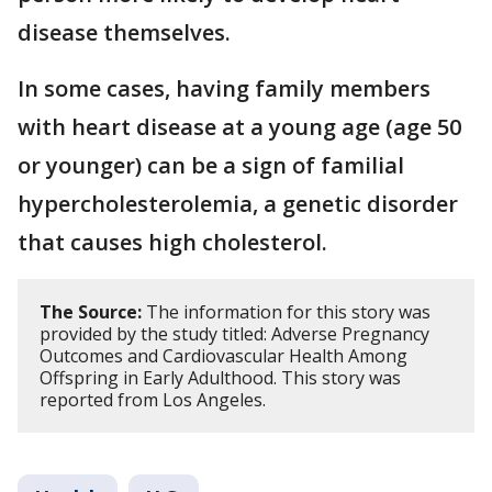
disease themselves.
In some cases, having family members
with heart disease at a young age (age 50
or younger) can be a sign of familial
hypercholesterolemia, a genetic disorder
that causes high cholesterol.
The Source:
The information for this story was
provided by the study titled: Adverse Pregnancy
Outcomes and Cardiovascular Health Among
Offspring in Early Adulthood. This story was
reported from Los Angeles.