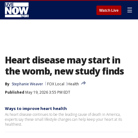
☰
Watch Live
Heart disease may start in
the womb, new study finds
By
Stephanie Weaver
FOX Local
Health
Published
May 19, 2026 3:55 PM EDT
Ways to improve heart health
As heart disease continues to be the leading cause of death in America,
experts say these small lifestyle changes can help keep your heart at its
healthiest.