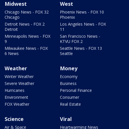
Midwest
West
Chicago News - FOX 32
Phoenix News - FOX 10
Chicago
Phoenix
Detroit News - FOX 2
Los Angeles News - FOX
Detroit
11
Minneapolis News - FOX
San Francisco News -
9
KTVU FOX 2
Milwaukee News - FOX
Seattle News - FOX 13
6 News
Seattle
Weather
Money
Winter Weather
Economy
Severe Weather
Business
Hurricanes
Personal Finance
Environment
Consumer
FOX Weather
Real Estate
Science
Viral
Air & Space
Heartwarming News