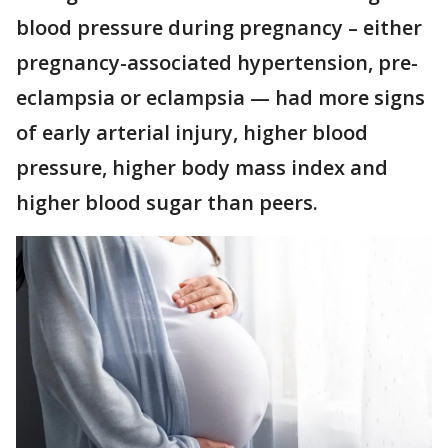
blood pressure during pregnancy – either
pregnancy-associated hypertension, pre-
eclampsia or eclampsia — had more signs
of early arterial injury, higher blood
pressure, higher body mass index and
higher blood sugar than peers.