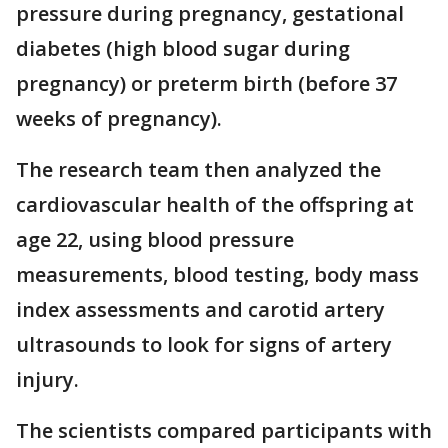
pressure during pregnancy, gestational
diabetes (high blood sugar during
pregnancy) or preterm birth (before 37
weeks of pregnancy).
The research team then analyzed the
cardiovascular health of the offspring at
age 22, using blood pressure
measurements, blood testing, body mass
index assessments and carotid artery
ultrasounds to look for signs of artery
injury.
The scientists compared participants with