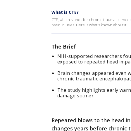
What is CTE?
CTE, which stands for chronic traumatic encep
brain injuries. Here is what's known about it.
The Brief
NIH-supported researchers foun
exposed to repeated head impac
Brain changes appeared even wit
chronic traumatic encephalopat
The study highlights early warn
damage sooner.
Repeated blows to the head in 
changes years before chronic