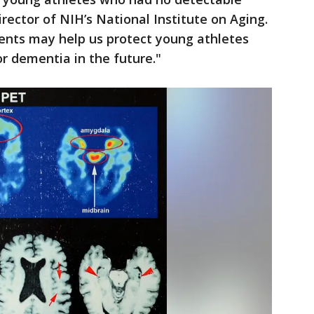
irector of NIH’s National Institute on Aging.
ents may help us protect young athletes
or dementia in the future."