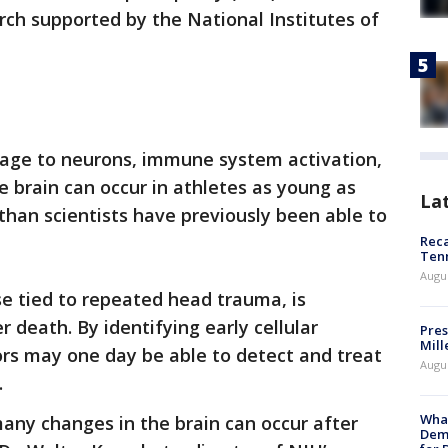
arch supported by the National Institutes of
age to neurons, immune system activation,
e brain can occur in athletes as young as
La
 than scientists have previously been able to
Reca
Ten
Augu
se tied to repeated head trauma, is
r death. By identifying early cellular
Pres
Mill
rs may one day be able to detect and treat
Augu
.
What
any changes in the brain can occur after
Dem