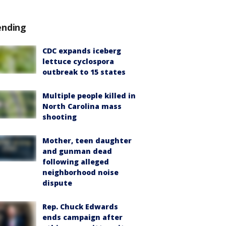
ending
CDC expands iceberg
lettuce cyclospora
outbreak to 15 states
Multiple people killed in
North Carolina mass
shooting
Mother, teen daughter
and gunman dead
following alleged
neighborhood noise
dispute
Rep. Chuck Edwards
ends campaign after