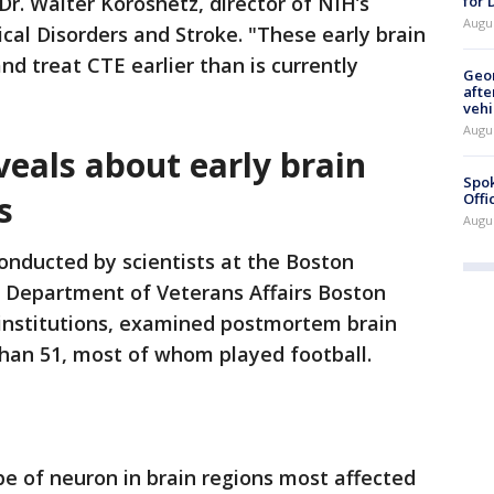
Dr. Walter Koroshetz, director of NIH’s
for
Augu
cal Disorders and Stroke. "These early brain
d treat CTE earlier than is currently
Geo
afte
vehi
Augu
eals about early brain
Spok
s
Offi
Augu
onducted by scientists at the Boston
. Department of Veterans Affairs Boston
institutions, examined postmortem brain
than 51, most of whom played football.
ype of neuron in brain regions most affected