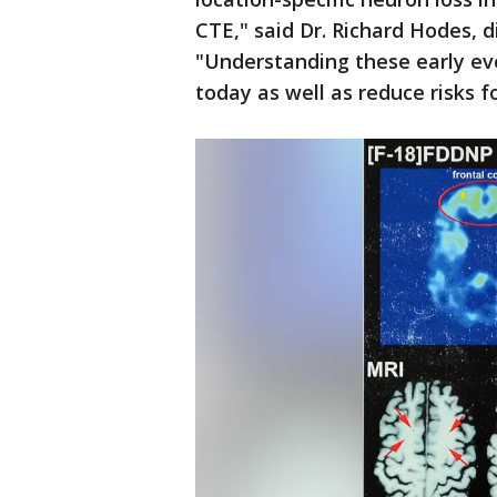
CTE," said Dr. Richard Hodes, d
"Understanding these early ev
today as well as reduce risks f