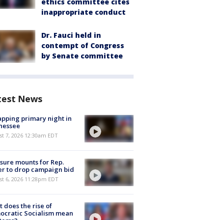
ethics committee cites
inappropriate conduct
Dr. Fauci held in
contempt of Congress
by Senate committee
test News
pping primary night in
nessee
st 7, 2026 12:30am EDT
sure mounts for Rep.
er to drop campaign bid
st 6, 2026 11:28pm EDT
 does the rise of
ocratic Socialism mean