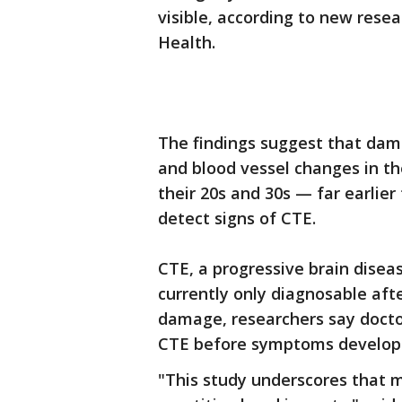
visible, according to new rese
Health.
The findings suggest that dam
and blood vessel changes in th
their 20s and 30s — far earlier
detect signs of CTE.
CTE, a progressive brain disea
currently only diagnosable afte
damage, researchers say docto
CTE before symptoms develop
"This study underscores that m