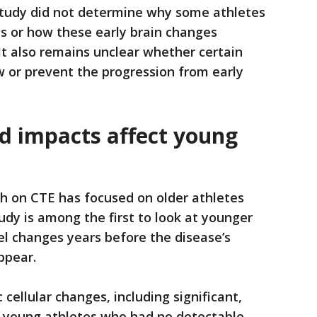
tudy did not determine why some athletes
 or how these early brain changes
 It also remains unclear whether certain
 or prevent the progression from early
 impacts affect young
h on CTE has focused on older athletes
udy is among the first to look at younger
vel changes years before the disease’s
ppear.
 cellular changes, including significant,
in young athletes who had no detectable