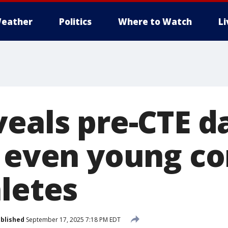
eather
Politics
Where to Watch
L
veals pre-CTE 
f even young co
hletes
blished
September 17, 2025 7:18 PM EDT