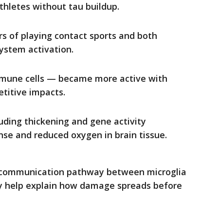
thletes without tau buildup.
rs of playing contact sports and both
ystem activation.
immune cells — became more active with
etitive impacts.
uding thickening and gene activity
e and reduced oxygen in brain tissue.
 communication pathway between microglia
ay help explain how damage spreads before