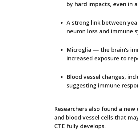
by hard impacts, even in a
A strong link between yea
neuron loss and immune s
Microglia — the brain’s 
increased exposure to rep
Blood vessel changes, incl
suggesting immune respons
Researchers also found a new
and blood vessel cells that m
CTE fully develops.