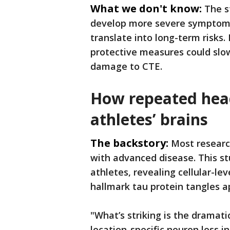
What we don't know:
The s
develop more severe symptoms
translate into long-term risks.
protective measures could slow
damage to CTE.
How repeated head
athletes’ brains
The backstory:
Most researc
with advanced disease. This st
athletes, revealing cellular-le
hallmark tau protein tangles a
"What’s striking is the dramatic
location-specific neuron loss 