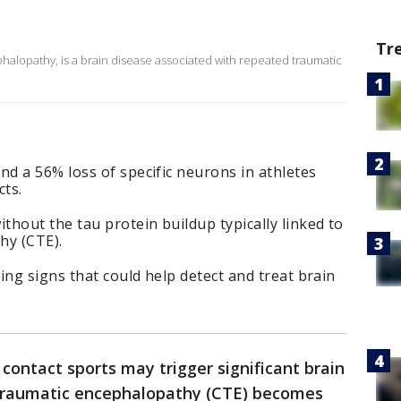
Tr
halopathy, is a brain disease associated with repeated traumatic
d a 56% loss of specific neurons in athletes
ts.
hout the tau protein buildup typically linked to
hy (CTE).
ing signs that could help detect and treat brain
contact sports may trigger significant brain
 traumatic encephalopathy (CTE) becomes