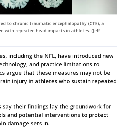
ed to chronic traumatic encephalopathy (CTE), a
d with repeated head impacts in athletes. (Jeff
es, including the NFL, have introduced new
echnology, and practice limitations to
itics argue that these measures may not be
ain injury in athletes who sustain repeated
 say their findings lay the groundwork for
ols and potential interventions to protect
ain damage sets in.