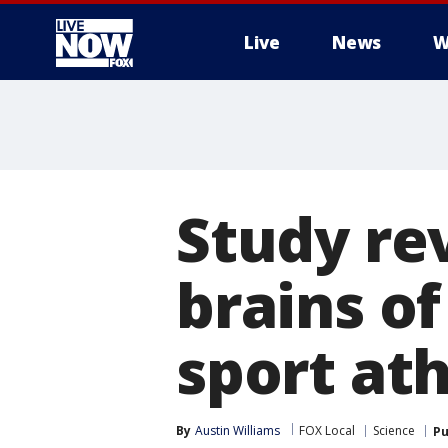
Live
News
W
More
Study re
brains o
sport at
By
Austin Williams
FOX Local
Science
Pu