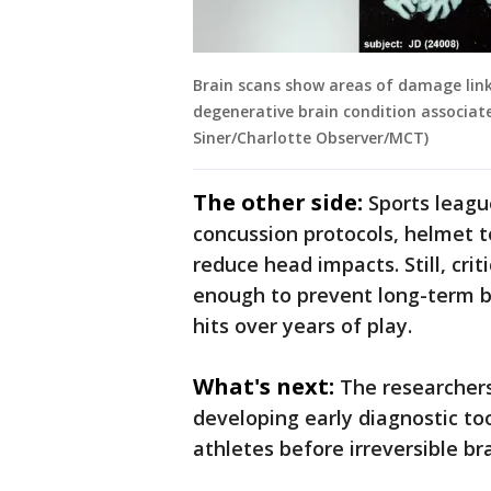
Brain scans show areas of damage link
degenerative brain condition associate
Siner/Charlotte Observer/MCT)
The other side:
Sports leagu
concussion protocols, helmet t
reduce head impacts. Still, cr
enough to prevent long-term br
hits over years of play.
What's next:
The researchers
developing early diagnostic to
athletes before irreversible br