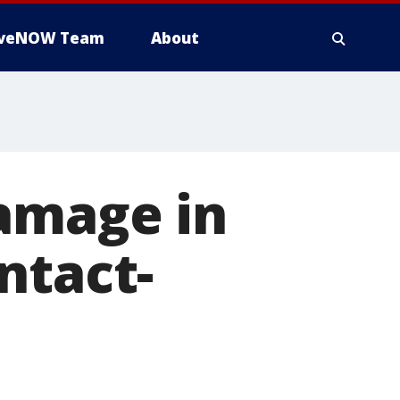
iveNOW Team
About
damage in
ntact-