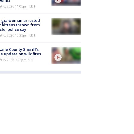
 Dems?
st 6, 2026 11:05pm EDT
rgia woman arrested
r kittens thrown from
cle, police say
st 6, 2026 10:25pm EDT
ane County Sheriff's
ce update on wildfires
st 6, 2026 9:22pm EDT