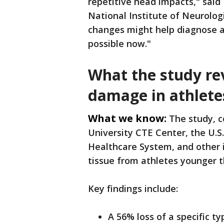
repetitive head impacts," said 
National Institute of Neurologi
changes might help diagnose an
possible now."
What the study rev
damage in athlete
What we know:
The study, c
University CTE Center, the U.S
Healthcare System, and other 
tissue from athletes younger 
Key findings include:
A 56% loss of a specific t