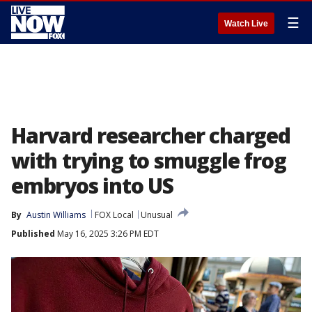
☰
Watch Live
Harvard researcher charged
with trying to smuggle frog
embryos into US
By
Austin Williams
FOX Local
Unusual
Published
May 16, 2025 3:26 PM EDT