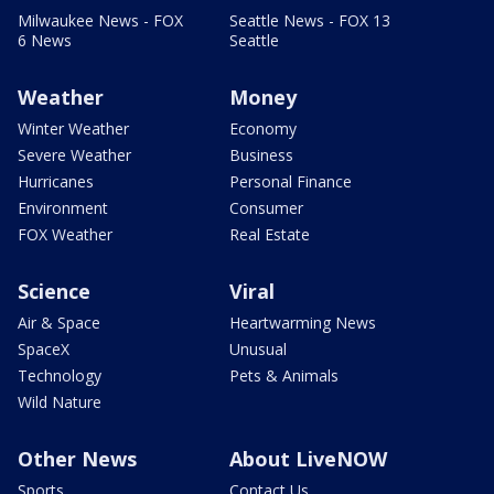
Milwaukee News - FOX
Seattle News - FOX 13
6 News
Seattle
Weather
Money
Winter Weather
Economy
Severe Weather
Business
Hurricanes
Personal Finance
Environment
Consumer
FOX Weather
Real Estate
Science
Viral
Air & Space
Heartwarming News
SpaceX
Unusual
Technology
Pets & Animals
Wild Nature
Other News
About LiveNOW
Sports
Contact Us