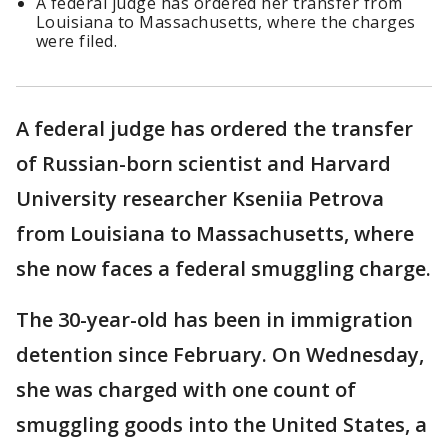
A federal judge has ordered her transfer from
Louisiana to Massachusetts, where the charges
were filed.
A federal judge has ordered the transfer
of Russian-born scientist and Harvard
University researcher Kseniia Petrova
from Louisiana to Massachusetts, where
she now faces a federal smuggling charge.
The 30-year-old has been in immigration
detention since February. On Wednesday,
she was charged with one count of
smuggling goods into the United States, a