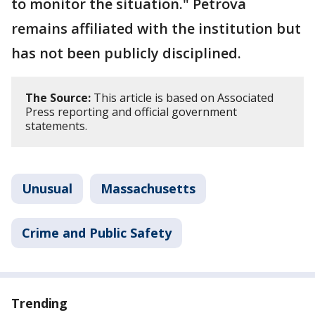
to monitor the situation." Petrova
remains affiliated with the institution but
has not been publicly disciplined.
The Source:
This article is based on Associated
Press reporting and official government
statements.
Unusual
Massachusetts
Crime and Public Safety
Trending