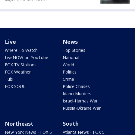
Live
News
Where To Watch
Top Stories
LiveNOW on YouTube
National
FOX TV Stations
World
FOX Weather
Politics
Tubi
Crime
FOX SOUL
Police Chases
Idaho Murders
Israel-Hamas War
Russia-Ukraine War
Northeast
South
New York News - FOX 5
Atlanta News - FOX 5