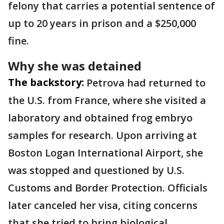
felony that carries a potential sentence of
up to 20 years in prison and a $250,000
fine.
Why she was detained
The backstory:
Petrova had returned to
the U.S. from France, where she visited a
laboratory and obtained frog embryo
samples for research. Upon arriving at
Boston Logan International Airport, she
was stopped and questioned by U.S.
Customs and Border Protection. Officials
later canceled her visa, citing concerns
that she tried to bring biological