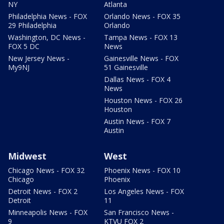
NY
Atlanta
Philadelphia News - FOX
Orlando News - FOX 35
29 Philadelphia
Orlando
Washington, DC News -
Tampa News - FOX 13
FOX 5 DC
News
New Jersey News -
Gainesville News - FOX
My9NJ
51 Gainesville
Dallas News - FOX 4
News
Houston News - FOX 26
Houston
Austin News - FOX 7
Austin
Midwest
West
Chicago News - FOX 32
Phoenix News - FOX 10
Chicago
Phoenix
Detroit News - FOX 2
Los Angeles News - FOX
Detroit
11
Minneapolis News - FOX
San Francisco News -
9
KTVU FOX 2