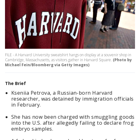
FILE - A Harvard University sweatshirt hangs on display at a souvenir shop in
Cambridge, Massachusetts, as visitors gather in Harvard Square.
(Photo by
Michael Fein/Bloomberg via Getty Images)
The Brief
Kseniia Petrova, a Russian-born Harvard
researcher, was detained by immigration officials
in February.
She has now been charged with smuggling goods
into the U.S. after allegedly failing to declare frog
embryo samples.