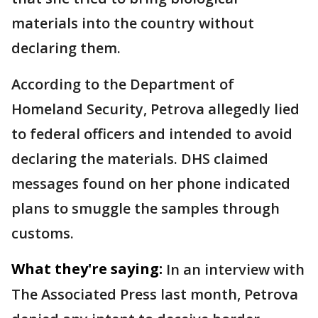
materials into the country without
declaring them.
According to the Department of
Homeland Security, Petrova allegedly lied
to federal officers and intended to avoid
declaring the materials. DHS claimed
messages found on her phone indicated
plans to smuggle the samples through
customs.
What they're saying:
In an interview with
The Associated Press last month, Petrova