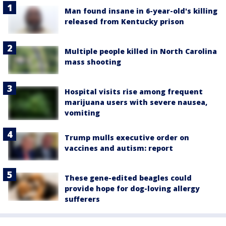
Man found insane in 6-year-old's killing
released from Kentucky prison
Multiple people killed in North Carolina
mass shooting
Hospital visits rise among frequent
marijuana users with severe nausea,
vomiting
Trump mulls executive order on
vaccines and autism: report
These gene-edited beagles could
provide hope for dog-loving allergy
sufferers