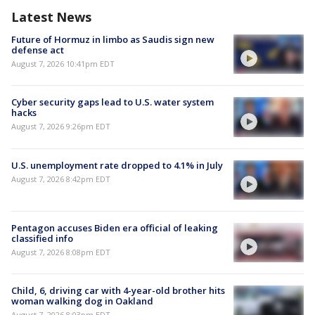
Latest News
Future of Hormuz in limbo as Saudis sign new
defense act
August 7, 2026 10:41pm EDT
Cyber security gaps lead to U.S. water system
hacks
August 7, 2026 9:26pm EDT
U.S. unemployment rate dropped to 4.1% in July
August 7, 2026 8:42pm EDT
Pentagon accuses Biden era official of leaking
classified info
August 7, 2026 8:08pm EDT
Child, 6, driving car with 4-year-old brother hits
woman walking dog in Oakland
August 7, 2026 8:03pm EDT