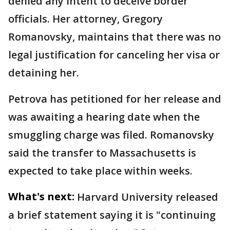
denied any intent to deceive border
officials. Her attorney, Gregory
Romanovsky, maintains that there was no
legal justification for canceling her visa or
detaining her.
Petrova has petitioned for her release and
was awaiting a hearing date when the
smuggling charge was filed. Romanovsky
said the transfer to Massachusetts is
expected to take place within weeks.
What's next:
Harvard University released
a brief statement saying it is "continuing