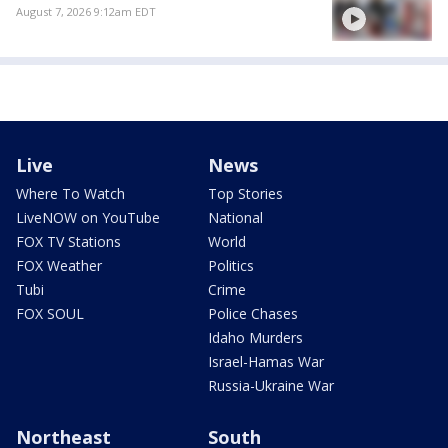
August 7, 2026 9:12am EDT
Live
News
Where To Watch
Top Stories
LiveNOW on YouTube
National
FOX TV Stations
World
FOX Weather
Politics
Tubi
Crime
FOX SOUL
Police Chases
Idaho Murders
Israel-Hamas War
Russia-Ukraine War
Northeast
South