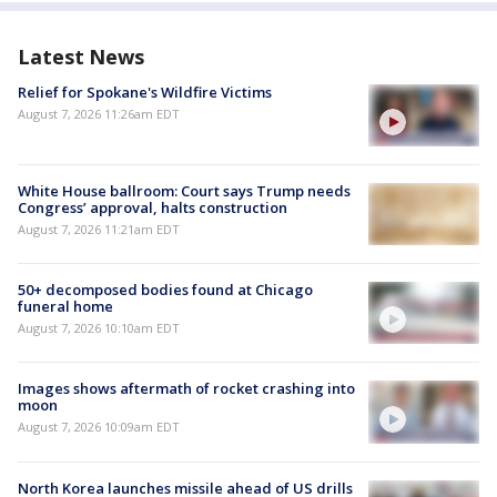
Latest News
Relief for Spokane's Wildfire Victims
August 7, 2026 11:26am EDT
White House ballroom: Court says Trump needs
Congress’ approval, halts construction
August 7, 2026 11:21am EDT
50+ decomposed bodies found at Chicago
funeral home
August 7, 2026 10:10am EDT
Images shows aftermath of rocket crashing into
moon
August 7, 2026 10:09am EDT
North Korea launches missile ahead of US drills