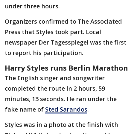
under three hours.
Organizers confirmed to The Associated
Press that Styles took part. Local
newspaper Der Tagesspiegel was the first
to report his participation.
Harry Styles runs Berlin Marathon
The English singer and songwriter
completed the route in 2 hours, 59
minutes, 13 seconds. He ran under the
fake name of
Sted Sarandos
.
Styles was in a photo at the finish with