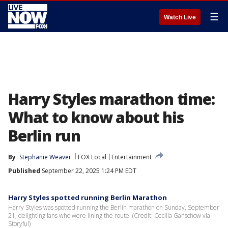
☰
Watch Live
Harry Styles marathon time:
What to know about his
Berlin run
By
Stephanie Weaver
FOX Local
Entertainment
Published
September 22, 2025 1:24 PM EDT
Harry Styles spotted running Berlin Marathon
Harry Styles was spotted running the Berlin marathon on Sunday, September
21, delighting fans who were lining the route. (Credit: Cecilia Ganschow via
Storyful)