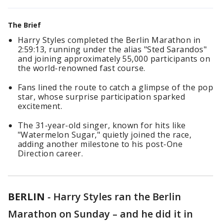
The Brief
Harry Styles completed the Berlin Marathon in
2:59:13, running under the alias "Sted Sarandos"
and joining approximately 55,000 participants on
the world-renowned fast course.
Fans lined the route to catch a glimpse of the pop
star, whose surprise participation sparked
excitement.
The 31-year-old singer, known for hits like
"Watermelon Sugar," quietly joined the race,
adding another milestone to his post-One
Direction career.
BERLIN
-
Harry Styles ran the Berlin
Marathon on Sunday – and he did it in