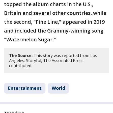
topped the album charts in the U.S.,
Britain and several other countries, while
the second, "Fine Line," appeared in 2019
and included the Grammy-winning song
"Watermelon Sugar."
The Source:
This story was reported from Los
Angeles. Storyful, The Associated Press
contributed.
Entertainment
World