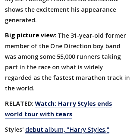
shows the excitement his appearance
generated.
Big picture view:
The 31-year-old former
member of the One Direction boy band
was among some 55,000 runners taking
part in the race on what is widely
regarded as the fastest marathon track in
the world.
RELATED:
Watch: Harry Styles ends
world tour with tears
Styles'
debut album, "Harry Styles,"