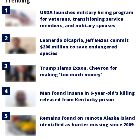
Trending
USDA launches military hiring program
for veterans, transitioning service
members, and military spouses
Leonardo DiCaprio, Jeff Bezos commit
$200 million to save endangered
species
Trump slams Exxon, Chevron for
making 'too much money'
Man found insane in 6-year-old's killing
released from Kentucky prison
Remains found on remote Alaska island
identified as hunter missing since 2009