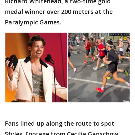
Richard Whitehead, a two-time gold
medal winner over 200 meters at the
Paralympic Games.
Fans lined up along the route to spot
Styles. Footage from Cecilia Ganschow