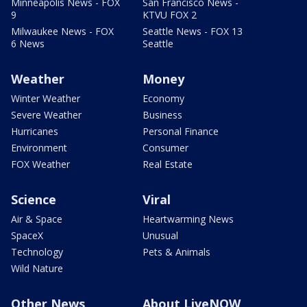
Minneapolis News - FOX
San Francisco News -
9
KTVU FOX 2
Milwaukee News - FOX
Seattle News - FOX 13
6 News
Seattle
Weather
Money
Winter Weather
Economy
Severe Weather
Business
Hurricanes
Personal Finance
Environment
Consumer
FOX Weather
Real Estate
Science
Viral
Air & Space
Heartwarming News
SpaceX
Unusual
Technology
Pets & Animals
Wild Nature
Other News
About LiveNOW