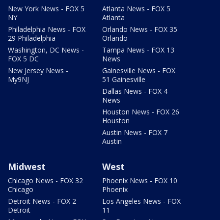
New York News - FOX 5
Atlanta News - FOX 5
NY
Atlanta
Philadelphia News - FOX
Orlando News - FOX 35
29 Philadelphia
Orlando
Washington, DC News -
Tampa News - FOX 13
FOX 5 DC
News
New Jersey News -
Gainesville News - FOX
My9NJ
51 Gainesville
Dallas News - FOX 4
News
Houston News - FOX 26
Houston
Austin News - FOX 7
Austin
Midwest
West
Chicago News - FOX 32
Phoenix News - FOX 10
Chicago
Phoenix
Detroit News - FOX 2
Los Angeles News - FOX
Detroit
11