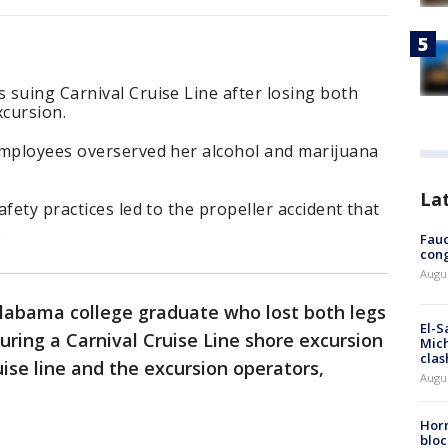
 suing Carnival Cruise Line after losing both
cursion.
employees overserved her alcohol and marijuana
La
fety practices led to the propeller accident that
.
Fauc
cong
Augus
Alabama college graduate who lost both legs
El-S
uring a Carnival Cruise Line shore excursion
Mich
clas
ise line and the excursion operators,
Augu
Horm
bloc