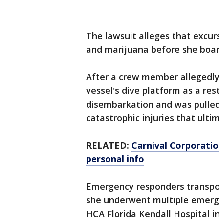
The lawsuit alleges that excu
and marijuana before she boa
After a crew member allegedly 
vessel's dive platform as a re
disembarkation and was pulled 
catastrophic injuries that ulti
RELATED:
Carnival Corporati
personal info
Emergency responders transpor
she underwent multiple emergen
HCA Florida Kendall Hospital i