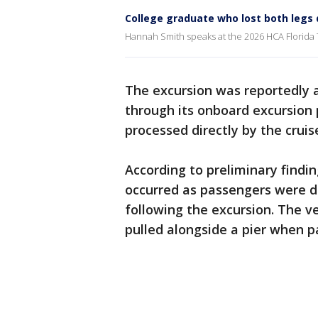
College graduate who lost both legs 
Hannah Smith speaks at the 2026 HCA Florida T
The excursion was reportedly a
through its onboard excursion
processed directly by the cruis
According to preliminary findin
occurred as passengers were d
following the excursion. The v
pulled alongside a pier when p