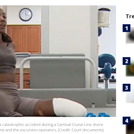
Tr
a catastrophic accident during a Carnival Cruise Line shore
line and the excursion operators. (Credit: Court documents)