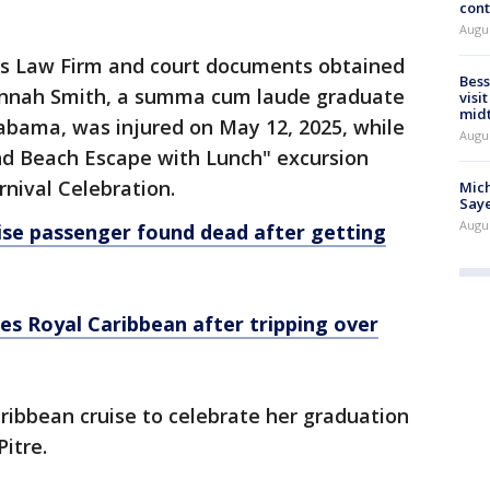
cont
Augu
is Law Firm and court documents obtained
Bess
Hannah Smith, a summa cum laude graduate
visi
mid
Alabama, was injured on May 12, 2025, while
Augu
land Beach Escape with Lunch" excursion
nival Celebration.
Mich
Saye
Augu
ise passenger found dead after getting
es Royal Caribbean after tripping over
ibbean cruise to celebrate her graduation
Pitre.