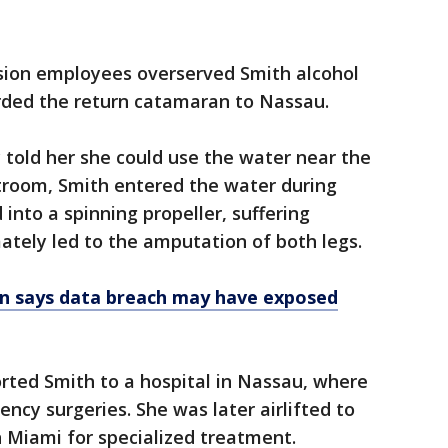
rsion employees overserved Smith alcohol
rded the return catamaran to Nassau.
told her she could use the water near the
stroom, Smith entered the water during
into a spinning propeller, suffering
mately led to the amputation of both legs.
on says data breach may have exposed
ted Smith to a hospital in Nassau, where
cy surgeries. She was later airlifted to
n Miami for specialized treatment.