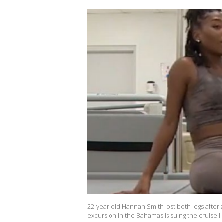
22-year-old Hannah Smith lost both legs after 
excursion in the Bahamas is suing the cruise 