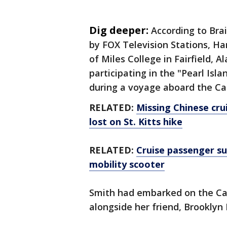
Dig deeper:
According to Bra
by FOX Television Stations, 
of Miles College in Fairfield, 
participating in the "Pearl Is
during a voyage aboard the Car
RELATED:
Missing Chinese cru
lost on St. Kitts hike
RELATED:
Cruise passenger su
mobility scooter
Smith had embarked on the Car
alongside her friend, Brooklyn 