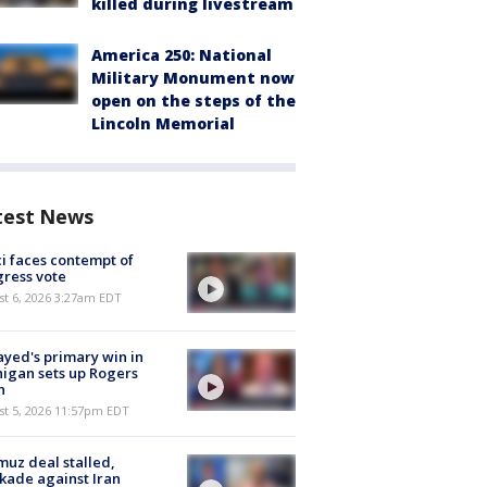
killed during livestream
America 250: National
Military Monument now
open on the steps of the
Lincoln Memorial
test News
i faces contempt of
ress vote
t 6, 2026 3:27am EDT
ayed's primary win in
igan sets up Rogers
h
st 5, 2026 11:57pm EDT
uz deal stalled,
kade against Iran