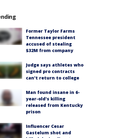
ending
Former Taylor Farms
Tennessee president
accused of stealing
$32M from company
Judge says athletes who
signed pro contracts
can't return to college
Man found insane in 6-
year-old's killing
released from Kentucky
prison
Influencer Cesar
Gastelum shot and