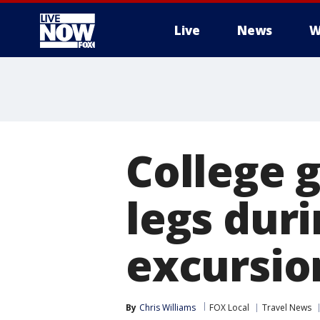
Live
News
W
More
College 
legs duri
excursion
By
Chris Williams
FOX Local
Travel News