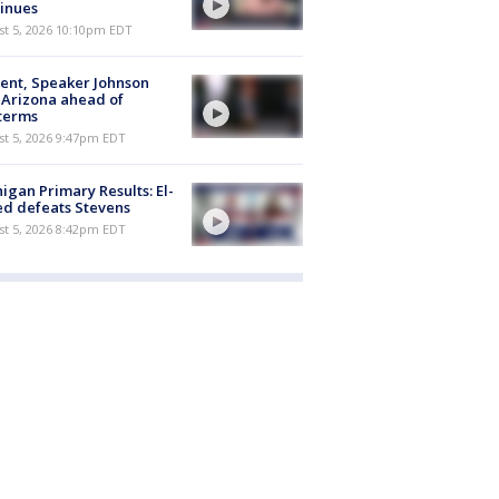
inues
st 5, 2026 10:10pm EDT
ent, Speaker Johnson
t Arizona ahead of
terms
st 5, 2026 9:47pm EDT
igan Primary Results: El-
d defeats Stevens
st 5, 2026 8:42pm EDT