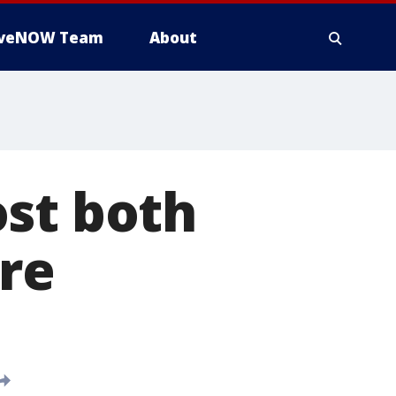
iveNOW Team
About
ost both
ore