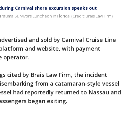
during Carnival shore excursion speaks out
rauma Survivors Luncheon in Florida. (Credit: Brais Law Firm)
dvertised and sold by Carnival Cruise Line
 platform and website, with payment
e operator.
gs cited by Brais Law Firm, the incident
isembarking from a catamaran-style vessel
essel had reportedly returned to Nassau and
assengers began exiting.