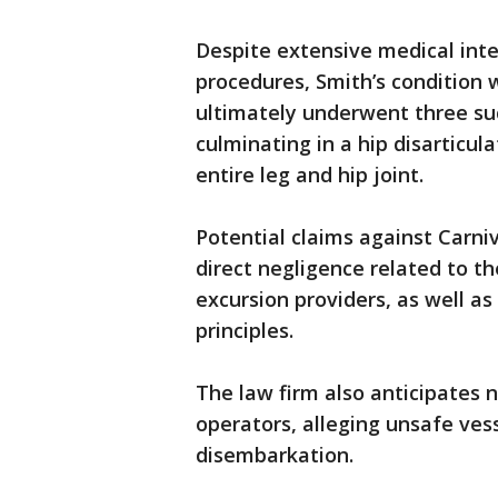
Despite extensive medical inte
procedures, Smith’s condition 
ultimately underwent three suc
culminating in a hip disarticul
entire leg and hip joint.
Potential claims against Carniv
direct negligence related to th
excursion providers, as well as
principles.
The law firm also anticipates 
operators, alleging unsafe ves
disembarkation.