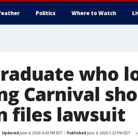
eather
Politics
Where to Watch
L
graduate who l
ng Carnival sh
 files lawsuit
Updated
June 4, 2026 4:43 PM EDT
Published
June 4, 2026 1:32 PM EDT