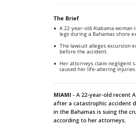
The Brief
A 22-year-old Alabama woman is
legs during a Bahamas shore ex
The lawsuit alleges excursion 
before the accident.
Her attorneys claim negligent sa
caused her life-altering injuries
MIAMI
-
A 22-year-old recent 
after a catastrophic accident d
in the Bahamas is suing the cru
according to her attorneys.