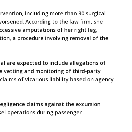
rvention, including more than 30 surgical
worsened. According to the law firm, she
cessive amputations of her right leg,
ation, a procedure involving removal of the
al are expected to include allegations of
e vetting and monitoring of third-party
 claims of vicarious liability based on agency
negligence claims against the excursion
sel operations during passenger