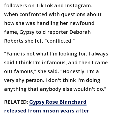
followers on TikTok and Instagram.
When confronted with questions about
how she was handling her newfound
fame, Gypsy told reporter Deborah
Roberts she felt "conflicted."
"Fame is not what I'm looking for. I always
said I think I'm infamous, and then I came
out famous," she said. "Honestly, I'm a
very shy person. I don't think I'm doing
anything that anybody else wouldn't do."
RELATED:
Gypsy Rose Blanchard
released from prison years after