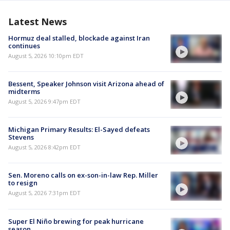
Latest News
Hormuz deal stalled, blockade against Iran
continues
August 5, 2026 10:10pm EDT
Bessent, Speaker Johnson visit Arizona ahead of
midterms
August 5, 2026 9:47pm EDT
Michigan Primary Results: El-Sayed defeats
Stevens
August 5, 2026 8:42pm EDT
Sen. Moreno calls on ex-son-in-law Rep. Miller
to resign
August 5, 2026 7:31pm EDT
Super El Niño brewing for peak hurricane
season