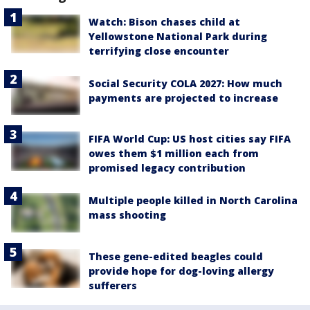
Watch: Bison chases child at
Yellowstone National Park during
terrifying close encounter
Social Security COLA 2027: How much
payments are projected to increase
FIFA World Cup: US host cities say FIFA
owes them $1 million each from
promised legacy contribution
Multiple people killed in North Carolina
mass shooting
These gene-edited beagles could
provide hope for dog-loving allergy
sufferers