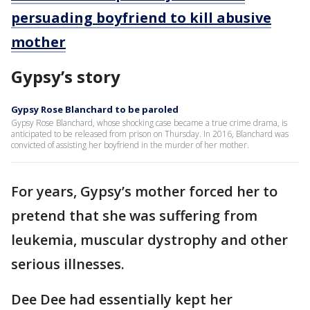
persuading boyfriend to kill abusive
mother
Gypsy’s story
Gypsy Rose Blanchard to be paroled
Gypsy Rose Blanchard, whose shocking case became a true crime drama, is
anticipated to be released from prison on Thursday. In 2016, Blanchard was
convicted of assisting her boyfriend in the murder of her mother.
For years, Gypsy’s mother forced her to
pretend that she was suffering from
leukemia, muscular dystrophy and other
serious illnesses.
Dee Dee had essentially kept her