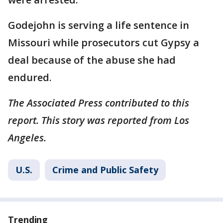
Godejohn is serving a life sentence in
Missouri while prosecutors cut Gypsy a
deal because of the abuse she had
endured.
The Associated Press contributed to this
report. This story was reported from Los
Angeles.
U.S.
Crime and Public Safety
Trending