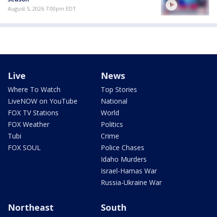
August 5, 2026 7:00pm EDT
Live
News
Where To Watch
Top Stories
LiveNOW on YouTube
National
FOX TV Stations
World
FOX Weather
Politics
Tubi
Crime
FOX SOUL
Police Chases
Idaho Murders
Israel-Hamas War
Russia-Ukraine War
Northeast
South