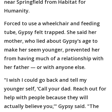
near Springfield from Habitat for
Humanity.
Forced to use a wheelchair and feeding
tube, Gypsy felt trapped. She said her
mother, who lied about Gypsy’s age to
make her seem younger, prevented her
from having much of a relationship with
her father — or with anyone else.
"I wish I could go back and tell my
younger self, ‘Call your dad. Reach out for
help with people because they will
actually believe you,’" Gypsy said. "The