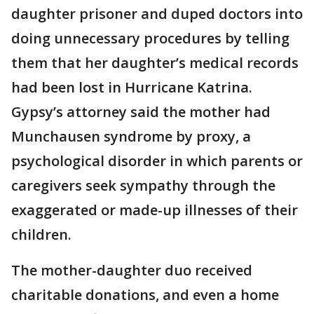
daughter prisoner and duped doctors into
doing unnecessary procedures by telling
them that her daughter’s medical records
had been lost in Hurricane Katrina.
Gypsy’s attorney said the mother had
Munchausen syndrome by proxy, a
psychological disorder in which parents or
caregivers seek sympathy through the
exaggerated or made-up illnesses of their
children.
The mother-daughter duo received
charitable donations, and even a home