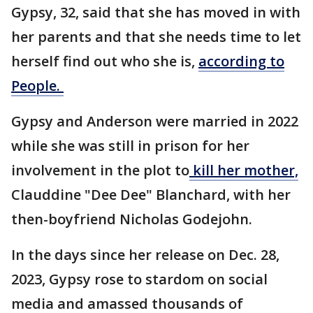
Gypsy, 32, said that she has moved in with
her parents and that she needs time to let
herself find out who she is,
according to
People.
Gypsy and Anderson were married in 2022
while she was still in prison for her
involvement in the plot to
kill her mother,
Clauddine "Dee Dee" Blanchard, with her
then-boyfriend Nicholas Godejohn.
In the days since her release on Dec. 28,
2023, Gypsy rose to stardom on social
media and amassed thousands of