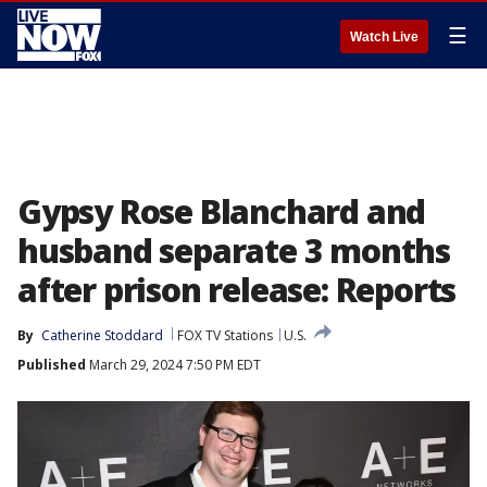
☰
Watch Live
Gypsy Rose Blanchard and
husband separate 3 months
after prison release: Reports
By
Catherine Stoddard
FOX TV Stations
U.S.
Published
March 29, 2024 7:50 PM EDT