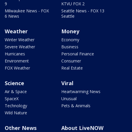
9
KTVU FOX 2
Milwaukee News - FOX
Seattle News - FOX 13
6 News
Seattle
Weather
Money
Winter Weather
Economy
Severe Weather
Business
Hurricanes
Personal Finance
Environment
Consumer
FOX Weather
Real Estate
Science
Viral
Air & Space
Heartwarming News
SpaceX
Unusual
Technology
Pets & Animals
Wild Nature
Other News
About LiveNOW