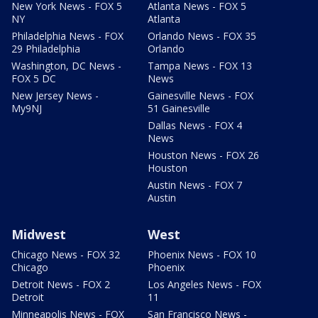
New York News - FOX 5
Atlanta News - FOX 5
NY
Atlanta
Philadelphia News - FOX
Orlando News - FOX 35
29 Philadelphia
Orlando
Washington, DC News -
Tampa News - FOX 13
FOX 5 DC
News
New Jersey News -
Gainesville News - FOX
My9NJ
51 Gainesville
Dallas News - FOX 4
News
Houston News - FOX 26
Houston
Austin News - FOX 7
Austin
Midwest
West
Chicago News - FOX 32
Phoenix News - FOX 10
Chicago
Phoenix
Detroit News - FOX 2
Los Angeles News - FOX
Detroit
11
Minneapolis News - FOX
San Francisco News -