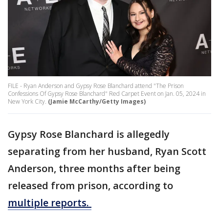
FILE - Ryan Anderson and Gypsy Rose Blanchard attend "The Prison
Confessions Of Gypsy Rose Blanchard" Red Carpet Event on Jan. 05, 2024 in
New York City.
(Jamie McCarthy/Getty Images)
Gypsy Rose Blanchard is allegedly
separating from her husband, Ryan Scott
Anderson, three months after being
released from prison, according to
multiple reports.