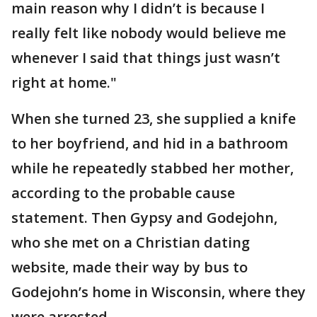
main reason why I didn’t is because I
really felt like nobody would believe me
whenever I said that things just wasn’t
right at home."
When she turned 23, she supplied a knife
to her boyfriend, and hid in a bathroom
while he repeatedly stabbed her mother,
according to the probable cause
statement. Then Gypsy and Godejohn,
who she met on a Christian dating
website, made their way by bus to
Godejohn’s home in Wisconsin, where they
were arrested.