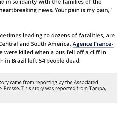
nd in solidarity with the families of the
eartbreaking news. Your pain is my pain,"
metimes leading to dozens of fatalities, are
Central and South America,
Agence France-
e were killed when a bus fell off a cliff in
sh in Brazil left 54 people dead.
story came from reporting by the Associated
e-Presse. This story was reported from Tampa,