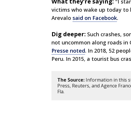
What they're saying:
"I sta
victims who wake up today to h
Arevalo
said on Facebook
.
Dig deeper:
Such crashes, so
not uncommon along roads in 
Presse noted
. In 2018, 52 peopl
Peru. In 2015, a tourist bus cra
The Source:
Information in this 
Press, Reuters, and Agence Franc
Fla.