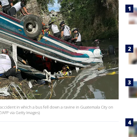
 accident in which a bus fell down a ravine in Guatemala City on
AFP via Getty Images)