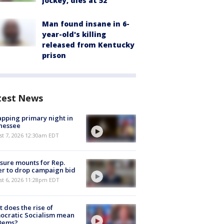
jockey, dies at 52
Man found insane in 6-
year-old's killing
released from Kentucky
prison
test News
pping primary night in
nessee
st 7, 2026 12:30am EDT
sure mounts for Rep.
er to drop campaign bid
st 6, 2026 11:28pm EDT
 does the rise of
ocratic Socialism mean
 Dems?