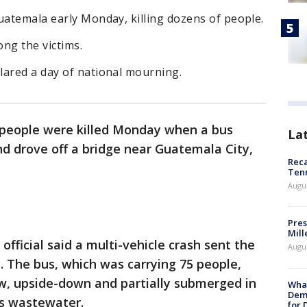
uatemala early Monday, killing dozens of people.
ng the victims.
lared a day of national mourning.
people were killed Monday when a bus
La
nd drove off a bridge near Guatemala City,
Reca
Ten
Augu
Pres
Mill
 official said a multi-vehicle crash sent the
Augu
. The bus, which was carrying 75 people,
ow, upside-down and partially submerged in
What
Dem
as wastewater.
for