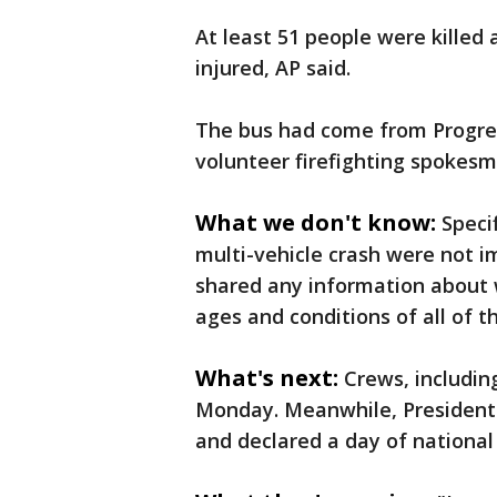
At least 51 people were killed
injured, AP said.
The bus had come from Progreso
volunteer firefighting spokesm
What we don't know:
Speci
multi-vehicle crash were not im
shared any information about 
ages and conditions of all of th
What's next:
Crews, including
Monday. Meanwhile, President 
and declared a day of national