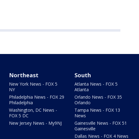
Northeast
South
New York News - FOX 5
Atlanta News - FOX 5
NY
Atlanta
Philadelphia News - FOX 29
Orlando News - FOX 35
Philadelphia
Orlando
Washington, DC News -
Tampa News - FOX 13
FOX 5 DC
News
New Jersey News - My9NJ
Gainesville News - FOX 51
Gainesville
Dallas News - FOX 4 News