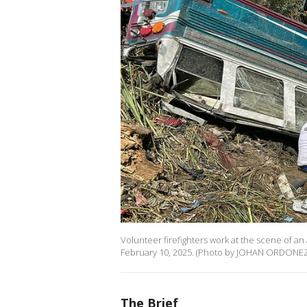
Volunteer firefighters work at the scene of an
February 10, 2025. (Photo by JOHAN ORDONEZ/
The Brief