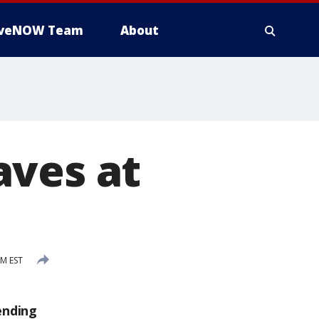
iveNOW Team
About
aves at
AM EST
ending