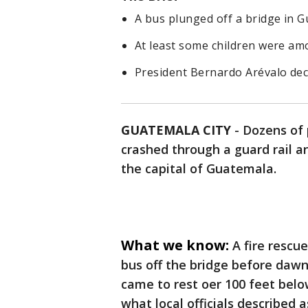
A bus plunged off a bridge in G
At least some children were amo
President Bernardo Arévalo dec
GUATEMALA CITY
-
Dozens of 
crashed through a guard rail a
the capital of Guatemala.
What we know:
A fire rescue
bus off the bridge before dawn
came to rest oer 100 feet bel
what local officials described 