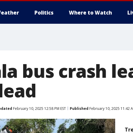
eather
Politics
Where to Watch
L
a bus crash le
 dead
pdated
February 10, 2025 12:58 PM EST
Published
February 10, 2025 11:42 
Tr