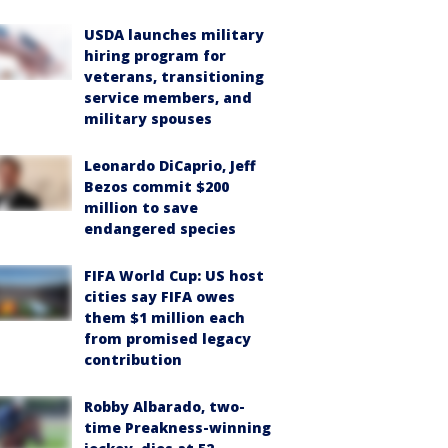
USDA launches military
hiring program for
veterans, transitioning
service members, and
military spouses
Leonardo DiCaprio, Jeff
Bezos commit $200
million to save
endangered species
FIFA World Cup: US host
cities say FIFA owes
them $1 million each
from promised legacy
contribution
Robby Albarado, two-
time Preakness-winning