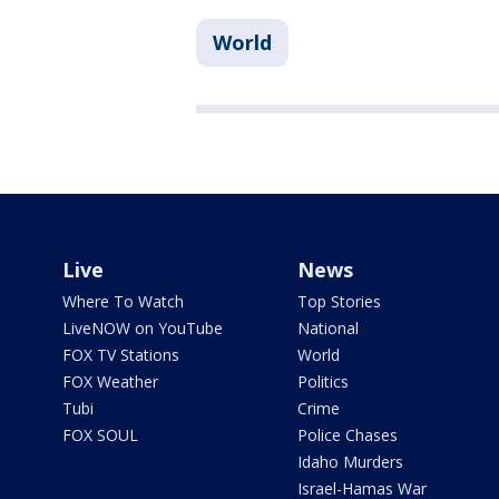
World
Live
News
Where To Watch
Top Stories
LiveNOW on YouTube
National
FOX TV Stations
World
FOX Weather
Politics
Tubi
Crime
FOX SOUL
Police Chases
Idaho Murders
Israel-Hamas War