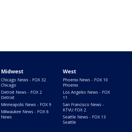
Midwest
West
Chicago News - FOX 32
Phoenix News - FOX 10
Chicago
Phoenix
Detroit News - FOX 2
Los Angeles News - FOX
Detroit
11
Minneapolis News - FOX 9
San Francisco News -
KTVU FOX 2
Milwaukee News - FOX 6
News
Seattle News - FOX 13
Seattle