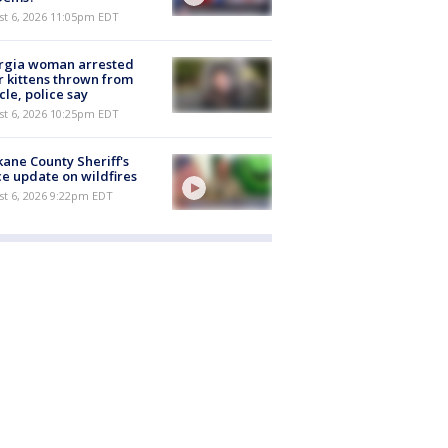
st 6, 2026 11:05pm EDT
rgia woman arrested
r kittens thrown from
cle, police say
st 6, 2026 10:25pm EDT
ane County Sheriff's
ce update on wildfires
st 6, 2026 9:22pm EDT