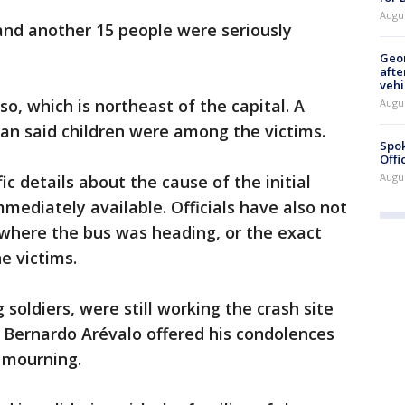
Augu
 and another 15 people were seriously
Geo
afte
vehi
, which is northeast of the capital. A
Augu
an said children were among the victims.
Spok
Offi
Augu
fic details about the cause of the initial
mediately available. Officials have also not
where the bus was heading, or the exact
e victims.
 soldiers, were still working the crash site
Bernardo Arévalo offered his condolences
 mourning.