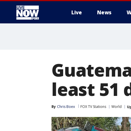
Live
News
W
More
Guatemal
least 51
By
Chris Boex
FOX TV Stations
World
U