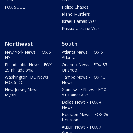
FOX SOUL
Police Chases
Idaho Murders
Israel-Hamas War
Russia-Ukraine War
Northeast
South
New York News - FOX 5
Atlanta News - FOX 5
NY
Atlanta
Philadelphia News - FOX
Orlando News - FOX 35
29 Philadelphia
Orlando
Washington, DC News -
Tampa News - FOX 13
FOX 5 DC
News
New Jersey News -
Gainesville News - FOX
My9NJ
51 Gainesville
Dallas News - FOX 4
News
Houston News - FOX 26
Houston
Austin News - FOX 7
Austin