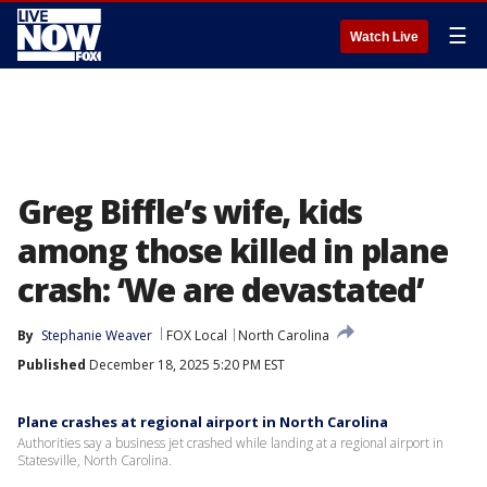
☰
Watch Live
Greg Biffle’s wife, kids
among those killed in plane
crash: ‘We are devastated’
By
Stephanie Weaver
FOX Local
North Carolina
Published
December 18, 2025 5:20 PM EST
Plane crashes at regional airport in North Carolina
Authorities say a business jet crashed while landing at a regional airport in
Statesville, North Carolina.