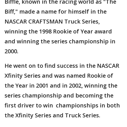
Biffle, known in the racing world as "The
Biff," made a name for himself in the
NASCAR CRAFTSMAN Truck Series,
winning the 1998 Rookie of Year award
and winning the series championship in
2000.
He went on to find success in the NASCAR
Xfinity Series and was named Rookie of
the Year in 2001 and in 2002, winning the
series championship and becoming the
first driver to win championships in both
the Xfinity Series and Truck Series.