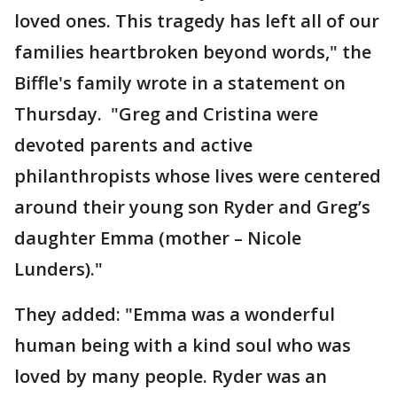
loved ones. This tragedy has left all of our
families heartbroken beyond words," the
Biffle's family wrote in a statement on
Thursday. "Greg and Cristina were
devoted parents and active
philanthropists whose lives were centered
around their young son Ryder and Greg’s
daughter Emma (mother – Nicole
Lunders)."
They added: "Emma was a wonderful
human being with a kind soul who was
loved by many people. Ryder was an