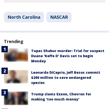
North Carolina
NASCAR
Trending
Tupac Shakur murder: Trial for suspect
Duane 'Keffe D' Davis set to begin
Monday
Leonardo DiCaprio, Jeff Bezos commit
$200 million to save endangered
species
Trump slams Exxon, Chevron for
making 'too much money'