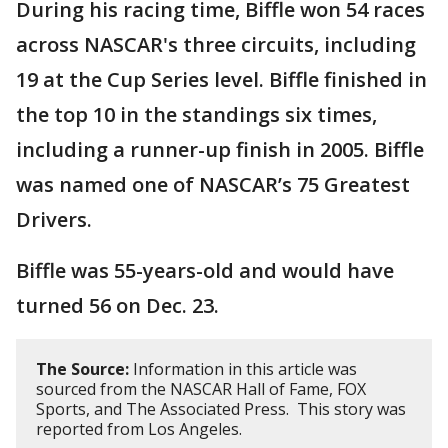
During his racing time, Biffle won 54 races
across NASCAR's three circuits, including
19 at the Cup Series level. Biffle finished in
the top 10 in the standings six times,
including a runner-up finish in 2005. Biffle
was named one of NASCAR’s 75 Greatest
Drivers.
Biffle was 55-years-old and would have
turned 56 on Dec. 23.
The Source:
Information in this article was
sourced from the NASCAR Hall of Fame, FOX
Sports, and The Associated Press. This story was
reported from Los Angeles.