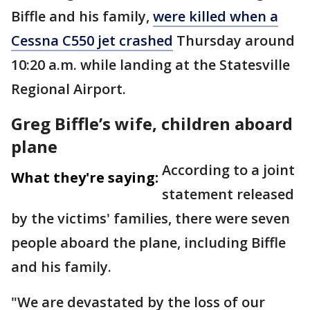
Biffle and his family,
were killed when a
Cessna C550 jet crashed
Thursday around
10:20 a.m. while landing at the Statesville
Regional Airport.
Greg Biffle’s wife, children aboard
plane
According to a joint
What they're saying:
statement released
by the victims' families, there were seven
people aboard the plane, including Biffle
and his family.
"We are devastated by the loss of our