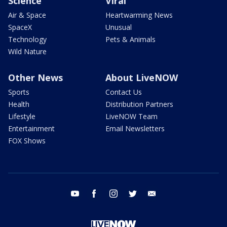
Science
Viral
Air & Space
Heartwarming News
SpaceX
Unusual
Technology
Pets & Animals
Wild Nature
Other News
About LiveNOW
Sports
Contact Us
Health
Distribution Partners
Lifestyle
LiveNOW Team
Entertainment
Email Newsletters
FOX Shows
youtube
facebook
instagram
twitter
email