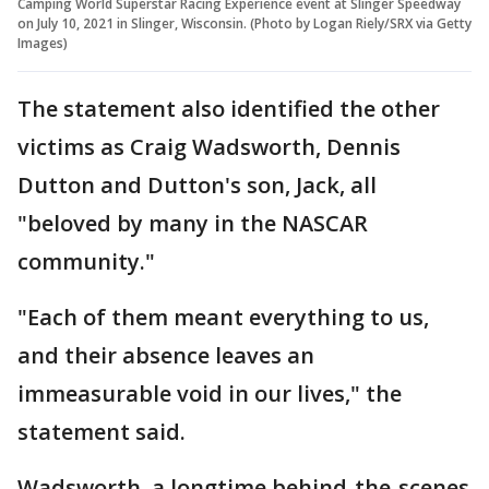
Camping World Superstar Racing Experience event at Slinger Speedway
on July 10, 2021 in Slinger, Wisconsin. (Photo by Logan Riely/SRX via Getty
Images)
The statement also identified the other
victims as Craig Wadsworth, Dennis
Dutton and Dutton's son, Jack, all
"beloved by many in the NASCAR
community."
"Each of them meant everything to us,
and their absence leaves an
immeasurable void in our lives," the
statement said.
Wadsworth, a longtime behind-the-scenes