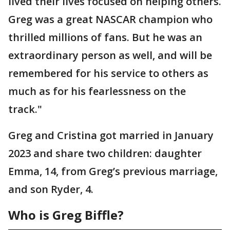
lived their lives focused on helping others.
Greg was a great NASCAR champion who
thrilled millions of fans. But he was an
extraordinary person as well, and will be
remembered for his service to others as
much as for his fearlessness on the
track."
Greg and Cristina got married in January
2023 and share two children: daughter
Emma, 14, from Greg’s previous marriage,
and son Ryder, 4.
Who is Greg Biffle?