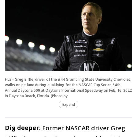
FILE - Greg Biffle, driver of the #44 Grambling State University Chevrolet,
walks on pit lane during qualifying for the NASCAR Cup Series 64th
Annual Daytona 500 at Daytona International Speedway on Feb. 16, 2022
in Daytona Beach, Florida. (Photo by
Expand
Dig deeper:
Former NASCAR driver Greg