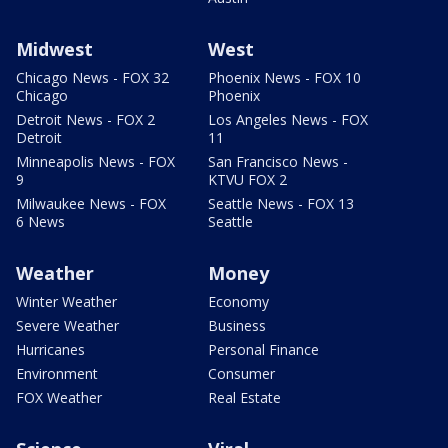
Midwest
West
Chicago News - FOX 32
Phoenix News - FOX 10
Chicago
Phoenix
Detroit News - FOX 2
Los Angeles News - FOX
Detroit
11
Minneapolis News - FOX
San Francisco News -
9
KTVU FOX 2
Milwaukee News - FOX
Seattle News - FOX 13
6 News
Seattle
Weather
Money
Winter Weather
Economy
Severe Weather
Business
Hurricanes
Personal Finance
Environment
Consumer
FOX Weather
Real Estate