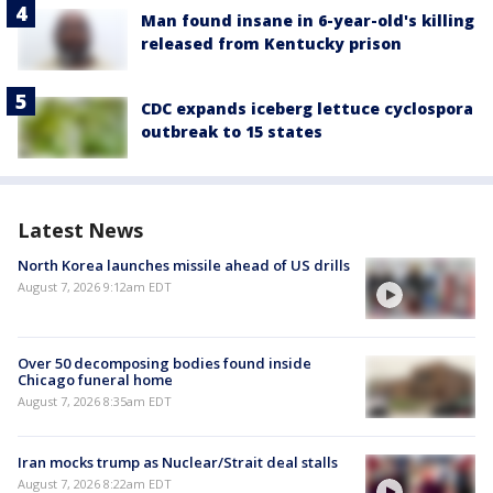
Man found insane in 6-year-old's killing
released from Kentucky prison
CDC expands iceberg lettuce cyclospora
outbreak to 15 states
Latest News
North Korea launches missile ahead of US drills
August 7, 2026 9:12am EDT
Over 50 decomposing bodies found inside
Chicago funeral home
August 7, 2026 8:35am EDT
Iran mocks trump as Nuclear/Strait deal stalls
August 7, 2026 8:22am EDT