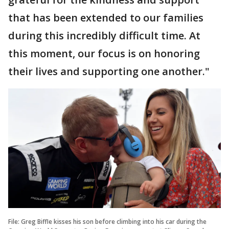
that has been extended to our families
during this incredibly difficult time. At
this moment, our focus is on honoring
their lives and supporting one another."
File: Greg Biffle kisses his son before climbing into his car during the