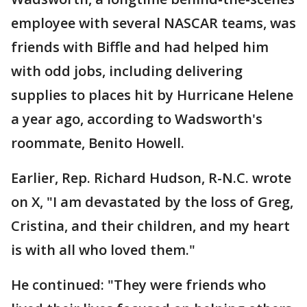
employee with several NASCAR teams, was
friends with Biffle and had helped him
with odd jobs, including delivering
supplies to places hit by Hurricane Helene
a year ago, according to Wadsworth's
roommate, Benito Howell.
Earlier, Rep. Richard Hudson, R-N.C. wrote
on X, "I am devastated by the loss of Greg,
Cristina, and their children, and my heart
is with all who loved them."
He continued: "They were friends who