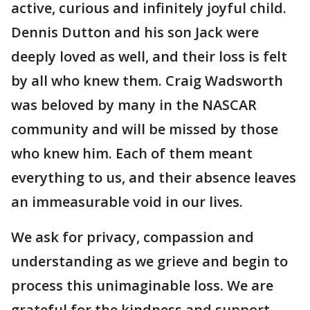
active, curious and infinitely joyful child.
Dennis Dutton and his son Jack were
deeply loved as well, and their loss is felt
by all who knew them. Craig Wadsworth
was beloved by many in the NASCAR
community and will be missed by those
who knew him. Each of them meant
everything to us, and their absence leaves
an immeasurable void in our lives.
We ask for privacy, compassion and
understanding as we grieve and begin to
process this unimaginable loss. We are
grateful for the kindness and support