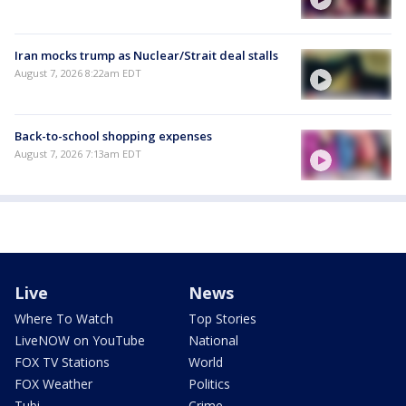
Iran mocks trump as Nuclear/Strait deal stalls
August 7, 2026 8:22am EDT
Back-to-school shopping expenses
August 7, 2026 7:13am EDT
Live
News
Where To Watch
Top Stories
LiveNOW on YouTube
National
FOX TV Stations
World
FOX Weather
Politics
Tubi
Crime