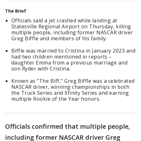
The Brief
Officials said a jet crashed while landing at
Statesville Regional Airport on Thursday, killing
multiple people, including former NASCAR driver
Greg Biffle and members of his family.
Biffle was married to Cristina in January 2023 and
had two children mentioned in reports –
daughter Emma from a previous marriage and
son Ryder with Cristina.
Known as "The Biff," Greg Biffle was a celebrated
NASCAR driver, winning championships in both
the Truck Series and Xfinity Series and earning
multiple Rookie of the Year honors.
Officials confirmed that multiple people,
including former NASCAR driver Greg